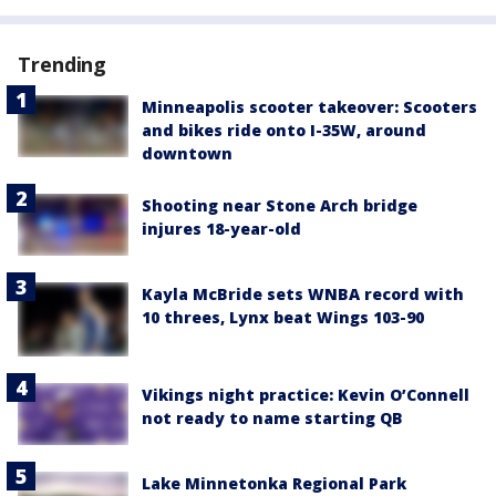
Trending
Minneapolis scooter takeover: Scooters
and bikes ride onto I-35W, around
downtown
Shooting near Stone Arch bridge
injures 18-year-old
Kayla McBride sets WNBA record with
10 threes, Lynx beat Wings 103-90
Vikings night practice: Kevin O’Connell
not ready to name starting QB
Lake Minnetonka Regional Park