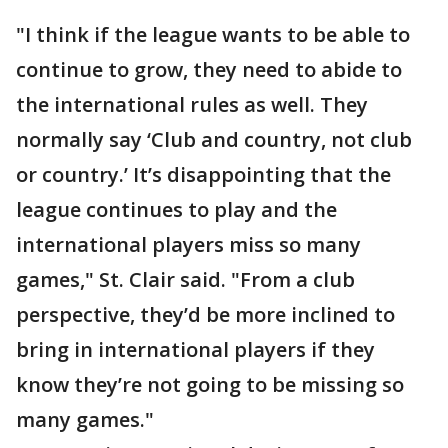
"I think if the league wants to be able to
continue to grow, they need to abide to
the international rules as well. They
normally say ‘Club and country, not club
or country.’ It’s disappointing that the
league continues to play and the
international players miss so many
games," St. Clair said. "From a club
perspective, they’d be more inclined to
bring in international players if they
know they’re not going to be missing so
many games."