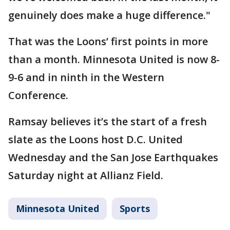
genuinely does make a huge difference."
That was the Loons’ first points in more
than a month. Minnesota United is now 8-
9-6 and in ninth in the Western
Conference.
Ramsay believes it’s the start of a fresh
slate as the Loons host D.C. United
Wednesday and the San Jose Earthquakes
Saturday night at Allianz Field.
Minnesota United
Sports