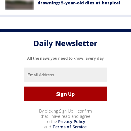
drowning: 5-year-old dies at hospital
Daily Newsletter
All the news you need to know, every day
By clicking Sign Up, I confirm
that I have read and agree
to the
Privacy Policy
and
Terms of Service
.