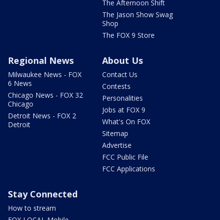
The Afternoon Shift
The Jason Show Swag
Shop
The FOX 9 Store
Regional News
About Us
Milwaukee News - FOX
Contact Us
6 News
Contests
Chicago News - FOX 32
Personalities
Chicago
Jobs at FOX 9
Detroit News - FOX 2
What's On FOX
Detroit
Sitemap
Advertise
FCC Public File
FCC Applications
Stay Connected
How to stream
FOX LOCAL Mobile