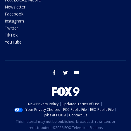
Newsletter
Facebook
Instagram
Twitter
TikTok
YouTube
facebook
twitter
email
New Privacy Policy
Updated Terms of Use
Your Privacy Choices
FCC Public File
EEO Public File
Jobs at FOX 9
Contact Us
This material may not be published, broadcast, rewritten, or
redistributed. ©2026 FOX Television Stations