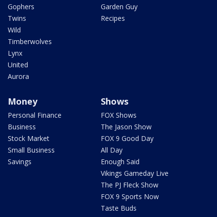
Gophers
Garden Guy
Twins
Recipes
Wild
Timberwolves
Lynx
United
Aurora
Money
Shows
Personal Finance
FOX Shows
Business
The Jason Show
Stock Market
FOX 9 Good Day
Small Business
All Day
Savings
Enough Said
Vikings Gameday Live
The PJ Fleck Show
FOX 9 Sports Now
Taste Buds