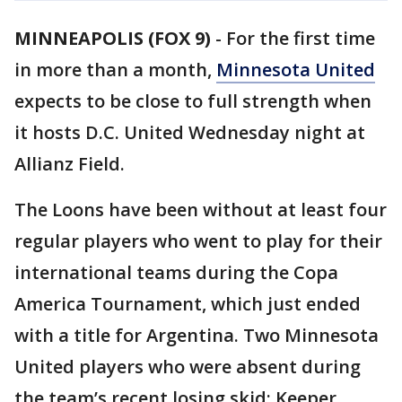
MINNEAPOLIS (FOX 9)
-
For the first time
in more than a month,
Minnesota United
expects to be close to full strength when
it hosts D.C. United Wednesday night at
Allianz Field.
The Loons have been without at least four
regular players who went to play for their
international teams during the Copa
America Tournament, which just ended
with a title for Argentina. Two Minnesota
United players who were absent during
the team’s recent losing skid: Keeper