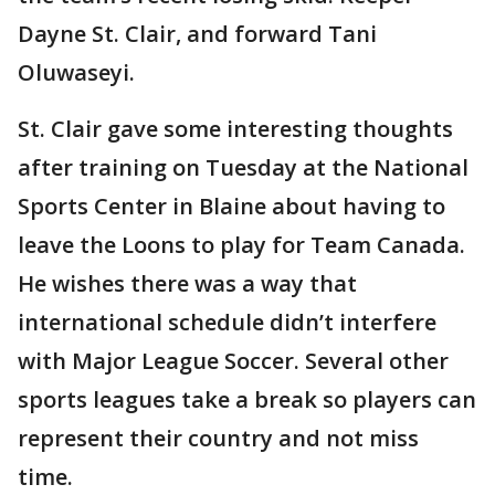
Dayne St. Clair, and forward Tani
Oluwaseyi.
St. Clair gave some interesting thoughts
after training on Tuesday at the National
Sports Center in Blaine about having to
leave the Loons to play for Team Canada.
He wishes there was a way that
international schedule didn’t interfere
with Major League Soccer. Several other
sports leagues take a break so players can
represent their country and not miss
time.