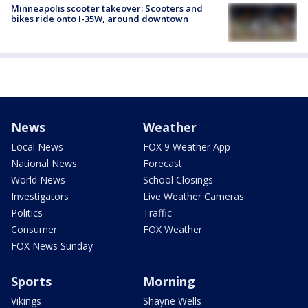
Minneapolis scooter takeover: Scooters and
bikes ride onto I-35W, around downtown
News
Weather
Local News
FOX 9 Weather App
National News
Forecast
World News
School Closings
Investigators
Live Weather Cameras
Politics
Traffic
Consumer
FOX Weather
FOX News Sunday
Sports
Morning
Vikings
Shayne Wells