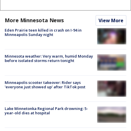
More Minnesota News
View More
Eden Prairie teen killed in crash on I-94 in
Minneapolis Sunday night
Minnesota weather: Very warm, humid Monday
before isolated storms return tonight
Minneapolis scooter takeover: Rider says
'everyone just showed up' after TikTok post
Lake Minnetonka Regional Park drowning: 5-
year-old dies at hospital