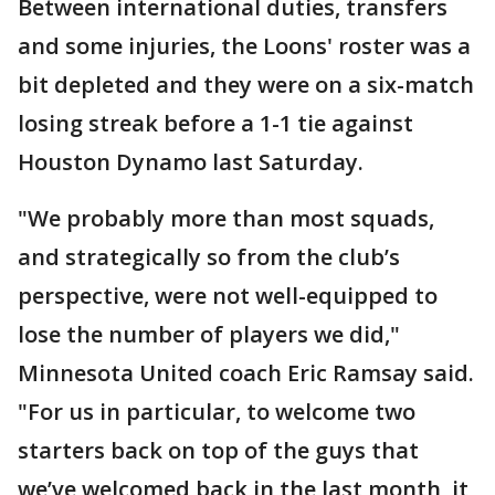
Between international duties, transfers
and some injuries, the Loons' roster was a
bit depleted and they were on a six-match
losing streak before a 1-1 tie against
Houston Dynamo last Saturday.
"We probably more than most squads,
and strategically so from the club’s
perspective, were not well-equipped to
lose the number of players we did,"
Minnesota United coach Eric Ramsay said.
"For us in particular, to welcome two
starters back on top of the guys that
we’ve welcomed back in the last month, it