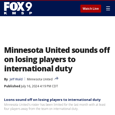
☰
Watch Live
Minnesota United sounds off
on losing players to
international duty
By
Jeff Wald
Minnesota United
Published
July 16, 2024 4:19 PM CDT
Loons sound off on losing players to international duty
Minnesota United's roster has been limited for the last month with at least
four players away from the team on international duty.