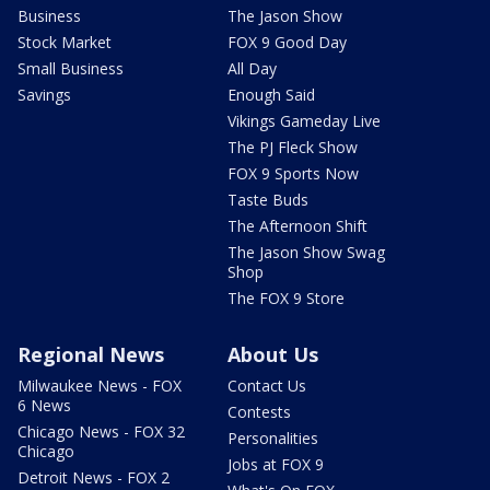
Business
The Jason Show
Stock Market
FOX 9 Good Day
Small Business
All Day
Savings
Enough Said
Vikings Gameday Live
The PJ Fleck Show
FOX 9 Sports Now
Taste Buds
The Afternoon Shift
The Jason Show Swag
Shop
The FOX 9 Store
Regional News
About Us
Milwaukee News - FOX
Contact Us
6 News
Contests
Chicago News - FOX 32
Personalities
Chicago
Jobs at FOX 9
Detroit News - FOX 2