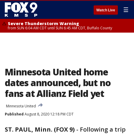
☰
Watch Live
Severe Thunderstorm Warning
from SUN 6:04 AM CDT until SUN 6:45 AM CDT, Buffalo County
Minnesota United home
dates announced, but no
fans at Allianz Field yet
Minnesota United
Published
August 8, 2020 12:18 PM CDT
ST. PAUL, Minn. (FOX 9)
-
Following a trip