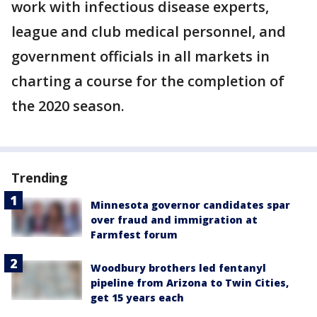
work with infectious disease experts,
league and club medical personnel, and
government officials in all markets in
charting a course for the completion of
the 2020 season.
Trending
Minnesota governor candidates spar
over fraud and immigration at
Farmfest forum
Woodbury brothers led fentanyl
pipeline from Arizona to Twin Cities,
get 15 years each