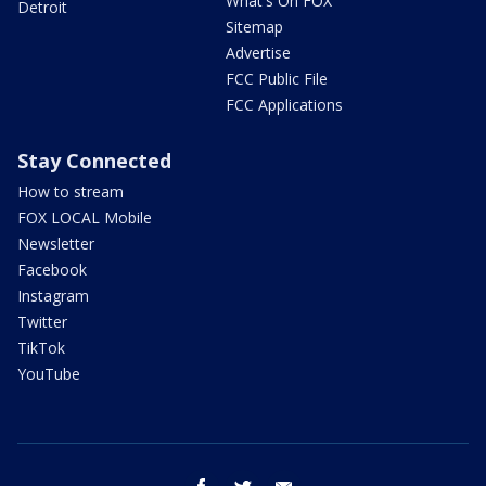
What's On FOX
Detroit
Sitemap
Advertise
FCC Public File
FCC Applications
Stay Connected
How to stream
FOX LOCAL Mobile
Newsletter
Facebook
Instagram
Twitter
TikTok
YouTube