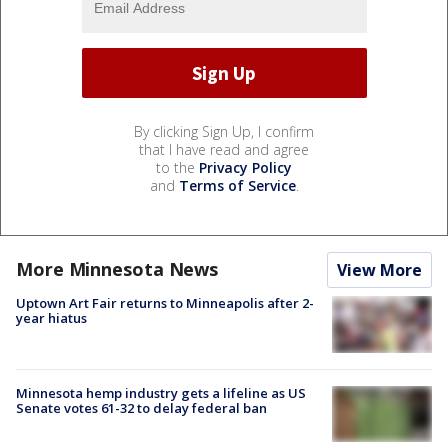
By clicking Sign Up, I confirm
that I have read and agree
to the
Privacy Policy
and
Terms of Service
.
More Minnesota News
View More
Uptown Art Fair returns to Minneapolis after 2-
year hiatus
Minnesota hemp industry gets a lifeline as US
Senate votes 61-32 to delay federal ban