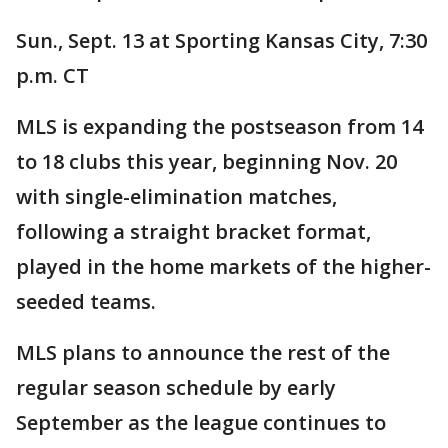
Sun., Sept. 13 at Sporting Kansas City, 7:30
p.m. CT
MLS is expanding the postseason from 14
to 18 clubs this year, beginning Nov. 20
with single-elimination matches,
following a straight bracket format,
played in the home markets of the higher-
seeded teams.
MLS plans to announce the rest of the
regular season schedule by early
September as the league continues to