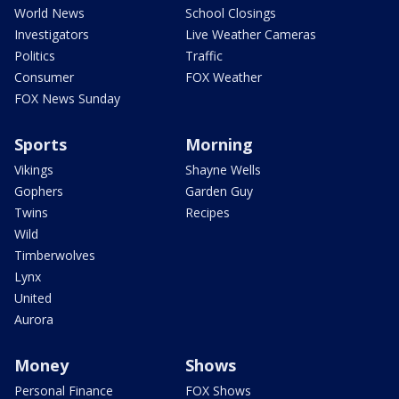
World News
School Closings
Investigators
Live Weather Cameras
Politics
Traffic
Consumer
FOX Weather
FOX News Sunday
Sports
Morning
Vikings
Shayne Wells
Gophers
Garden Guy
Twins
Recipes
Wild
Timberwolves
Lynx
United
Aurora
Money
Shows
Personal Finance
FOX Shows