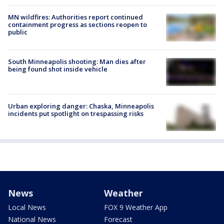
MN wildfires: Authorities report continued
containment progress as sections reopen to
public
South Minneapolis shooting: Man dies after
being found shot inside vehicle
Urban exploring danger: Chaska, Minneapolis
incidents put spotlight on trespassing risks
News
Weather
Local News
FOX 9 Weather App
National News
Forecast