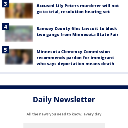
Accused Lily Peters murderer will not
go to trial, resolution hearing set
Ramsey County files lawsuit to block
two gangs from Minnesota State Fair
Minnesota Clemency Commission
recommends pardon for immigrant
who says deportation means death
Daily Newsletter
All the news you need to know, every day