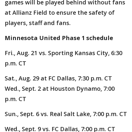
games will be played behind without fans
at Allianz Field to ensure the safety of
players, staff and fans.
Minnesota United Phase 1 schedule
Fri., Aug. 21 vs. Sporting Kansas City, 6:30
p.m. CT
Sat., Aug. 29 at FC Dallas, 7:30 p.m. CT
Wed., Sept. 2 at Houston Dynamo, 7:00
p.m. CT
Sun., Sept. 6 vs. Real Salt Lake, 7:00 p.m. CT
Wed., Sept. 9 vs. FC Dallas, 7:00 p.m. CT