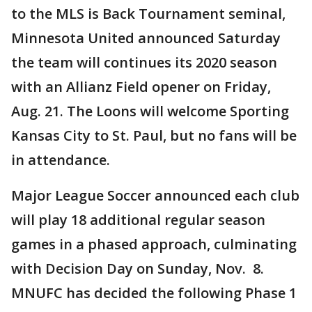
to the MLS is Back Tournament seminal,
Minnesota United announced Saturday
the team will continues its 2020 season
with an Allianz Field opener on Friday,
Aug. 21. The Loons will welcome Sporting
Kansas City to St. Paul, but no fans will be
in attendance.
Major League Soccer announced each club
will play 18 additional regular season
games in a phased approach, culminating
with Decision Day on Sunday, Nov. 8.
MNUFC has decided the following Phase 1