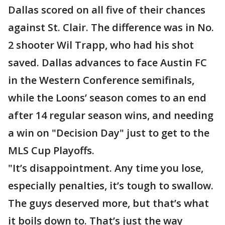
Dallas scored on all five of their chances
against St. Clair. The difference was in No.
2 shooter Wil Trapp, who had his shot
saved. Dallas advances to face Austin FC
in the Western Conference semifinals,
while the Loons’ season comes to an end
after 14 regular season wins, and needing
a win on "Decision Day" just to get to the
MLS Cup Playoffs.
"It’s disappointment. Any time you lose,
especially penalties, it’s tough to swallow.
The guys deserved more, but that’s what
it boils down to. That’s just the way