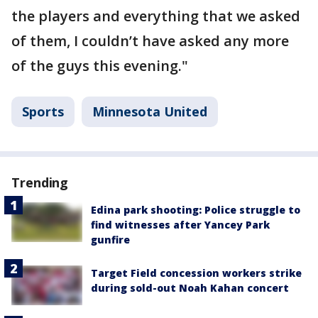
the players and everything that we asked
of them, I couldn’t have asked any more
of the guys this evening."
Sports
Minnesota United
Trending
Edina park shooting: Police struggle to
find witnesses after Yancey Park
gunfire
Target Field concession workers strike
during sold-out Noah Kahan concert