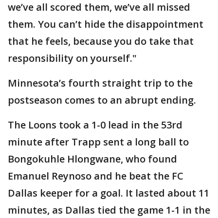
we’ve all scored them, we’ve all missed
them. You can’t hide the disappointment
that he feels, because you do take that
responsibility on yourself."
Minnesota’s fourth straight trip to the
postseason comes to an abrupt ending.
The Loons took a 1-0 lead in the 53rd
minute after Trapp sent a long ball to
Bongokuhle Hlongwane, who found
Emanuel Reynoso and he beat the FC
Dallas keeper for a goal. It lasted about 11
minutes, as Dallas tied the game 1-1 in the