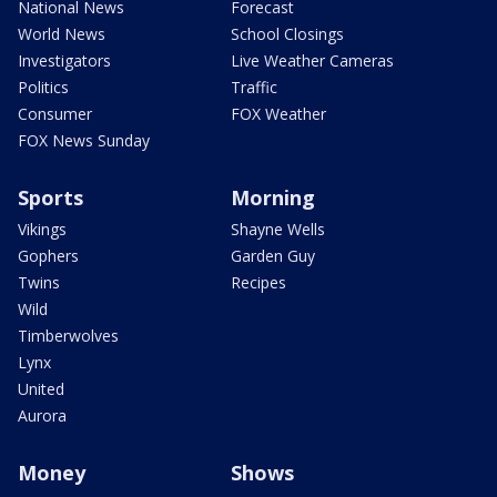
National News
Forecast
World News
School Closings
Investigators
Live Weather Cameras
Politics
Traffic
Consumer
FOX Weather
FOX News Sunday
Sports
Morning
Vikings
Shayne Wells
Gophers
Garden Guy
Twins
Recipes
Wild
Timberwolves
Lynx
United
Aurora
Money
Shows