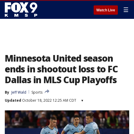
☰
Watch Live
Minnesota United season
ends in shootout loss to FC
Dallas in MLS Cup Playoffs
By
Jeff Wald
Sports
Updated
October 18, 2022 12:25 AM CDT
▾