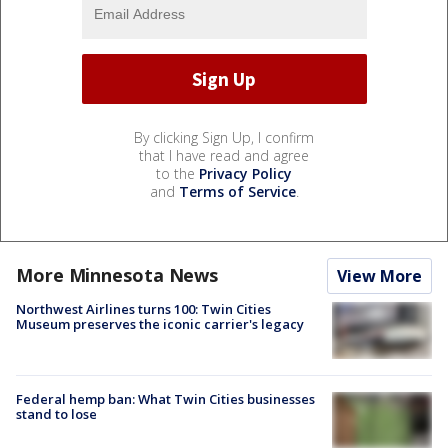
By clicking Sign Up, I confirm
that I have read and agree
to the
Privacy Policy
and
Terms of Service
.
More Minnesota News
View More
Northwest Airlines turns 100: Twin Cities
Museum preserves the iconic carrier's legacy
Federal hemp ban: What Twin Cities businesses
stand to lose