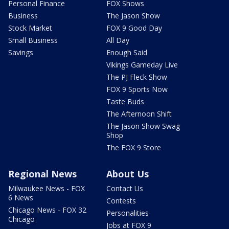
Personal Finance
FOX Shows
Business
The Jason Show
Stock Market
FOX 9 Good Day
Small Business
All Day
Savings
Enough Said
Vikings Gameday Live
The PJ Fleck Show
FOX 9 Sports Now
Taste Buds
The Afternoon Shift
The Jason Show Swag
Shop
The FOX 9 Store
Regional News
About Us
Milwaukee News - FOX
Contact Us
6 News
Contests
Chicago News - FOX 32
Personalities
Chicago
Jobs at FOX 9