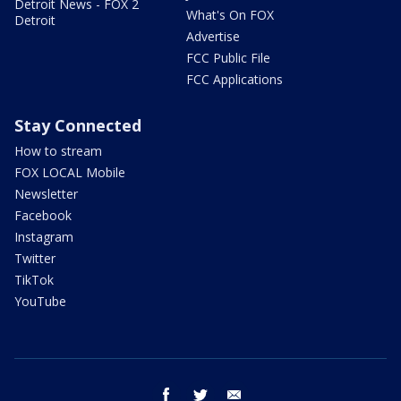
Detroit News - FOX 2
What's On FOX
Detroit
Advertise
FCC Public File
FCC Applications
Stay Connected
How to stream
FOX LOCAL Mobile
Newsletter
Facebook
Instagram
Twitter
TikTok
YouTube
facebook
twitter
email