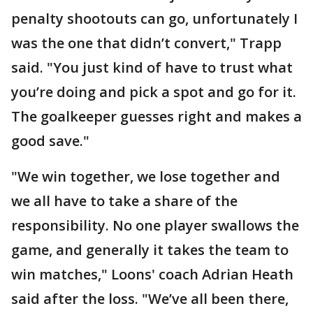
penalty shootouts can go, unfortunately I
was the one that didn’t convert," Trapp
said. "You just kind of have to trust what
you’re doing and pick a spot and go for it.
The goalkeeper guesses right and makes a
good save."
"We win together, we lose together and
we all have to take a share of the
responsibility. No one player swallows the
game, and generally it takes the team to
win matches," Loons' coach Adrian Heath
said after the loss. "We’ve all been there,