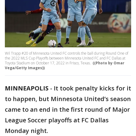
Wil Trapp #20 of Minnesota United FC controls the ball during Round One of
the 2022 MLS Cup Playoffs between Minnesota United FC and FC Dallas at
Toyota Stadium on October 17, 2022 in Frisco, Texas.
((Photo by Omar
Vega/Getty Images))
MINNEAPOLIS
-
It took penalty kicks for it
to happen, but Minnesota United’s season
came to an end in the first round of Major
League Soccer playoffs at FC Dallas
Monday night.