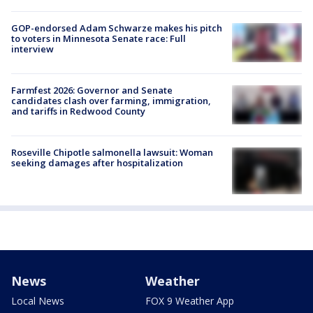
GOP-endorsed Adam Schwarze makes his pitch
to voters in Minnesota Senate race: Full
interview
Farmfest 2026: Governor and Senate
candidates clash over farming, immigration,
and tariffs in Redwood County
Roseville Chipotle salmonella lawsuit: Woman
seeking damages after hospitalization
News
Weather
Local News
FOX 9 Weather App