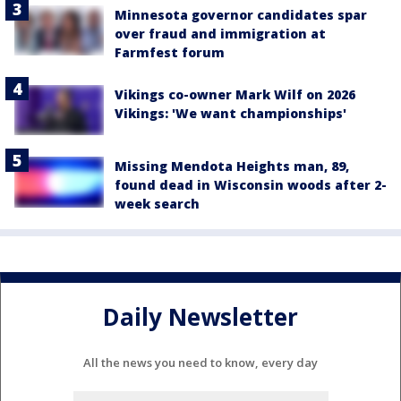
Minnesota governor candidates spar
over fraud and immigration at
Farmfest forum
Vikings co-owner Mark Wilf on 2026
Vikings: 'We want championships'
Missing Mendota Heights man, 89,
found dead in Wisconsin woods after 2-
week search
Daily Newsletter
All the news you need to know, every day