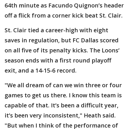
64th minute as Facundo Quignon’s header
off a flick from a corner kick beat St. Clair.
St. Clair tied a career-high with eight
saves in regulation, but FC Dallas scored
on all five of its penalty kicks. The Loons’
season ends with a first round playoff
exit, and a 14-15-6 record.
"We all dream of can we win three or four
games to get us there. I know this team is
capable of that. It’s been a difficult year,
it’s been very inconsistent," Heath said.
"But when I think of the performance of