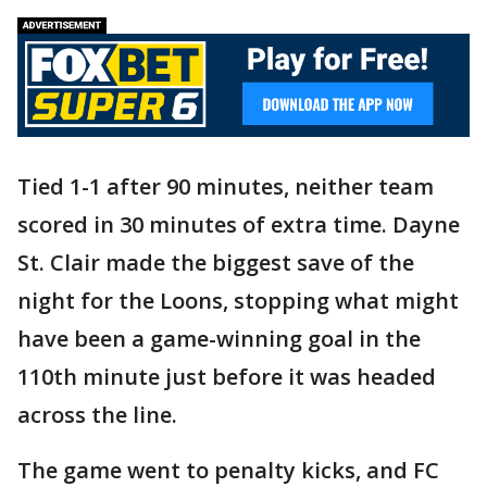
Tied 1-1 after 90 minutes, neither team
scored in 30 minutes of extra time. Dayne
St. Clair made the biggest save of the
night for the Loons, stopping what might
have been a game-winning goal in the
110th minute just before it was headed
across the line.
The game went to penalty kicks, and FC