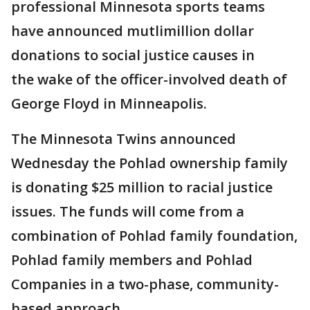
professional Minnesota sports teams
have announced mutlimillion dollar
donations to social justice causes in
the wake of the officer-involved death of
George Floyd in Minneapolis.
The Minnesota Twins announced
Wednesday the Pohlad ownership family
is donating $25 million to racial justice
issues. The funds will come from a
combination of Pohlad family foundation,
Pohlad family members and Pohlad
Companies in a two-phase, community-
based approach.