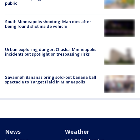
public
South Minneapolis shooting: Man dies after
being found shot inside vehicle
Urban exploring danger: Chaska, Minneapolis
incidents put spotlight on trespassing risks
Savannah Bananas bring sold-out banana ball
spectacle to Target Field in Minneapolis
News
Weather