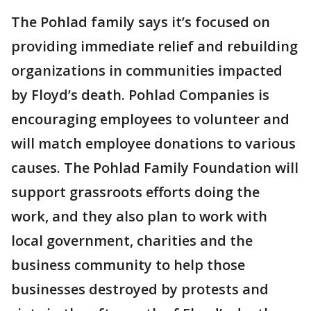
The Pohlad family says it’s focused on
providing immediate relief and rebuilding
organizations in communities impacted
by Floyd’s death. Pohlad Companies is
encouraging employees to volunteer and
will match employee donations to various
causes. The Pohlad Family Foundation will
support grassroots efforts doing the
work, and they also plan to work with
local government, charities and the
business community to help those
businesses destroyed by protests and