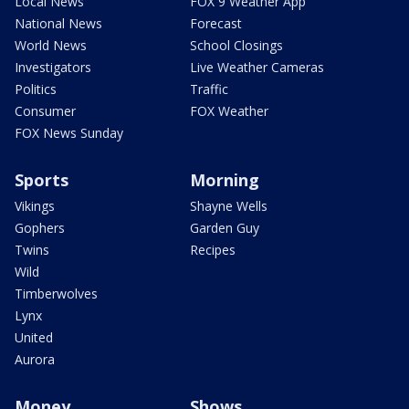
Local News
FOX 9 Weather App
National News
Forecast
World News
School Closings
Investigators
Live Weather Cameras
Politics
Traffic
Consumer
FOX Weather
FOX News Sunday
Sports
Morning
Vikings
Shayne Wells
Gophers
Garden Guy
Twins
Recipes
Wild
Timberwolves
Lynx
United
Aurora
Money
Shows