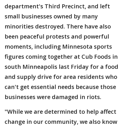
department's Third Precinct, and left
small businesses owned by many
minorities destroyed. There have also
been peaceful protests and powerful
moments, including Minnesota sports
figures coming together at Cub Foods in
south Minneapolis last Friday for a food
and supply drive for area residents who
can't get essential needs because those
businesses were damaged in riots.
"While we are determined to help affect
change in our community, we also know