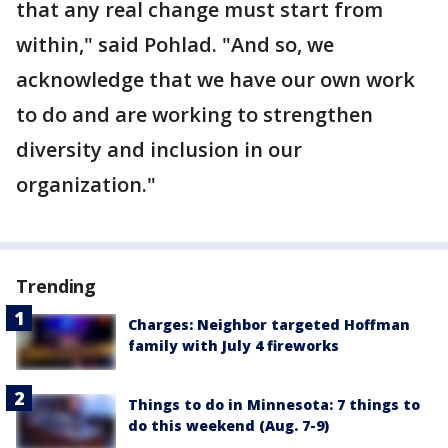
that any real change must start from
within," said Pohlad. "And so, we
acknowledge that we have our own work
to do and are working to strengthen
diversity and inclusion in our
organization."
Trending
Charges: Neighbor targeted Hoffman
family with July 4 fireworks
Things to do in Minnesota: 7 things to
do this weekend (Aug. 7-9)