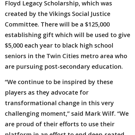
Floyd Legacy Scholarship, which was
created by the Vikings Social Justice
Committee. There will be a $125,000
establishing gift which will be used to give
$5,000 each year to black high school
seniors in the Twin Cities metro area who
are pursuing post-secondary education.
“We continue to be inspired by these
players as they advocate for
transformational change in this very
challenging moment,” said Mark Wilf. “We
are proud of their efforts to use their
platform in an effort to end deep-seated