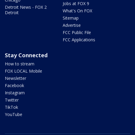
Jobs at FOX 9
Detroit News - FOX 2
What's On FOX
Detroit
Sitemap
Advertise
FCC Public File
FCC Applications
Stay Connected
How to stream
FOX LOCAL Mobile
Newsletter
Facebook
Instagram
Twitter
TikTok
YouTube