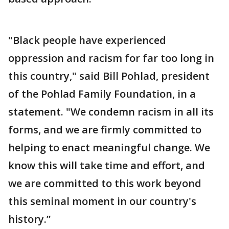
"Black people have experienced
oppression and racism for far too long in
this country," said Bill Pohlad, president
of the Pohlad Family Foundation, in a
statement. "We condemn racism in all its
forms, and we are firmly committed to
helping to enact meaningful change. We
know this will take time and effort, and
we are committed to this work beyond
this seminal moment in our country's
history.”