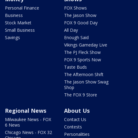
Personal Finance
FOX Shows
Business
The Jason Show
Stock Market
FOX 9 Good Day
Small Business
All Day
Savings
Enough Said
Vikings Gameday Live
The PJ Fleck Show
FOX 9 Sports Now
Taste Buds
The Afternoon Shift
The Jason Show Swag
Shop
The FOX 9 Store
Regional News
About Us
Milwaukee News - FOX
Contact Us
6 News
Contests
Chicago News - FOX 32
Personalities
Chicago