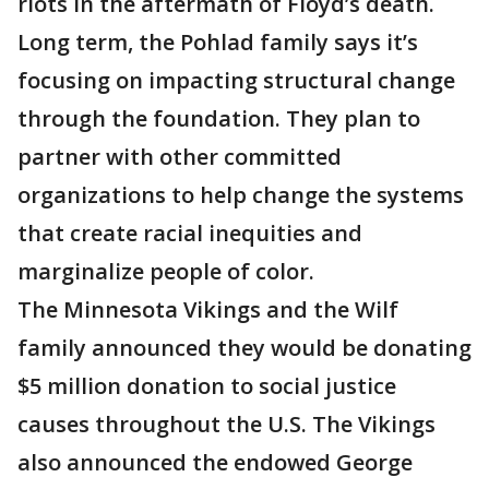
riots in the aftermath of Floyd’s death.
Long term, the Pohlad family says it’s
focusing on impacting structural change
through the foundation. They plan to
partner with other committed
organizations to help change the systems
that create racial inequities and
marginalize people of color.
The Minnesota Vikings and the Wilf
family announced they would be donating
$5 million donation to social justice
causes throughout the U.S. The Vikings
also announced the endowed George