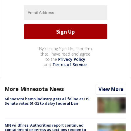
By clicking Sign Up, I confirm
that I have read and agree
to the
Privacy Policy
and
Terms of Service
.
More Minnesota News
View More
Minnesota hemp industry gets a lifeline as US
Senate votes 61-32 to delay federal ban
MN wildfires: Authorities report continued
containment progress as sections reopen to