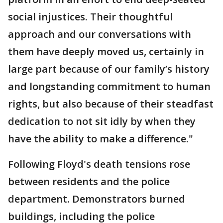
social injustices. Their thoughtful
approach and our conversations with
them have deeply moved us, certainly in
large part because of our family’s history
and longstanding commitment to human
rights, but also because of their steadfast
dedication to not sit idly by when they
have the ability to make a difference."
Following Floyd's death tensions rose
between residents and the police
department. Demonstrators burned
buildings, including the police