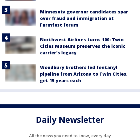
Minnesota governor candidates spar
over fraud and immigration at
Farmfest forum
Northwest Airlines turns 100: Twin
Cities Museum preserves the iconic
carrier's legacy
Woodbury brothers led fentanyl
pipeline from Arizona to Twin Cities,
get 15 years each
Daily Newsletter
All the news you need to know, every day