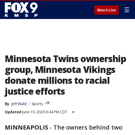
☰
Watch Live
Minnesota Twins ownership
group, Minnesota Vikings
donate millions to racial
justice efforts
By
Jeff Wald
Sports
Updated
June 10, 2020 6:44 PM CDT
▾
MINNEAPOLIS
-
The owners behind two