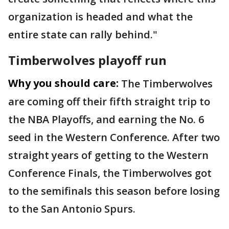
organization is headed and what the
entire state can rally behind."
Timberwolves playoff run
Why you should care:
The Timberwolves
are coming off their fifth straight trip to
the NBA Playoffs, and earning the No. 6
seed in the Western Conference. After two
straight years of getting to the Western
Conference Finals, the Timberwolves got
to the semifinals this season before losing
to the San Antonio Spurs.