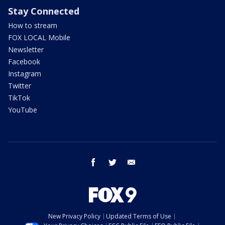
Stay Connected
How to stream
FOX LOCAL Mobile
Newsletter
Facebook
Instagram
Twitter
TikTok
YouTube
facebook
twitter
email
New Privacy Policy
Updated Terms of Use