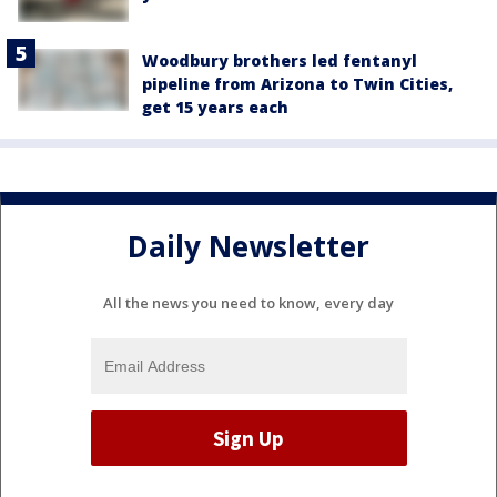
Woodbury brothers led fentanyl
pipeline from Arizona to Twin Cities,
get 15 years each
Daily Newsletter
All the news you need to know, every day