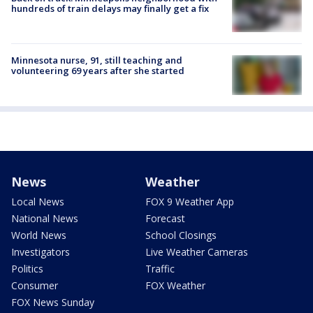
hundreds of train delays may finally get a fix
Minnesota nurse, 91, still teaching and
volunteering 69 years after she started
News
Weather
Local News
FOX 9 Weather App
National News
Forecast
World News
School Closings
Investigators
Live Weather Cameras
Politics
Traffic
Consumer
FOX Weather
FOX News Sunday