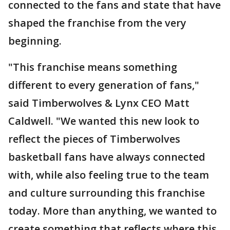
connected to the fans and state that have
shaped the franchise from the very
beginning.
"This franchise means something
different to every generation of fans,"
said Timberwolves & Lynx CEO Matt
Caldwell. "We wanted this new look to
reflect the pieces of Timberwolves
basketball fans have always connected
with, while also feeling true to the team
and culture surrounding this franchise
today. More than anything, we wanted to
create something that reflects where this