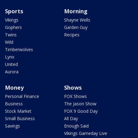
Sports
Morning
Vikings
Shayne Wells
Gophers
Garden Guy
Twins
Recipes
Wild
Timberwolves
Lynx
United
Aurora
Money
Shows
Personal Finance
FOX Shows
Business
The Jason Show
Stock Market
FOX 9 Good Day
Small Business
All Day
Savings
Enough Said
Vikings Gameday Live