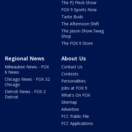
The PJ Fleck Show
FOX 9 Sports Now
Taste Buds
The Afternoon Shift
The Jason Show Swag
Shop
The FOX 9 Store
Regional News
About Us
Milwaukee News - FOX
Contact Us
6 News
Contests
Chicago News - FOX 32
Personalities
Chicago
Jobs at FOX 9
Detroit News - FOX 2
What's On FOX
Detroit
Sitemap
Advertise
FCC Public File
FCC Applications