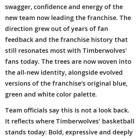
swagger, confidence and energy of the
new team now leading the franchise. The
direction grew out of years of fan
feedback and the franchise history that
still resonates most with Timberwolves'
fans today. The trees are now woven into
the all-new identity, alongside evolved
versions of the franchise’s original blue,
green and white color palette.
Team officials say this is not a look back.
It reflects where Timberwolves' basketball
stands today: Bold, expressive and deeply