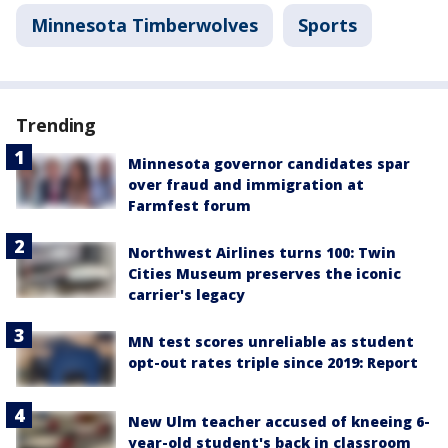
Minnesota Timberwolves
Sports
Trending
Minnesota governor candidates spar
over fraud and immigration at
Farmfest forum
Northwest Airlines turns 100: Twin
Cities Museum preserves the iconic
carrier's legacy
MN test scores unreliable as student
opt-out rates triple since 2019: Report
New Ulm teacher accused of kneeing 6-
year-old student's back in classroom