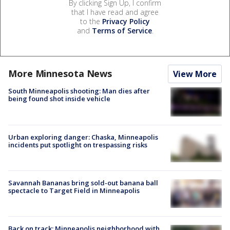
By clicking Sign Up, I confirm
that I have read and agree
to the
Privacy Policy
and
Terms of Service
.
More Minnesota News
View More
South Minneapolis shooting: Man dies after
being found shot inside vehicle
Urban exploring danger: Chaska, Minneapolis
incidents put spotlight on trespassing risks
Savannah Bananas bring sold-out banana ball
spectacle to Target Field in Minneapolis
Back on track: Minneapolis neighborhood with