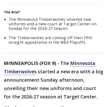
The Brief
The Minnesota Timberwolves unveiled new
uniforms and a new court at Target Center on
Sunday for the 2026-27 season.
The Timberwolves are coming off their fifth
straight appearance in the NBA Playoffs.
MINNEAPOLIS (FOX 9)
-
The
Minnesota
Timberwolves
started a new era with a big
announcement Sunday afternoon,
unveiling their new uniforms and court
for the 2026-27 season at Target Center.