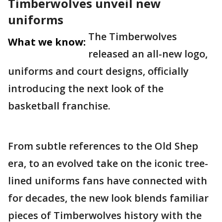
Timberwolves unveil new
uniforms
The Timberwolves
What we know:
released an all-new logo,
uniforms and court designs, officially
introducing the next look of the
basketball franchise.
From subtle references to the Old Shep
era, to an evolved take on the iconic tree-
lined uniforms fans have connected with
for decades, the new look blends familiar
pieces of Timberwolves history with the