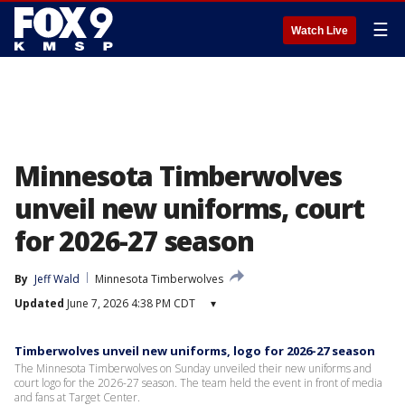
☰
Watch Live
Minnesota Timberwolves
unveil new uniforms, court
for 2026-27 season
By
Jeff Wald
Minnesota Timberwolves
Updated
June 7, 2026 4:38 PM CDT
▾
Timberwolves unveil new uniforms, logo for 2026-27 season
The Minnesota Timberwolves on Sunday unveiled their new uniforms and
court logo for the 2026-27 season. The team held the event in front of media
and fans at Target Center.