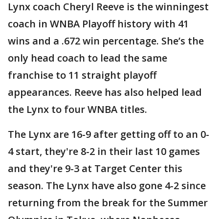
Lynx coach Cheryl Reeve is the winningest
coach in WNBA Playoff history with 41
wins and a .672 win percentage. She’s the
only head coach to lead the same
franchise to 11 straight playoff
appearances. Reeve has also helped lead
the Lynx to four WNBA titles.
The Lynx are 16-9 after getting off to an 0-
4 start, they're 8-2 in their last 10 games
and they're 9-3 at Target Center this
season. The Lynx have also gone 4-2 since
returning from the break for the Summer