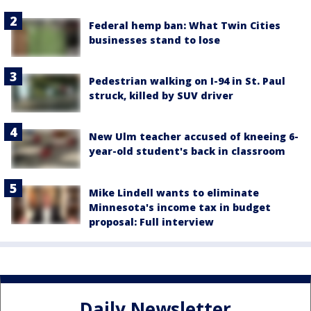
Federal hemp ban: What Twin Cities
businesses stand to lose
Pedestrian walking on I-94 in St. Paul
struck, killed by SUV driver
New Ulm teacher accused of kneeing 6-
year-old student's back in classroom
Mike Lindell wants to eliminate
Minnesota's income tax in budget
proposal: Full interview
Daily Newsletter