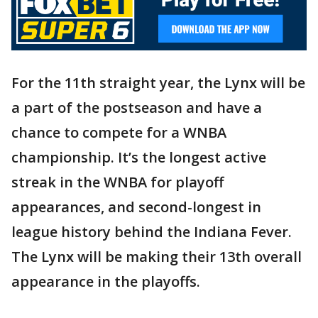
For the 11th straight year, the Lynx will be
a part of the postseason and have a
chance to compete for a WNBA
championship. It’s the longest active
streak in the WNBA for playoff
appearances, and second-longest in
league history behind the Indiana Fever.
The Lynx will be making their 13th overall
appearance in the playoffs.