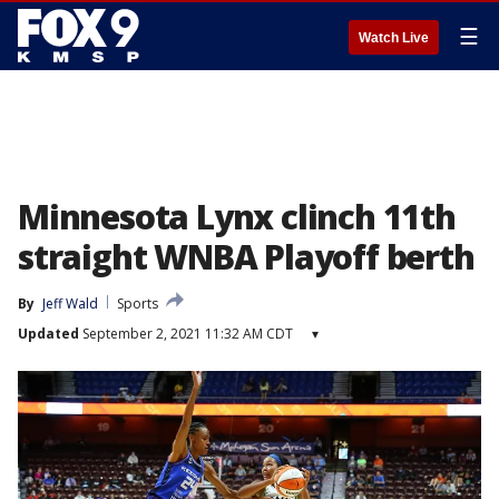
☰
Watch Live
Minnesota Lynx clinch 11th
straight WNBA Playoff berth
By
Jeff Wald
Sports
Updated
September 2, 2021 11:32 AM CDT
▾