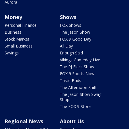
Aurora
Money
Shows
Personal Finance
FOX Shows
Business
The Jason Show
Stock Market
FOX 9 Good Day
Small Business
All Day
Savings
Enough Said
Vikings Gameday Live
The PJ Fleck Show
FOX 9 Sports Now
Taste Buds
The Afternoon Shift
The Jason Show Swag
Shop
The FOX 9 Store
Regional News
About Us