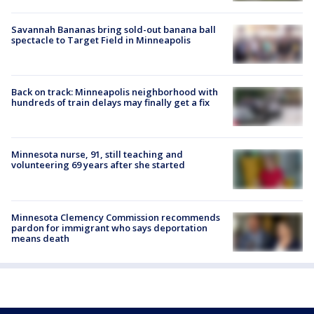
Savannah Bananas bring sold-out banana ball
spectacle to Target Field in Minneapolis
Back on track: Minneapolis neighborhood with
hundreds of train delays may finally get a fix
Minnesota nurse, 91, still teaching and
volunteering 69 years after she started
Minnesota Clemency Commission recommends
pardon for immigrant who says deportation
means death