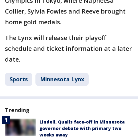
Olympics in Tokyo, where Napheesa
Collier, Sylvia Fowles and Reeve brought
home gold medals.
The Lynx will release their playoff
schedule and ticket information at a later
date.
Sports
Minnesota Lynx
Trending
Lindell, Qualls face-off in Minnesota
governor debate with primary two
weeks away