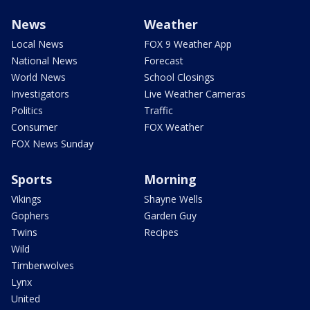
News
Weather
Local News
FOX 9 Weather App
National News
Forecast
World News
School Closings
Investigators
Live Weather Cameras
Politics
Traffic
Consumer
FOX Weather
FOX News Sunday
Sports
Morning
Vikings
Shayne Wells
Gophers
Garden Guy
Twins
Recipes
Wild
Timberwolves
Lynx
United