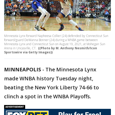
Minnesota Lynx forward Napheesa Collier (24) defended by Connecticut Sun
forward/guard DeWanna Bonner (24) during a WNBA game between
Minnesota Lynx and Connecticut Sun on August 19, 2021, at Mohegan Sun
Arena in Uncasville, CT.
((Photo by M. Anthony Nesmith/Icon
Sportswire via Getty Images))
MINNEAPOLIS
-
The Minnesota Lynx
made WNBA history Tuesday night,
beating the New York Liberty 74-66 to
clinch a spot in the WNBA Playoffs.