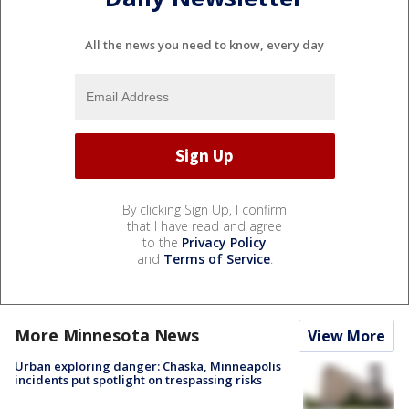
All the news you need to know, every day
By clicking Sign Up, I confirm
that I have read and agree
to the
Privacy Policy
and
Terms of Service
.
More Minnesota News
View More
Urban exploring danger: Chaska, Minneapolis
incidents put spotlight on trespassing risks