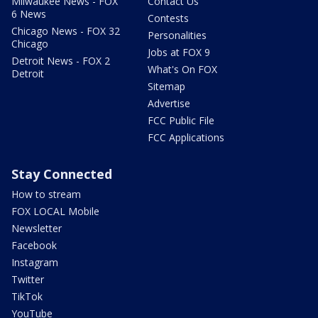
Milwaukee News - FOX
Contact Us
6 News
Contests
Chicago News - FOX 32
Personalities
Chicago
Jobs at FOX 9
Detroit News - FOX 2
What's On FOX
Detroit
Sitemap
Advertise
FCC Public File
FCC Applications
Stay Connected
How to stream
FOX LOCAL Mobile
Newsletter
Facebook
Instagram
Twitter
TikTok
YouTube