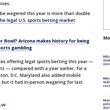
ives.
be wagered this year is more than double
the legal U.S. sports betting market
Mo
r Bowl? Arizona makes history for being
sports gambling
MN t
stud
es offering legal sports betting this year —
sinc
s — compared with a year earlier, for a
gton, D.C. Maryland also added mobile
MN w
, but it had in-person wagering for last
Walz
rec
Man 
poli
VII
duri