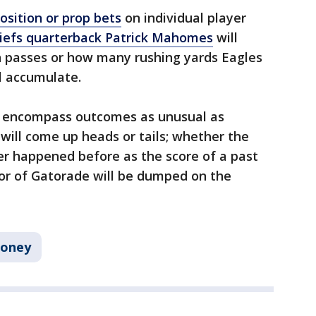
osition or prop bets
on individual player
iefs quarterback Patrick Mahomes
will
 passes or how many rushing yards Eagles
l accumulate.
s encompass outcomes as unusual as
will come up heads or tails; whether the
er happened before as the score of a past
or of Gatorade will be dumped on the
oney