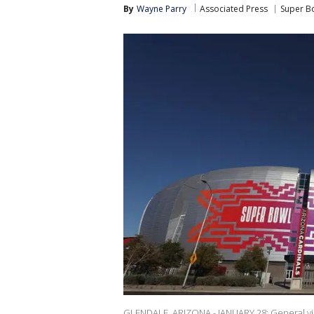
By
Wayne Parry
Associated Press
Super B
GLENDALE, ARIZONA - JANUARY 28: General vie