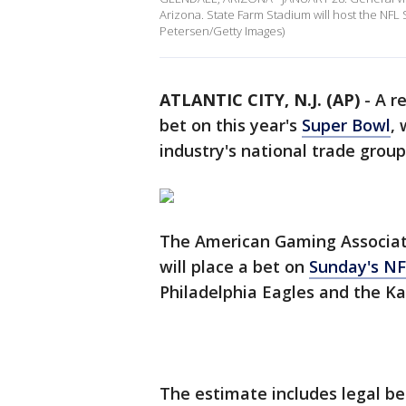
Arizona. State Farm Stadium will host the NFL 
Petersen/Getty Images)
ATLANTIC CITY, N.J. (AP)
-
A r
bet on this year's
Super Bowl
,
industry's national trade grou
The American Gaming Associati
will place a bet on
Sunday's N
Philadelphia Eagles and the Ka
The estimate includes legal bet