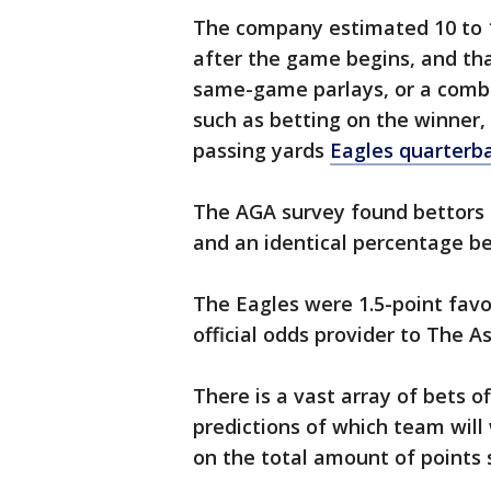
The company estimated 10 to 1
after the game begins, and th
same-game parlays, or a combi
such as betting on the winner,
passing yards
Eagles quarterba
The AGA survey found bettors e
and an identical percentage be
The Eagles were 1.5-point favo
official odds provider to The A
There is a vast array of bets 
predictions of which team wil
on the total amount of points 