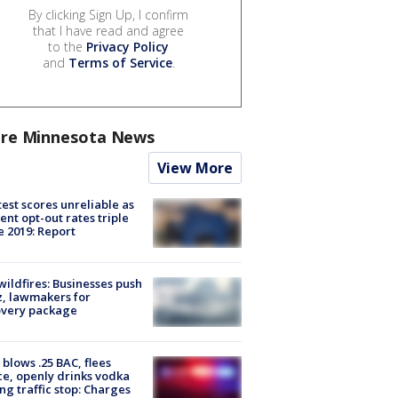
By clicking Sign Up, I confirm
that I have read and agree
to the
Privacy Policy
and
Terms of Service
.
re Minnesota News
View More
est scores unreliable as
ent opt-out rates triple
e 2019: Report
ildfires: Businesses push
, lawmakers for
overy package
blows .25 BAC, flees
ce, openly drinks vodka
ng traffic stop: Charges