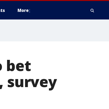
ts
More
o bet
, survey