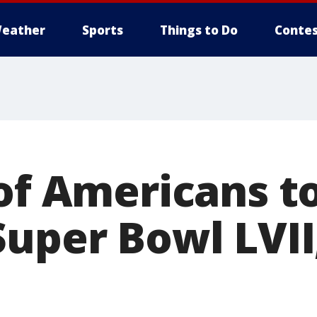
eather
Sports
Things to Do
Contes
 of Americans t
Super Bowl LVII