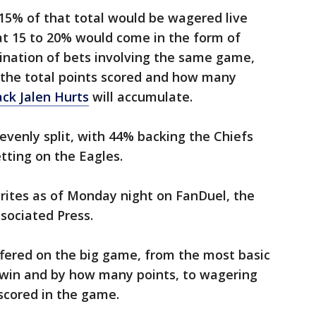
5% of that total would be wagered live
at 15 to 20% would come in the form of
nation of bets involving the same game,
 the total points scored and how many
ck Jalen Hurts
will accumulate.
venly split, with 44% backing the Chiefs
tting on the Eagles.
rites as of Monday night on FanDuel, the
ssociated Press.
offered on the big game, from the most basic
l win and by how many points, to wagering
scored in the game.