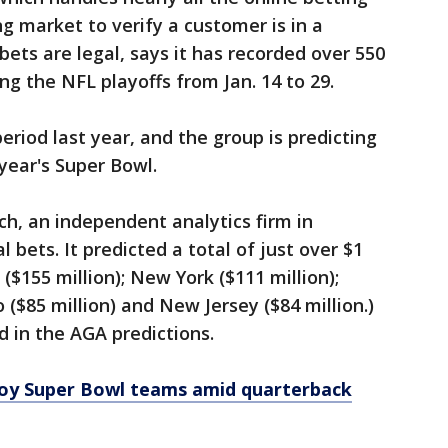
ing market to verify a customer is in a
bets are legal, says it has recorded over 550
ng the NFL playoffs from Jan. 14 to 29.
riod last year, and the group is predicting
year's Super Bowl.
ch, an independent analytics firm in
al bets. It predicted a total of just over $1
 ($155 million); New York ($111 million);
 ($85 million) and New Jersey ($84 million.)
d in the AGA predictions.
oy Super Bowl teams amid quarterback