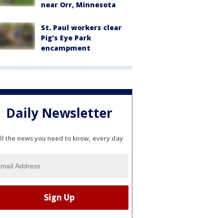
near Orr, Minnesota
St. Paul workers clear
Pig's Eye Park
encampment
Daily Newsletter
ll the news you need to know, every day