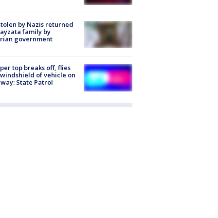
stolen by Nazis returned
ayzata family by
trian government
er top breaks off, flies
 windshield of vehicle on
way: State Patrol