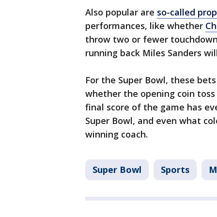
Also popular are
so-called prop
performances, like whether
Ch
throw two or fewer touchdown
running back Miles Sanders wil
For the Super Bowl, these bet
whether the opening coin toss 
final score of the game has ev
Super Bowl, and even what col
winning coach.
Super Bowl
Sports
M