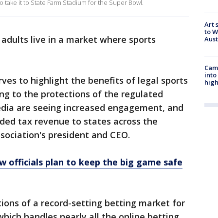
o take it to State Farm Stadium for the Super Bowl.
Art 
to W
 adults live in a market where sports
Aus
Camp
into
ves to highlight the benefits of legal sports
high
ing to the protections of the regulated
edia are seeing increased engagement, and
eded tax revenue to states across the
association's president and CEO.
w officials plan to keep the big game safe
tions of a record-setting betting market for
hich handles nearly all the online betting