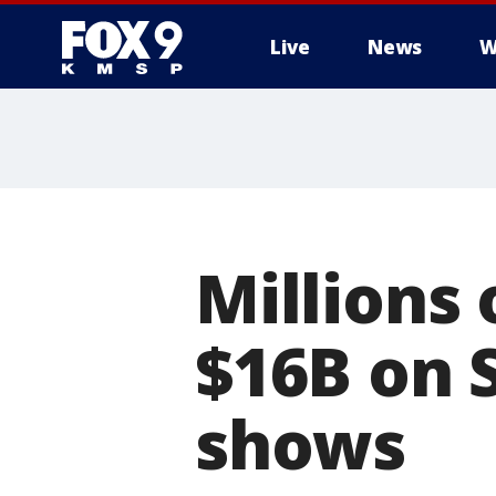
Live
News
W
Millions
$16B on 
shows