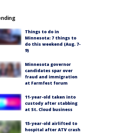
ending
Things to do in
Minnesota: 7 things to
do this weekend (Aug. 7-
9)
Minnesota governor
candidates spar over
fraud and immigration
at Farmfest forum
11-year-old taken into
custody after stabbing
at St. Cloud business
15-year-old airlifted to
hospital after ATV crash