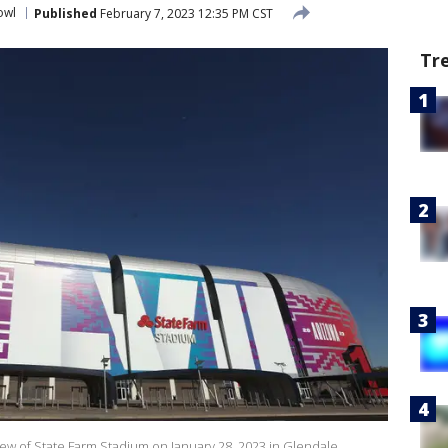
owl
Published
February 7, 2023 12:35 PM CST
Tr
w of State Farm Stadium on January 28, 2023 in Glendale,