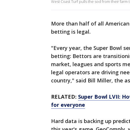
West Coast Turf pulls the sod from their farm t
More than half of all American
betting is legal.
"Every year, the Super Bowl ser
betting: Bettors are transition
market, leagues and sports m
legal operators are driving ne
country," said Bill Miller, the 
RELATED:
Super Bowl LVII: Ho
for everyone
Hard data is backing up predic
this year's game. GeoComply, w