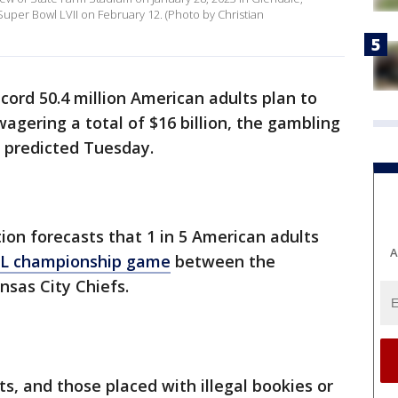
Super Bowl LVII on February 12. (Photo by Christian
ecord 50.4 million American adults plan to
 wagering a total of $16 billion, the gambling
p predicted Tuesday.
on forecasts that 1 in 5 American adults
A
FL championship game
between the
nsas City Chiefs.
s, and those placed with illegal bookies or