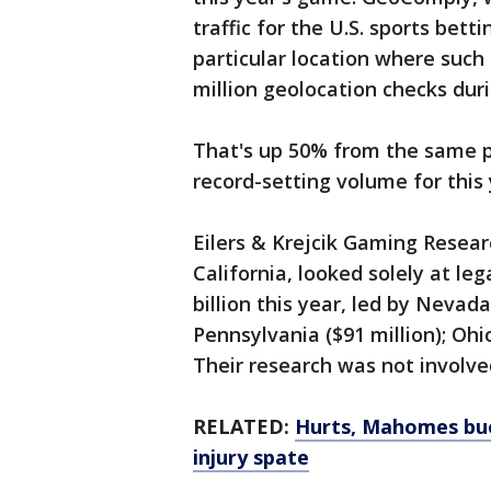
traffic for the U.S. sports bett
particular location where such 
million geolocation checks duri
That's up 50% from the same pe
record-setting volume for this 
Eilers & Krejcik Gaming Resear
California, looked solely at leg
billion this year, led by Nevada
Pennsylvania ($91 million); Ohio
Their research was not involve
RELATED:
Hurts, Mahomes bu
injury spate