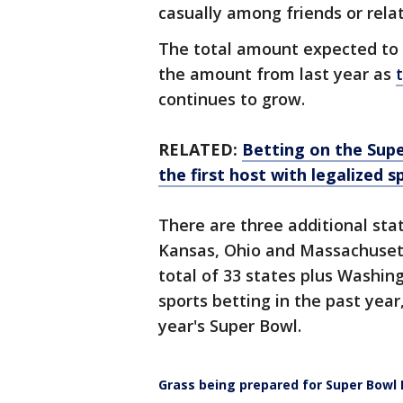
casually among friends or relat
The total amount expected to 
the amount from last year as
continues to grow.
RELATED:
Betting on the Supe
the first host with legalized 
There are three additional stat
Kansas, Ohio and Massachusett
total of 33 states plus Washin
sports betting in the past year
year's Super Bowl.
Grass being prepared for Super Bowl L