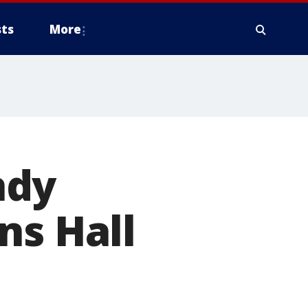
ts
More
ndy
ns Hall