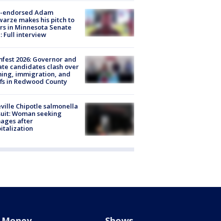
-endorsed Adam
arze makes his pitch to
rs in Minnesota Senate
: Full interview
fest 2026: Governor and
te candidates clash over
ing, immigration, and
ffs in Redwood County
ville Chipotle salmonella
uit: Woman seeking
ages after
italization
Money
Shows