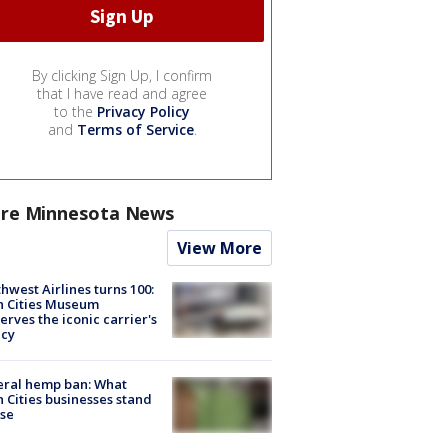
By clicking Sign Up, I confirm
that I have read and agree
to the
Privacy Policy
and
Terms of Service
.
re Minnesota News
View More
hwest Airlines turns 100:
n Cities Museum
erves the iconic carrier's
acy
eral hemp ban: What
 Cities businesses stand
ose