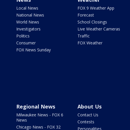
Local News
FOX 9 Weather App
National News
Forecast
World News
School Closings
Investigators
Live Weather Cameras
Politics
Traffic
Consumer
FOX Weather
FOX News Sunday
Regional News
About Us
Milwaukee News - FOX 6
Contact Us
News
Contests
Chicago News - FOX 32
Personalities