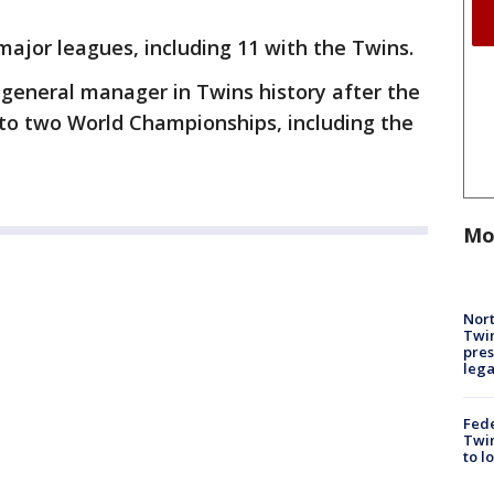
major leagues, including 11 with the Twins.
general manager in Twins history after the
 to two World Championships, including the
Mo
Nort
Twi
pres
leg
Fed
Twin
to l