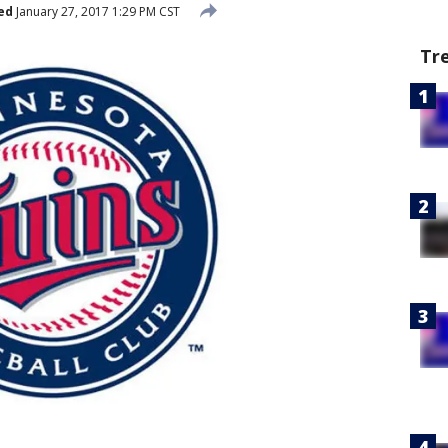
ed
January 27, 2017 1:29 PM CST
Tr