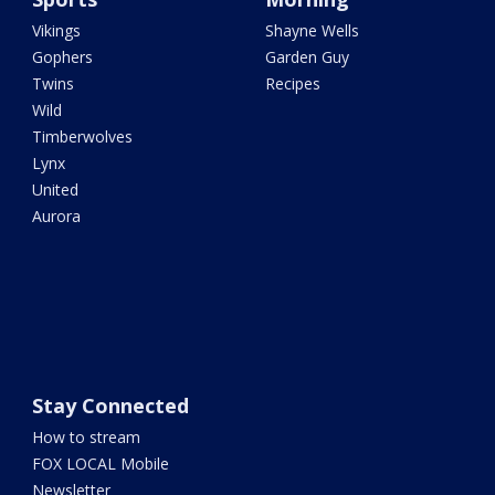
Vikings
Shayne Wells
Gophers
Garden Guy
Twins
Recipes
Wild
Timberwolves
Lynx
United
Aurora
Stay Connected
How to stream
FOX LOCAL Mobile
Newsletter