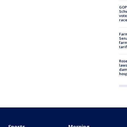
GOP
Schw
vote
race
Farm
Sena
farm
tari
Rose
laws
dam
hosp
Sports
Morning