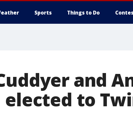
eather
Sports
Things to Do
Contes
Cuddyer and A
 elected to Twi