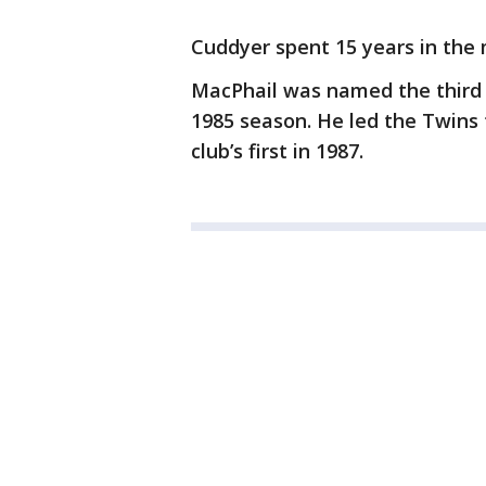
Cuddyer spent 15 years in the 
MacPhail was named the third 
1985 season. He led the Twins
club’s first in 1987.