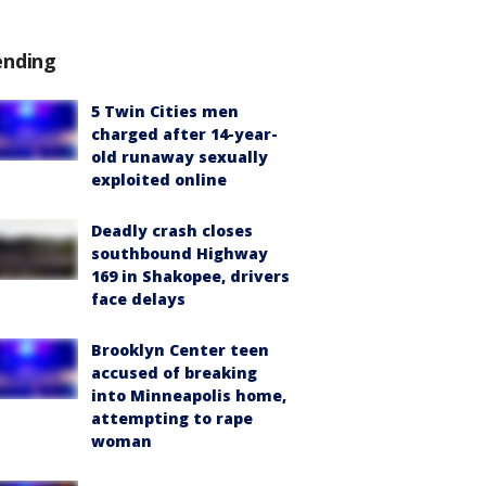
ending
5 Twin Cities men
charged after 14-year-
old runaway sexually
exploited online
Deadly crash closes
southbound Highway
169 in Shakopee, drivers
face delays
Brooklyn Center teen
accused of breaking
into Minneapolis home,
attempting to rape
woman