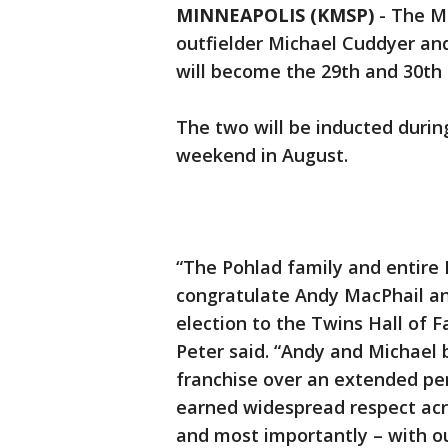
MINNEAPOLIS (KMSP)
-
The M
outfielder Michael Cuddyer a
will become the 29th and 30th
The two will be inducted duri
weekend in August.
“The Pohlad family and entire
congratulate Andy MacPhail an
election to the Twins Hall of 
Peter said. “Andy and Michael 
franchise over an extended per
earned widespread respect acro
and most importantly – with ou