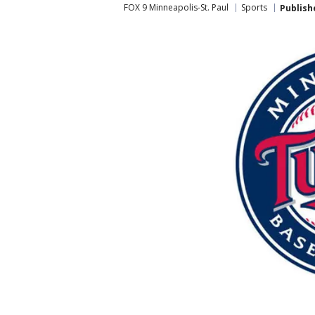
FOX 9 Minneapolis-St. Paul
Sports
Publish