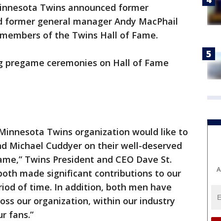
innesota Twins announced former
nd former general manager Andy MacPhail
 members of the Twins Hall of Fame.
ng pregame ceremonies on Hall of Fame
 Minnesota Twins organization would like to
d Michael Cuddyer on their well-deserved
Fame,” Twins President and CEO Dave St.
A
both made significant contributions to our
iod of time. In addition, both men have
ss our organization, within our industry
r fans.”