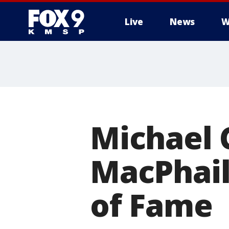
Live
News
W
Michael 
MacPhail
of Fame