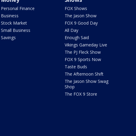
Personal Finance
FOX Shows
Business
The Jason Show
Stock Market
FOX 9 Good Day
Small Business
All Day
Savings
Enough Said
Vikings Gameday Live
The PJ Fleck Show
FOX 9 Sports Now
Taste Buds
The Afternoon Shift
The Jason Show Swag
Shop
The FOX 9 Store