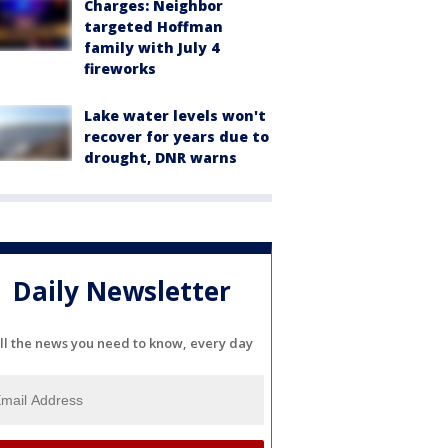
Charges: Neighbor
targeted Hoffman
family with July 4
fireworks
Lake water levels won't
recover for years due to
drought, DNR warns
Daily Newsletter
ll the news you need to know, every day