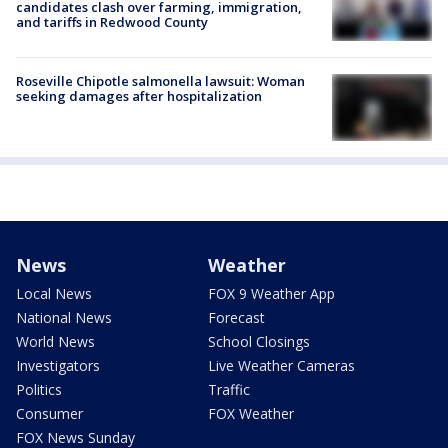
candidates clash over farming, immigration,
and tariffs in Redwood County
Roseville Chipotle salmonella lawsuit: Woman
seeking damages after hospitalization
News
Weather
Local News
FOX 9 Weather App
National News
Forecast
World News
School Closings
Investigators
Live Weather Cameras
Politics
Traffic
Consumer
FOX Weather
FOX News Sunday