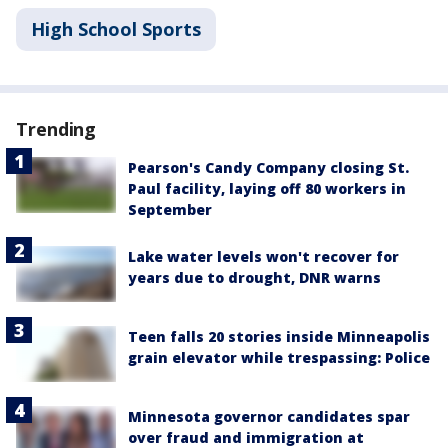
High School Sports
Trending
Pearson's Candy Company closing St.
Paul facility, laying off 80 workers in
September
Lake water levels won't recover for
years due to drought, DNR warns
Teen falls 20 stories inside Minneapolis
grain elevator while trespassing: Police
Minnesota governor candidates spar
over fraud and immigration at