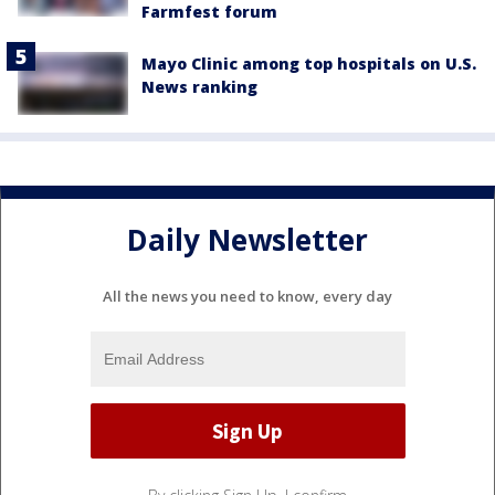
Farmfest forum
Mayo Clinic among top hospitals on U.S.
News ranking
Daily Newsletter
All the news you need to know, every day