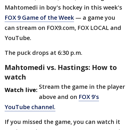
Mahtomedi in boy's hockey in this week's
FOX 9 Game of the Week
— a game you
can stream on FOX9.com, FOX LOCAL and
YouTube.
The puck drops at 6:30 p.m.
Mahtomedi vs. Hastings: How to
watch
Stream the game in the player
Watch live:
above and on
FOX 9's
YouTube channel.
If you missed the game, you can watch it