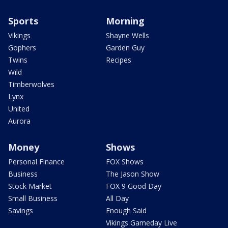
Sports
Morning
Vikings
Shayne Wells
Gophers
Garden Guy
Twins
Recipes
Wild
Timberwolves
Lynx
United
Aurora
Money
Shows
Personal Finance
FOX Shows
Business
The Jason Show
Stock Market
FOX 9 Good Day
Small Business
All Day
Savings
Enough Said
Vikings Gameday Live