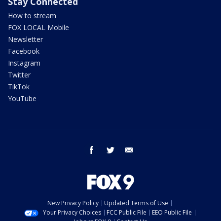
Stay Connected
How to stream
FOX LOCAL Mobile
Newsletter
Facebook
Instagram
Twitter
TikTok
YouTube
facebook
twitter
email
New Privacy Policy
Updated Terms of Use
Your Privacy Choices
FCC Public File
EEO Public File