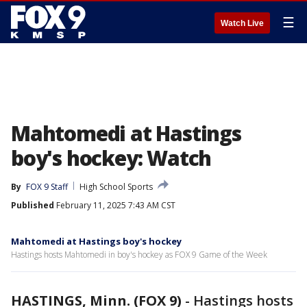
☰
Watch Live
Mahtomedi at Hastings
boy's hockey: Watch
By
FOX 9 Staff
High School Sports
Published
February 11, 2025 7:43 AM CST
Mahtomedi at Hastings boy's hockey
Hastings hosts Mahtomedi in boy's hockey as FOX 9 Game of the Week
HASTINGS, Minn. (FOX 9)
-
Hastings hosts