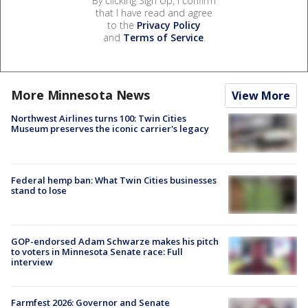
By clicking Sign Up, I confirm
that I have read and agree
to the
Privacy Policy
and
Terms of Service
.
More Minnesota News
View More
Northwest Airlines turns 100: Twin Cities
Museum preserves the iconic carrier's legacy
Federal hemp ban: What Twin Cities businesses
stand to lose
GOP-endorsed Adam Schwarze makes his pitch
to voters in Minnesota Senate race: Full
interview
Farmfest 2026: Governor and Senate