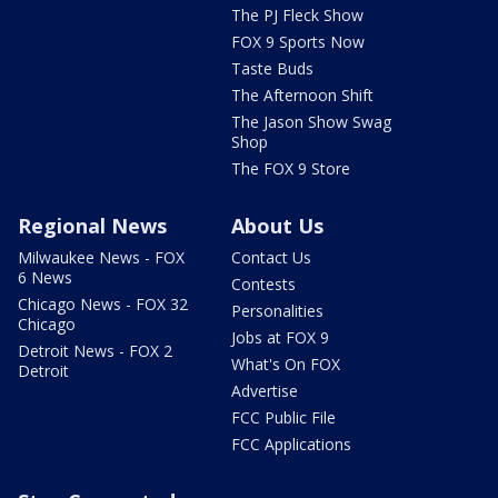
The PJ Fleck Show
FOX 9 Sports Now
Taste Buds
The Afternoon Shift
The Jason Show Swag
Shop
The FOX 9 Store
Regional News
About Us
Milwaukee News - FOX
Contact Us
6 News
Contests
Chicago News - FOX 32
Personalities
Chicago
Jobs at FOX 9
Detroit News - FOX 2
What's On FOX
Detroit
Advertise
FCC Public File
FCC Applications