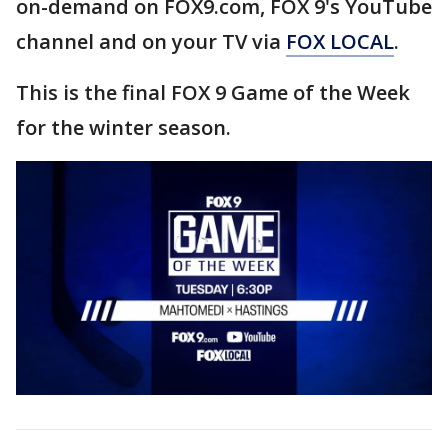
on-demand on FOX9.com, FOX 9's YouTube
channel and on your TV via
FOX LOCAL
.
This is the final FOX 9 Game of the Week
for the winter season.