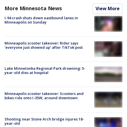
More Minnesota News
View More
I-94 crash shuts down eastbound lanes in
Minneapolis on Sunday
Minneapolis scooter takeover: Rider says
'everyone just showed up' after TikTok post
Lake Minnetonka Regional Park drowning: 5-
year-old dies at hospital
Minneapolis scooter takeover: Scooters and
bikes ride onto I-35W, around downtown
Shooting near Stone Arch bridge injures 18-
year-old