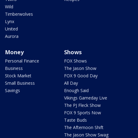
Wild
Timberwolves
Lynx
United
Aurora
Money
Shows
Personal Finance
FOX Shows
Business
The Jason Show
Stock Market
FOX 9 Good Day
Small Business
All Day
Savings
Enough Said
Vikings Gameday Live
The PJ Fleck Show
FOX 9 Sports Now
Taste Buds
The Afternoon Shift
The Jason Show Swag