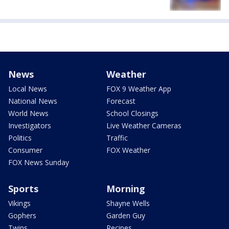
News
Weather
Local News
FOX 9 Weather App
National News
Forecast
World News
School Closings
Investigators
Live Weather Cameras
Politics
Traffic
Consumer
FOX Weather
FOX News Sunday
Sports
Morning
Vikings
Shayne Wells
Gophers
Garden Guy
Twins
Recipes