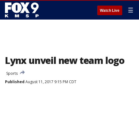
☰
Watch Live
Lynx unveil new team logo
Sports
Published
August 11, 2017 9:15 PM CDT