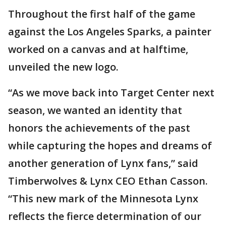
Throughout the first half of the game
against the Los Angeles Sparks, a painter
worked on a canvas and at halftime,
unveiled the new logo.
“As we move back into Target Center next
season, we wanted an identity that
honors the achievements of the past
while capturing the hopes and dreams of
another generation of Lynx fans,” said
Timberwolves & Lynx CEO Ethan Casson.
“This new mark of the Minnesota Lynx
reflects the fierce determination of our