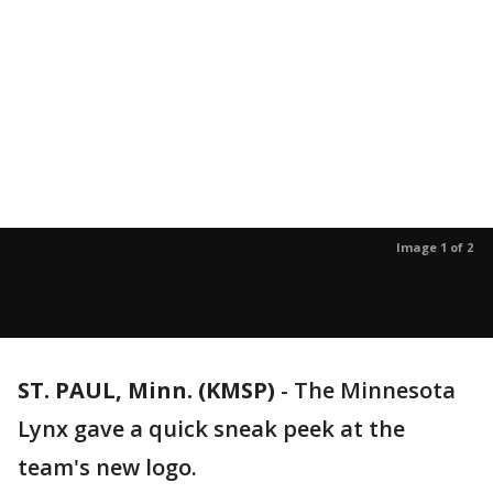
Image 1 of 2
ST. PAUL, Minn. (KMSP)
-
The Minnesota
Lynx gave a quick sneak peek at the
team's new logo.