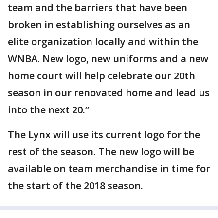
team and the barriers that have been
broken in establishing ourselves as an
elite organization locally and within the
WNBA. New logo, new uniforms and a new
home court will help celebrate our 20th
season in our renovated home and lead us
into the next 20.”
The Lynx will use its current logo for the
rest of the season. The new logo will be
available on team merchandise in time for
the start of the 2018 season.