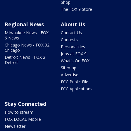
Shop
The FOX 9 Store
Regional News
About Us
Milwaukee News - FOX
Contact Us
6 News
Contests
Chicago News - FOX 32
Personalities
Chicago
Jobs at FOX 9
Detroit News - FOX 2
What's On FOX
Detroit
Sitemap
Advertise
FCC Public File
FCC Applications
Stay Connected
How to stream
FOX LOCAL Mobile
Newsletter