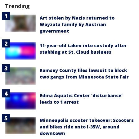
Trending
Art stolen by Nazis returned to
Wayzata family by Austrian
government
11-year-old taken into custody after
stabbing at St. Cloud business
Ramsey County files lawsuit to block
two gangs from Minnesota State Fair
Edina Aquatic Center 'disturbance'
leads to 1 arrest
Minneapolis scooter takeover: Scooters
and bikes ride onto I-35W, around
downtown