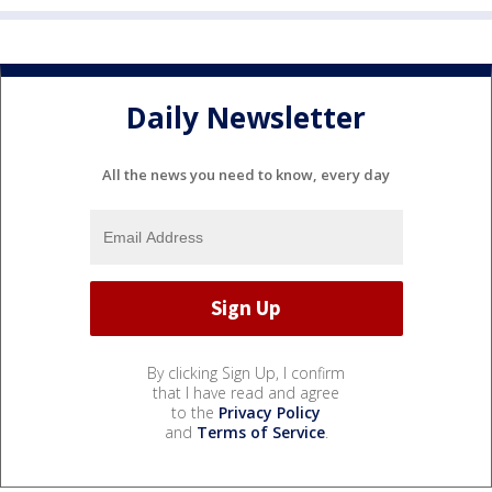
Daily Newsletter
All the news you need to know, every day
By clicking Sign Up, I confirm
that I have read and agree
to the
Privacy Policy
and
Terms of Service
.