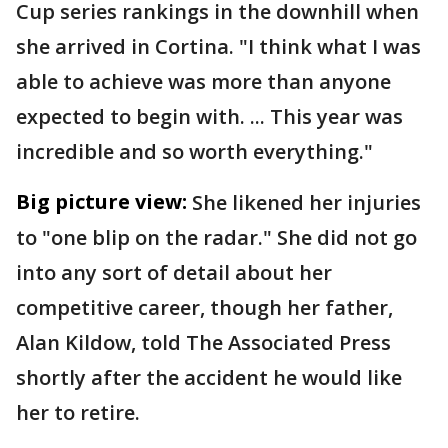
Cup series rankings in the downhill when
she arrived in Cortina. "I think what I was
able to achieve was more than anyone
expected to begin with. ... This year was
incredible and so worth everything."
Big picture view:
She likened her injuries
to "one blip on the radar." She did not go
into any sort of detail about her
competitive career, though her father,
Alan Kildow, told The Associated Press
shortly after the accident he would like
her to retire.