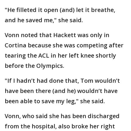
"He filleted it open (and) let it breathe,
and he saved me," she said.
Vonn noted that Hackett was only in
Cortina because she was competing after
tearing the ACL in her left knee shortly
before the Olympics.
"If I hadn’t had done that, Tom wouldn’t
have been there (and he) wouldn’t have
been able to save my leg," she said.
Vonn, who said she has been discharged
from the hospital, also broke her right