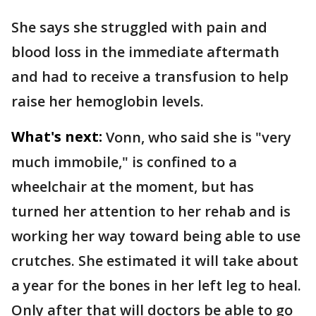
She says she struggled with pain and
blood loss in the immediate aftermath
and had to receive a transfusion to help
raise her hemoglobin levels.
What's next:
Vonn, who said she is "very
much immobile," is confined to a
wheelchair at the moment, but has
turned her attention to her rehab and is
working her way toward being able to use
crutches. She estimated it will take about
a year for the bones in her left leg to heal.
Only after that will doctors be able to go