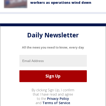
workers as operations wind down
Daily Newsletter
All the news you need to know, every day
By clicking Sign Up, I confirm
that I have read and agree
to the
Privacy Policy
and
Terms of Service
.