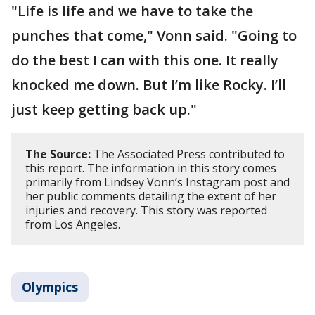
"Life is life and we have to take the
punches that come," Vonn said. "Going to
do the best I can with this one. It really
knocked me down. But I’m like Rocky. I’ll
just keep getting back up."
The Source:
The Associated Press contributed to
this report. The information in this story comes
primarily from Lindsey Vonn’s Instagram post and
her public comments detailing the extent of her
injuries and recovery. This story was reported
from Los Angeles.
Olympics