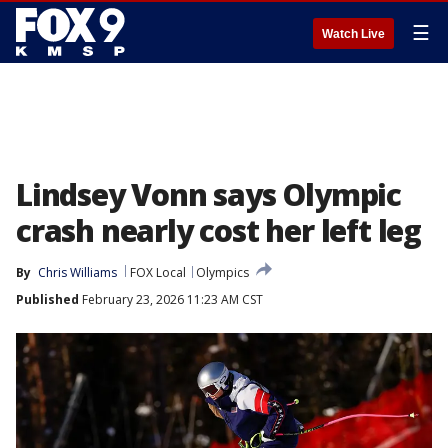
☰
Watch Live
Lindsey Vonn says Olympic
crash nearly cost her left leg
By
Chris Williams
FOX Local
Olympics
Published
February 23, 2026 11:23 AM CST