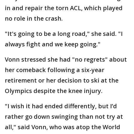
in and repair the torn ACL, which played
no role in the crash.
"It's going to be a long road," she said. "I
always fight and we keep going."
Vonn stressed she had "no regrets" about
her comeback following a six-year
retirement or her decision to ski at the
Olympics despite the knee injury.
"I wish it had ended differently, but I’d
rather go down swinging than not try at
all," said Vonn, who was atop the World