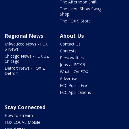
The Afternoon Shift
The Jason Show Swag
Shop
The FOX 9 Store
Regional News
About Us
Milwaukee News - FOX
Contact Us
6 News
Contests
Chicago News - FOX 32
Personalities
Chicago
Jobs at FOX 9
Detroit News - FOX 2
What's On FOX
Detroit
Advertise
FCC Public File
FCC Applications
Stay Connected
How to stream
FOX LOCAL Mobile