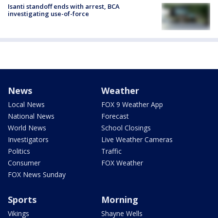
Isanti standoff ends with arrest, BCA
investigating use-of-force
News
Weather
Local News
FOX 9 Weather App
National News
Forecast
World News
School Closings
Investigators
Live Weather Cameras
Politics
Traffic
Consumer
FOX Weather
FOX News Sunday
Sports
Morning
Vikings
Shayne Wells