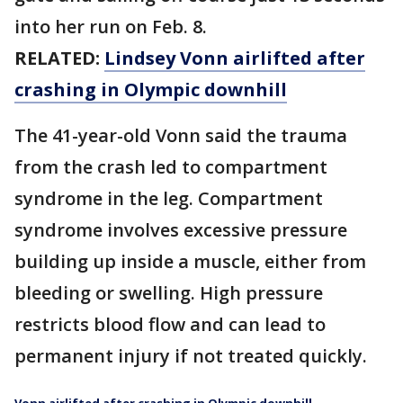
into her run on Feb. 8.
RELATED:
Lindsey Vonn airlifted after
crashing in Olympic downhill
The 41-year-old Vonn said the trauma
from the crash led to compartment
syndrome in the leg. Compartment
syndrome involves excessive pressure
building up inside a muscle, either from
bleeding or swelling. High pressure
restricts blood flow and can lead to
permanent injury if not treated quickly.