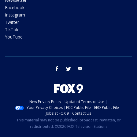
Newsletter
Facebook
Instagram
Twitter
TikTok
YouTube
facebook
twitter
email
New Privacy Policy
Updated Terms of Use
Your Privacy Choices
FCC Public File
EEO Public File
Jobs at FOX 9
Contact Us
This material may not be published, broadcast, rewritten, or
redistributed. ©2026 FOX Television Stations