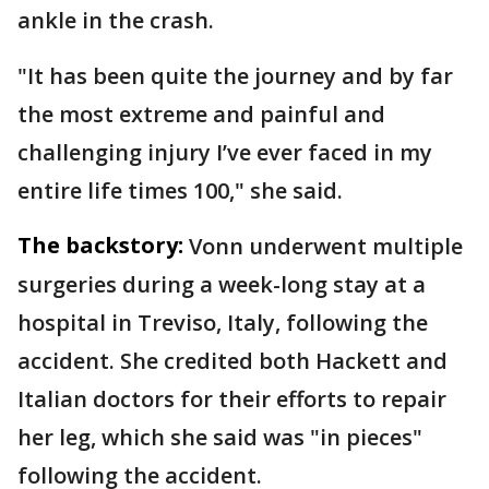
ankle in the crash.
"It has been quite the journey and by far
the most extreme and painful and
challenging injury I’ve ever faced in my
entire life times 100," she said.
The backstory:
Vonn underwent multiple
surgeries during a week-long stay at a
hospital in Treviso, Italy, following the
accident. She credited both Hackett and
Italian doctors for their efforts to repair
her leg, which she said was "in pieces"
following the accident.