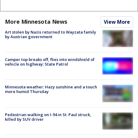
More Minnesota News
View More
Art stolen by Nazis returned to Wayzata family
by Austrian government
Camper top breaks off, flies into windshield of
vehicle on highway: State Patrol
Minnesota weather: Hazy sunshine and a touch
more humid Thursday
Pedestrian walking on I-94 in St. Paul struck,
killed by SUV driver