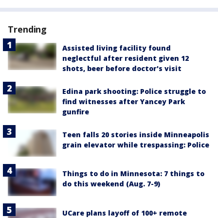
Trending
Assisted living facility found
neglectful after resident given 12
shots, beer before doctor's visit
Edina park shooting: Police struggle to
find witnesses after Yancey Park
gunfire
Teen falls 20 stories inside Minneapolis
grain elevator while trespassing: Police
Things to do in Minnesota: 7 things to
do this weekend (Aug. 7-9)
UCare plans layoff of 100+ remote