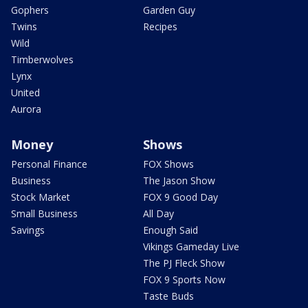
Gophers
Garden Guy
Twins
Recipes
Wild
Timberwolves
Lynx
United
Aurora
Money
Shows
Personal Finance
FOX Shows
Business
The Jason Show
Stock Market
FOX 9 Good Day
Small Business
All Day
Savings
Enough Said
Vikings Gameday Live
The PJ Fleck Show
FOX 9 Sports Now
Taste Buds