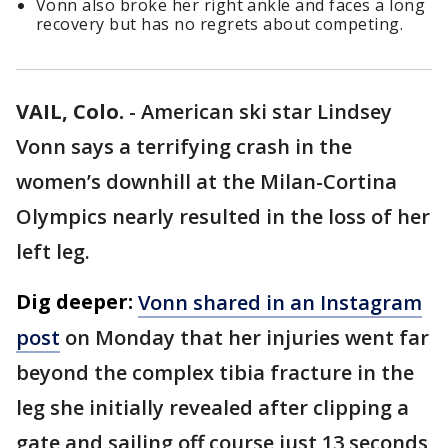
Vonn also broke her right ankle and faces a long
recovery but has no regrets about competing.
VAIL, Colo.
-
American ski star Lindsey
Vonn says a terrifying crash in the
women’s downhill at the Milan-Cortina
Olympics nearly resulted in the loss of her
left leg.
Dig deeper:
Vonn shared in an Instagram
post
on Monday that her injuries went far
beyond the complex tibia fracture in the
leg she initially revealed after clipping a
gate and sailing off course just 13 seconds