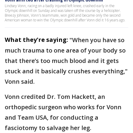
Vonn airlifted after crashing in Olympic downhill
Lindsey Vonn, racing on a badly injured left knee, crashed early in the
Olympic downhill on Sunday and was taken off the course by a helicopter.
Breezy Johnson, Vonn's teammate, won gold and became only the second
American woman to win the Olympic downhill after Vonn did it 16 years ago.
What they're saying:
"When you have so
much trauma to one area of your body so
that there’s too much blood and it gets
stuck and it basically crushes everything,"
Vonn said.
Vonn credited Dr. Tom Hackett, an
orthopedic surgeon who works for Vonn
and Team USA, for conducting a
fasciotomy to salvage her leg.