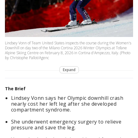
Lindsey Vonn of Team United States inspects the course during the Women's
Downhill on day two of the Milano Cortina 2026 Winter Olympics at Tofane
Alpine Skiing Centre on February 8, 2026 in Cortina d'Ampezzo, Italy. (Photo
by Christophe Pallot/Agenc
Expand
The Brief
Lindsey Vonn says her Olympic downhill crash
nearly cost her left leg after she developed
compartment syndrome.
She underwent emergency surgery to relieve
pressure and save the leg.