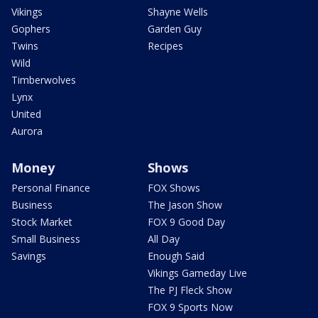
Vikings
Shayne Wells
Gophers
Garden Guy
Twins
Recipes
Wild
Timberwolves
Lynx
United
Aurora
Money
Shows
Personal Finance
FOX Shows
Business
The Jason Show
Stock Market
FOX 9 Good Day
Small Business
All Day
Savings
Enough Said
Vikings Gameday Live
The PJ Fleck Show
FOX 9 Sports Now