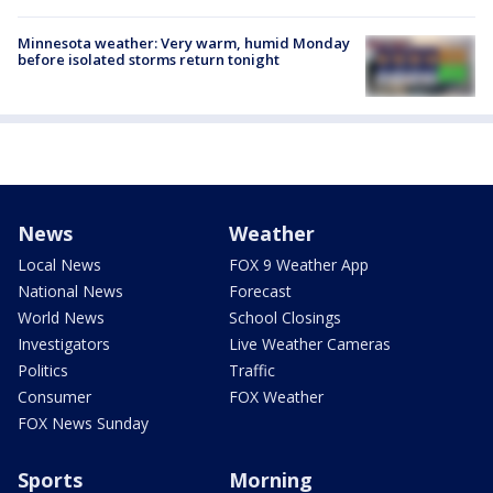
Minnesota weather: Very warm, humid Monday
before isolated storms return tonight
News
Weather
Local News
FOX 9 Weather App
National News
Forecast
World News
School Closings
Investigators
Live Weather Cameras
Politics
Traffic
Consumer
FOX Weather
FOX News Sunday
Sports
Morning