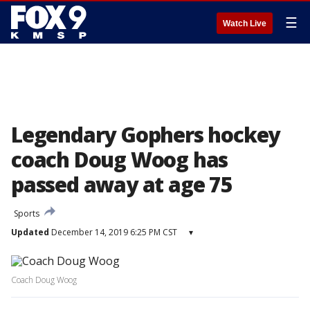
☰
Watch Live
Legendary Gophers hockey
coach Doug Woog has
passed away at age 75
Sports
Updated
December 14, 2019 6:25 PM CST
▾
Coach Doug Woog