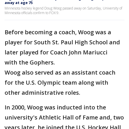
away at age 75
Minnesota hockey legend Doug Woog passed away on Saturday, University of
Minnesota officials confirm to FOX 9.
Before becoming a coach, Woog was a
player for South St. Paul High School and
later played for Coach John Mariucci
with the Gophers.
Woog also served as an assistant coach
for the U.S. Olympic team along with
other administrative roles.
In 2000, Woog was inducted into the
university's Athletic Hall of Fame and, two
years later, he joined the U.S. Hockey Hall