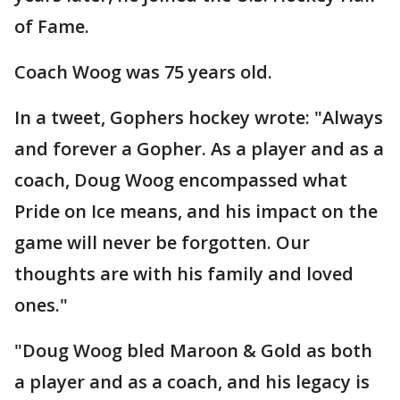
of Fame.
Coach Woog was 75 years old.
In a tweet, Gophers hockey wrote: "Always
and forever a Gopher. As a player and as a
coach, Doug Woog encompassed what
Pride on Ice means, and his impact on the
game will never be forgotten. Our
thoughts are with his family and loved
ones."
"Doug Woog bled Maroon & Gold as both
a player and as a coach, and his legacy is