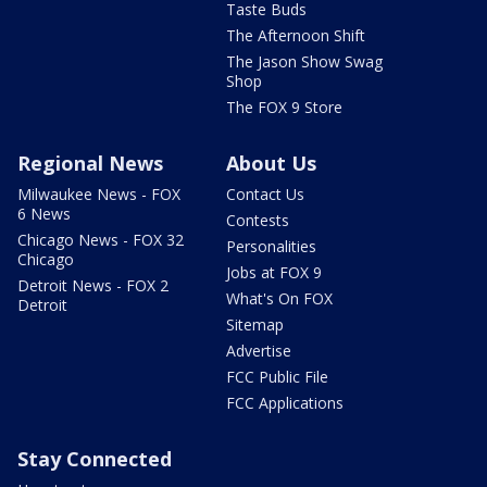
Taste Buds
The Afternoon Shift
The Jason Show Swag
Shop
The FOX 9 Store
Regional News
About Us
Milwaukee News - FOX
Contact Us
6 News
Contests
Chicago News - FOX 32
Personalities
Chicago
Jobs at FOX 9
Detroit News - FOX 2
What's On FOX
Detroit
Sitemap
Advertise
FCC Public File
FCC Applications
Stay Connected