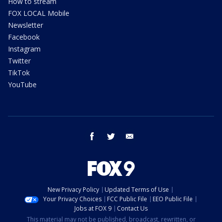
How to stream
FOX LOCAL Mobile
Newsletter
Facebook
Instagram
Twitter
TikTok
YouTube
facebook
twitter
email
New Privacy Policy
Updated Terms of Use
Your Privacy Choices
FCC Public File
EEO Public File
Jobs at FOX 9
Contact Us
This material may not be published, broadcast, rewritten, or