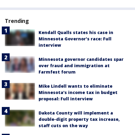
Trending
Kendall Qualls states his case in
Minnesota Governor's race: Full
interview
Minnesota governor candidates spar
over fraud and immigration at
Farmfest forum
Mike Lindell wants to eliminate
Minnesota's income tax in budget
proposal: Full interview
Dakota County will implement a
double-digit property tax increase,
staff cuts on the way