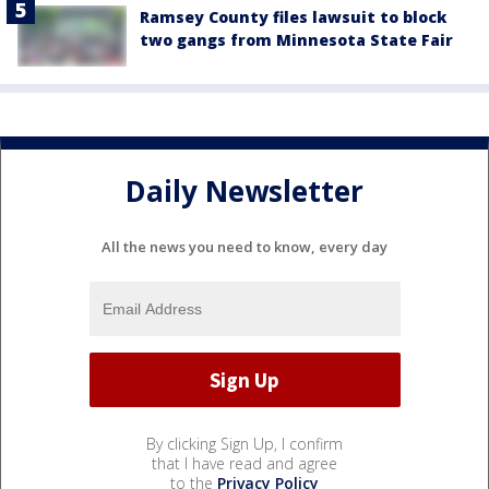
Ramsey County files lawsuit to block
two gangs from Minnesota State Fair
Daily Newsletter
All the news you need to know, every day
By clicking Sign Up, I confirm
that I have read and agree
to the
Privacy Policy