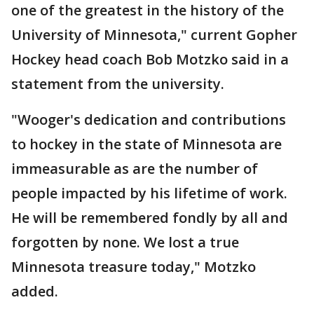
one of the greatest in the history of the
University of Minnesota," current Gopher
Hockey head coach Bob Motzko said in a
statement from the university.
"Wooger's dedication and contributions
to hockey in the state of Minnesota are
immeasurable as are the number of
people impacted by his lifetime of work.
He will be remembered fondly by all and
forgotten by none. We lost a true
Minnesota treasure today," Motzko
added.