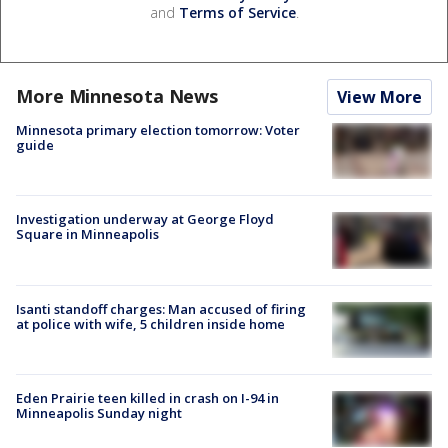
and
Terms of Service
.
More Minnesota News
View More
Minnesota primary election tomorrow: Voter
guide
Investigation underway at George Floyd
Square in Minneapolis
Isanti standoff charges: Man accused of firing
at police with wife, 5 children inside home
Eden Prairie teen killed in crash on I-94 in
Minneapolis Sunday night