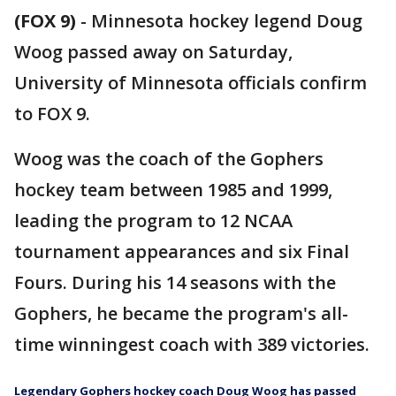
(FOX 9)
-
Minnesota hockey legend Doug
Woog passed away on Saturday,
University of Minnesota officials confirm
to FOX 9.
Woog was the coach of the Gophers
hockey team between 1985 and 1999,
leading the program to 12 NCAA
tournament appearances and six Final
Fours. During his 14 seasons with the
Gophers, he became the program's all-
time winningest coach with 389 victories.
Legendary Gophers hockey coach Doug Woog has passed