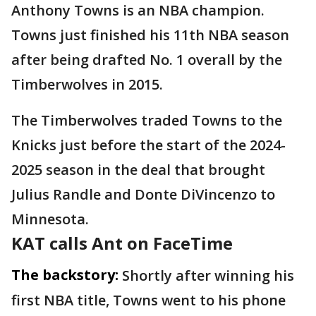
Anthony Towns is an NBA champion.
Towns just finished his 11th NBA season
after being drafted No. 1 overall by the
Timberwolves in 2015.
The Timberwolves traded Towns to the
Knicks just before the start of the 2024-
2025 season in the deal that brought
Julius Randle and Donte DiVincenzo to
Minnesota.
KAT calls Ant on FaceTime
The backstory:
Shortly after winning his
first NBA title, Towns went to his phone