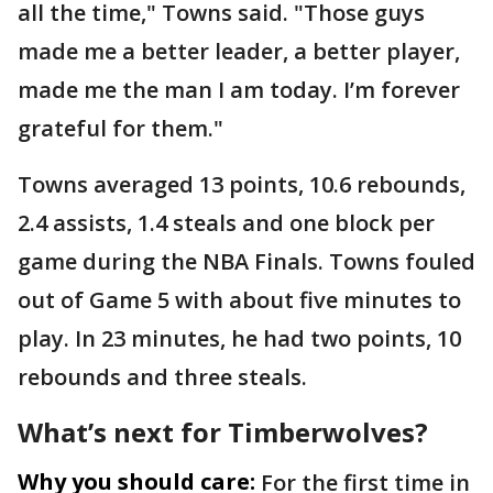
all the time," Towns said. "Those guys
made me a better leader, a better player,
made me the man I am today. I’m forever
grateful for them."
Towns averaged 13 points, 10.6 rebounds,
2.4 assists, 1.4 steals and one block per
game during the NBA Finals. Towns fouled
out of Game 5 with about five minutes to
play. In 23 minutes, he had two points, 10
rebounds and three steals.
What’s next for Timberwolves?
Why you should care:
For the first time in