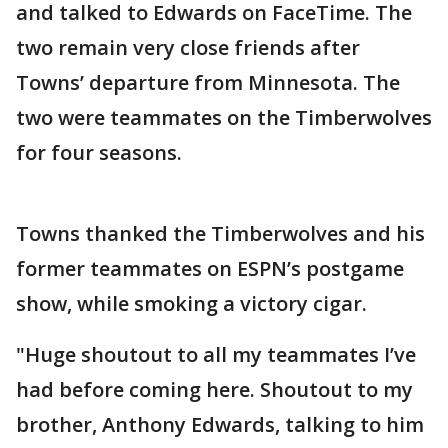
and talked to Edwards on FaceTime. The
two remain very close friends after
Towns’ departure from Minnesota. The
two were teammates on the Timberwolves
for four seasons.
Towns thanked the Timberwolves and his
former teammates on ESPN’s postgame
show, while smoking a victory cigar.
"Huge shoutout to all my teammates I’ve
had before coming here. Shoutout to my
brother, Anthony Edwards, talking to him