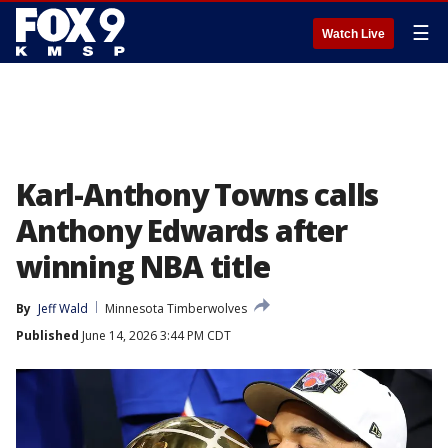
☰
Watch Live
Karl-Anthony Towns calls
Anthony Edwards after
winning NBA title
By
Jeff Wald
Minnesota Timberwolves
Published
June 14, 2026 3:44 PM CDT