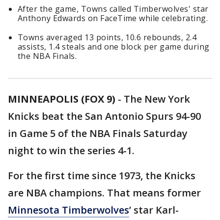
After the game, Towns called Timberwolves' star
Anthony Edwards on FaceTime while celebrating.
Towns averaged 13 points, 10.6 rebounds, 2.4
assists, 1.4 steals and one block per game during
the NBA Finals.
MINNEAPOLIS (FOX 9)
-
The New York
Knicks beat the San Antonio Spurs 94-90
in Game 5 of the NBA Finals Saturday
night to win the series 4-1.
For the first time since 1973, the Knicks
are NBA champions. That means former
Minnesota Timberwolves
’ star Karl-