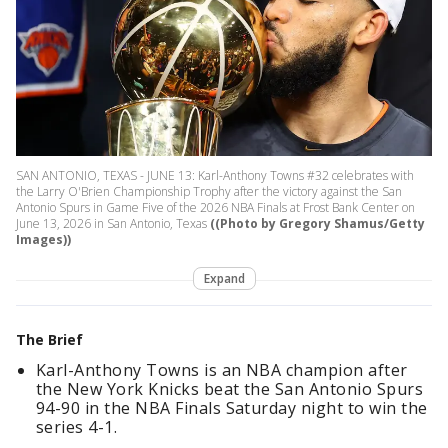
SAN ANTONIO, TEXAS - JUNE 13: Karl-Anthony Towns #32 celebrates with
the Larry O'Brien Championship Trophy after the victory against the San
Antonio Spurs in Game Five of the 2026 NBA Finals at Frost Bank Center on
June 13, 2026 in San Antonio, Texas
((Photo by Gregory Shamus/Getty
Images))
Expand
The Brief
Karl-Anthony Towns is an NBA champion after
the New York Knicks beat the San Antonio Spurs
94-90 in the NBA Finals Saturday night to win the
series 4-1.