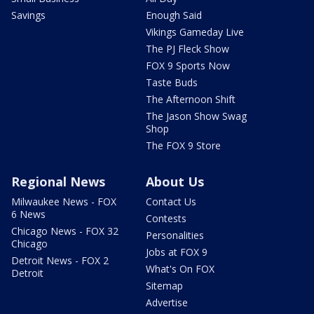
Savings
Enough Said
Vikings Gameday Live
The PJ Fleck Show
FOX 9 Sports Now
Taste Buds
The Afternoon Shift
The Jason Show Swag
Shop
The FOX 9 Store
Regional News
About Us
Milwaukee News - FOX
Contact Us
6 News
Contests
Chicago News - FOX 32
Personalities
Chicago
Jobs at FOX 9
Detroit News - FOX 2
What's On FOX
Detroit
Sitemap
Advertise