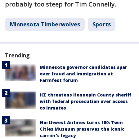
probably too steep for Tim Connelly.
Minnesota Timberwolves
Sports
Trending
Minnesota governor candidates spar
over fraud and immigration at
Farmfest forum
ICE threatens Hennepin County sheriff
with federal prosecution over access
to inmates
Northwest Airlines turns 100: Twin
Cities Museum preserves the iconic
carrier's legacy