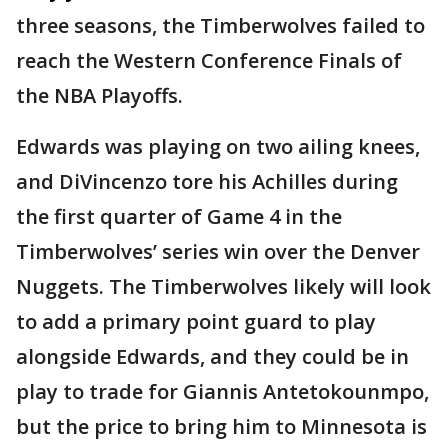
three seasons, the Timberwolves failed to
reach the Western Conference Finals of
the NBA Playoffs.
Edwards was playing on two ailing knees,
and DiVincenzo tore his Achilles during
the first quarter of Game 4 in the
Timberwolves’ series win over the Denver
Nuggets. The Timberwolves likely will look
to add a primary point guard to play
alongside Edwards, and they could be in
play to trade for Giannis Antetokounmpo,
but the price to bring him to Minnesota is