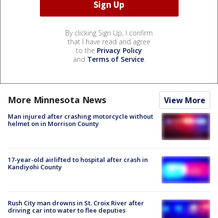
By clicking Sign Up, I confirm
that I have read and agree
to the
Privacy Policy
and
Terms of Service
.
More Minnesota News
View More
Man injured after crashing motorcycle without
helmet on in Morrison County
17-year-old airlifted to hospital after crash in
Kandiyohi County
Rush City man drowns in St. Croix River after
driving car into water to flee deputies