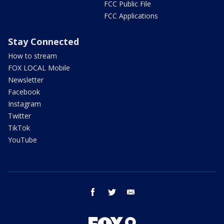
FCC Public File
FCC Applications
Stay Connected
How to stream
FOX LOCAL Mobile
Newsletter
Facebook
Instagram
Twitter
TikTok
YouTube
facebook
twitter
email