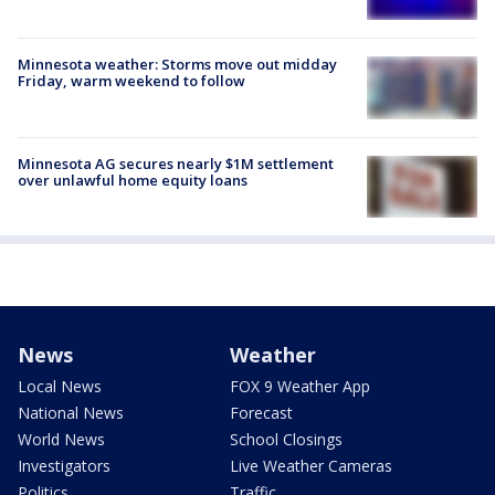
Minnesota weather: Storms move out midday
Friday, warm weekend to follow
Minnesota AG secures nearly $1M settlement
over unlawful home equity loans
News
Weather
Local News
FOX 9 Weather App
National News
Forecast
World News
School Closings
Investigators
Live Weather Cameras
Politics
Traffic