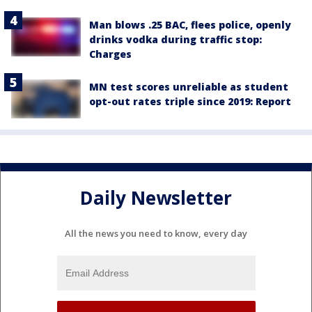
Man blows .25 BAC, flees police, openly
drinks vodka during traffic stop:
Charges
MN test scores unreliable as student
opt-out rates triple since 2019: Report
Daily Newsletter
All the news you need to know, every day