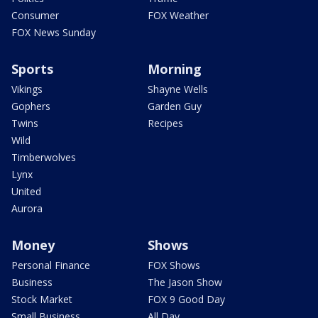
Consumer
FOX Weather
FOX News Sunday
Sports
Morning
Vikings
Shayne Wells
Gophers
Garden Guy
Twins
Recipes
Wild
Timberwolves
Lynx
United
Aurora
Money
Shows
Personal Finance
FOX Shows
Business
The Jason Show
Stock Market
FOX 9 Good Day
Small Business
All Day