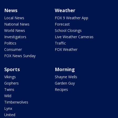
News
Weather
Local News
FOX 9 Weather App
National News
Forecast
World News
School Closings
Investigators
Live Weather Cameras
Politics
Traffic
Consumer
FOX Weather
FOX News Sunday
Sports
Morning
Vikings
Shayne Wells
Gophers
Garden Guy
Twins
Recipes
Wild
Timberwolves
Lynx
United