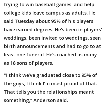
trying to win baseball games, and help
college kids leave campus as adults. He
said Tuesday about 95% of his players
have earned degrees. He’s been in players’
weddings, been invited to weddings, seen
birth announcements and had to go to at
least one funeral. He’s coached as many
as 18 sons of players.
"I think we’ve graduated close to 95% of
the guys, I think I’m most proud of that.
That tells you the relationships meant
something," Anderson said.