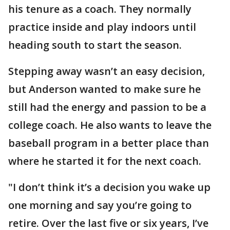
his tenure as a coach. They normally
practice inside and play indoors until
heading south to start the season.
Stepping away wasn’t an easy decision,
but Anderson wanted to make sure he
still had the energy and passion to be a
college coach. He also wants to leave the
baseball program in a better place than
where he started it for the next coach.
"I don’t think it’s a decision you wake up
one morning and say you’re going to
retire. Over the last five or six years, I’ve