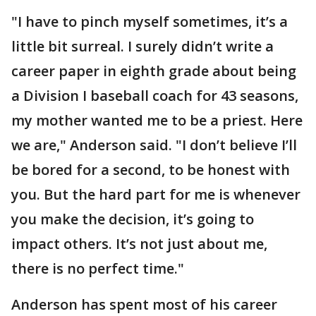
"I have to pinch myself sometimes, it’s a
little bit surreal. I surely didn’t write a
career paper in eighth grade about being
a Division I baseball coach for 43 seasons,
my mother wanted me to be a priest. Here
we are," Anderson said. "I don’t believe I’ll
be bored for a second, to be honest with
you. But the hard part for me is whenever
you make the decision, it’s going to
impact others. It’s not just about me,
there is no perfect time."
Anderson has spent most of his career