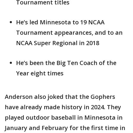
Tournament titles
He’s led Minnesota to 19 NCAA
Tournament appearances, and to an
NCAA Super Regional in 2018
He’s been the Big Ten Coach of the
Year eight times
Anderson also joked that the Gophers
have already made history in 2024. They
played outdoor baseball in Minnesota in
January and February for the first time in