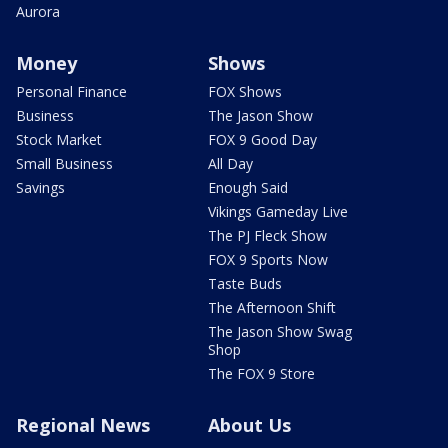
Aurora
Money
Shows
Personal Finance
FOX Shows
Business
The Jason Show
Stock Market
FOX 9 Good Day
Small Business
All Day
Savings
Enough Said
Vikings Gameday Live
The PJ Fleck Show
FOX 9 Sports Now
Taste Buds
The Afternoon Shift
The Jason Show Swag
Shop
The FOX 9 Store
Regional News
About Us