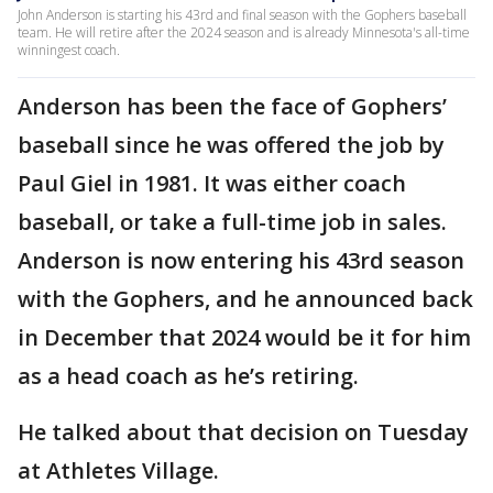
John Anderson is starting his 43rd and final season with the Gophers baseball
team. He will retire after the 2024 season and is already Minnesota's all-time
winningest coach.
Anderson has been the face of Gophers’
baseball since he was offered the job by
Paul Giel in 1981. It was either coach
baseball, or take a full-time job in sales.
Anderson is now entering his 43rd season
with the Gophers, and he announced back
in December that 2024 would be it for him
as a head coach as he’s retiring.
He talked about that decision on Tuesday
at Athletes Village.