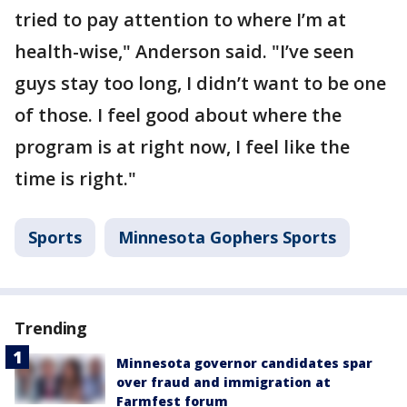
tried to pay attention to where I’m at
health-wise," Anderson said. "I’ve seen
guys stay too long, I didn’t want to be one
of those. I feel good about where the
program is at right now, I feel like the
time is right."
Sports
Minnesota Gophers Sports
Trending
Minnesota governor candidates spar
over fraud and immigration at
Farmfest forum