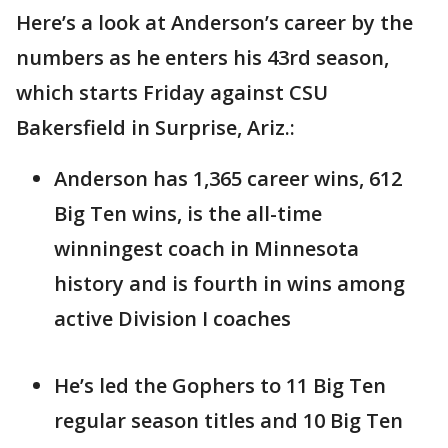
Here’s a look at Anderson’s career by the
numbers as he enters his 43rd season,
which starts Friday against CSU
Bakersfield in Surprise, Ariz.:
Anderson has 1,365 career wins, 612
Big Ten wins, is the all-time
winningest coach in Minnesota
history and is fourth in wins among
active Division I coaches
He’s led the Gophers to 11 Big Ten
regular season titles and 10 Big Ten