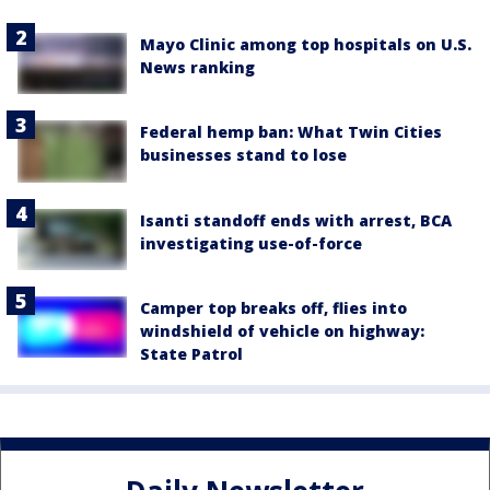
Mayo Clinic among top hospitals on U.S.
News ranking
Federal hemp ban: What Twin Cities
businesses stand to lose
Isanti standoff ends with arrest, BCA
investigating use-of-force
Camper top breaks off, flies into
windshield of vehicle on highway:
State Patrol