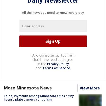
Daily Newsletter
All the news you need to know, every day
By clicking Sign Up, I confirm
that I have read and agree
to the
Privacy Policy
and
Terms of Service
.
More Minnesota News
View More
Edina, Plymouth among Minnesota cities hit by
license plate camera vandalism