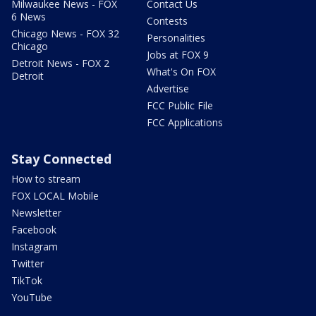
Milwaukee News - FOX
Contact Us
6 News
Contests
Chicago News - FOX 32
Personalities
Chicago
Jobs at FOX 9
Detroit News - FOX 2
What's On FOX
Detroit
Advertise
FCC Public File
FCC Applications
Stay Connected
How to stream
FOX LOCAL Mobile
Newsletter
Facebook
Instagram
Twitter
TikTok
YouTube