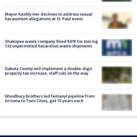
Mayor Kaohly Her declines to address sexual
harassment allegations at St. Paul event
Shakopee waste company fined $47K for storing
132 unpermitted hazardous waste shipments
Dakota County will implement a double-digit
property tax increase, staff cuts on the way
Woodbury brothers led fentanyl pipeline from
Arizona to Twin Cities, get 15 years each