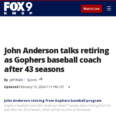
☰
Watch Live
John Anderson talks retiring
as Gophers baseball coach
after 43 seasons
By
Jeff Wald
Sports
Updated
February 13, 2024 7:11 PM CST
▾
John Anderson retiring from Gophers baseball program
Gophers baseball coach John Anderson talked Tuesday about retiring from his
post after the 2024 season, which will be his 43rd at Minnesota.