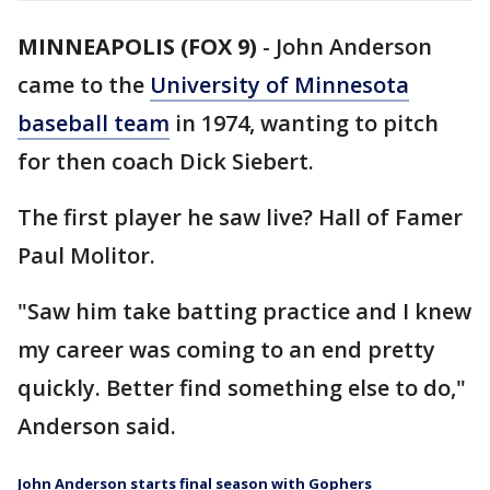
MINNEAPOLIS (FOX 9)
-
John Anderson
came to the
University of Minnesota
baseball team
in 1974, wanting to pitch
for then coach Dick Siebert.
The first player he saw live? Hall of Famer
Paul Molitor.
"Saw him take batting practice and I knew
my career was coming to an end pretty
quickly. Better find something else to do,"
Anderson said.
John Anderson starts final season with Gophers