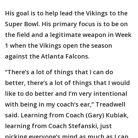
His goal is to help lead the Vikings to the
Super Bowl. His primary focus is to be on
the field and a legitimate weapon in Week
1 when the Vikings open the season
against the Atlanta Falcons.
“There’s a lot of things that I can do
better, there’s a lot of things that I would
like to do better and I’m very intentional
with being in my coach’s ear,” Treadwell
said. Learning from Coach (Gary) Kubiak,
learning from Coach Stefanski, just
picking everyone’s mind as much as I can