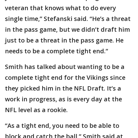
veteran that knows what to do every
single time,” Stefanski said. “He’s a threat
in the pass game, but we didn’t draft him
just to be a threat in the pass game. He
needs to be a complete tight end.”
Smith has talked about wanting to be a
complete tight end for the Vikings since
they picked him in the NFL Draft. It’s a
work in progress, as is every day at the
NFL level as a rookie.
“As a tight end, you need to be able to
block and catch the ball,” Smith said at