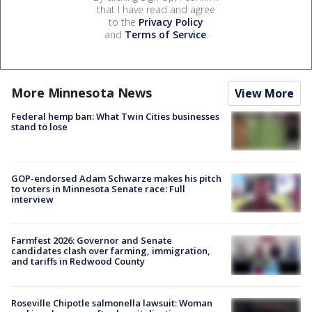
that I have read and agree
to the
Privacy Policy
and
Terms of Service
.
More Minnesota News
View More
Federal hemp ban: What Twin Cities businesses
stand to lose
GOP-endorsed Adam Schwarze makes his pitch
to voters in Minnesota Senate race: Full
interview
Farmfest 2026: Governor and Senate
candidates clash over farming, immigration,
and tariffs in Redwood County
Roseville Chipotle salmonella lawsuit: Woman