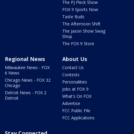
The PJ Fleck Show
FOX 9 Sports Now
Taste Buds
The Afternoon Shift
The Jason Show Swag
Shop
The FOX 9 Store
Regional News
About Us
Milwaukee News - FOX
Contact Us
6 News
Contests
Chicago News - FOX 32
Personalities
Chicago
Jobs at FOX 9
Detroit News - FOX 2
What's On FOX
Detroit
Advertise
FCC Public File
FCC Applications
Stay Connected