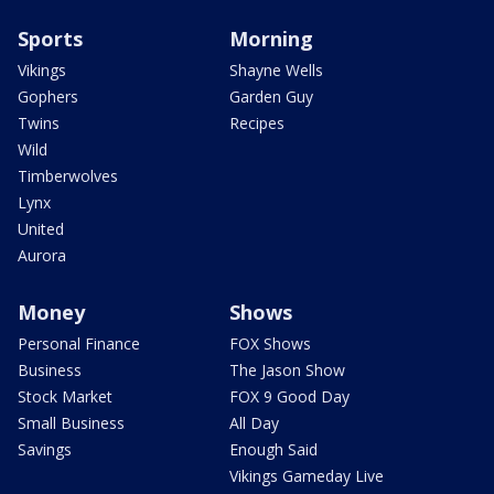
Sports
Morning
Vikings
Shayne Wells
Gophers
Garden Guy
Twins
Recipes
Wild
Timberwolves
Lynx
United
Aurora
Money
Shows
Personal Finance
FOX Shows
Business
The Jason Show
Stock Market
FOX 9 Good Day
Small Business
All Day
Savings
Enough Said
Vikings Gameday Live