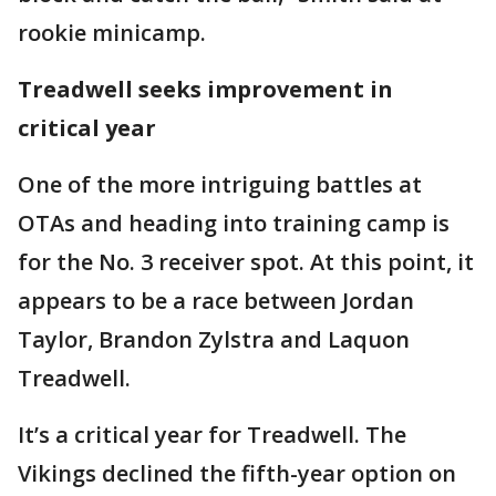
rookie minicamp.
Treadwell seeks improvement in
critical year
One of the more intriguing battles at
OTAs and heading into training camp is
for the No. 3 receiver spot. At this point, it
appears to be a race between Jordan
Taylor, Brandon Zylstra and Laquon
Treadwell.
It’s a critical year for Treadwell. The
Vikings declined the fifth-year option on