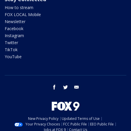
How to stream
FOX LOCAL Mobile
Newsletter
Facebook
Instagram
Twitter
TikTok
YouTube
facebook
twitter
email
New Privacy Policy
Updated Terms of Use
Your Privacy Choices
FCC Public File
EEO Public File
Jobs at FOX 9
Contact Us