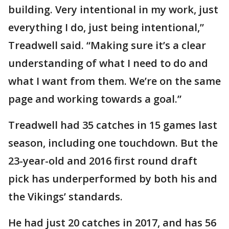
building. Very intentional in my work, just
everything I do, just being intentional,”
Treadwell said. “Making sure it’s a clear
understanding of what I need to do and
what I want from them. We’re on the same
page and working towards a goal.”
Treadwell had 35 catches in 15 games last
season, including one touchdown. But the
23-year-old and 2016 first round draft
pick has underperformed by both his and
the Vikings’ standards.
He had just 20 catches in 2017, and has 56