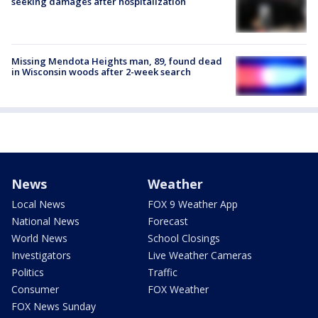
seeking damages after hospitalization
Missing Mendota Heights man, 89, found dead
in Wisconsin woods after 2-week search
News
Weather
Local News
FOX 9 Weather App
National News
Forecast
World News
School Closings
Investigators
Live Weather Cameras
Politics
Traffic
Consumer
FOX Weather
FOX News Sunday