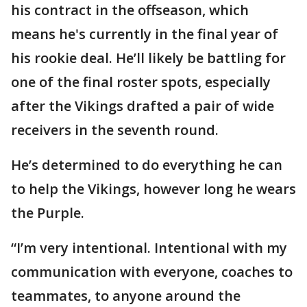
his contract in the offseason, which
means he's currently in the final year of
his rookie deal. He’ll likely be battling for
one of the final roster spots, especially
after the Vikings drafted a pair of wide
receivers in the seventh round.
He’s determined to do everything he can
to help the Vikings, however long he wears
the Purple.
“I’m very intentional. Intentional with my
communication with everyone, coaches to
teammates, to anyone around the