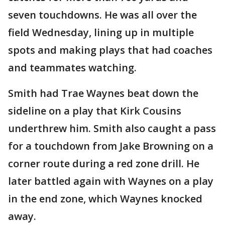
seven touchdowns. He was all over the
field Wednesday, lining up in multiple
spots and making plays that had coaches
and teammates watching.
Smith had Trae Waynes beat down the
sideline on a play that Kirk Cousins
underthrew him. Smith also caught a pass
for a touchdown from Jake Browning on a
corner route during a red zone drill. He
later battled again with Waynes on a play
in the end zone, which Waynes knocked
away.