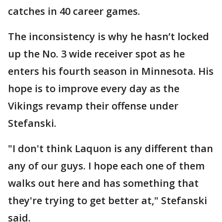
catches in 40 career games.
The inconsistency is why he hasn’t locked
up the No. 3 wide receiver spot as he
enters his fourth season in Minnesota. His
hope is to improve every day as the
Vikings revamp their offense under
Stefanski.
"I don't think Laquon is any different than
any of our guys. I hope each one of them
walks out here and has something that
they're trying to get better at," Stefanski
said.