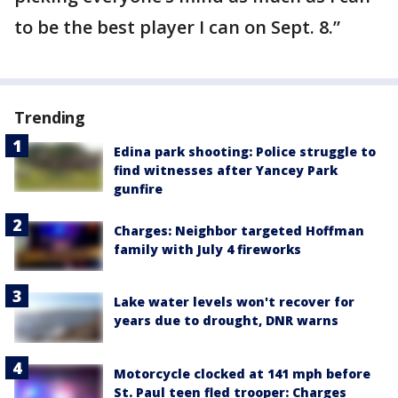
to be the best player I can on Sept. 8.”
Trending
Edina park shooting: Police struggle to
find witnesses after Yancey Park
gunfire
Charges: Neighbor targeted Hoffman
family with July 4 fireworks
Lake water levels won't recover for
years due to drought, DNR warns
Motorcycle clocked at 141 mph before
St. Paul teen fled trooper: Charges