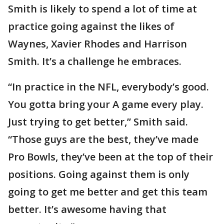
Smith is likely to spend a lot of time at
practice going against the likes of
Waynes, Xavier Rhodes and Harrison
Smith. It’s a challenge he embraces.
“In practice in the NFL, everybody’s good.
You gotta bring your A game every play.
Just trying to get better,” Smith said.
“Those guys are the best, they’ve made
Pro Bowls, they’ve been at the top of their
positions. Going against them is only
going to get me better and get this team
better. It’s awesome having that