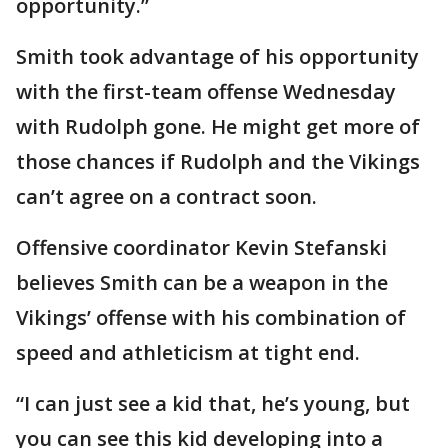
opportunity.”
Smith took advantage of his opportunity
with the first-team offense Wednesday
with Rudolph gone. He might get more of
those chances if Rudolph and the Vikings
can’t agree on a contract soon.
Offensive coordinator Kevin Stefanski
believes Smith can be a weapon in the
Vikings’ offense with his combination of
speed and athleticism at tight end.
“I can just see a kid that, he’s young, but
you can see this kid developing into a