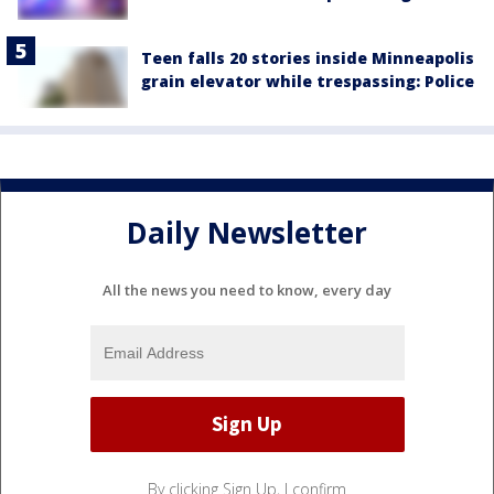
Teen falls 20 stories inside Minneapolis
grain elevator while trespassing: Police
Daily Newsletter
All the news you need to know, every day
By clicking Sign Up, I confirm