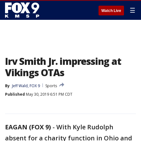
☰
Watch Live
Irv Smith Jr. impressing at
Vikings OTAs
By
Jeff Wald, FOX 9
Sports
Published
May 30, 2019 6:51 PM CDT
EAGAN (FOX 9)
-
With Kyle Rudolph
absent for a charity function in Ohio and