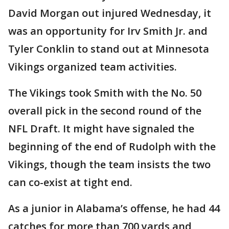
David Morgan out injured Wednesday, it
was an opportunity for Irv Smith Jr. and
Tyler Conklin to stand out at Minnesota
Vikings organized team activities.
The Vikings took Smith with the No. 50
overall pick in the second round of the
NFL Draft. It might have signaled the
beginning of the end of Rudolph with the
Vikings, though the team insists the two
can co-exist at tight end.
As a junior in Alabama’s offense, he had 44
catches for more than 700 yards and