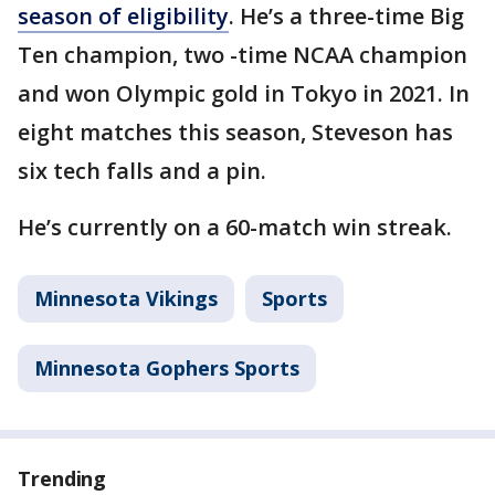
season of eligibility
. He’s a three-time Big
Ten champion, two -time NCAA champion
and won Olympic gold in Tokyo in 2021. In
eight matches this season, Steveson has
six tech falls and a pin.
He’s currently on a 60-match win streak.
Minnesota Vikings
Sports
Minnesota Gophers Sports
Trending