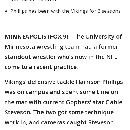
Phillips has been with the Vikings for 3 seasons.
MINNEAPOLIS (FOX 9)
-
The University of
Minnesota wrestling team had a former
standout wrestler who’s now in the NFL
come to a recent practice.
Vikings’ defensive tackle Harrison Phillips
was on campus and spent some time on
the mat with current Gophers’ star Gable
Steveson. The two got some technique
work in, and cameras caught Steveson