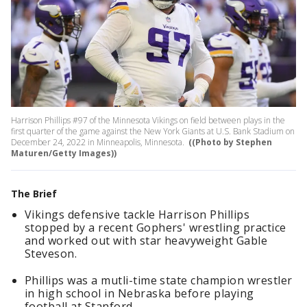
Harrison Phillips #97 of the Minnesota Vikings on field between plays in the
first quarter of the game against the New York Giants at U.S. Bank Stadium on
December 24, 2022 in Minneapolis, Minnesota.
((Photo by Stephen
Maturen/Getty Images))
The Brief
Vikings defensive tackle Harrison Phillips
stopped by a recent Gophers' wrestling practice
and worked out with star heavyweight Gable
Steveson.
Phillips was a mutli-time state champion wrestler
in high school in Nebraska before playing
football at Stanford.