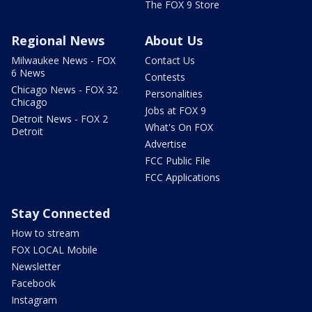
The FOX 9 Store
Regional News
About Us
Milwaukee News - FOX
Contact Us
6 News
Contests
Chicago News - FOX 32
Personalities
Chicago
Jobs at FOX 9
Detroit News - FOX 2
What's On FOX
Detroit
Advertise
FCC Public File
FCC Applications
Stay Connected
How to stream
FOX LOCAL Mobile
Newsletter
Facebook
Instagram