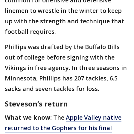
common for offensive and defensive
linemen to wrestle in the winter to keep
up with the strength and technique that
football requires.
Phillips was drafted by the Buffalo Bills
out of college before signing with the
Vikings in free agency. In three seasons in
Minnesota, Phillips has 207 tackles, 6.5
sacks and seven tackles for loss.
Steveson’s return
What we know:
The
Apple Valley native
returned to the Gophers for his final