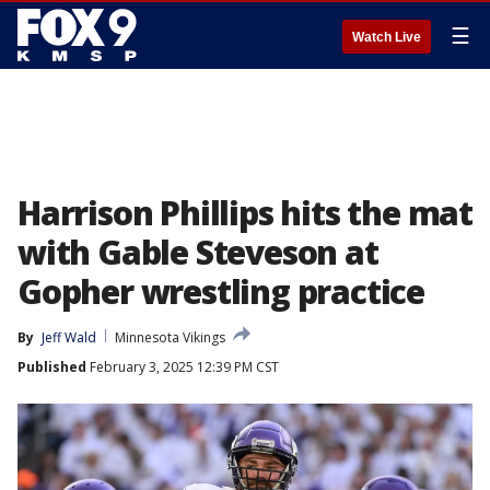
☰
Watch Live
Harrison Phillips hits the mat
with Gable Steveson at
Gopher wrestling practice
By
Jeff Wald
Minnesota Vikings
Published
February 3, 2025 12:39 PM CST