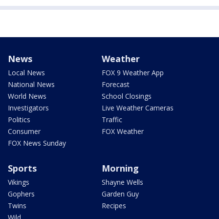
News
Weather
Local News
FOX 9 Weather App
National News
Forecast
World News
School Closings
Investigators
Live Weather Cameras
Politics
Traffic
Consumer
FOX Weather
FOX News Sunday
Sports
Morning
Vikings
Shayne Wells
Gophers
Garden Guy
Twins
Recipes
Wild