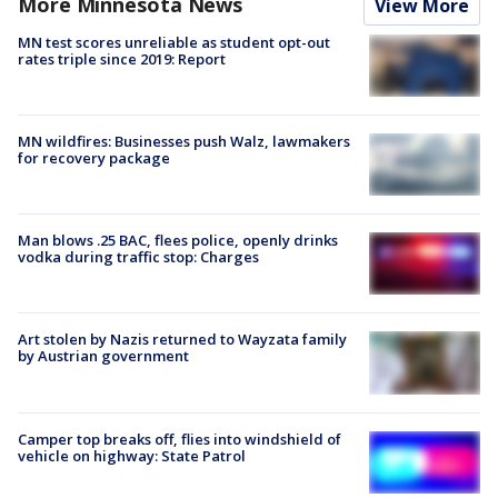
More Minnesota News
View More
MN test scores unreliable as student opt-out
rates triple since 2019: Report
MN wildfires: Businesses push Walz, lawmakers
for recovery package
Man blows .25 BAC, flees police, openly drinks
vodka during traffic stop: Charges
Art stolen by Nazis returned to Wayzata family
by Austrian government
Camper top breaks off, flies into windshield of
vehicle on highway: State Patrol