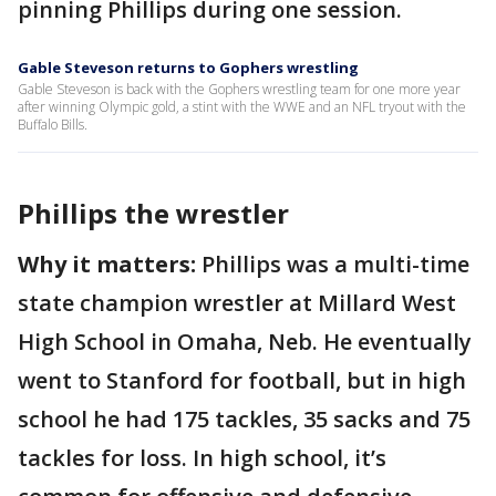
pinning Phillips during one session.
Gable Steveson returns to Gophers wrestling
Gable Steveson is back with the Gophers wrestling team for one more year
after winning Olympic gold, a stint with the WWE and an NFL tryout with the
Buffalo Bills.
Phillips the wrestler
Why it matters:
Phillips was a multi-time
state champion wrestler at Millard West
High School in Omaha, Neb. He eventually
went to Stanford for football, but in high
school he had 175 tackles, 35 sacks and 75
tackles for loss. In high school, it’s