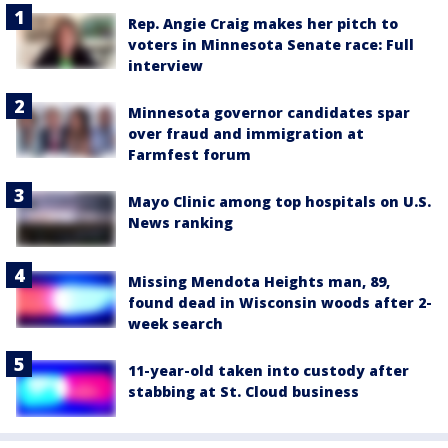
Rep. Angie Craig makes her pitch to
voters in Minnesota Senate race: Full
interview
Minnesota governor candidates spar
over fraud and immigration at
Farmfest forum
Mayo Clinic among top hospitals on U.S.
News ranking
Missing Mendota Heights man, 89,
found dead in Wisconsin woods after 2-
week search
11-year-old taken into custody after
stabbing at St. Cloud business