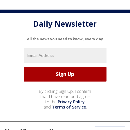
Daily Newsletter
All the news you need to know, every day
By clicking Sign Up, I confirm
that I have read and agree
to the
Privacy Policy
and
Terms of Service
.