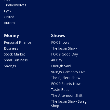
Timberwolves
Lynx
United
Aurora
Money
Shows
Personal Finance
FOX Shows
Business
The Jason Show
Stock Market
FOX 9 Good Day
Small Business
All Day
Savings
Enough Said
Vikings Gameday Live
The PJ Fleck Show
FOX 9 Sports Now
Taste Buds
The Afternoon Shift
The Jason Show Swag
Shop