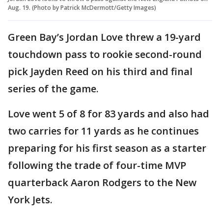
Aug. 19. (Photo by Patrick McDermott/Getty Images)
Green Bay’s Jordan Love threw a 19-yard
touchdown pass to rookie second-round
pick Jayden Reed on his third and final
series of the game.
Love went 5 of 8 for 83 yards and also had
two carries for 11 yards as he continues
preparing for his first season as a starter
following the trade of four-time MVP
quarterback Aaron Rodgers to the New
York Jets.