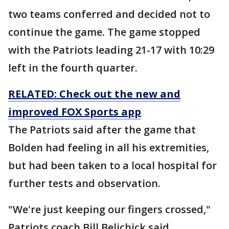
two teams conferred and decided not to
continue the game. The game stopped
with the Patriots leading 21-17 with 10:29
left in the fourth quarter.
RELATED: Check out the new and
improved FOX Sports app
The Patriots said after the game that
Bolden had feeling in all his extremities,
but had been taken to a local hospital for
further tests and observation.
"We're just keeping our fingers crossed,"
Patriots coach Bill Belichick said.