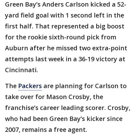
Green Bay’s Anders Carlson kicked a 52-
yard field goal with 1 second left in the
first half. That represented a big boost
for the rookie sixth-round pick from
Auburn after he missed two extra-point
attempts last week in a 36-19 victory at
Cincinnati.
The
Packers
are planning for Carlson to
take over for Mason Crosby, the
franchise’s career leading scorer. Crosby,
who had been Green Bay’s kicker since
2007, remains a free agent.