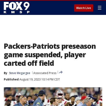
☰
Watch Live
Packers-Patriots preseason
game suspended, player
carted off field
By
Steve Megargee
Associated Press
Published
August 19, 2023 10:14 PM CDT