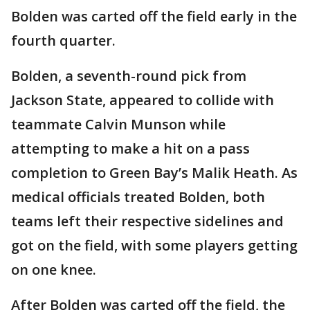
Bolden was carted off the field early in the
fourth quarter.
Bolden, a seventh-round pick from
Jackson State, appeared to collide with
teammate Calvin Munson while
attempting to make a hit on a pass
completion to Green Bay’s Malik Heath. As
medical officials treated Bolden, both
teams left their respective sidelines and
got on the field, with some players getting
on one knee.
After Bolden was carted off the field, the