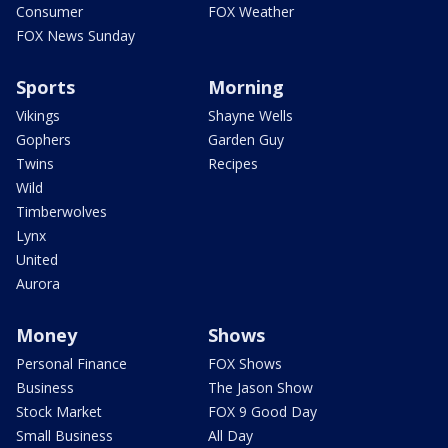
Consumer
FOX Weather
FOX News Sunday
Sports
Morning
Vikings
Shayne Wells
Gophers
Garden Guy
Twins
Recipes
Wild
Timberwolves
Lynx
United
Aurora
Money
Shows
Personal Finance
FOX Shows
Business
The Jason Show
Stock Market
FOX 9 Good Day
Small Business
All Day