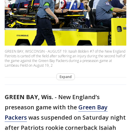
GREEN BAY, WISCONSIN - AUGUST 19: Isaiah Bolden #7 of the New England
Patriots is carted off the field after suffering an injury during the second half of
the game against the Green Bay Packers during a preseason game at
Lambeau Field on August 19, 2
Expand
GREEN BAY, Wis.
-
New England’s
preseason game with the
Green Bay
Packers
was suspended on Saturday night
after Patriots rookie cornerback Isaiah