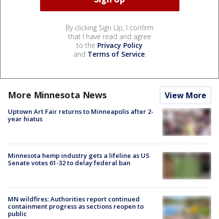
By clicking Sign Up, I confirm
that I have read and agree
to the
Privacy Policy
and
Terms of Service
.
More Minnesota News
View More
Uptown Art Fair returns to Minneapolis after 2-
year hiatus
Minnesota hemp industry gets a lifeline as US
Senate votes 61-32 to delay federal ban
MN wildfires: Authorities report continued
containment progress as sections reopen to
public