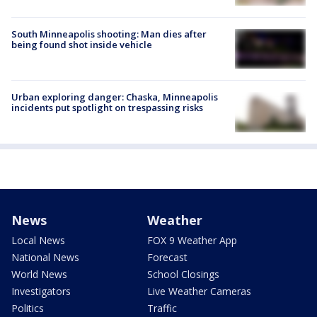
South Minneapolis shooting: Man dies after
being found shot inside vehicle
Urban exploring danger: Chaska, Minneapolis
incidents put spotlight on trespassing risks
News
Weather
Local News
FOX 9 Weather App
National News
Forecast
World News
School Closings
Investigators
Live Weather Cameras
Politics
Traffic