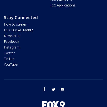
FCC Applications
Stay Connected
How to stream
FOX LOCAL Mobile
Newsletter
Facebook
Instagram
Twitter
TikTok
YouTube
facebook
twitter
email