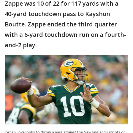
Zappe was 10 of 22 for 117 yards with a
40-yard touchdown pass to Kayshon
Boutte. Zappe ended the third quarter
with a 6-yard touchdown run on a fourth-
and-2 play.
Jordan Love looks to throw a pass against the New England Patriots on