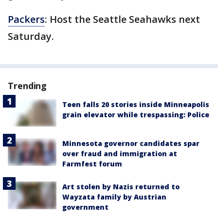
Packers
: Host the Seattle Seahawks next
Saturday.
Trending
Teen falls 20 stories inside Minneapolis
grain elevator while trespassing: Police
Minnesota governor candidates spar
over fraud and immigration at
Farmfest forum
Art stolen by Nazis returned to
Wayzata family by Austrian
government