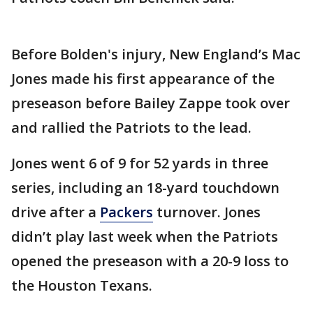
Before Bolden's injury, New England’s Mac
Jones made his first appearance of the
preseason before Bailey Zappe took over
and rallied the Patriots to the lead.
Jones went 6 of 9 for 52 yards in three
series, including an 18-yard touchdown
drive after a
Packers
turnover. Jones
didn’t play last week when the Patriots
opened the preseason with a 20-9 loss to
the Houston Texans.