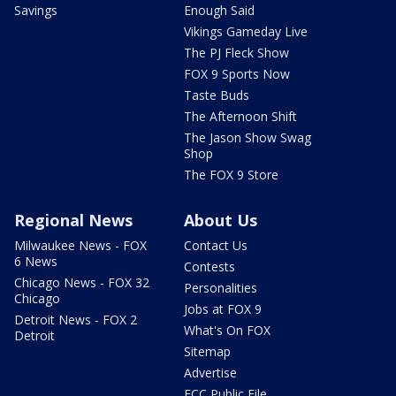
Savings
Enough Said
Vikings Gameday Live
The PJ Fleck Show
FOX 9 Sports Now
Taste Buds
The Afternoon Shift
The Jason Show Swag
Shop
The FOX 9 Store
Regional News
About Us
Milwaukee News - FOX
Contact Us
6 News
Contests
Chicago News - FOX 32
Personalities
Chicago
Jobs at FOX 9
Detroit News - FOX 2
What's On FOX
Detroit
Sitemap
Advertise
FCC Public File