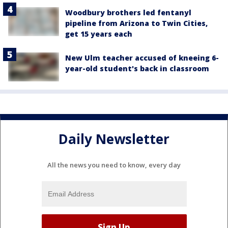
Woodbury brothers led fentanyl
pipeline from Arizona to Twin Cities,
get 15 years each
New Ulm teacher accused of kneeing 6-
year-old student's back in classroom
Daily Newsletter
All the news you need to know, every day