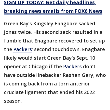
SIGN UP TODAY: Get daily headlines,
breaking news emails from FOX6 News
Green Bay’s Kingsley Enagbare sacked
Jones twice. His second sack resulted in a
fumble that Enagbare recovered to set up
the
Packers
’ second touchdown. Enagbare
likely would start Green Bay’s Sept. 10
opener at Chicago if the
Packers
don’t
have outside linebacker Rashan Gary, who
is coming back from a torn anterior
cruciate ligament that ended his 2022
season.