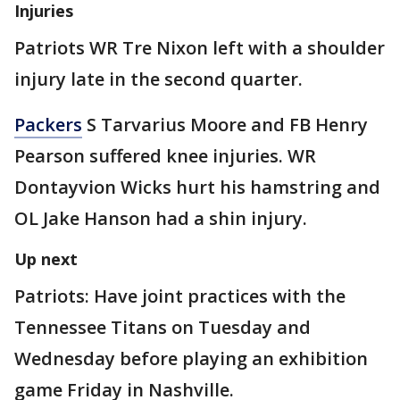
Injuries
Patriots WR Tre Nixon left with a shoulder
injury late in the second quarter.
Packers
S Tarvarius Moore and FB Henry
Pearson suffered knee injuries. WR
Dontayvion Wicks hurt his hamstring and
OL Jake Hanson had a shin injury.
Up next
Patriots: Have joint practices with the
Tennessee Titans on Tuesday and
Wednesday before playing an exhibition
game Friday in Nashville.