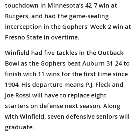
touchdown in Minnesota’s 42-7 win at
Rutgers, and had the game-sealing
interception in the Gophers’ Week 2 win at
Fresno State in overtime.
Winfield had five tackles in the Outback
Bowl as the Gophers beat Auburn 31-24 to
finish with 11 wins for the first time since
1904. His departure means P.J. Fleck and
Joe Rossi will have to replace eight
starters on defense next season. Along
with Winfield, seven defensive seniors will
graduate.