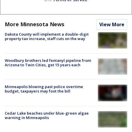
More Minnesota News
View More
Dakota County will implement a double-digit
property tax increase, staff cuts on the way
Woodbury brothers led fentanyl pipeline from
Arizona to Twin Cities, get 15 years each
Minneapolis blowing past police overtime
budget, taxpayers may foot the bill
Cedar Lake beaches under blue-green algae
warning in Minneapolis