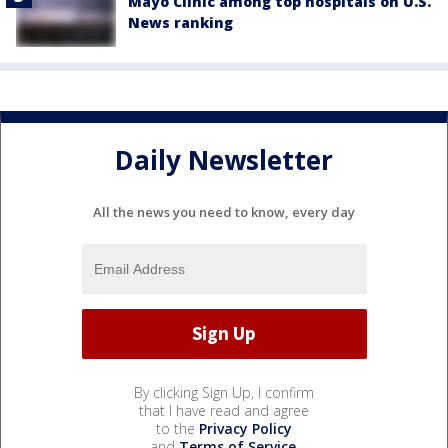
Mayo Clinic among top hospitals on U.S.
News ranking
Daily Newsletter
All the news you need to know, every day
By clicking Sign Up, I confirm
that I have read and agree
to the
Privacy Policy
and
Terms of Service
.