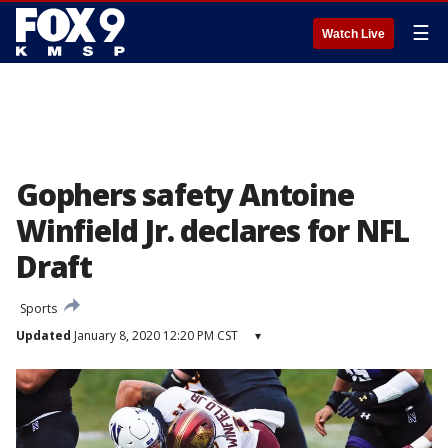
☰
Watch Live
Gophers safety Antoine
Winfield Jr. declares for NFL
Draft
Sports
Updated
January 8, 2020 12:20 PM CST
▾