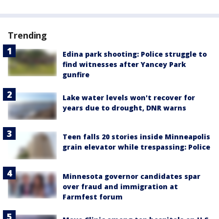
Trending
Edina park shooting: Police struggle to
find witnesses after Yancey Park
gunfire
Lake water levels won't recover for
years due to drought, DNR warns
Teen falls 20 stories inside Minneapolis
grain elevator while trespassing: Police
Minnesota governor candidates spar
over fraud and immigration at
Farmfest forum