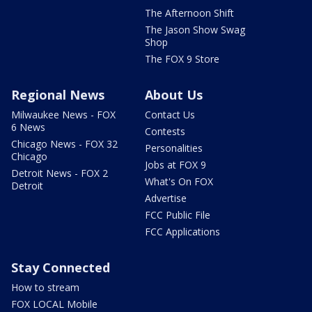
The Afternoon Shift
The Jason Show Swag
Shop
The FOX 9 Store
Regional News
About Us
Milwaukee News - FOX
Contact Us
6 News
Contests
Chicago News - FOX 32
Personalities
Chicago
Jobs at FOX 9
Detroit News - FOX 2
What's On FOX
Detroit
Advertise
FCC Public File
FCC Applications
Stay Connected
How to stream
FOX LOCAL Mobile