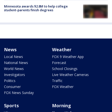
Minnesota awards $2.8M to help college
student-parents finish degrees
News
Weather
Local News
FOX 9 Weather App
National News
Forecast
World News
School Closings
Investigators
Live Weather Cameras
Politics
Traffic
Consumer
FOX Weather
FOX News Sunday
Sports
Morning