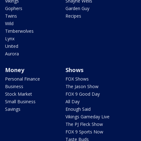
Vikings
Shayne Wells
Gophers
Garden Guy
Twins
Recipes
Wild
Timberwolves
Lynx
United
Aurora
Money
Shows
Personal Finance
FOX Shows
Business
The Jason Show
Stock Market
FOX 9 Good Day
Small Business
All Day
Savings
Enough Said
Vikings Gameday Live
The PJ Fleck Show
FOX 9 Sports Now
Taste Buds