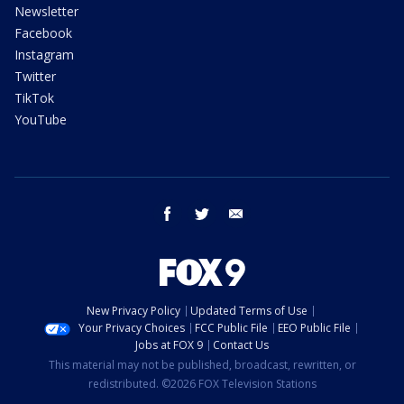
Newsletter
Facebook
Instagram
Twitter
TikTok
YouTube
facebook
twitter
email
New Privacy Policy
Updated Terms of Use
Your Privacy Choices
FCC Public File
EEO Public File
Jobs at FOX 9
Contact Us
This material may not be published, broadcast, rewritten, or
redistributed. ©2026 FOX Television Stations