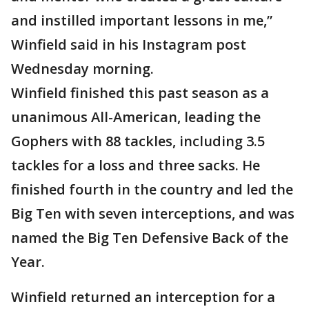
and instilled important lessons in me,”
Winfield said in his Instagram post
Wednesday morning.
Winfield finished this past season as a
unanimous All-American, leading the
Gophers with 88 tackles, including 3.5
tackles for a loss and three sacks. He
finished fourth in the country and led the
Big Ten with seven interceptions, and was
named the Big Ten Defensive Back of the
Year.
Winfield returned an interception for a