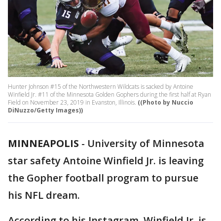
Hunter Johnson #15 of the Northwestern Wildcats is sacked by Antoine
Winfield Jr. #11 of the Minnesota Golden Gophers during the first half at Ryan
Field on November 23, 2019 in Evanston, Illinois.
((Photo by Nuccio
DiNuzzo/Getty Images))
MINNEAPOLIS
-
University of Minnesota
star safety Antoine Winfield Jr. is leaving
the Gopher football program to pursue
his NFL dream.
According to his Instagram, Winfield Jr. is