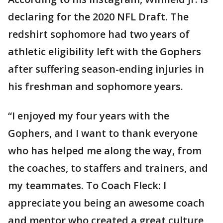
declaring for the 2020 NFL Draft. The
redshirt sophomore had two years of
athletic eligibility left with the Gophers
after suffering season-ending injuries in
his freshman and sophomore years.
“I enjoyed my four years with the
Gophers, and I want to thank everyone
who has helped me along the way, from
the coaches, to staffers and trainers, and
my teammates. To Coach Fleck: I
appreciate you being an awesome coach
and mentor who created a great culture