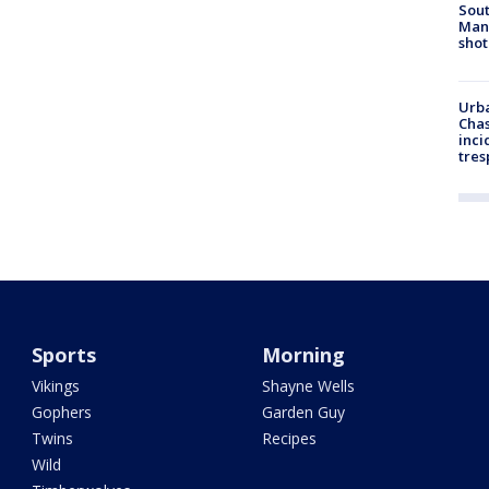
Sout
Man 
shot
Urba
Chas
inci
tres
Sports
Morning
Vikings
Shayne Wells
Gophers
Garden Guy
Twins
Recipes
Wild