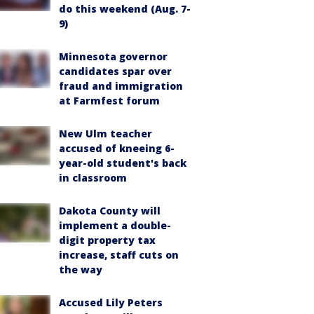
do this weekend (Aug. 7-
9)
Minnesota governor
candidates spar over
fraud and immigration
at Farmfest forum
New Ulm teacher
accused of kneeing 6-
year-old student's back
in classroom
Dakota County will
implement a double-
digit property tax
increase, staff cuts on
the way
Accused Lily Peters