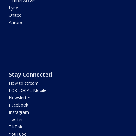
Timberwolves
Lynx
United
Aurora
Stay Connected
How to stream
FOX LOCAL Mobile
Newsletter
Facebook
Instagram
Twitter
TikTok
YouTube