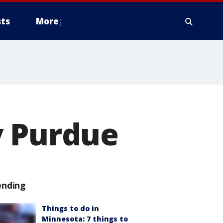
ts
More
y Purdue
ending
Things to do in
Minnesota: 7 things to