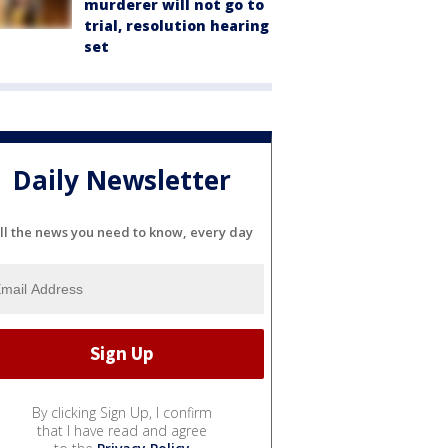
murderer will not go to
trial, resolution hearing
set
Daily Newsletter
ll the news you need to know, every day
By clicking Sign Up, I confirm
that I have read and agree