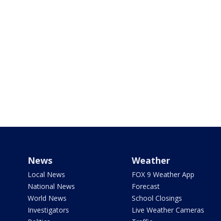
News
Weather
Local News
FOX 9 Weather App
National News
Forecast
World News
School Closings
Investigators
Live Weather Cameras