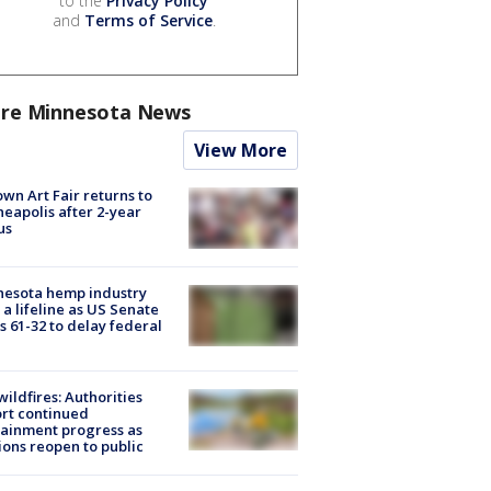
to the
Privacy Policy
and
Terms of Service
.
re Minnesota News
View More
wn Art Fair returns to
eapolis after 2-year
us
nesota hemp industry
 a lifeline as US Senate
s 61-32 to delay federal
ildfires: Authorities
rt continued
ainment progress as
ions reopen to public