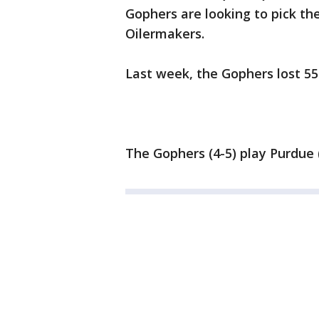
Gophers are looking to pick t
Oilermakers.
Last week, the Gophers lost 55 
The Gophers (4-5) play Purdue (