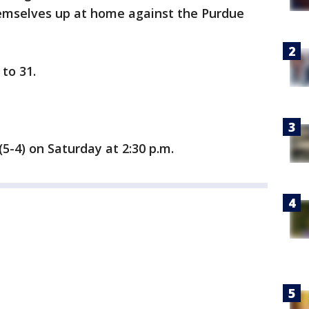
hemselves up at home against the Purdue
to 31.
5-4) on Saturday at 2:30 p.m.