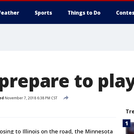
eather
Sports
Things to Do
Contes
prepare to pla
ed
November 7, 2018 6:38 PM CST
Tr
losing to Illinois on the road, the Minnesota