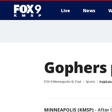
Live
News
W
Gophers 
FOX 9 Minneapolis-St. Paul
Sports
Publish
MINNEAPOLIS (KMSP)
-
After 