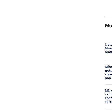
Mo
Upto
Minn
hiat
Min
gets
vote
ban
MN w
repo
cont
sect