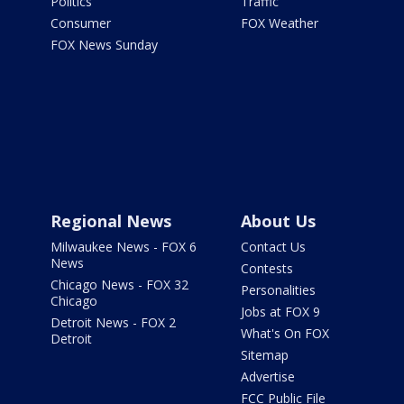
Politics
Traffic
Consumer
FOX Weather
FOX News Sunday
Regional News
About Us
Milwaukee News - FOX 6
Contact Us
News
Contests
Chicago News - FOX 32
Personalities
Chicago
Jobs at FOX 9
Detroit News - FOX 2
What's On FOX
Detroit
Sitemap
Advertise
FCC Public File