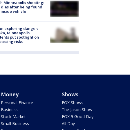
h Minneapolis shooting:
dies after being found
 inside vehicle
n exploring danger:
ka, Minneapolis
dents put spotlight on
passing risks
Money
Shows
Personal Finance
FOX Shows
Business
The Jason Show
Stock Market
FOX 9 Good Day
Small Business
All Day