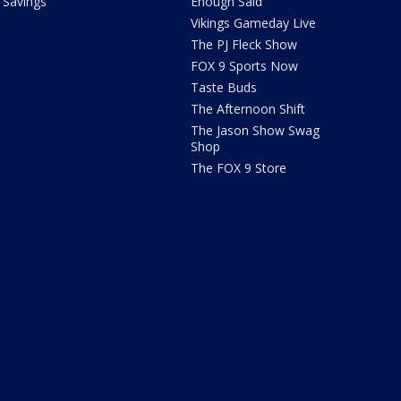
Savings
Enough Said
Vikings Gameday Live
The PJ Fleck Show
FOX 9 Sports Now
Taste Buds
The Afternoon Shift
The Jason Show Swag
Shop
The FOX 9 Store