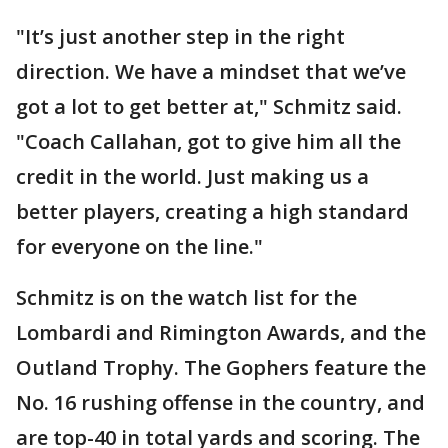
"It’s just another step in the right
direction. We have a mindset that we’ve
got a lot to get better at," Schmitz said.
"Coach Callahan, got to give him all the
credit in the world. Just making us a
better players, creating a high standard
for everyone on the line."
Schmitz is on the watch list for the
Lombardi and Rimington Awards, and the
Outland Trophy. The Gophers feature the
No. 16 rushing offense in the country, and
are top-40 in total yards and scoring. The