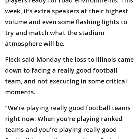
players ready for road environments. This
week, it’s extra speakers at their highest
volume and even some flashing lights to
try and match what the stadium
atmosphere will be.
Fleck said Monday the loss to Illinois came
down to facing a really good football
team, and not executing in some critical
moments.
"We’re playing really good football teams
right now. When you’re playing ranked
teams and you’re playing really good