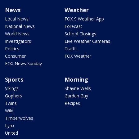
News
Weather
Local News
FOX 9 Weather App
National News
Forecast
World News
School Closings
Investigators
Live Weather Cameras
Politics
Traffic
Consumer
FOX Weather
FOX News Sunday
Sports
Morning
Vikings
Shayne Wells
Gophers
Garden Guy
Twins
Recipes
Wild
Timberwolves
Lynx
United