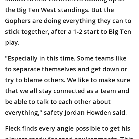
the Big Ten West standings. But the
Gophers are doing everything they can to
stick together, after a 1-2 start to Big Ten
play.
"Especially in this time. Some teams like
to separate themselves and get down or
try to blame others. We like to make sure
that we all stay connected as a team and
be able to talk to each other about
everything," safety Jordan Howden said.
Fleck finds every angle possible to get his