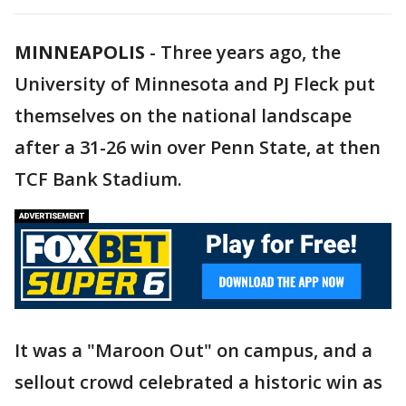
MINNEAPOLIS
-
Three years ago, the
University of Minnesota and PJ Fleck put
themselves on the national landscape
after a 31-26 win over Penn State, at then
TCF Bank Stadium.
It was a "Maroon Out" on campus, and a
sellout crowd celebrated a historic win as