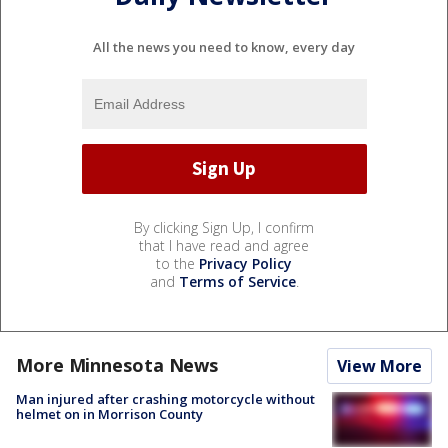
All the news you need to know, every day
By clicking Sign Up, I confirm
that I have read and agree
to the
Privacy Policy
and
Terms of Service
.
More Minnesota News
View More
Man injured after crashing motorcycle without
helmet on in Morrison County