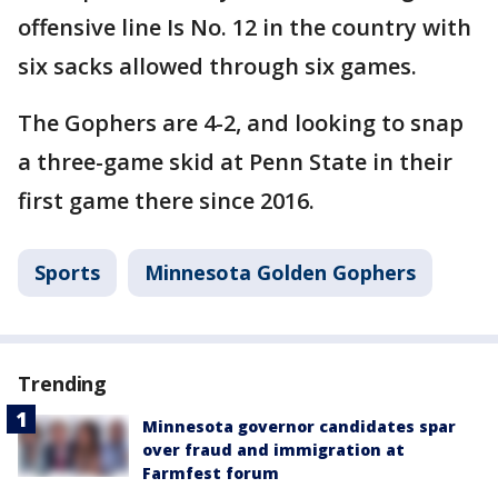
offensive line Is No. 12 in the country with
six sacks allowed through six games.
The Gophers are 4-2, and looking to snap
a three-game skid at Penn State in their
first game there since 2016.
Sports
Minnesota Golden Gophers
Trending
Minnesota governor candidates spar
over fraud and immigration at
Farmfest forum