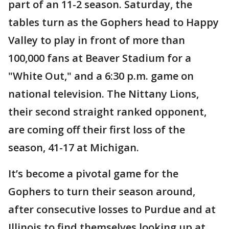
part of an 11-2 season. Saturday, the
tables turn as the Gophers head to Happy
Valley to play in front of more than
100,000 fans at Beaver Stadium for a
"White Out," and a 6:30 p.m. game on
national television. The Nittany Lions,
their second straight ranked opponent,
are coming off their first loss of the
season, 41-17 at Michigan.
It’s become a pivotal game for the
Gophers to turn their season around,
after consecutive losses to Purdue and at
Illinois to find themselves looking up at