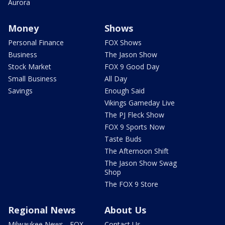
Aurora
Money
Shows
Personal Finance
FOX Shows
Business
The Jason Show
Stock Market
FOX 9 Good Day
Small Business
All Day
Savings
Enough Said
Vikings Gameday Live
The PJ Fleck Show
FOX 9 Sports Now
Taste Buds
The Afternoon Shift
The Jason Show Swag
Shop
The FOX 9 Store
Regional News
About Us
Milwaukee News - FOX
Contact Us