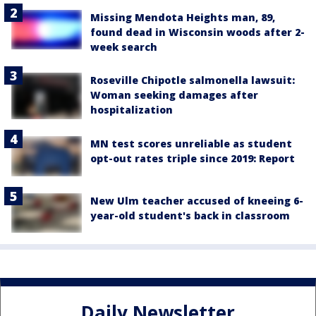
Missing Mendota Heights man, 89,
found dead in Wisconsin woods after 2-
week search
Roseville Chipotle salmonella lawsuit:
Woman seeking damages after
hospitalization
MN test scores unreliable as student
opt-out rates triple since 2019: Report
New Ulm teacher accused of kneeing 6-
year-old student's back in classroom
Daily Newsletter