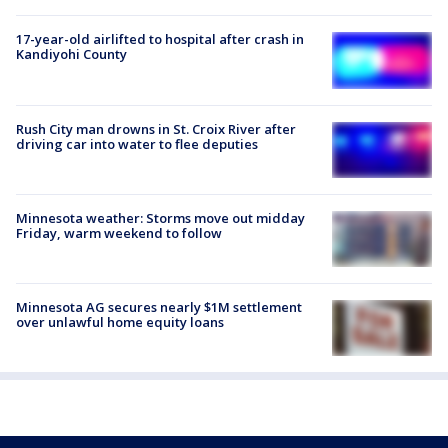
17-year-old airlifted to hospital after crash in
Kandiyohi County
Rush City man drowns in St. Croix River after
driving car into water to flee deputies
Minnesota weather: Storms move out midday
Friday, warm weekend to follow
Minnesota AG secures nearly $1M settlement
over unlawful home equity loans