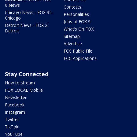
6 News
Contests
Chicago News - FOX 32
Personalities
Chicago
Jobs at FOX 9
Detroit News - FOX 2
What's On FOX
Detroit
Sitemap
Advertise
FCC Public File
FCC Applications
Stay Connected
How to stream
FOX LOCAL Mobile
Newsletter
Facebook
Instagram
Twitter
TikTok
YouTube