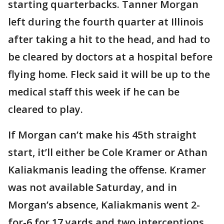
starting quarterbacks. Tanner Morgan
left during the fourth quarter at Illinois
after taking a hit to the head, and had to
be cleared by doctors at a hospital before
flying home. Fleck said it will be up to the
medical staff this week if he can be
cleared to play.
If Morgan can’t make his 45th straight
start, it’ll either be Cole Kramer or Athan
Kaliakmanis leading the offense. Kramer
was not available Saturday, and in
Morgan’s absence, Kaliakmanis went 2-
for-6 for 17 yards and two interceptions.