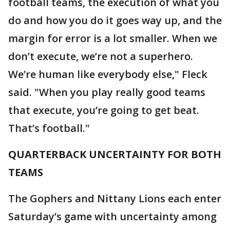
football teams, the execution of what you
do and how you do it goes way up, and the
margin for error is a lot smaller. When we
don’t execute, we’re not a superhero.
We’re human like everybody else," Fleck
said. "When you play really good teams
that execute, you’re going to get beat.
That’s football."
QUARTERBACK UNCERTAINTY FOR BOTH
TEAMS
The Gophers and Nittany Lions each enter
Saturday’s game with uncertainty among