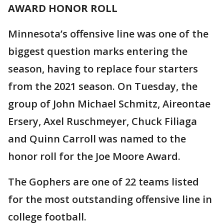
AWARD HONOR ROLL
Minnesota’s offensive line was one of the
biggest question marks entering the
season, having to replace four starters
from the 2021 season. On Tuesday, the
group of John Michael Schmitz, Aireontae
Ersery, Axel Ruschmeyer, Chuck Filiaga
and Quinn Carroll was named to the
honor roll for the Joe Moore Award.
The Gophers are one of 22 teams listed
for the most outstanding offensive line in
college football.