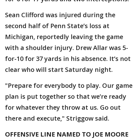
Sean Clifford was injured during the
second half of Penn State’s loss at
Michigan, reportedly leaving the game
with a shoulder injury. Drew Allar was 5-
for-10 for 37 yards in his absence. It’s not
clear who will start Saturday night.
"Prepare for everybody to play. Our game
plan is put together so that we’re ready
for whatever they throw at us. Go out
there and execute," Striggow said.
OFFENSIVE LINE NAMED TO JOE MOORE