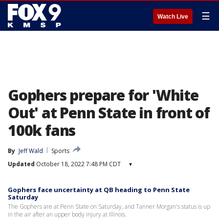
☰
Watch Live
Gophers prepare for 'White
Out' at Penn State in front of
100k fans
By
Jeff Wald
Sports
Updated
October 18, 2022 7:48 PM CDT
▾
Gophers face uncertainty at QB heading to Penn State
Saturday
The Gophers are at Penn State on Saturday, and Tanner Morgan's status is up
in the air after an upper body injury at Illinois.