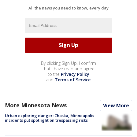
All the news you need to know, every day
By clicking Sign Up, I confirm
that I have read and agree
to the
Privacy Policy
and
Terms of Service
.
More Minnesota News
View More
Urban exploring danger: Chaska, Minneapolis
incidents put spotlight on trespassing risks