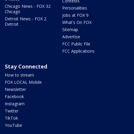
Contests
Chicago News - FOX 32
Personalities
Chicago
Jobs at FOX 9
Detroit News - FOX 2
What's On FOX
Detroit
Sitemap
Advertise
FCC Public File
FCC Applications
Stay Connected
How to stream
FOX LOCAL Mobile
Newsletter
Facebook
Instagram
Twitter
TikTok
YouTube