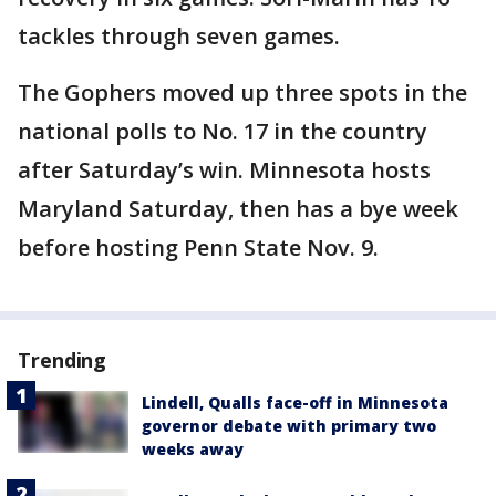
tackles through seven games.
The Gophers moved up three spots in the
national polls to No. 17 in the country
after Saturday’s win. Minnesota hosts
Maryland Saturday, then has a bye week
before hosting Penn State Nov. 9.
Trending
Lindell, Qualls face-off in Minnesota
governor debate with primary two
weeks away