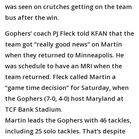
was seen on crutches getting on the team
bus after the win.
Gophers’ coach PJ Fleck told KFAN that the
team got “really good news” on Martin
when they returned to Minneapolis. He
was schedule to have an MRI when the
team returned. Fleck called Martin a
“game time decision” for Saturday, when
the Gophers (7-0, 4-0) host Maryland at
TCF Bank Stadium.
Martin leads the Gophers with 46 tackles,
including 25 solo tackles. That’s despite