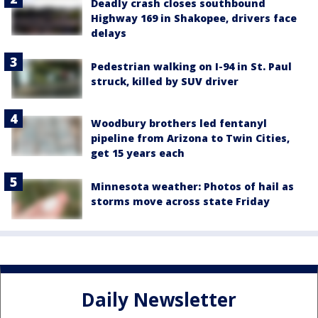
Deadly crash closes southbound
Highway 169 in Shakopee, drivers face
delays
Pedestrian walking on I-94 in St. Paul
struck, killed by SUV driver
Woodbury brothers led fentanyl
pipeline from Arizona to Twin Cities,
get 15 years each
Minnesota weather: Photos of hail as
storms move across state Friday
Daily Newsletter