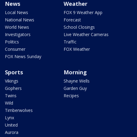
News
Weather
Local News
FOX 9 Weather App
National News
Forecast
World News
School Closings
Investigators
Live Weather Cameras
Politics
Traffic
Consumer
FOX Weather
FOX News Sunday
Sports
Morning
Vikings
Shayne Wells
Gophers
Garden Guy
Twins
Recipes
Wild
Timberwolves
Lynx
United
Aurora