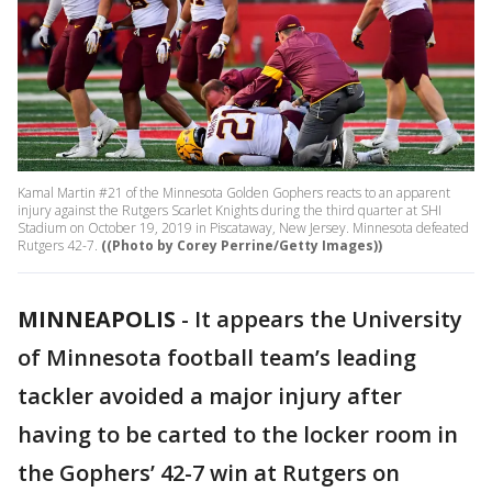
Kamal Martin #21 of the Minnesota Golden Gophers reacts to an apparent
injury against the Rutgers Scarlet Knights during the third quarter at SHI
Stadium on October 19, 2019 in Piscataway, New Jersey. Minnesota defeated
Rutgers 42-7.
((Photo by Corey Perrine/Getty Images))
MINNEAPOLIS
-
It appears the University
of Minnesota football team’s leading
tackler avoided a major injury after
having to be carted to the locker room in
the Gophers’ 42-7 win at Rutgers on