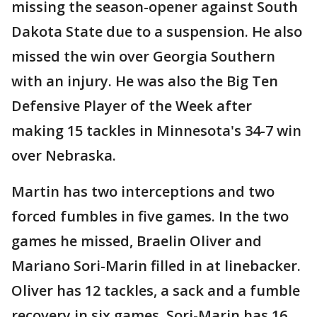
missing the season-opener against South
Dakota State due to a suspension. He also
missed the win over Georgia Southern
with an injury. He was also the Big Ten
Defensive Player of the Week after
making 15 tackles in Minnesota's 34-7 win
over Nebraska.
Martin has two interceptions and two
forced fumbles in five games. In the two
games he missed, Braelin Oliver and
Mariano Sori-Marin filled in at linebacker.
Oliver has 12 tackles, a sack and a fumble
recovery in six games. Sori-Marin has 16