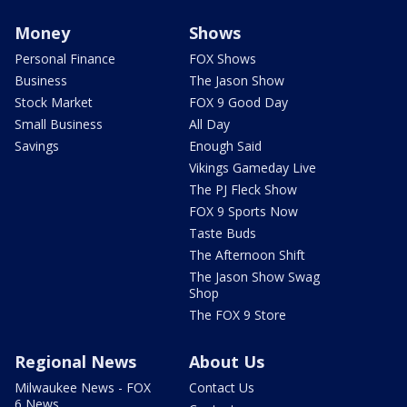
Money
Shows
Personal Finance
FOX Shows
Business
The Jason Show
Stock Market
FOX 9 Good Day
Small Business
All Day
Savings
Enough Said
Vikings Gameday Live
The PJ Fleck Show
FOX 9 Sports Now
Taste Buds
The Afternoon Shift
The Jason Show Swag
Shop
The FOX 9 Store
Regional News
About Us
Milwaukee News - FOX
Contact Us
6 News