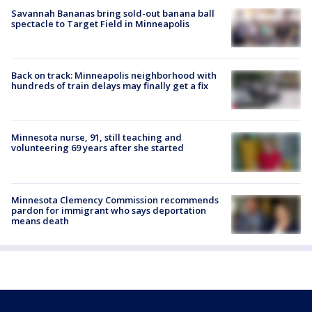
Savannah Bananas bring sold-out banana ball
spectacle to Target Field in Minneapolis
Back on track: Minneapolis neighborhood with
hundreds of train delays may finally get a fix
Minnesota nurse, 91, still teaching and
volunteering 69 years after she started
Minnesota Clemency Commission recommends
pardon for immigrant who says deportation
means death