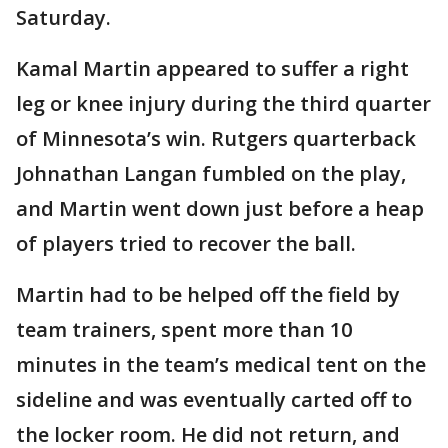
Saturday.
Kamal Martin appeared to suffer a right
leg or knee injury during the third quarter
of Minnesota’s win. Rutgers quarterback
Johnathan Langan fumbled on the play,
and Martin went down just before a heap
of players tried to recover the ball.
Martin had to be helped off the field by
team trainers, spent more than 10
minutes in the team’s medical tent on the
sideline and was eventually carted off to
the locker room. He did not return, and