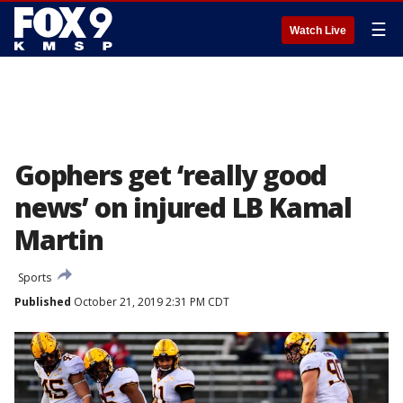
☰
Watch Live
Gophers get ‘really good
news’ on injured LB Kamal
Martin
Sports
Published
October 21, 2019 2:31 PM CDT