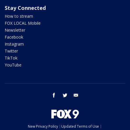
Stay Connected
How to stream
FOX LOCAL Mobile
Newsletter
Facebook
Instagram
Twitter
TikTok
YouTube
facebook
twitter
email
New Privacy Policy
Updated Terms of Use