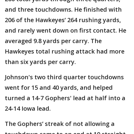
and three touchdowns. He finished with
206 of the Hawkeyes’ 264 rushing yards,
and rarely went down on first contact. He
averaged 9.8 yards per carry. The
Hawkeyes total rushing attack had more
than six yards per carry.
Johnson's two third quarter touchdowns
went for 15 and 40 yards, and helped
turned a 14-7 Gophers' lead at half into a
24-14 Iowa lead.
The Gophers’ streak of not allowing a