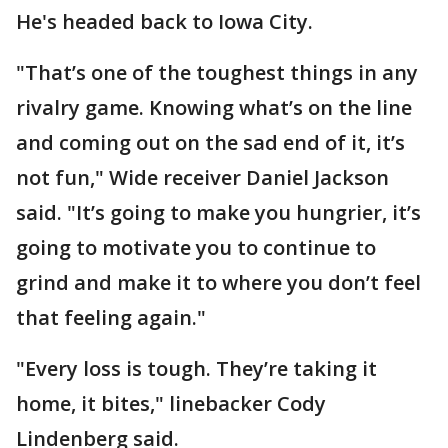
He's headed back to Iowa City.
"That’s one of the toughest things in any
rivalry game. Knowing what’s on the line
and coming out on the sad end of it, it’s
not fun," Wide receiver Daniel Jackson
said. "It’s going to make you hungrier, it’s
going to motivate you to continue to
grind and make it to where you don’t feel
that feeling again."
"Every loss is tough. They’re taking it
home, it bites," linebacker Cody
Lindenberg said.