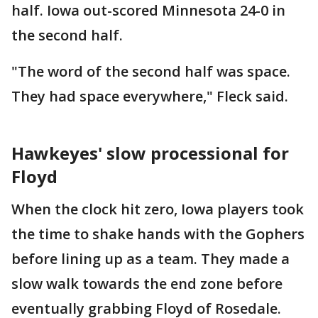
half. Iowa out-scored Minnesota 24-0 in
the second half.
"The word of the second half was space.
They had space everywhere," Fleck said.
Hawkeyes' slow processional for
Floyd
When the clock hit zero, Iowa players took
the time to shake hands with the Gophers
before lining up as a team. They made a
slow walk towards the end zone before
eventually grabbing Floyd of Rosedale.