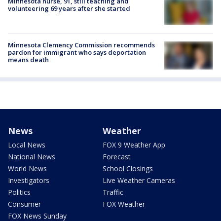
Minnesota nurse, 91, still teaching and
volunteering 69 years after she started
Minnesota Clemency Commission recommends
pardon for immigrant who says deportation
means death
News
Weather
Local News
FOX 9 Weather App
National News
Forecast
World News
School Closings
Investigators
Live Weather Cameras
Politics
Traffic
Consumer
FOX Weather
FOX News Sunday