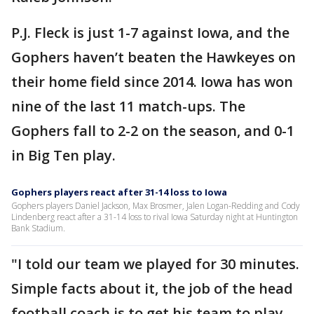
P.J. Fleck is just 1-7 against Iowa, and the
Gophers haven’t beaten the Hawkeyes on
their home field since 2014. Iowa has won
nine of the last 11 match-ups. The
Gophers fall to 2-2 on the season, and 0-1
in Big Ten play.
Gophers players react after 31-14 loss to Iowa
Gophers players Daniel Jackson, Max Brosmer, Jalen Logan-Redding and Cody
Lindenberg react after a 31-14 loss to rival Iowa Saturday night at Huntington
Bank Stadium.
"I told our team we played for 30 minutes.
Simple facts about it, the job of the head
football coach is to get his team to play