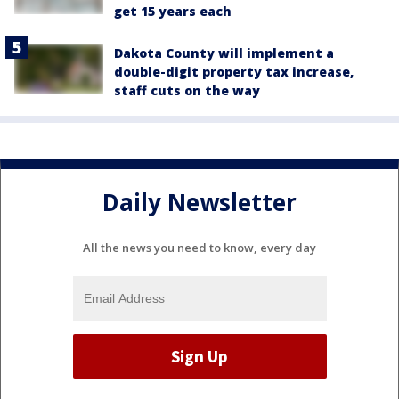
get 15 years each
Dakota County will implement a
double-digit property tax increase,
staff cuts on the way
Daily Newsletter
All the news you need to know, every day