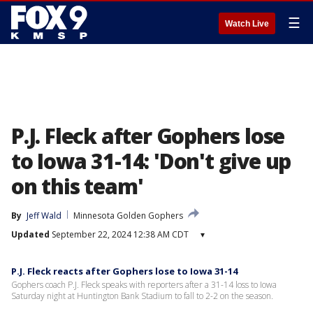
☰
Watch Live
P.J. Fleck after Gophers lose
to Iowa 31-14: 'Don't give up
on this team'
By
Jeff Wald
Minnesota Golden Gophers
Updated
September 22, 2024 12:38 AM CDT
▾
P.J. Fleck reacts after Gophers lose to Iowa 31-14
Gophers coach P.J. Fleck speaks with reporters after a 31-14 loss to Iowa
Saturday night at Huntington Bank Stadium to fall to 2-2 on the season.