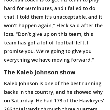
hard for 60 minutes, and I failed to do
that. I told them it’s unacceptable, and it
won’t happen again," Fleck said after the
loss. "Don’t give up on this team, this
team has got a lot of football left, I
promise you. We’re going to give you
everything we have moving forward."
The Kaleb Johnson show
Kaleb Johnson is one of the best running
backs in the country, and he showed why
on Saturday. He had 173 of the Hawkeyes’
266 total yards through three quarters,