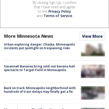
By clicking Sign Up, I confirm
that I have read and agree
to the
Privacy Policy
and
Terms of Service
.
More Minnesota News
View More
Urban exploring danger: Chaska, Minneapolis
incidents put spotlight on trespassing risks
Savannah Bananas bring sold-out banana ball
spectacle to Target Field in Minneapolis
Back on track: Minneapolis neighborhood with
hundreds of train delays may finally get a fix