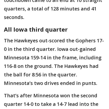
touchdown came to an end at 10 straight
quarters, a total of 128 minutes and 41
seconds.
All Iowa third quarter
The Hawkeyes out-scored the Gophers 17-
0 in the third quarter. Iowa out-gained
Minnesota 159-14 in the frame, including
116-8 on the ground. The Hawkeyes had
the ball for 8:56 in the quarter.
Minnesota’s two drives ended in punts.
That’s after Minnesota won the second
quarter 14-0 to take a 14-7 lead into the