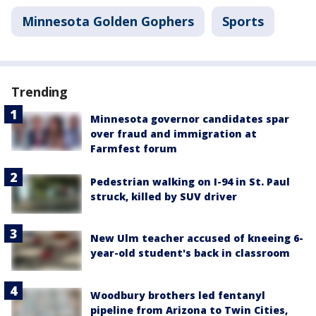
Minnesota Golden Gophers
Sports
Trending
Minnesota governor candidates spar
over fraud and immigration at
Farmfest forum
Pedestrian walking on I-94 in St. Paul
struck, killed by SUV driver
New Ulm teacher accused of kneeing 6-
year-old student's back in classroom
Woodbury brothers led fentanyl
pipeline from Arizona to Twin Cities,