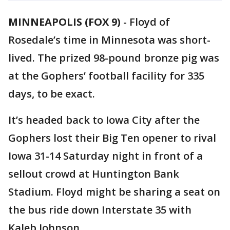
MINNEAPOLIS (FOX 9)
-
Floyd of
Rosedale’s time in Minnesota was short-
lived. The prized 98-pound bronze pig was
at the Gophers’ football facility for 335
days, to be exact.
It’s headed back to Iowa City after the
Gophers lost their Big Ten opener to rival
Iowa 31-14 Saturday night in front of a
sellout crowd at Huntington Bank
Stadium. Floyd might be sharing a seat on
the bus ride down Interstate 35 with
Kaleb Johnson.