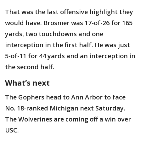
That was the last offensive highlight they
would have. Brosmer was 17-of-26 for 165
yards, two touchdowns and one
interception in the first half. He was just
5-of-11 for 44 yards and an interception in
the second half.
What’s next
The Gophers head to Ann Arbor to face
No. 18-ranked Michigan next Saturday.
The Wolverines are coming off a win over
USC.