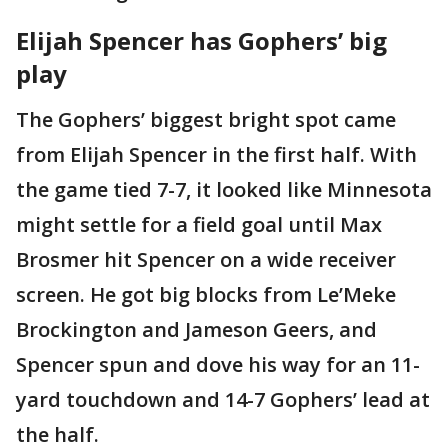
Elijah Spencer has Gophers’ big
play
The Gophers’ biggest bright spot came
from Elijah Spencer in the first half. With
the game tied 7-7, it looked like Minnesota
might settle for a field goal until Max
Brosmer hit Spencer on a wide receiver
screen. He got big blocks from Le’Meke
Brockington and Jameson Geers, and
Spencer spun and dove his way for an 11-
yard touchdown and 14-7 Gophers’ lead at
the half.