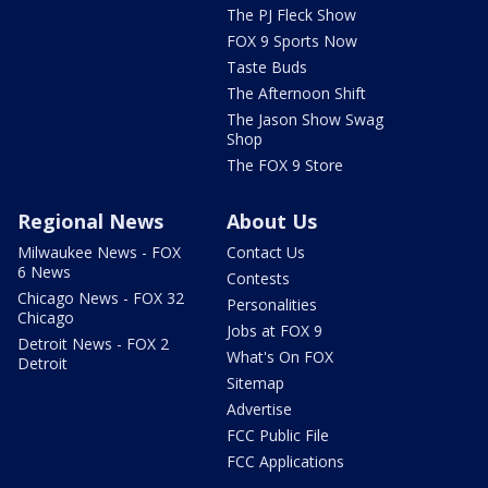
The PJ Fleck Show
FOX 9 Sports Now
Taste Buds
The Afternoon Shift
The Jason Show Swag
Shop
The FOX 9 Store
Regional News
About Us
Milwaukee News - FOX
Contact Us
6 News
Contests
Chicago News - FOX 32
Personalities
Chicago
Jobs at FOX 9
Detroit News - FOX 2
What's On FOX
Detroit
Sitemap
Advertise
FCC Public File
FCC Applications