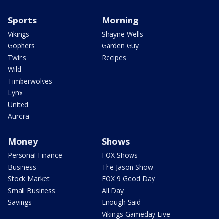
Sports
Morning
Vikings
Shayne Wells
Gophers
Garden Guy
Twins
Recipes
Wild
Timberwolves
Lynx
United
Aurora
Money
Shows
Personal Finance
FOX Shows
Business
The Jason Show
Stock Market
FOX 9 Good Day
Small Business
All Day
Savings
Enough Said
Vikings Gameday Live