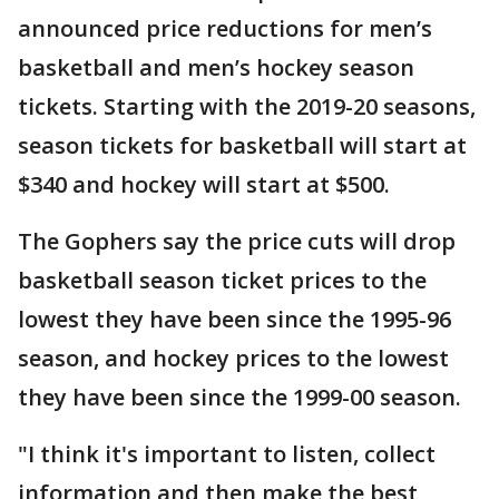
announced price reductions for men’s
basketball and men’s hockey season
tickets. Starting with the 2019-20 seasons,
season tickets for basketball will start at
$340 and hockey will start at $500.
The Gophers say the price cuts will drop
basketball season ticket prices to the
lowest they have been since the 1995-96
season, and hockey prices to the lowest
they have been since the 1999-00 season.
"I think it's important to listen, collect
information and then make the best