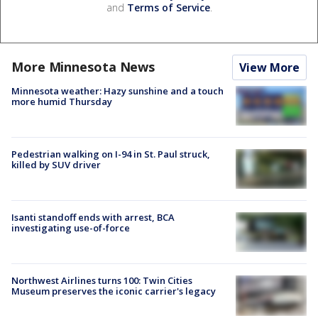
and
Terms of Service
.
More Minnesota News
View More
Minnesota weather: Hazy sunshine and a touch
more humid Thursday
Pedestrian walking on I-94 in St. Paul struck,
killed by SUV driver
Isanti standoff ends with arrest, BCA
investigating use-of-force
Northwest Airlines turns 100: Twin Cities
Museum preserves the iconic carrier's legacy