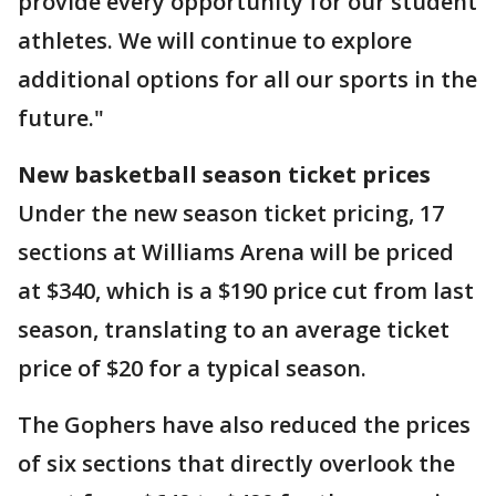
provide every opportunity for our student
athletes. We will continue to explore
additional options for all our sports in the
future."
New basketball season ticket prices
Under the new season ticket pricing, 17
sections at Williams Arena will be priced
at $340, which is a $190 price cut from last
season, translating to an average ticket
price of $20 for a typical season.
The Gophers have also reduced the prices
of six sections that directly overlook the