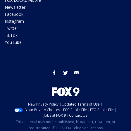
FOX LOCAL Mobile
Newsletter
Facebook
Instagram
Twitter
TikTok
YouTube
facebook
twitter
email
New Privacy Policy
Updated Terms of Use
Your Privacy Choices
FCC Public File
EEO Public File
Jobs at FOX 9
Contact Us
This material may not be published, broadcast, rewritten, or
redistributed. ©2026 FOX Television Stations