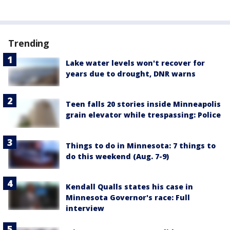
Trending
Lake water levels won't recover for
years due to drought, DNR warns
Teen falls 20 stories inside Minneapolis
grain elevator while trespassing: Police
Things to do in Minnesota: 7 things to
do this weekend (Aug. 7-9)
Kendall Qualls states his case in
Minnesota Governor's race: Full
interview