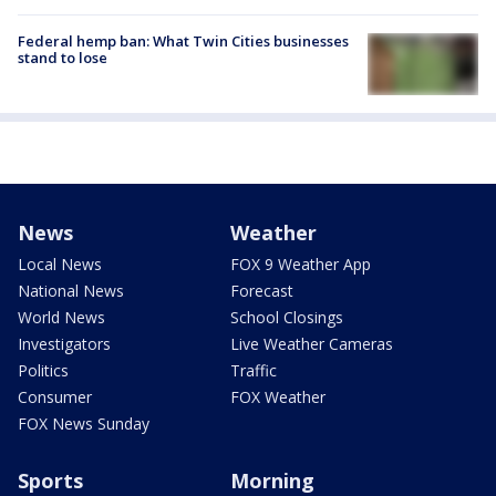
Federal hemp ban: What Twin Cities businesses
stand to lose
News
Weather
Local News
FOX 9 Weather App
National News
Forecast
World News
School Closings
Investigators
Live Weather Cameras
Politics
Traffic
Consumer
FOX Weather
FOX News Sunday
Sports
Morning