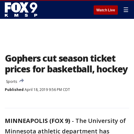
☰
Watch Live
Gophers cut season ticket
prices for basketball, hockey
Sports
Published
April 18, 2019 9:56 PM CDT
MINNEAPOLIS (FOX 9)
-
The University of
Minnesota athletic department has