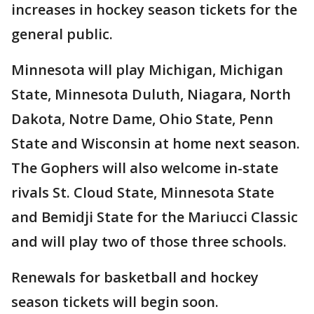
increases in hockey season tickets for the
general public.
Minnesota will play Michigan, Michigan
State, Minnesota Duluth, Niagara, North
Dakota, Notre Dame, Ohio State, Penn
State and Wisconsin at home next season.
The Gophers will also welcome in-state
rivals St. Cloud State, Minnesota State
and Bemidji State for the Mariucci Classic
and will play two of those three schools.
Renewals for basketball and hockey
season tickets will begin soon.