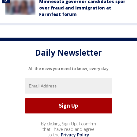
Minnesota governor candidates spar
over fraud and immigration at
Farmfest forum
Daily Newsletter
All the news you need to know, every day
By clicking Sign Up, I confirm
that I have read and agree
to the
Privacy Policy