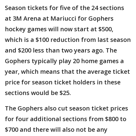
Season tickets for five of the 24 sections
at 3M Arena at Mariucci for Gophers
hockey games will now start at $500,
which is a $100 reduction from last season
and $200 less than two years ago. The
Gophers typically play 20 home games a
year, which means that the average ticket
price for season ticket holders in these
sections would be $25.
The Gophers also cut season ticket prices
for four additional sections from $800 to
$700 and there will also not be any