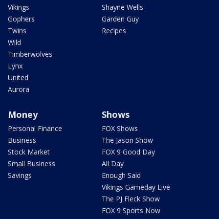
Vikings
Shayne Wells
Gophers
Garden Guy
Twins
Recipes
Wild
Timberwolves
Lynx
United
Aurora
Money
Shows
Personal Finance
FOX Shows
Business
The Jason Show
Stock Market
FOX 9 Good Day
Small Business
All Day
Savings
Enough Said
Vikings Gameday Live
The PJ Fleck Show
FOX 9 Sports Now