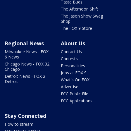
Taste Buds
The Afternoon Shift
The Jason Show Swag
Shop
The FOX 9 Store
Regional News
About Us
Milwaukee News - FOX
Contact Us
6 News
Contests
Chicago News - FOX 32
Personalities
Chicago
Jobs at FOX 9
Detroit News - FOX 2
What's On FOX
Detroit
Advertise
FCC Public File
FCC Applications
Stay Connected
How to stream