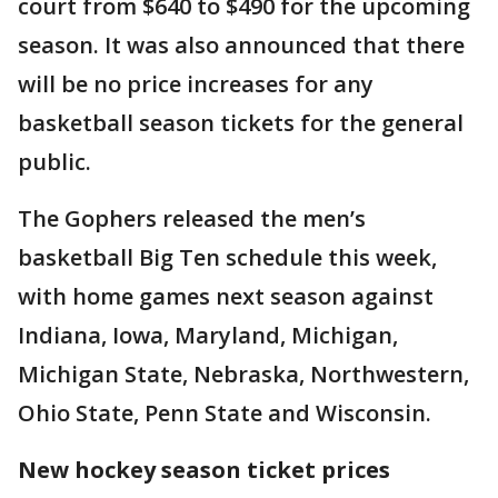
court from $640 to $490 for the upcoming
season. It was also announced that there
will be no price increases for any
basketball season tickets for the general
public.
The Gophers released the men’s
basketball Big Ten schedule this week,
with home games next season against
Indiana, Iowa, Maryland, Michigan,
Michigan State, Nebraska, Northwestern,
Ohio State, Penn State and Wisconsin.
New hockey season ticket prices