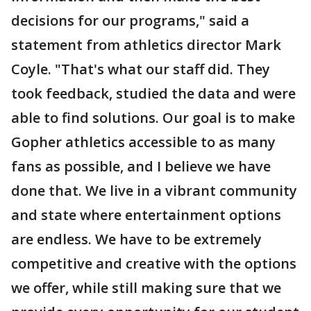
decisions for our programs," said a
statement from athletics director Mark
Coyle. "That's what our staff did. They
took feedback, studied the data and were
able to find solutions. Our goal is to make
Gopher athletics accessible to as many
fans as possible, and I believe we have
done that. We live in a vibrant community
and state where entertainment options
are endless. We have to be extremely
competitive and creative with the options
we offer, while still making sure that we