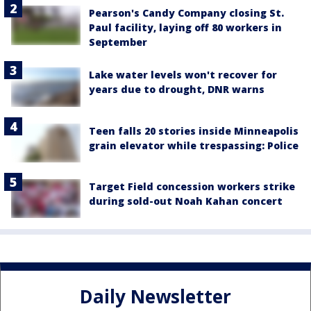
Pearson's Candy Company closing St.
Paul facility, laying off 80 workers in
September
Lake water levels won't recover for
years due to drought, DNR warns
Teen falls 20 stories inside Minneapolis
grain elevator while trespassing: Police
Target Field concession workers strike
during sold-out Noah Kahan concert
Daily Newsletter