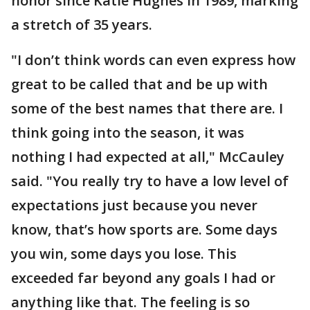
honor since Katie Hughes in 1989, marking
a stretch of 35 years.
"I don’t think words can even express how
great to be called that and be up with
some of the best names that there are. I
think going into the season, it was
nothing I had expected at all," McCauley
said. "You really try to have a low level of
expectations just because you never
know, that’s how sports are. Some days
you win, some days you lose. This
exceeded far beyond any goals I had or
anything like that. The feeling is so