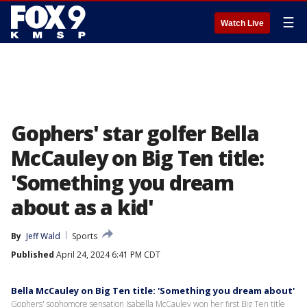
☰
Watch Live
Gophers' star golfer Bella
McCauley on Big Ten title:
'Something you dream
about as a kid'
By
Jeff Wald
Sports
Published
April 24, 2024 6:41 PM CDT
Bella McCauley on Big Ten title: 'Something you dream about'
Gophers' sophomore sensation Isabella McCauley won her first Big Ten title