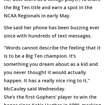
the Big Ten title and earn a spot in the
NCAA Regionals in early May.
She said her phone has been buzzing ever
since with hundreds of text messages.
"Words cannot describe the feeling that it
is to be a Big Ten champion. It’s
something you dream about as a kid and
you never thought it would actually
happen. It has a really nice ring to it,"
McCauley said Wednesday.
She’s the first Gophers’ player to win the