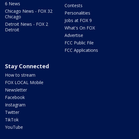
6 News
Contests
Chicago News - FOX 32
Personalities
Chicago
Jobs at FOX 9
Detroit News - FOX 2
What's On FOX
Detroit
Advertise
FCC Public File
FCC Applications
Stay Connected
How to stream
FOX LOCAL Mobile
Newsletter
Facebook
Instagram
Twitter
TikTok
YouTube