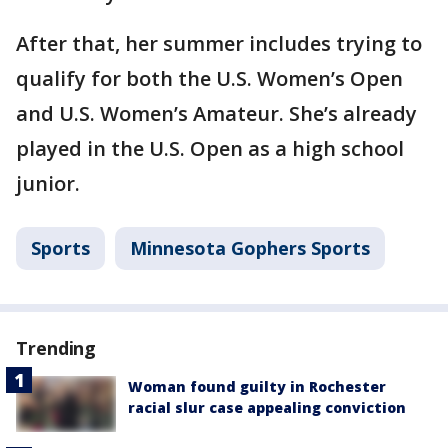
After that, her summer includes trying to
qualify for both the U.S. Women’s Open
and U.S. Women’s Amateur. She’s already
played in the U.S. Open as a high school
junior.
Sports
Minnesota Gophers Sports
Trending
Woman found guilty in Rochester
racial slur case appealing conviction