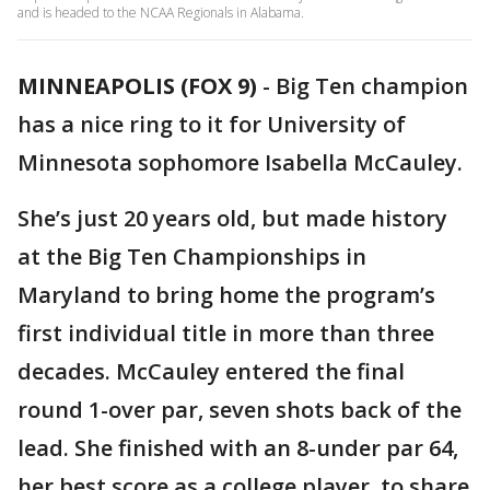
and is headed to the NCAA Regionals in Alabama.
MINNEAPOLIS (FOX 9)
-
Big Ten champion
has a nice ring to it for University of
Minnesota sophomore Isabella McCauley.
She’s just 20 years old, but made history
at the Big Ten Championships in
Maryland to bring home the program’s
first individual title in more than three
decades. McCauley entered the final
round 1-over par, seven shots back of the
lead. She finished with an 8-under par 64,
her best score as a college player, to share