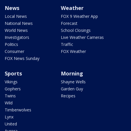
News
Weather
Local News
FOX 9 Weather App
National News
Forecast
World News
School Closings
Investigators
Live Weather Cameras
Politics
Traffic
Consumer
FOX Weather
FOX News Sunday
Sports
Morning
Vikings
Shayne Wells
Gophers
Garden Guy
Twins
Recipes
Wild
Timberwolves
Lynx
United
Aurora