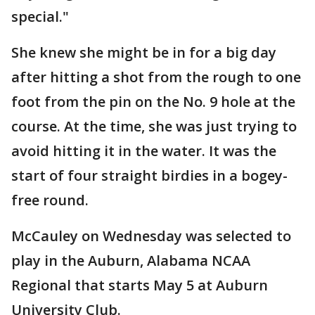
special."
She knew she might be in for a big day
after hitting a shot from the rough to one
foot from the pin on the No. 9 hole at the
course. At the time, she was just trying to
avoid hitting it in the water. It was the
start of four straight birdies in a bogey-
free round.
McCauley on Wednesday was selected to
play in the Auburn, Alabama NCAA
Regional that starts May 5 at Auburn
University Club.