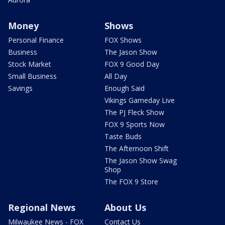
Money
Shows
Personal Finance
FOX Shows
Business
The Jason Show
Stock Market
FOX 9 Good Day
Small Business
All Day
Savings
Enough Said
Vikings Gameday Live
The PJ Fleck Show
FOX 9 Sports Now
Taste Buds
The Afternoon Shift
The Jason Show Swag
Shop
The FOX 9 Store
Regional News
About Us
Milwaukee News - FOX
Contact Us