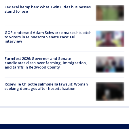
Federal hemp ban: What Twin Cities businesses
stand to lose
GOP-endorsed Adam Schwarze makes his pitch
to voters in Minnesota Senate race: Full
interview
Farmfest 2026: Governor and Senate
candidates clash over farming, immigration,
and tariffs in Redwood County
Roseville Chipotle salmonella lawsuit: Woman
seeking damages after hospitalization