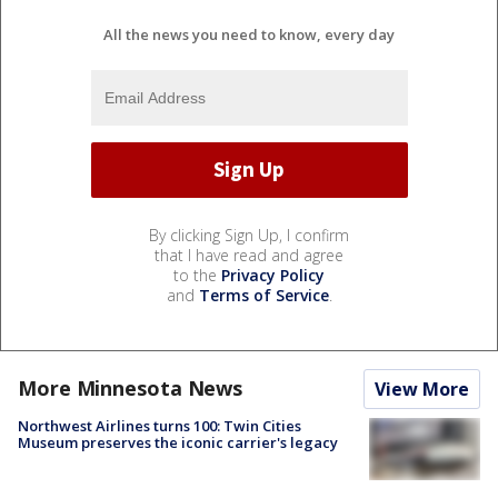
All the news you need to know, every day
By clicking Sign Up, I confirm
that I have read and agree
to the
Privacy Policy
and
Terms of Service
.
More Minnesota News
View More
Northwest Airlines turns 100: Twin Cities
Museum preserves the iconic carrier's legacy