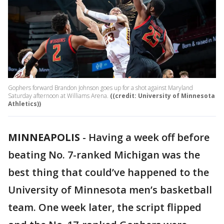
Gophers forward Brandon Johnson goes up for a shot against Maryland
Saturday afternoon at Williams Arena.
((credit: University of Minnesota
Athletics))
MINNEAPOLIS
-
Having a week off before
beating No. 7-ranked Michigan was the
best thing that could’ve happened to the
University of Minnesota men’s basketball
team. One week later, the script flipped