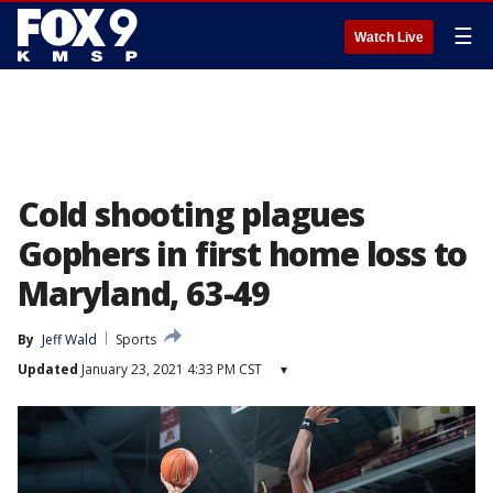
☰
Watch Live
Cold shooting plagues
Gophers in first home loss to
Maryland, 63-49
By
Jeff Wald
Sports
Updated
January 23, 2021 4:33 PM CST
▾