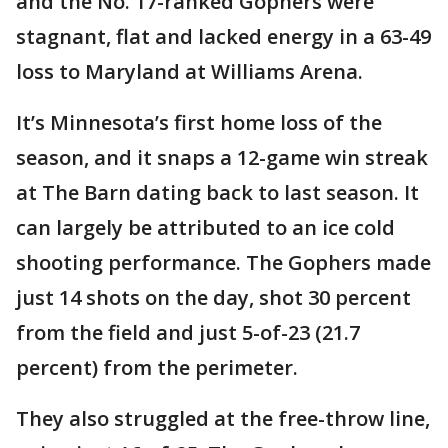
and the No. 17-ranked Gophers were
stagnant, flat and lacked energy in a 63-49
loss to Maryland at Williams Arena.
It’s Minnesota’s first home loss of the
season, and it snaps a 12-game win streak
at The Barn dating back to last season. It
can largely be attributed to an ice cold
shooting performance. The Gophers made
just 14 shots on the day, shot 30 percent
from the field and just 5-of-23 (21.7
percent) from the perimeter.
They also struggled at the free-throw line,