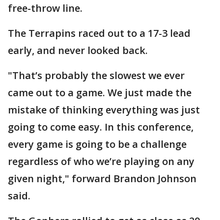
free-throw line.
The Terrapins raced out to a 17-3 lead
early, and never looked back.
"That’s probably the slowest we ever
came out to a game. We just made the
mistake of thinking everything was just
going to come easy. In this conference,
every game is going to be a challenge
regardless of who we’re playing on any
given night," forward Brandon Johnson
said.