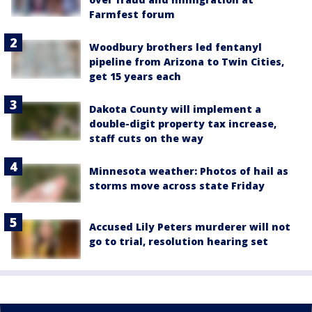
Farmfest forum
Woodbury brothers led fentanyl
pipeline from Arizona to Twin Cities,
get 15 years each
Dakota County will implement a
double-digit property tax increase,
staff cuts on the way
Minnesota weather: Photos of hail as
storms move across state Friday
Accused Lily Peters murderer will not
go to trial, resolution hearing set