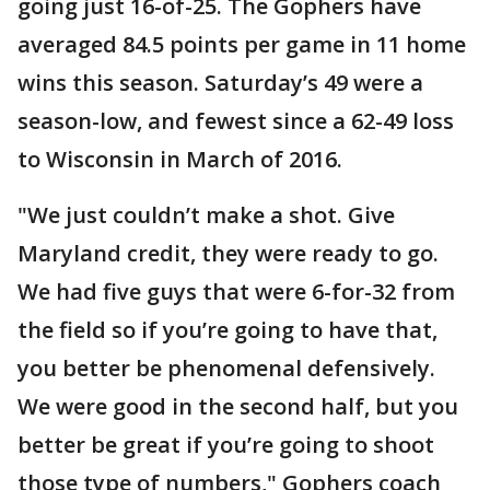
going just 16-of-25. The Gophers have
averaged 84.5 points per game in 11 home
wins this season. Saturday’s 49 were a
season-low, and fewest since a 62-49 loss
to Wisconsin in March of 2016.
"We just couldn’t make a shot. Give
Maryland credit, they were ready to go.
We had five guys that were 6-for-32 from
the field so if you’re going to have that,
you better be phenomenal defensively.
We were good in the second half, but you
better be great if you’re going to shoot
those type of numbers," Gophers coach