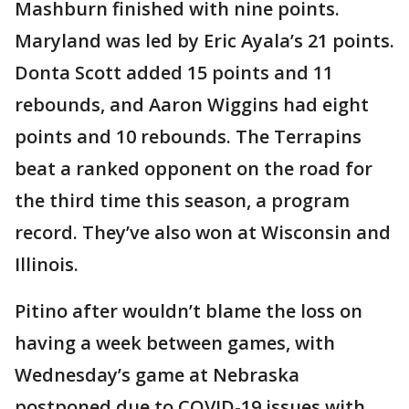
Mashburn finished with nine points.
Maryland was led by Eric Ayala’s 21 points.
Donta Scott added 15 points and 11
rebounds, and Aaron Wiggins had eight
points and 10 rebounds. The Terrapins
beat a ranked opponent on the road for
the third time this season, a program
record. They’ve also won at Wisconsin and
Illinois.
Pitino after wouldn’t blame the loss on
having a week between games, with
Wednesday’s game at Nebraska
postponed due to COVID-19 issues with