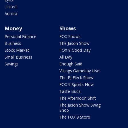
United
Aurora
Money
Shows
Personal Finance
FOX Shows
Business
The Jason Show
Stock Market
FOX 9 Good Day
Small Business
All Day
Savings
Enough Said
Vikings Gameday Live
The PJ Fleck Show
FOX 9 Sports Now
Taste Buds
The Afternoon Shift
The Jason Show Swag
Shop
The FOX 9 Store