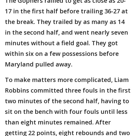
The Gophers rallied to get as close as 20-
17 in the first half before trailing 36-27 at
the break. They trailed by as many as 14
in the second half, and went nearly seven
minutes without a field goal. They got
within six on a few possessions before
Maryland pulled away.
To make matters more complicated, Liam
Robbins committed three fouls in the first
two minutes of the second half, having to
sit on the bench with four fouls until less
than eight minutes remained. After
getting 22 points, eight rebounds and two