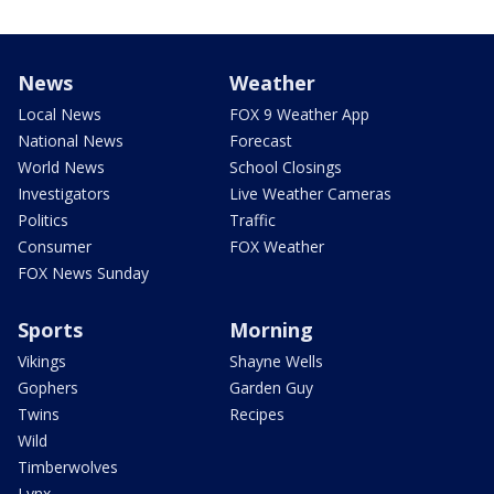
News
Weather
Local News
FOX 9 Weather App
National News
Forecast
World News
School Closings
Investigators
Live Weather Cameras
Politics
Traffic
Consumer
FOX Weather
FOX News Sunday
Sports
Morning
Vikings
Shayne Wells
Gophers
Garden Guy
Twins
Recipes
Wild
Timberwolves
Lynx