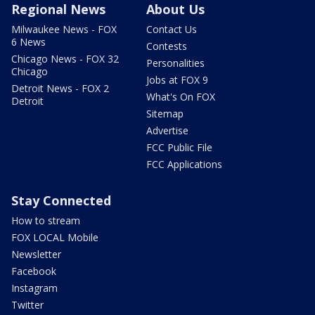
Regional News
About Us
Milwaukee News - FOX
Contact Us
6 News
Contests
Chicago News - FOX 32
Personalities
Chicago
Jobs at FOX 9
Detroit News - FOX 2
What's On FOX
Detroit
Sitemap
Advertise
FCC Public File
FCC Applications
Stay Connected
How to stream
FOX LOCAL Mobile
Newsletter
Facebook
Instagram
Twitter