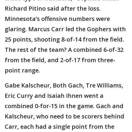
Richard Pitino said after the loss.
Minnesota’s offensive numbers were
glaring. Marcus Carr led the Gophers with
25 points, shooting 8-of-14 from the field.
The rest of the team? A combined 6-of-32
from the field, and 2-of-17 from three-
point range.
Gabe Kalscheur, Both Gach, Tre Williams,
Eric Curry and Isaiah Ihnen went a
combined 0-for-15 in the game. Gach and
Kalscheur, who need to be scorers behind
Carr, each had a single point from the