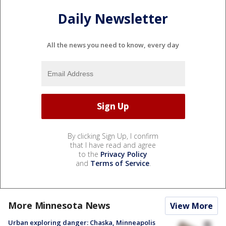
Daily Newsletter
All the news you need to know, every day
By clicking Sign Up, I confirm
that I have read and agree
to the
Privacy Policy
and
Terms of Service
.
More Minnesota News
View More
Urban exploring danger: Chaska, Minneapolis