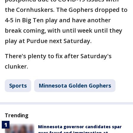
the Cornhuskers. The Gophers dropped to
4-5 in Big Ten play and have another
break coming, with until week until they
play at Purdue next Saturday.
There's plenty to fix after Saturday's
clunker.
Sports
Minnesota Golden Gophers
Trending
Minnesota governor candidates spar
over fraud and immigration at