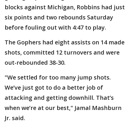
blocks against Michigan, Robbins had just
six points and two rebounds Saturday
before fouling out with 4:47 to play.
The Gophers had eight assists on 14 made
shots, committed 12 turnovers and were
out-rebounded 38-30.
"We settled for too many jump shots.
We’ve just got to do a better job of
attacking and getting downhill. That’s
when we’re at our best," Jamal Mashburn
Jr. said.