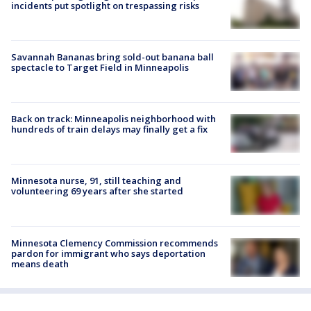
incidents put spotlight on trespassing risks
Savannah Bananas bring sold-out banana ball
spectacle to Target Field in Minneapolis
Back on track: Minneapolis neighborhood with
hundreds of train delays may finally get a fix
Minnesota nurse, 91, still teaching and
volunteering 69 years after she started
Minnesota Clemency Commission recommends
pardon for immigrant who says deportation
means death