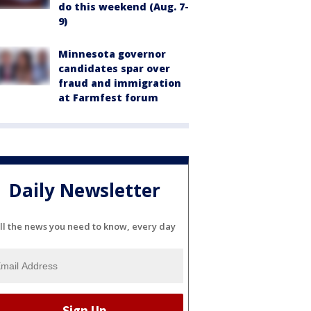
do this weekend (Aug. 7-
9)
Minnesota governor
candidates spar over
fraud and immigration
at Farmfest forum
Daily Newsletter
ll the news you need to know, every day