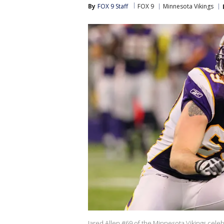
By
FOX 9 Staff
FOX 9
Minnesota Vikings
Jared Allen #69 of the Minnesota Vikings cele