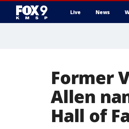
Live
News
W
Former V
Allen nam
Hall of 