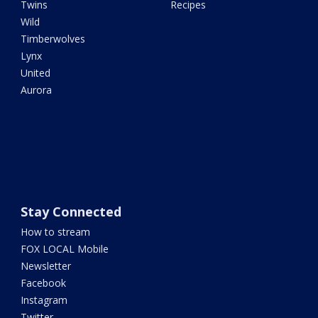
Twins
Recipes
Wild
Timberwolves
Lynx
United
Aurora
Stay Connected
How to stream
FOX LOCAL Mobile
Newsletter
Facebook
Instagram
Twitter