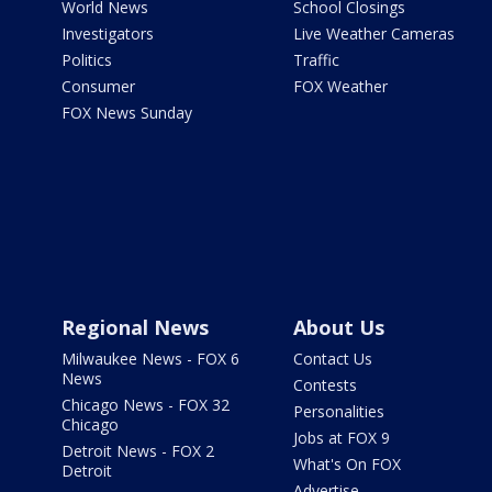
World News
School Closings
Investigators
Live Weather Cameras
Politics
Traffic
Consumer
FOX Weather
FOX News Sunday
Regional News
About Us
Milwaukee News - FOX 6
Contact Us
News
Contests
Chicago News - FOX 32
Personalities
Chicago
Jobs at FOX 9
Detroit News - FOX 2
What's On FOX
Detroit
Advertise