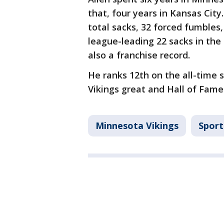
that, four years in Kansas City
total sacks, 32 forced fumbles,
league-leading 22 sacks in the
also a franchise record.
He ranks 12th on the all-time s
Vikings great and Hall of Famer
Minnesota Vikings
Sport