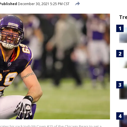
Published
December 30, 2021 5:25 PM CST
Tr
brates his sack Josh McCown #15 of the Chicago Bears to set a