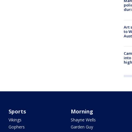
Man 
poli
duri
Art 
to W
Aus
Camp
into
high
Sports
Morning
Vikings
Shayne Wells
Gophers
Garden Guy