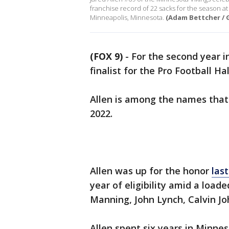
franchise record of 22 sacks for the season 
Minneapolis, Minnesota.
(Adam Bettcher / 
(FOX 9)
-
For the second year i
finalist for the Pro Football Ha
Allen is among the names that 
2022.
Allen was up for the honor
las
year of eligibility amid a load
Manning, John Lynch, Calvin J
Allen spent six years in Minn