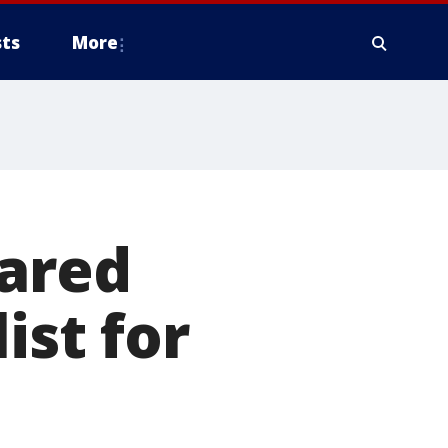
ts
More
Jared
ist for