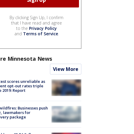
By clicking Sign Up, I confirm
that I have read and agree
to the
Privacy Policy
and
Terms of Service
.
re Minnesota News
View More
est scores unreliable as
ent opt-out rates triple
e 2019: Report
ildfires: Businesses push
, lawmakers for
overy package