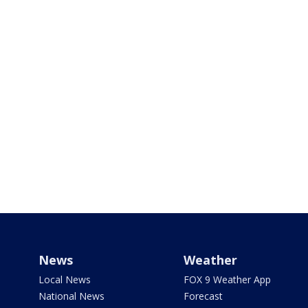
News
Weather
Local News
FOX 9 Weather App
National News
Forecast