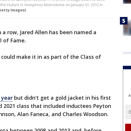
at the Hubert H. Humphrey Metrodome on January 01, 2012 in
Getty Images)
n a row, Jared Allen has been named a
ll of Fame.
could make it in as part of the Class of
A
t year
but didn't get a gold jacket in his first
ed 2021 class that included inductees Peyton
ohnson, Alan Faneca, and Charles Woodson.
esota between 2008 and 2013 and, before