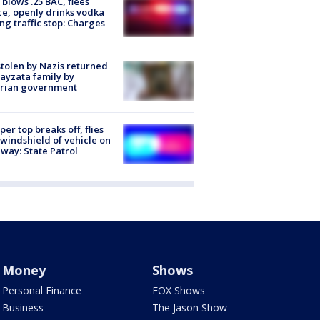
blows .25 BAC, flees
ce, openly drinks vodka
ng traffic stop: Charges
stolen by Nazis returned
ayzata family by
trian government
er top breaks off, flies
 windshield of vehicle on
way: State Patrol
Money
Shows
Personal Finance
FOX Shows
Business
The Jason Show