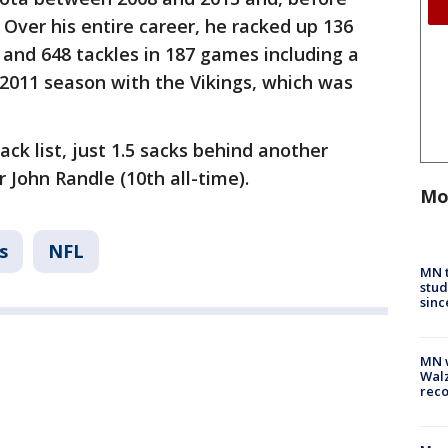
. Over his entire career, he racked up 136
 and 648 tackles in 187 games including a
 2011 season with the Vikings, which was
ack list, just 1.5 sacks behind another
 John Randle (10th all-time).
Mo
s
NFL
MN t
stud
sinc
MN w
Walz
rec