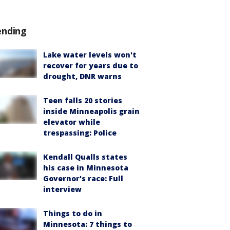
ending
Lake water levels won't
recover for years due to
drought, DNR warns
Teen falls 20 stories
inside Minneapolis grain
elevator while
trespassing: Police
Kendall Qualls states
his case in Minnesota
Governor's race: Full
interview
Things to do in
Minnesota: 7 things to