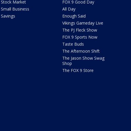
Stock Market
FOX 9 Good Day
Small Business
All Day
Savings
Enough Said
Vikings Gameday Live
The PJ Fleck Show
FOX 9 Sports Now
Taste Buds
The Afternoon Shift
The Jason Show Swag
Shop
The FOX 9 Store