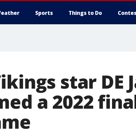
eather
Sports
Things to Do
Contes
ikings star DE 
ed a 2022 final
Fame