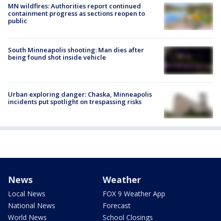
MN wildfires: Authorities report continued
containment progress as sections reopen to
public
South Minneapolis shooting: Man dies after
being found shot inside vehicle
Urban exploring danger: Chaska, Minneapolis
incidents put spotlight on trespassing risks
News
Weather
Local News
FOX 9 Weather App
National News
Forecast
World News
School Closings