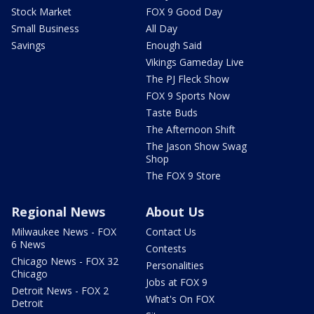
Stock Market
FOX 9 Good Day
Small Business
All Day
Savings
Enough Said
Vikings Gameday Live
The PJ Fleck Show
FOX 9 Sports Now
Taste Buds
The Afternoon Shift
The Jason Show Swag
Shop
The FOX 9 Store
Regional News
About Us
Milwaukee News - FOX
Contact Us
6 News
Contests
Chicago News - FOX 32
Personalities
Chicago
Jobs at FOX 9
Detroit News - FOX 2
What's On FOX
Detroit