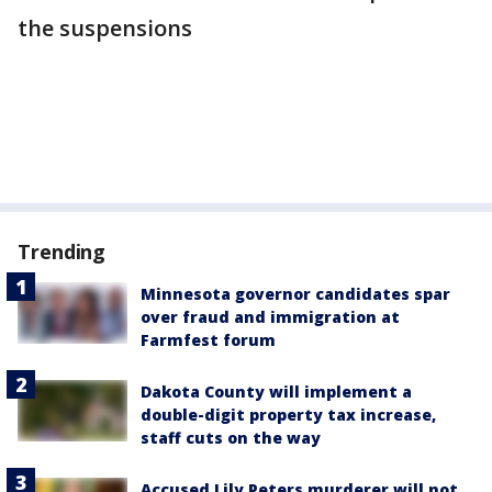
the suspensions
Trending
Minnesota governor candidates spar
over fraud and immigration at
Farmfest forum
Dakota County will implement a
double-digit property tax increase,
staff cuts on the way
Accused Lily Peters murderer will not