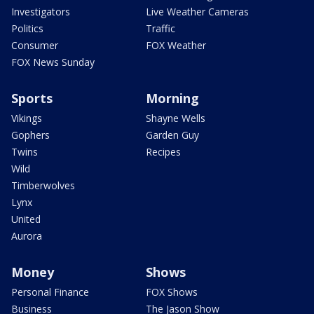
Investigators
Live Weather Cameras
Politics
Traffic
Consumer
FOX Weather
FOX News Sunday
Sports
Morning
Vikings
Shayne Wells
Gophers
Garden Guy
Twins
Recipes
Wild
Timberwolves
Lynx
United
Aurora
Money
Shows
Personal Finance
FOX Shows
Business
The Jason Show