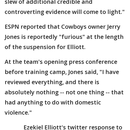
slew of additional credible and
controverting evidence will come to light."
ESPN reported that Cowboys owner Jerry
Jones is reportedly "furious" at the length
of the suspension for Elliott.
At the team's opening press conference
before training camp, Jones said, "I have
reviewed everything, and there is
absolutely nothing -- not one thing -- that
had anything to do with domestic
violence."
Ezekiel Elliott's twitter response to