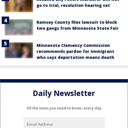
go to trial, resolution hearing set
Ramsey County files lawsuit to block
two gangs from Minnesota State Fair
Minnesota Clemency Commission
recommends pardon for immigrant
who says deportation means death
Daily Newsletter
All the news you need to know, every day