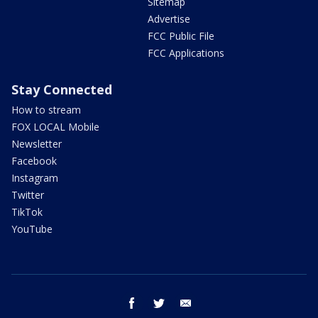
Sitemap
Advertise
FCC Public File
FCC Applications
Stay Connected
How to stream
FOX LOCAL Mobile
Newsletter
Facebook
Instagram
Twitter
TikTok
YouTube
facebook
twitter
email