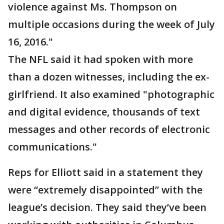
violence against Ms. Thompson on
multiple occasions during the week of July
16, 2016."
The NFL said it had spoken with more
than a dozen witnesses, including the ex-
girlfriend. It also examined "photographic
and digital evidence, thousands of text
messages and other records of electronic
communications."
Reps for Elliott said in a statement they
were “extremely disappointed” with the
league’s decision. They said they’ve been