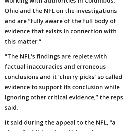
working with authorities in Columbus,
Ohio and the NFL on the investigations
and are “fully aware of the full body of
evidence that exists in connection with
this matter.”
"The NFL's findings are replete with
factual inaccuracies and erroneous
conclusions and it 'cherry picks' so called
evidence to support its conclusion while
ignoring other critical evidence,” the reps
said.
It said during the appeal to the NFL, “a