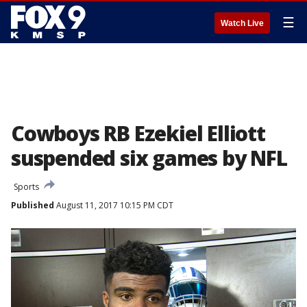
☰
Watch Live
Cowboys RB Ezekiel Elliott
suspended six games by NFL
Sports
Published
August 11, 2017 10:15 PM CDT