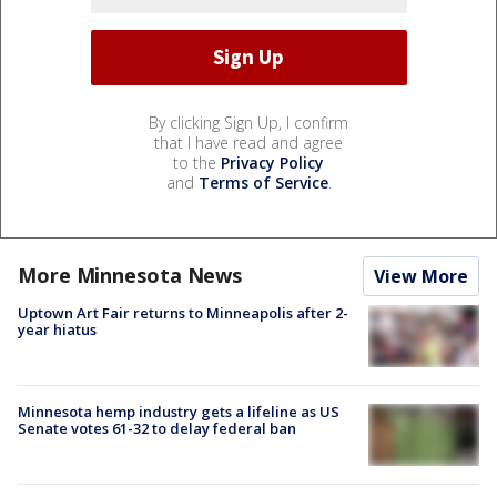
By clicking Sign Up, I confirm
that I have read and agree
to the
Privacy Policy
and
Terms of Service
.
More Minnesota News
View More
Uptown Art Fair returns to Minneapolis after 2-
year hiatus
Minnesota hemp industry gets a lifeline as US
Senate votes 61-32 to delay federal ban