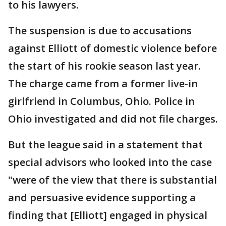
to his lawyers.
The suspension is due to accusations
against Elliott of domestic violence before
the start of his rookie season last year.
The charge came from a former live-in
girlfriend in Columbus, Ohio. Police in
Ohio investigated and did not file charges.
But the league said in a statement that
special advisors who looked into the case
"were of the view that there is substantial
and persuasive evidence supporting a
finding that [Elliott] engaged in physical