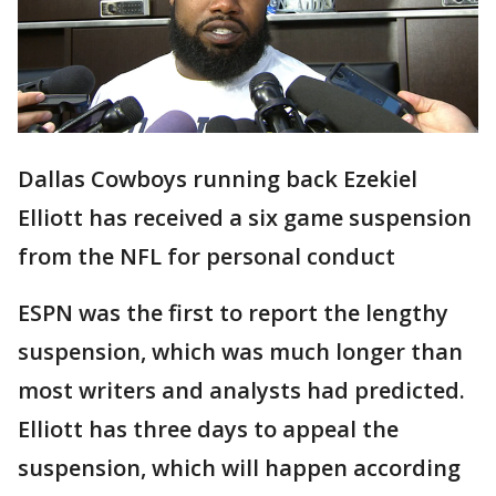
Dallas Cowboys running back Ezekiel
Elliott has received a six game suspension
from the NFL for personal conduct
ESPN was the first to report the lengthy
suspension, which was much longer than
most writers and analysts had predicted.
Elliott has three days to appeal the
suspension, which will happen according