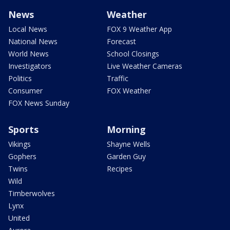
News
Weather
Local News
FOX 9 Weather App
National News
Forecast
World News
School Closings
Investigators
Live Weather Cameras
Politics
Traffic
Consumer
FOX Weather
FOX News Sunday
Sports
Morning
Vikings
Shayne Wells
Gophers
Garden Guy
Twins
Recipes
Wild
Timberwolves
Lynx
United