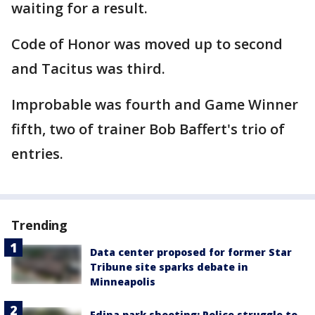
waiting for a result.
Code of Honor was moved up to second
and Tacitus was third.
Improbable was fourth and Game Winner
fifth, two of trainer Bob Baffert's trio of
entries.
Trending
Data center proposed for former Star
Tribune site sparks debate in
Minneapolis
Edina park shooting: Police struggle to