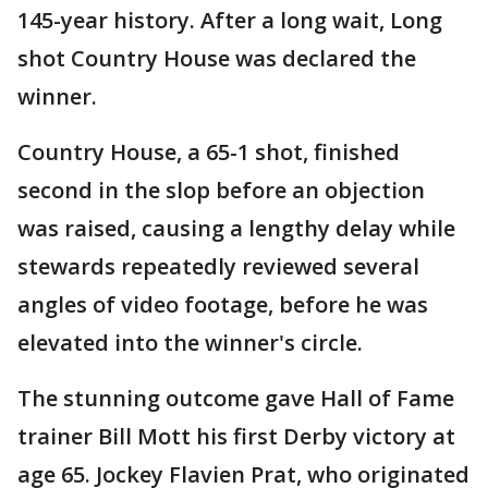
145-year history. After a long wait, Long
shot Country House was declared the
winner.
Country House, a 65-1 shot, finished
second in the slop before an objection
was raised, causing a lengthy delay while
stewards repeatedly reviewed several
angles of video footage, before he was
elevated into the winner's circle.
The stunning outcome gave Hall of Fame
trainer Bill Mott his first Derby victory at
age 65. Jockey Flavien Prat, who originated