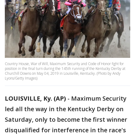
Country House, War of Will, Maximum Security and Code of Honor fight for
position in the final turn during the 145th running of the Kentucky Derby at
Churchill Downs on May 04, 2019 in Louisville, Kentucky. (Photo by Andy
Lyons/Getty Images)
LOUISVILLE, Ky. (AP)
-
Maximum Security
led all the way in the Kentucky Derby on
Saturday, only to become the first winner
disqualified for interference in the race's