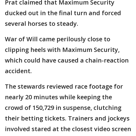
Prat claimed that Maximum Security
ducked out in the final turn and forced
several horses to steady.
War of Will came perilously close to
clipping heels with Maximum Security,
which could have caused a chain-reaction
accident.
The stewards reviewed race footage for
nearly 20 minutes while keeping the
crowd of 150,729 in suspense, clutching
their betting tickets. Trainers and jockeys
involved stared at the closest video screen