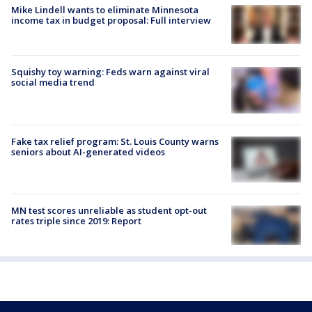
Mike Lindell wants to eliminate Minnesota
income tax in budget proposal: Full interview
Squishy toy warning: Feds warn against viral
social media trend
Fake tax relief program: St. Louis County warns
seniors about AI-generated videos
MN test scores unreliable as student opt-out
rates triple since 2019: Report