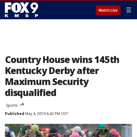
☰
Watch Live
Country House wins 145th
Kentucky Derby after
Maximum Security
disqualified
Sports
Published
May 4, 2019 6:42 PM CDT