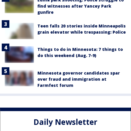
find witnesses after Yancey Park
gunfire
Teen falls 20 stories inside Minneapolis
grain elevator while trespassing: Police
Things to do in Minnesota: 7 things to
do this weekend (Aug. 7-9)
Minnesota governor candidates spar
over fraud and immigration at
Farmfest forum
Daily Newsletter