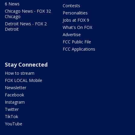
6 News
Contests
Chicago News - FOX 32
Personalities
Chicago
Jobs at FOX 9
Detroit News - FOX 2
What's On FOX
Detroit
Advertise
FCC Public File
FCC Applications
Stay Connected
How to stream
FOX LOCAL Mobile
Newsletter
Facebook
Instagram
Twitter
TikTok
YouTube