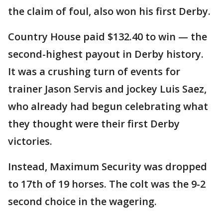
the claim of foul, also won his first Derby.
Country House paid $132.40 to win — the
second-highest payout in Derby history.
It was a crushing turn of events for
trainer Jason Servis and jockey Luis Saez,
who already had begun celebrating what
they thought were their first Derby
victories.
Instead, Maximum Security was dropped
to 17th of 19 horses. The colt was the 9-2
second choice in the wagering.