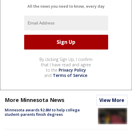
All the news you need to know, every day
By clicking Sign Up, I confirm
that I have read and agree
to the
Privacy Policy
and
Terms of Service
.
More Minnesota News
View More
Minnesota awards $2.8M to help college
student-parents finish degrees