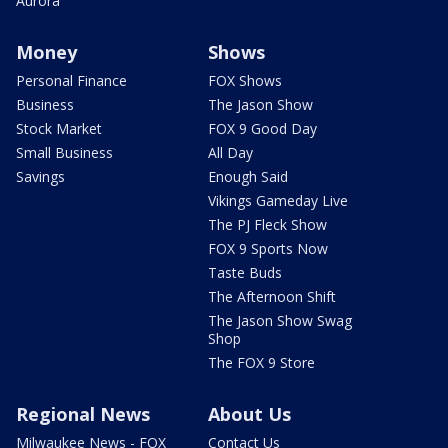
Aurora
Money
Shows
Personal Finance
FOX Shows
Business
The Jason Show
Stock Market
FOX 9 Good Day
Small Business
All Day
Savings
Enough Said
Vikings Gameday Live
The PJ Fleck Show
FOX 9 Sports Now
Taste Buds
The Afternoon Shift
The Jason Show Swag
Shop
The FOX 9 Store
Regional News
About Us
Milwaukee News - FOX
Contact Us