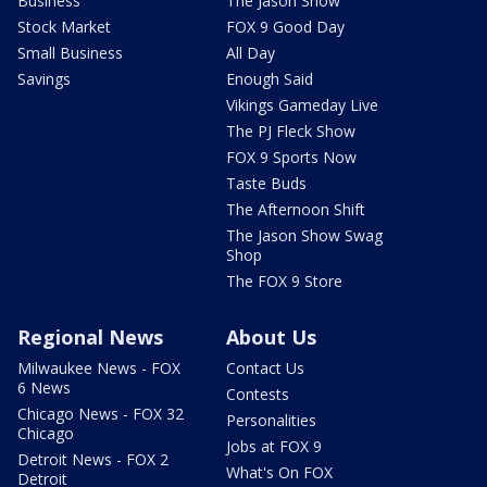
Business
The Jason Show
Stock Market
FOX 9 Good Day
Small Business
All Day
Savings
Enough Said
Vikings Gameday Live
The PJ Fleck Show
FOX 9 Sports Now
Taste Buds
The Afternoon Shift
The Jason Show Swag
Shop
The FOX 9 Store
Regional News
About Us
Milwaukee News - FOX
Contact Us
6 News
Contests
Chicago News - FOX 32
Personalities
Chicago
Jobs at FOX 9
Detroit News - FOX 2
What's On FOX
Detroit