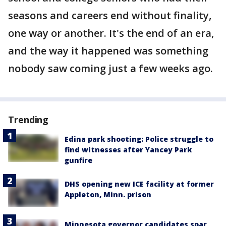
seasons and careers end without finality,
one way or another. It's the end of an era,
and the way it happened was something
nobody saw coming just a few weeks ago.
Trending
Edina park shooting: Police struggle to
find witnesses after Yancey Park
gunfire
DHS opening new ICE facility at former
Appleton, Minn. prison
Minnesota governor candidates spar