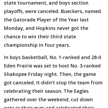
state tournament, and boys section
playoffs, were canceled. Bueckers, named
the Gatorade Player of the Year last
Monday, and Hopkins never got the
chance to win their third state
championship in four years.
In boys basketball, No. 1-ranked and 28-0
Eden Prairie was set to host No. 3-ranked
Shakopee Friday night. Then, the game
got canceled. It didn’t stop the team from
celebrating their season. The Eagles
gathered over the weekend, cut down
nets in their gym and celebrated their