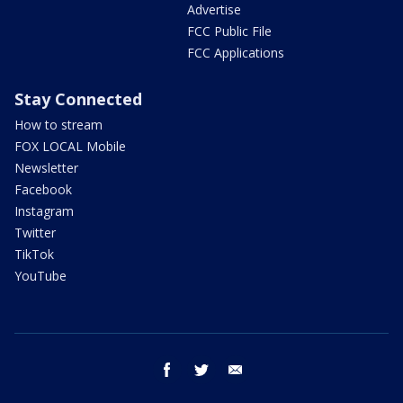
Advertise
FCC Public File
FCC Applications
Stay Connected
How to stream
FOX LOCAL Mobile
Newsletter
Facebook
Instagram
Twitter
TikTok
YouTube
facebook
twitter
email