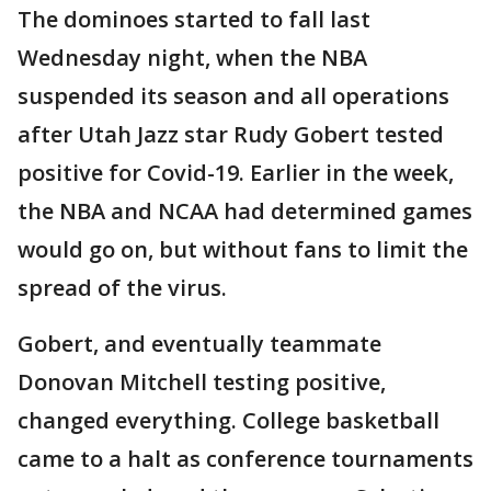
The dominoes started to fall last
Wednesday night, when the NBA
suspended its season and all operations
after Utah Jazz star Rudy Gobert tested
positive for Covid-19. Earlier in the week,
the NBA and NCAA had determined games
would go on, but without fans to limit the
spread of the virus.
Gobert, and eventually teammate
Donovan Mitchell testing positive,
changed everything. College basketball
came to a halt as conference tournaments