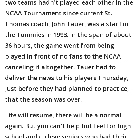
two teams hadn't played each other in the
NCAA Tournament since current St.
Thomas coach, John Tauer, was a star for
the Tommies in 1993. In the span of about
36 hours, the game went from being
played in front of no fans to the NCAA
canceling it altogether. Tauer had to
deliver the news to his players Thursday,
just before they had planned to practice,
that the season was over.
Life will resume, there will be a normal
again. But you can't help but feel for high
school and college seniors who had their