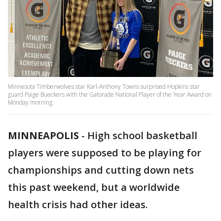
Minnesota Timberwolves star Karl-Anthony Towns surprised Hopkins star
guard Paige Bueckers with the Gatorade National Player of the Year Award on
Monday morning.
MINNEAPOLIS
-
High school basketball
players were supposed to be playing for
championships and cutting down nets
this past weekend, but a worldwide
health crisis had other ideas.