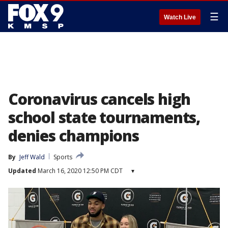
☰
Watch Live
Coronavirus cancels high
school state tournaments,
denies champions
By
Jeff Wald
Sports
Updated
March 16, 2020 12:50 PM CDT
▾