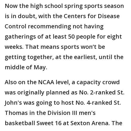
Now the high school spring sports season
is in doubt, with the Centers for Disease
Control recommending not having
gatherings of at least 50 people for eight
weeks. That means sports won’t be
getting together, at the earliest, until the
middle of May.
Also on the NCAA level, a capacity crowd
was originally planned as No. 2-ranked St.
John's was going to host No. 4-ranked St.
Thomas in the Division III men's
basketball Sweet 16 at Sexton Arena. The