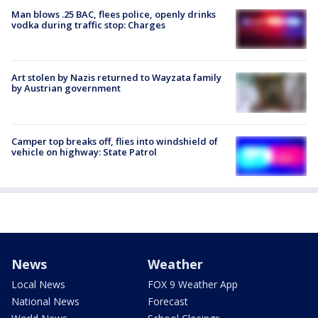
Man blows .25 BAC, flees police, openly drinks
vodka during traffic stop: Charges
Art stolen by Nazis returned to Wayzata family
by Austrian government
Camper top breaks off, flies into windshield of
vehicle on highway: State Patrol
News
Weather
Local News
FOX 9 Weather App
National News
Forecast