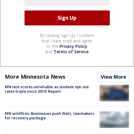
By clicking Sign Up, I confirm
that I have read and agree
to the
Privacy Policy
and
Terms of Service
.
More Minnesota News
View More
MN test scores unreliable as student opt-out
rates triple since 2019: Report
MN wildfires: Businesses push Walz, lawmakers
for recovery package