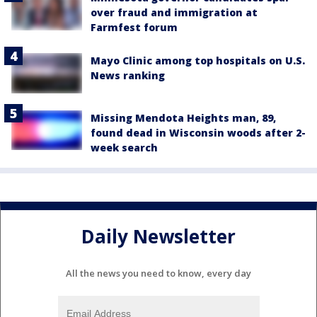
over fraud and immigration at
Farmfest forum
Mayo Clinic among top hospitals on U.S.
News ranking
Missing Mendota Heights man, 89,
found dead in Wisconsin woods after 2-
week search
Daily Newsletter
All the news you need to know, every day