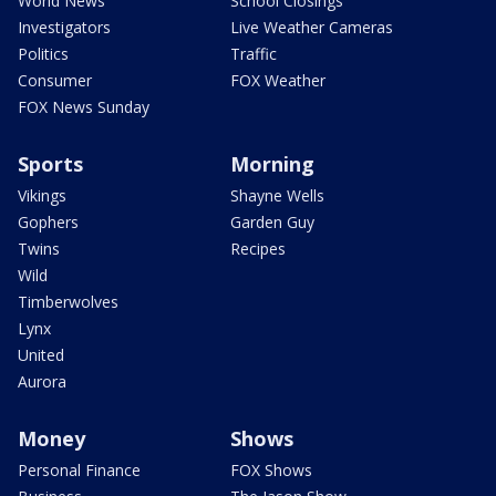
World News
School Closings
Investigators
Live Weather Cameras
Politics
Traffic
Consumer
FOX Weather
FOX News Sunday
Sports
Morning
Vikings
Shayne Wells
Gophers
Garden Guy
Twins
Recipes
Wild
Timberwolves
Lynx
United
Aurora
Money
Shows
Personal Finance
FOX Shows