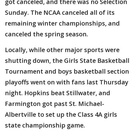
got canceled, and there was no Selection
Sunday. The NCAA canceled all of its
remaining winter championships, and
canceled the spring season.
Locally, while other major sports were
shutting down, the Girls State Basketball
Tournament and boys basketball section
playoffs went on with fans last Thursday
night. Hopkins beat Stillwater, and
Farmington got past St. Michael-
Albertville to set up the Class 4A girls
state championship game.