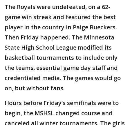
The Royals were undefeated, on a 62-
game win streak and featured the best
player in the country in Paige Bueckers.
Then Friday happened. The Minnesota
State High School League modified its
basketball tournaments to include only
the teams, essential game day staff and
credentialed media. The games would go
on, but without fans.
Hours before Friday’s semifinals were to
begin, the MSHSL changed course and
canceled all winter tournaments. The girls