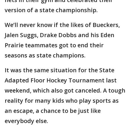
version of a state championship.
We’ll never know if the likes of Bueckers,
Jalen Suggs, Drake Dobbs and his Eden
Prairie teammates got to end their
seasons as state champions.
It was the same situation for the State
Adapted Floor Hockey Tournament last
weekend, which also got canceled. A tough
reality for many kids who play sports as
an escape, a chance to be just like
everybody else.