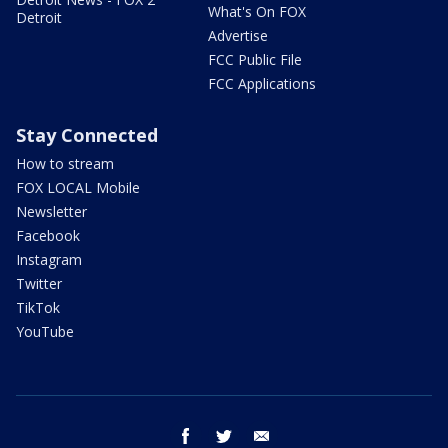
What's On FOX
Detroit
Advertise
FCC Public File
FCC Applications
Stay Connected
How to stream
FOX LOCAL Mobile
Newsletter
Facebook
Instagram
Twitter
TikTok
YouTube
facebook
twitter
email