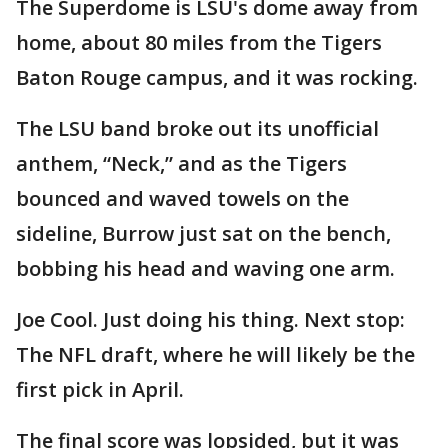
The Superdome is LSU's dome away from
home, about 80 miles from the Tigers
Baton Rouge campus, and it was rocking.
The LSU band broke out its unofficial
anthem, “Neck,” and as the Tigers
bounced and waved towels on the
sideline, Burrow just sat on the bench,
bobbing his head and waving one arm.
Joe Cool. Just doing his thing. Next stop:
The NFL draft, where he will likely be the
first pick in April.
The final score was lopsided, but it was