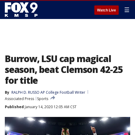
☰
Watch Live
Burrow, LSU cap magical
season, beat Clemson 42-25
for title
By
RALPH D. RUSSO AP College Football Writer
Associated Press
Sports
Published
January 14, 2020 12:05 AM CST