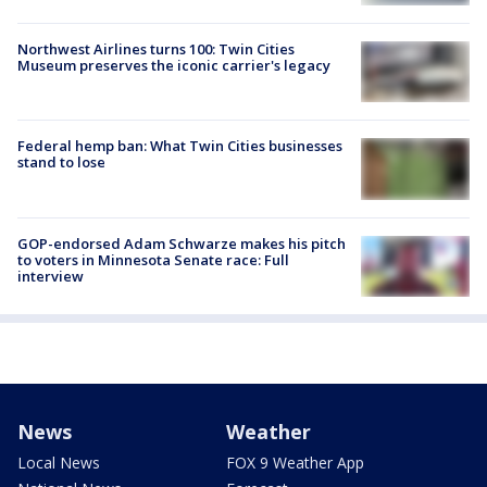
Northwest Airlines turns 100: Twin Cities
Museum preserves the iconic carrier's legacy
Federal hemp ban: What Twin Cities businesses
stand to lose
GOP-endorsed Adam Schwarze makes his pitch
to voters in Minnesota Senate race: Full
interview
News
Weather
Local News
FOX 9 Weather App