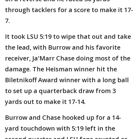
through tacklers for a score to make it 17-
7.
It took LSU 5:19 to wipe that out and take
the lead, with Burrow and his favorite
receiver, Ja'Marr Chase doing most of the
damage. The Heisman winner hit the
Biletnikoff Award winner with a long ball
to set up a quarterback draw from 3
yards out to make it 17-14.
Burrow and Chase hooked up for a 14-
yard touchdown with 5:19 left in the