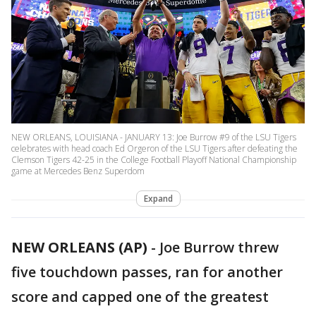
NEW ORLEANS, LOUISIANA - JANUARY 13: Joe Burrow #9 of the LSU Tigers
celebrates with head coach Ed Orgeron of the LSU Tigers after defeating the
Clemson Tigers 42-25 in the College Football Playoff National Championship
game at Mercedes Benz Superdom
Expand
NEW ORLEANS (AP)
-
Joe Burrow threw
five touchdown passes, ran for another
score and capped one of the greatest