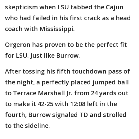
skepticism when LSU tabbed the Cajun
who had failed in his first crack as a head
coach with Mississippi.
Orgeron has proven to be the perfect fit
for LSU. Just like Burrow.
After tossing his fifth touchdown pass of
the night, a perfectly placed jumped ball
to Terrace Marshall Jr. from 24 yards out
to make it 42-25 with 12:08 left in the
fourth, Burrow signaled TD and strolled
to the sideline.