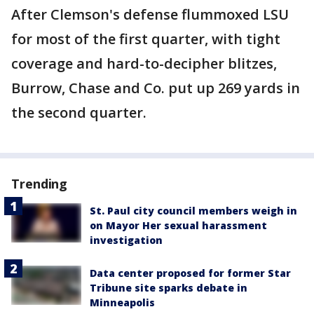
After Clemson's defense flummoxed LSU
for most of the first quarter, with tight
coverage and hard-to-decipher blitzes,
Burrow, Chase and Co. put up 269 yards in
the second quarter.
Trending
St. Paul city council members weigh in
on Mayor Her sexual harassment
investigation
Data center proposed for former Star
Tribune site sparks debate in
Minneapolis