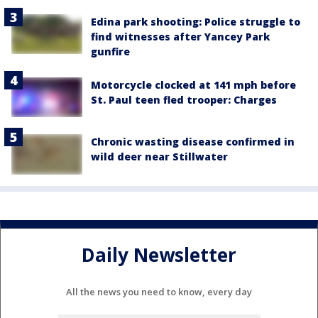
Edina park shooting: Police struggle to
find witnesses after Yancey Park
gunfire
Motorcycle clocked at 141 mph before
St. Paul teen fled trooper: Charges
Chronic wasting disease confirmed in
wild deer near Stillwater
Daily Newsletter
All the news you need to know, every day