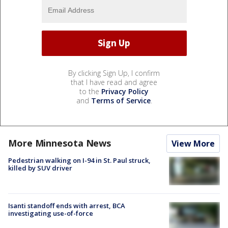
By clicking Sign Up, I confirm
that I have read and agree
to the
Privacy Policy
and
Terms of Service
.
More Minnesota News
View More
Pedestrian walking on I-94 in St. Paul struck,
killed by SUV driver
Isanti standoff ends with arrest, BCA
investigating use-of-force