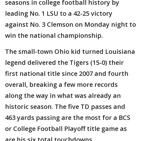
seasons in college football history by
leading No. 1 LSU to a 42-25 victory
against No. 3 Clemson on Monday night to
win the national championship.
The small-town Ohio kid turned Louisiana
legend delivered the Tigers (15-0) their
first national title since 2007 and fourth
overall, breaking a few more records
along the way in what was already an
historic season. The five TD passes and
463 yards passing are the most for a BCS
or College Football Playoff title game as
are his six total touchdowns.