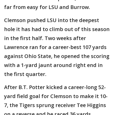
far from easy for LSU and Burrow.
Clemson pushed LSU into the deepest
hole it has had to climb out of this season
in the first half. Two weeks after
Lawrence ran for a career-best 107 yards
against Ohio State, he opened the scoring
with a 1-yard jaunt around right end in
the first quarter.
After B.T. Potter kicked a career-long 52-
yard field goal for Clemson to make it 10-
7, the Tigers sprung receiver Tee Higgins
on a reverse and he raced 36 yards