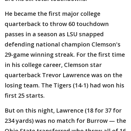
He became the first major college
quarterback to throw 60 touchdown
passes in a season as LSU snapped
defending national champion Clemson's
29-game winning streak. For the first time
in his college career, Clemson star
quarterback Trevor Lawrence was on the
losing team. The Tigers (14-1) had won his
first 25 starts.
But on this night, Lawrence (18 for 37 for
234 yards) was no match for Burrow — the
Ohio State transferred who threw all of 16