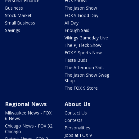
Personal Finance
FOX Shows
Business
The Jason Show
Stock Market
FOX 9 Good Day
Small Business
All Day
Savings
Enough Said
Vikings Gameday Live
The PJ Fleck Show
FOX 9 Sports Now
Taste Buds
The Afternoon Shift
The Jason Show Swag
Shop
The FOX 9 Store
Regional News
About Us
Milwaukee News - FOX
Contact Us
6 News
Contests
Chicago News - FOX 32
Personalities
Chicago
Jobs at FOX 9
Detroit News - FOX 2