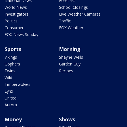
National News
Forecast
World News
School Closings
Investigators
Live Weather Cameras
Politics
Traffic
Consumer
FOX Weather
FOX News Sunday
Sports
Morning
Vikings
Shayne Wells
Gophers
Garden Guy
Twins
Recipes
Wild
Timberwolves
Lynx
United
Aurora
Money
Shows