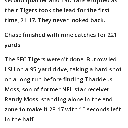
second quarter and LSU fans erupted as
their Tigers took the lead for the first
time, 21-17. They never looked back.
Chase finished with nine catches for 221
yards.
The SEC Tigers weren't done. Burrow led
LSU on a 95-yard drive, taking a hard shot
on a long run before finding Thaddeus
Moss, son of former NFL star receiver
Randy Moss, standing alone in the end
zone to make it 28-17 with 10 seconds left
in the half.