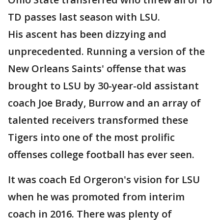
TD passes last season with LSU.
His ascent has been dizzying and
unprecedented. Running a version of the
New Orleans Saints' offense that was
brought to LSU by 30-year-old assistant
coach Joe Brady, Burrow and an array of
talented receivers transformed these
Tigers into one of the most prolific
offenses college football has ever seen.
It was coach Ed Orgeron's vision for LSU
when he was promoted from interim
coach in 2016. There was plenty of