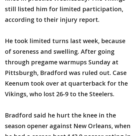
still listed him for limited participation,
according to their injury report.
He took limited turns last week, because
of soreness and swelling. After going
through pregame warmups Sunday at
Pittsburgh, Bradford was ruled out. Case
Keenum took over at quarterback for the
Vikings, who lost 26-9 to the Steelers.
Bradford said he hurt the knee in the
season opener against New Orleans, when