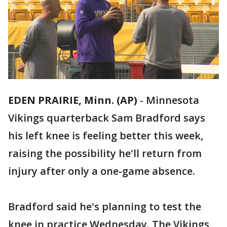
EDEN PRAIRIE, Minn. (AP)
-
Minnesota
Vikings quarterback Sam Bradford says
his left knee is feeling better this week,
raising the possibility he'll return from
injury after only a one-game absence.
Bradford said he's planning to test the
knee in practice Wednesday. The Vikings