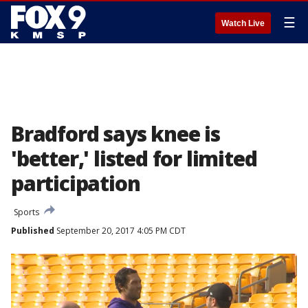
☰
Watch Live
Bradford says knee is
'better,' listed for limited
participation
Sports
Published
September 20, 2017 4:05 PM CDT