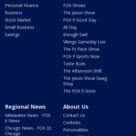
Personal Finance
FOX Shows
Business
The Jason Show
Stock Market
FOX 9 Good Day
Small Business
All Day
Savings
Enough Said
Vikings Gameday Live
The PJ Fleck Show
FOX 9 Sports Now
Taste Buds
The Afternoon Shift
The Jason Show Swag
Shop
The FOX 9 Store
Regional News
About Us
Milwaukee News - FOX
Contact Us
6 News
Contests
Chicago News - FOX 32
Personalities
Chicago