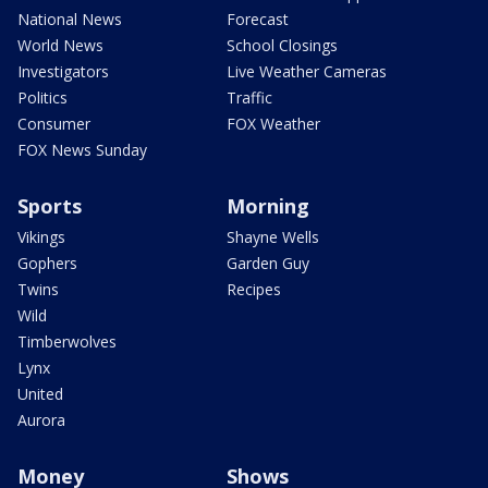
National News
Forecast
World News
School Closings
Investigators
Live Weather Cameras
Politics
Traffic
Consumer
FOX Weather
FOX News Sunday
Sports
Morning
Vikings
Shayne Wells
Gophers
Garden Guy
Twins
Recipes
Wild
Timberwolves
Lynx
United
Aurora
Money
Shows