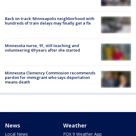
Back on track: Minneapolis neighborhood with
hundreds of train delays may finally get a fix
Minnesota nurse, 91, still teaching and
volunteering 69 years after she started
Minnesota Clemency Commission recommends
pardon for immigrant who says deportation
means death
News
Weather
Local News
FOX 9 Weather App