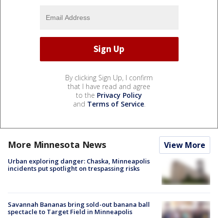
By clicking Sign Up, I confirm
that I have read and agree
to the
Privacy Policy
and
Terms of Service
.
More Minnesota News
View More
Urban exploring danger: Chaska, Minneapolis
incidents put spotlight on trespassing risks
Savannah Bananas bring sold-out banana ball
spectacle to Target Field in Minneapolis