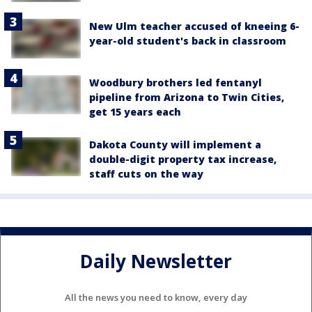
New Ulm teacher accused of kneeing 6-
year-old student's back in classroom
Woodbury brothers led fentanyl
pipeline from Arizona to Twin Cities,
get 15 years each
Dakota County will implement a
double-digit property tax increase,
staff cuts on the way
Daily Newsletter
All the news you need to know, every day