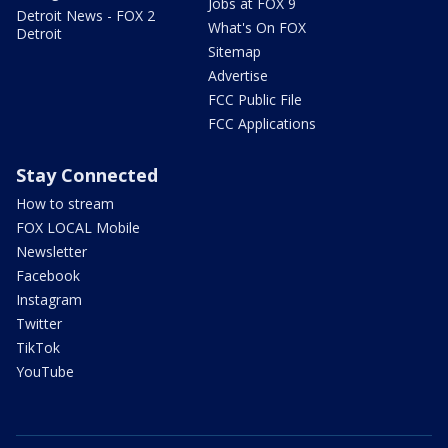
Jobs at FOX 9
Detroit News - FOX 2
What's On FOX
Detroit
Sitemap
Advertise
FCC Public File
FCC Applications
Stay Connected
How to stream
FOX LOCAL Mobile
Newsletter
Facebook
Instagram
Twitter
TikTok
YouTube