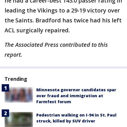
he had a career-best 143.0 passer rating in
leading the Vikings to a 29-19 victory over
the Saints. Bradford has twice had his left
ACL surgically repaired.
The Associated Press contributed to this
report.
Trending
Minnesota governor candidates spar
over fraud and immigration at
Farmfest forum
Pedestrian walking on I-94 in St. Paul
struck, killed by SUV driver