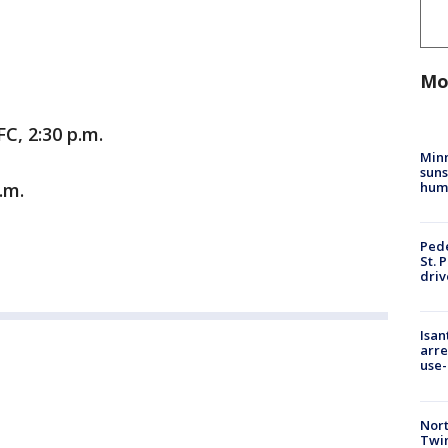
Mo
C, 2:30 p.m.
Min
suns
hum
.m.
Pede
St. 
driv
Isan
arre
use-
Nort
Twi