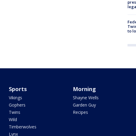
pres
leg
Fed
Twin
to l
Sports
Morning
Vikings
Shayne Wells
Gophers
Garden Guy
Twins
Recipes
Wild
Timberwolves
Lynx