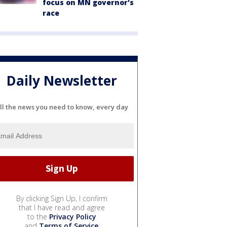
focus on MN governor's
race
Daily Newsletter
ll the news you need to know, every day
By clicking Sign Up, I confirm
that I have read and agree
to the
Privacy Policy
and
Terms of Service
.