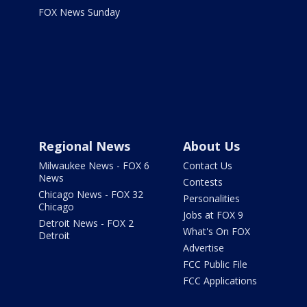
FOX News Sunday
Regional News
About Us
Milwaukee News - FOX 6
Contact Us
News
Contests
Chicago News - FOX 32
Personalities
Chicago
Jobs at FOX 9
Detroit News - FOX 2
What's On FOX
Detroit
Advertise
FCC Public File
FCC Applications