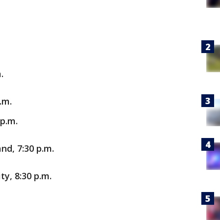
.
.m.
 p.m.
nd, 7:30 p.m.
y, 8:30 p.m.