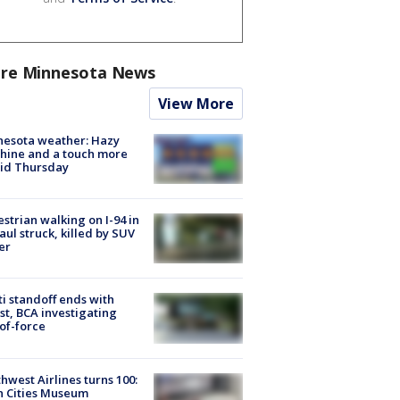
re Minnesota News
View More
nesota weather: Hazy
hine and a touch more
id Thursday
strian walking on I-94 in
Paul struck, killed by SUV
er
ti standoff ends with
st, BCA investigating
of-force
hwest Airlines turns 100:
n Cities Museum