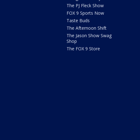
The PJ Fleck Show
FOX 9 Sports Now
Taste Buds
The Afternoon Shift
The Jason Show Swag
Shop
The FOX 9 Store