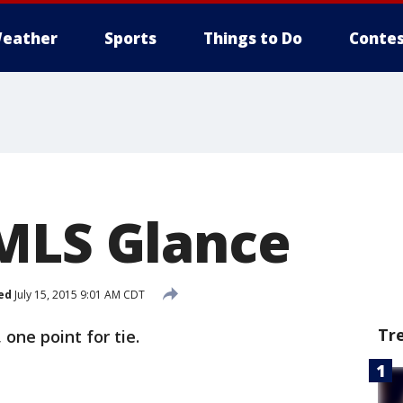
eather
Sports
Things to Do
Contes
MLS Glance
ed
July 15, 2015 9:01 AM CDT
Tr
 one point for tie.