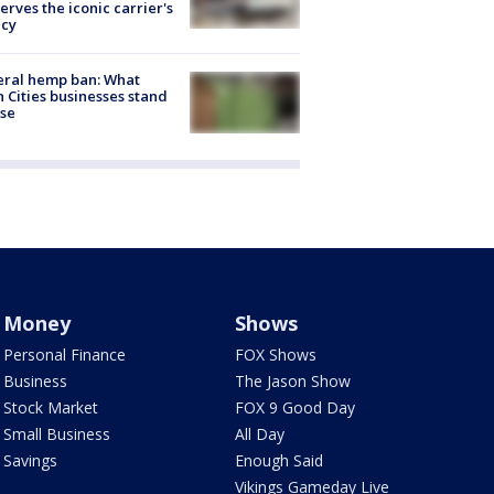
erves the iconic carrier's
acy
eral hemp ban: What
 Cities businesses stand
ose
Money
Shows
Personal Finance
FOX Shows
Business
The Jason Show
Stock Market
FOX 9 Good Day
Small Business
All Day
Savings
Enough Said
Vikings Gameday Live