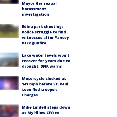
Mayor Her sexual
harassment
investigation
Edina park shooting:
Police struggle to find
witnesses after Yancey
Park gunfire
Lake water levels won't
recover for years due to
drought, DNR warns
Motorcycle clocked at
141 mph before St. Paul
teen fled trooper:
Charges
Mike Lindell steps down
as MyPillow CEO to