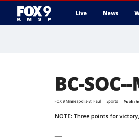
Live
News
W
BC-SOC--
FOX 9 Minneapolis-St. Paul
Sports
Publish
NOTE: Three points for victory,
___