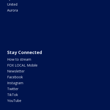
United
Aurora
Stay Connected
How to stream
FOX LOCAL Mobile
Newsletter
Facebook
Instagram
Twitter
TikTok
YouTube