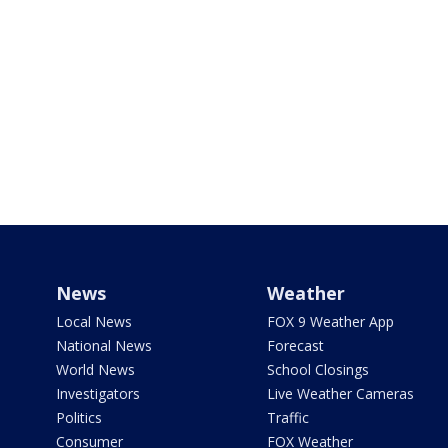
News
Weather
Local News
FOX 9 Weather App
National News
Forecast
World News
School Closings
Investigators
Live Weather Cameras
Politics
Traffic
Consumer
FOX Weather