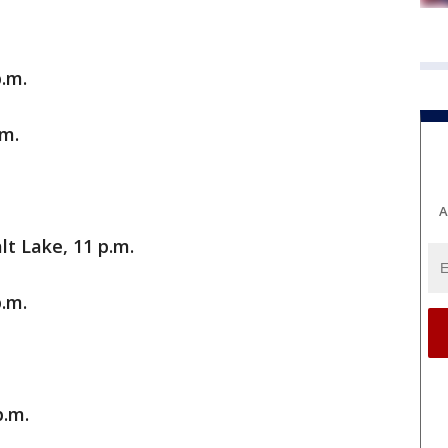
p.m.
.m.
A
lt Lake, 11 p.m.
.m.
p.m.