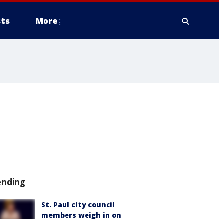
ts
More
ending
St. Paul city council
members weigh in on