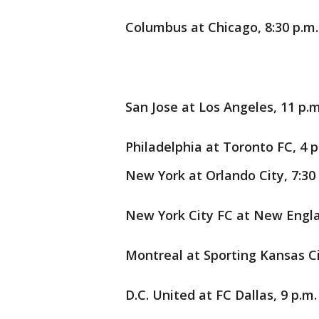
Columbus at Chicago, 8:30 p.m.
San Jose at Los Angeles, 11 p.m
Philadelphia at Toronto FC, 4 p
New York at Orlando City, 7:30
New York City FC at New Engla
Montreal at Sporting Kansas Cit
D.C. United at FC Dallas, 9 p.m.