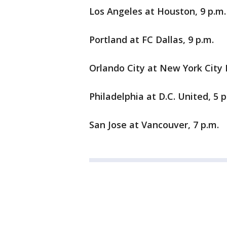
Los Angeles at Houston, 9 p.m.
Portland at FC Dallas, 9 p.m.
Orlando City at New York City F
Philadelphia at D.C. United, 5 p
San Jose at Vancouver, 7 p.m.