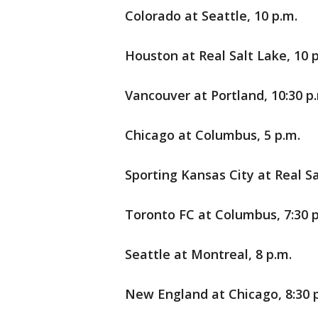
Colorado at Seattle, 10 p.m.
Houston at Real Salt Lake, 10 
Vancouver at Portland, 10:30 p
Chicago at Columbus, 5 p.m.
Sporting Kansas City at Real Sa
Toronto FC at Columbus, 7:30 p
Seattle at Montreal, 8 p.m.
New England at Chicago, 8:30 