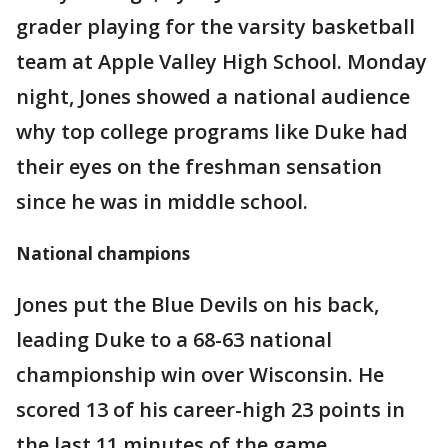
grader playing for the varsity basketball
team at Apple Valley High School. Monday
night, Jones showed a national audience
why top college programs like Duke had
their eyes on the freshman sensation
since he was in middle school.
National champions
Jones put the Blue Devils on his back,
leading Duke to a 68-63 national
championship win over Wisconsin. He
scored 13 of his career-high 23 points in
the last 11 minutes of the game.