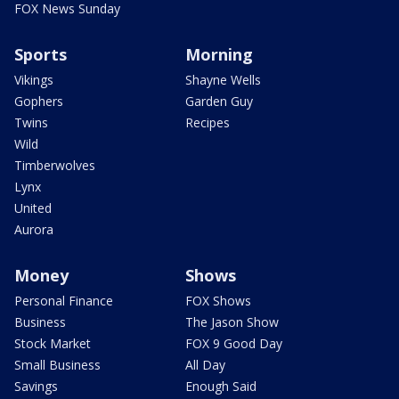
FOX News Sunday
Sports
Morning
Vikings
Shayne Wells
Gophers
Garden Guy
Twins
Recipes
Wild
Timberwolves
Lynx
United
Aurora
Money
Shows
Personal Finance
FOX Shows
Business
The Jason Show
Stock Market
FOX 9 Good Day
Small Business
All Day
Savings
Enough Said