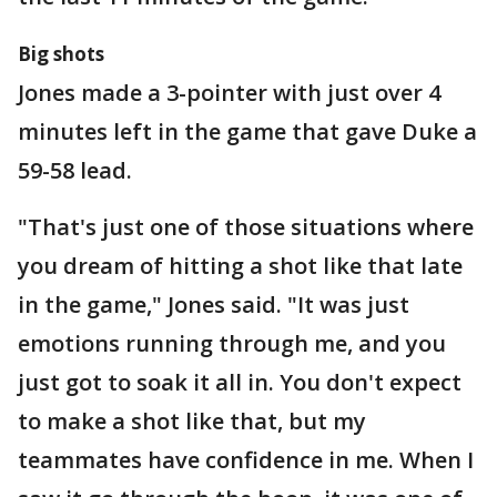
Big shots
Jones made a 3-pointer with just over 4
minutes left in the game that gave Duke a
59-58 lead.
"That's just one of those situations where
you dream of hitting a shot like that late
in the game," Jones said. "It was just
emotions running through me, and you
just got to soak it all in. You don't expect
to make a shot like that, but my
teammates have confidence in me. When I