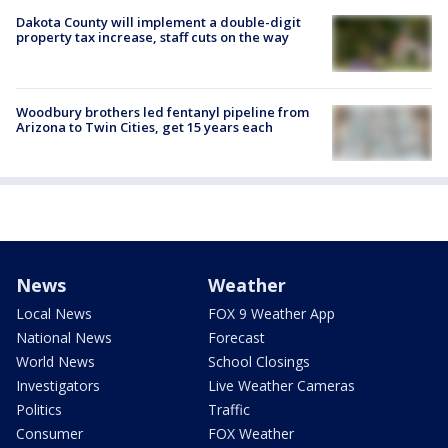
Dakota County will implement a double-digit
property tax increase, staff cuts on the way
Woodbury brothers led fentanyl pipeline from
Arizona to Twin Cities, get 15 years each
News
Weather
Local News
FOX 9 Weather App
National News
Forecast
World News
School Closings
Investigators
Live Weather Cameras
Politics
Traffic
Consumer
FOX Weather