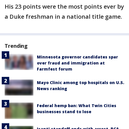
His 23 points were the most points ever by
a Duke freshman in a national title game.
Trending
Minnesota governor candidates spar
over fraud and immigration at
Farmfest forum
Mayo Clinic among top hospitals on U.S.
News ranking
Federal hemp ban: What Twin Cities
businesses stand to lose
Isanti standoff ends with arrest, BCA