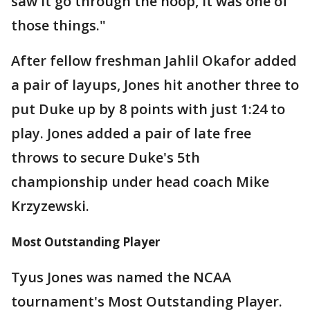
saw it go through the hoop, it was one of
those things."
After fellow freshman Jahlil Okafor added
a pair of layups, Jones hit another three to
put Duke up by 8 points with just 1:24 to
play. Jones added a pair of late free
throws to secure Duke's 5th
championship under head coach Mike
Krzyzewski.
Most Outstanding Player
Tyus Jones was named the NCAA
tournament's Most Outstanding Player.