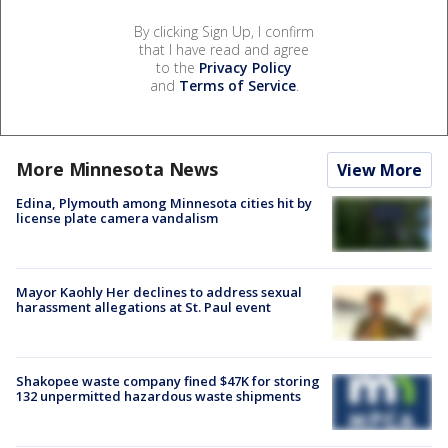
By clicking Sign Up, I confirm
that I have read and agree
to the
Privacy Policy
and
Terms of Service
.
More Minnesota News
View More
Edina, Plymouth among Minnesota cities hit by
license plate camera vandalism
Mayor Kaohly Her declines to address sexual
harassment allegations at St. Paul event
Shakopee waste company fined $47K for storing
132 unpermitted hazardous waste shipments