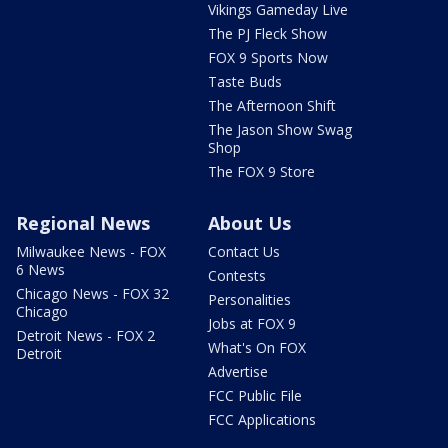
Vikings Gameday Live
The PJ Fleck Show
FOX 9 Sports Now
Taste Buds
The Afternoon Shift
The Jason Show Swag
Shop
The FOX 9 Store
Regional News
About Us
Milwaukee News - FOX
Contact Us
6 News
Contests
Chicago News - FOX 32
Personalities
Chicago
Jobs at FOX 9
Detroit News - FOX 2
What's On FOX
Detroit
Advertise
FCC Public File
FCC Applications