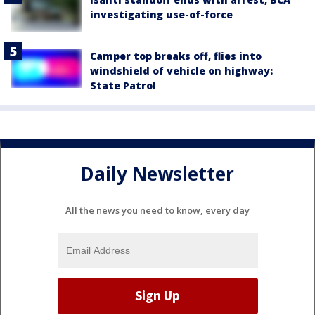
investigating use-of-force
Camper top breaks off, flies into
windshield of vehicle on highway:
State Patrol
Daily Newsletter
All the news you need to know, every day