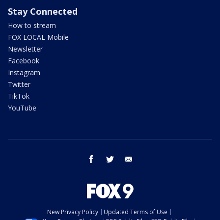
Stay Connected
How to stream
FOX LOCAL Mobile
Newsletter
Facebook
Instagram
Twitter
TikTok
YouTube
facebook
twitter
email
New Privacy Policy
Updated Terms of Use