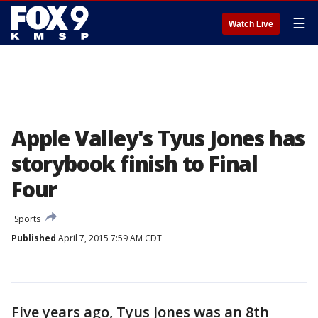
☰
Watch Live
Apple Valley's Tyus Jones has
storybook finish to Final
Four
Sports
Published
April 7, 2015 7:59 AM CDT
Five years ago, Tyus Jones was an 8th