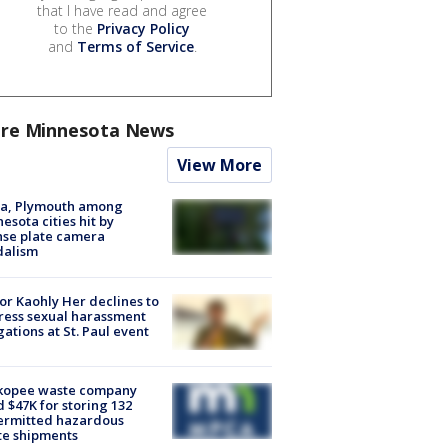
that I have read and agree
to the
Privacy Policy
and
Terms of Service
.
re Minnesota News
View More
na, Plymouth among
esota cities hit by
nse plate camera
dalism
r Kaohly Her declines to
ess sexual harassment
gations at St. Paul event
kopee waste company
d $47K for storing 132
ermitted hazardous
te shipments