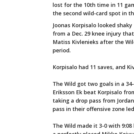
lost for the 10th time in 11 gam
the second wild-card spot in th
Joonas Korpisalo looked shaky in
from a Dec. 29 knee injury tha
Matiss Kivlenieks after the Wil
period.
Korpisalo had 11 saves, and Kiv
The Wild got two goals in a 34-
Eriksson Ek beat Korpisalo from
taking a drop pass from Jorda
pass in their offensive zone le
The Wild made it 3-0 with 9:08