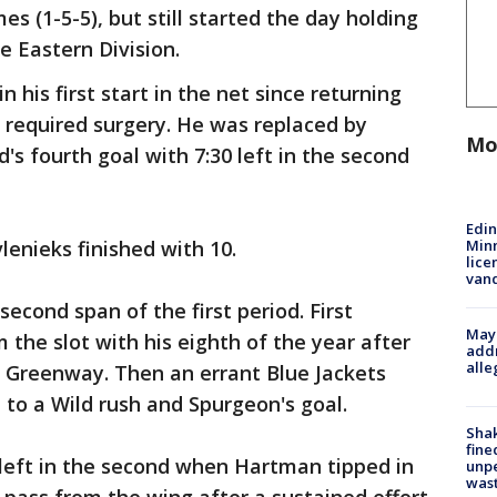
es (1-5-5), but still started the day holding
e Eastern Division.
 his first start in the net since returning
t required surgery. He was replaced by
Mo
d's fourth goal with 7:30 left in the second
Edi
Minn
lenieks finished with 10.
lice
van
second span of the first period. First
Mayo
 the slot with his eighth of the year after
addr
alle
n Greenway. Then an errant Blue Jackets
d to a Wild rush and Spurgeon's goal.
Sha
fine
 left in the second when Hartman tipped in
unp
was