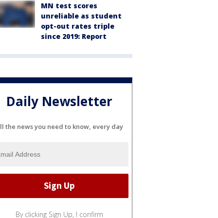
MN test scores
unreliable as student
opt-out rates triple
since 2019: Report
Daily Newsletter
ll the news you need to know, every day
By clicking Sign Up, I confirm