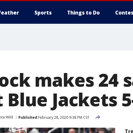
eather
Sports
Things to Do
Contes
lock makes 24 s
 Blue Jackets 5
ota Wild
Published
February 28, 2020 9:38 PM CST
Tr