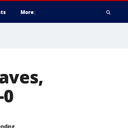
ts
More
aves,
-0
ending