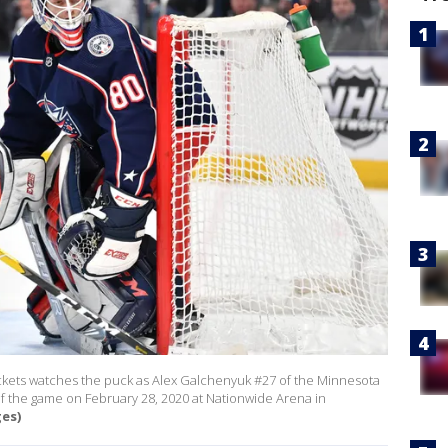
ackets watches the puck as Alex Galchenyuk #27 of the Minnesota
 of the game on February 28, 2020 at Nationwide Arena in
ges)