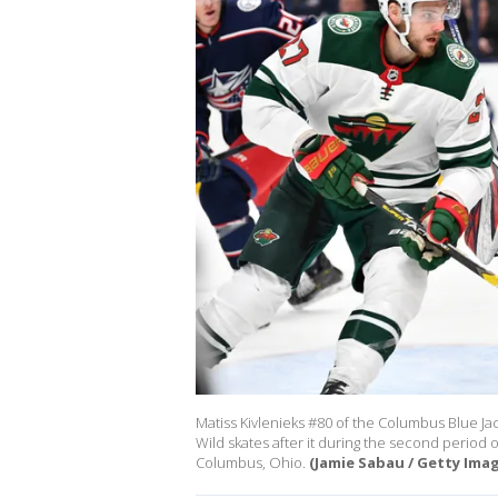
Matiss Kivlenieks #80 of the Columbus Blue J
Wild skates after it during the second period
Columbus, Ohio.
(Jamie Sabau / Getty Ima