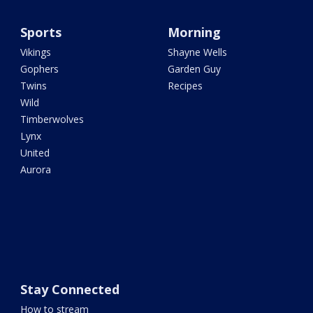
Sports
Morning
Vikings
Shayne Wells
Gophers
Garden Guy
Twins
Recipes
Wild
Timberwolves
Lynx
United
Aurora
Stay Connected
How to stream