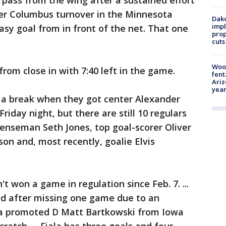
 pass from the wing after a sustained effort
her Columbus turnover in the Minnesota
Dako
impl
asy goal from in front of the net. That one
prop
cuts
Woo
rom close in with 7:40 left in the game.
fent
Ariz
year
t a break when they got center Alexander
iday night, but there are still 10 regulars
efenseman Seth Jones, top goal-scorer Oliver
on and, most recently, goalie Elvis
 won a game in regulation since Feb. 7. ...
d after missing one game due to an
sota promoted D Matt Bartkowski from Iowa