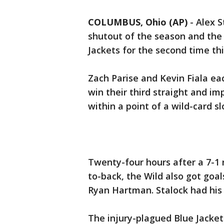
COLUMBUS, Ohio (AP)
-
Alex S
shutout of the season and the
Jackets for the second time thi
Zach Parise and Kevin Fiala ea
win their third straight and im
within a point of a wild-card s
Twenty-four hours after a 7-1 r
to-back, the Wild also got goa
Ryan Hartman. Stalock had his 
The injury-plagued Blue Jackets