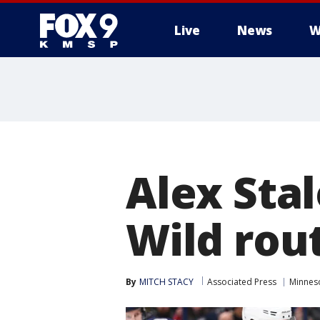
Live
News
W
Alex Sta
Wild rout
By
MITCH STACY
Associated Press
Minnes