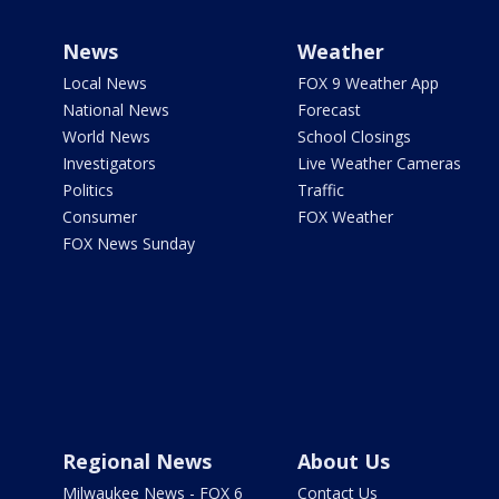
News
Weather
Local News
FOX 9 Weather App
National News
Forecast
World News
School Closings
Investigators
Live Weather Cameras
Politics
Traffic
Consumer
FOX Weather
FOX News Sunday
Regional News
About Us
Milwaukee News - FOX 6
Contact Us