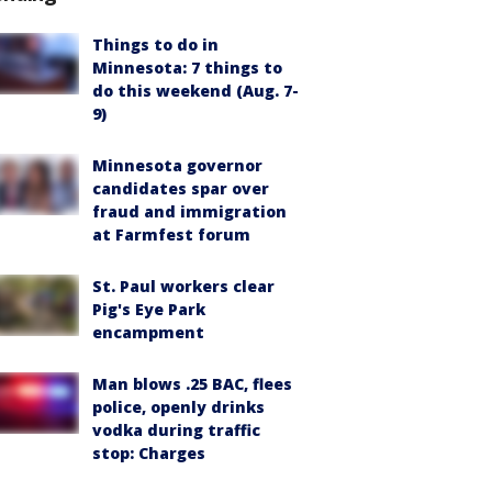
Things to do in
Minnesota: 7 things to
do this weekend (Aug. 7-
9)
Minnesota governor
candidates spar over
fraud and immigration
at Farmfest forum
St. Paul workers clear
Pig's Eye Park
encampment
Man blows .25 BAC, flees
police, openly drinks
vodka during traffic
stop: Charges