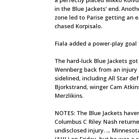
a perfectly placed Mikko Koivu
in the Blue Jackets' end. Anot
zone led to Parise getting an e
chased Korpisalo.
Fiala added a power-play goal f
The hard-luck Blue Jackets go
Wennberg back from an injury Fr
sidelined, including All Star d
Bjorkstrand, winger Cam Atkins
Merzlikins.
NOTES: The Blue Jackets haven't
Columbus C Riley Nash returne
undisclosed injury. ... Minne