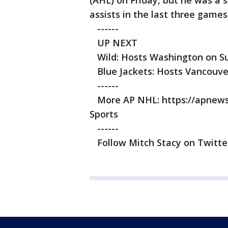
(AHL) on Friday, but he was a sc
assists in the last three games
------
UP NEXT
Wild: Hosts Washington on Su
Blue Jackets: Hosts Vancouver
------
More AP NHL: https://apnews.
Sports
------
Follow Mitch Stacy on Twitter