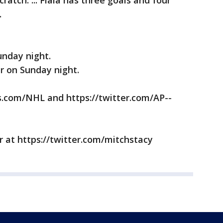
ratch. ... Fiala has three goals and four
.
nday night.
 on Sunday night.
com/NHL and https://twitter.com/AP--
 at https://twitter.com/mitchstacy