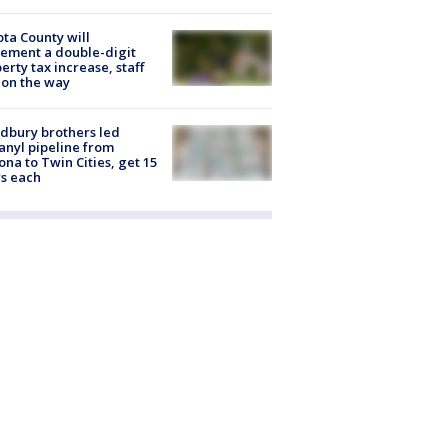
ta County will
ement a double-digit
erty tax increase, staff
 on the way
dbury brothers led
anyl pipeline from
ona to Twin Cities, get 15
s each