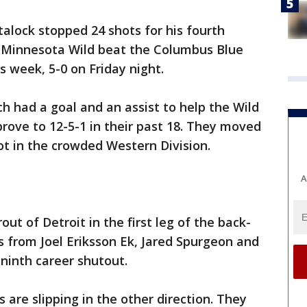
talock stopped 24 shots for his fourth
 Minnesota Wild beat the Columbus Blue
s week, 5-0 on Friday night.
ch had a goal and an assist to help the Wild
prove to 12-5-1 in their past 18. They moved
lot in the crowded Western Division.
A
out of Detroit in the first leg of the back-
ls from Joel Eriksson Ek, Jared Spurgeon and
ninth career shutout.
 are slipping in the other direction. They