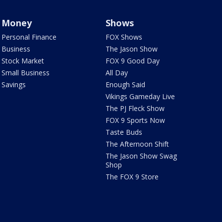
Money
Shows
Personal Finance
FOX Shows
Business
The Jason Show
Stock Market
FOX 9 Good Day
Small Business
All Day
Savings
Enough Said
Vikings Gameday Live
The PJ Fleck Show
FOX 9 Sports Now
Taste Buds
The Afternoon Shift
The Jason Show Swag
Shop
The FOX 9 Store