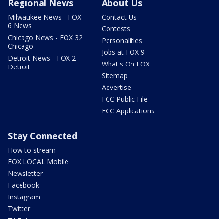
Regional News
About Us
Milwaukee News - FOX
Contact Us
6 News
Contests
Chicago News - FOX 32
Personalities
Chicago
Jobs at FOX 9
Detroit News - FOX 2
What's On FOX
Detroit
Sitemap
Advertise
FCC Public File
FCC Applications
Stay Connected
How to stream
FOX LOCAL Mobile
Newsletter
Facebook
Instagram
Twitter