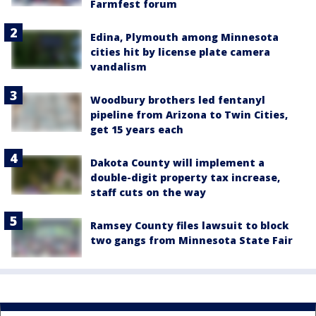
Farmfest forum
Edina, Plymouth among Minnesota
cities hit by license plate camera
vandalism
Woodbury brothers led fentanyl
pipeline from Arizona to Twin Cities,
get 15 years each
Dakota County will implement a
double-digit property tax increase,
staff cuts on the way
Ramsey County files lawsuit to block
two gangs from Minnesota State Fair