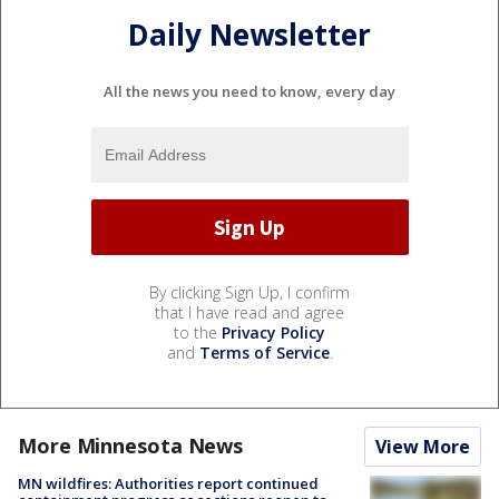
Daily Newsletter
All the news you need to know, every day
By clicking Sign Up, I confirm
that I have read and agree
to the
Privacy Policy
and
Terms of Service
.
More Minnesota News
View More
MN wildfires: Authorities report continued