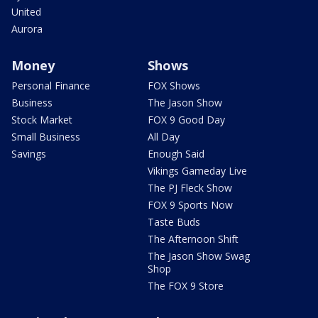
United
Aurora
Money
Shows
Personal Finance
FOX Shows
Business
The Jason Show
Stock Market
FOX 9 Good Day
Small Business
All Day
Savings
Enough Said
Vikings Gameday Live
The PJ Fleck Show
FOX 9 Sports Now
Taste Buds
The Afternoon Shift
The Jason Show Swag
Shop
The FOX 9 Store