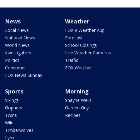
News
Weather
Local News
FOX 9 Weather App
National News
Forecast
World News
School Closings
Investigators
Live Weather Cameras
Politics
Traffic
Consumer
FOX Weather
FOX News Sunday
Sports
Morning
Vikings
Shayne Wells
Gophers
Garden Guy
Twins
Recipes
Wild
Timberwolves
Lynx