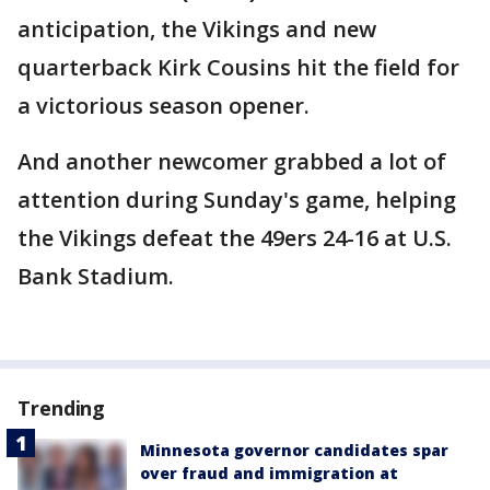
anticipation, the Vikings and new
quarterback Kirk Cousins hit the field for
a victorious season opener.
And another newcomer grabbed a lot of
attention during Sunday's game, helping
the Vikings defeat the 49ers 24-16 at U.S.
Bank Stadium.
Trending
Minnesota governor candidates spar
over fraud and immigration at