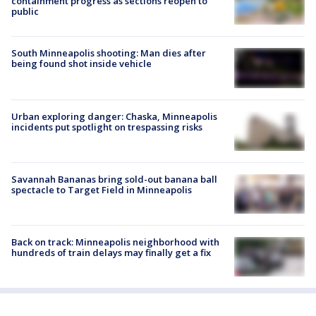
containment progress as sections reopen to
public
South Minneapolis shooting: Man dies after
being found shot inside vehicle
Urban exploring danger: Chaska, Minneapolis
incidents put spotlight on trespassing risks
Savannah Bananas bring sold-out banana ball
spectacle to Target Field in Minneapolis
Back on track: Minneapolis neighborhood with
hundreds of train delays may finally get a fix