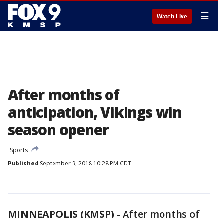
☰
Watch Live
After months of
anticipation, Vikings win
season opener
Sports
Published
September 9, 2018 10:28 PM CDT
MINNEAPOLIS (KMSP)
-
After months of