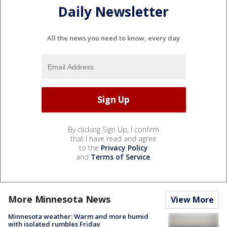
Daily Newsletter
All the news you need to know, every day
By clicking Sign Up, I confirm
that I have read and agree
to the
Privacy Policy
and
Terms of Service
.
More Minnesota News
View More
Minnesota weather: Warm and more humid
with isolated rumbles Friday