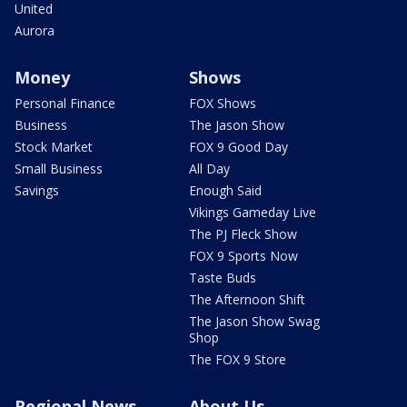
United
Aurora
Money
Shows
Personal Finance
FOX Shows
Business
The Jason Show
Stock Market
FOX 9 Good Day
Small Business
All Day
Savings
Enough Said
Vikings Gameday Live
The PJ Fleck Show
FOX 9 Sports Now
Taste Buds
The Afternoon Shift
The Jason Show Swag
Shop
The FOX 9 Store
Regional News
About Us