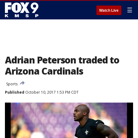
☰
Watch Live
Adrian Peterson traded to
Arizona Cardinals
Sports
Published
October 10, 2017 1:53 PM CDT