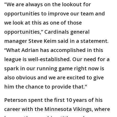
"We are always on the lookout for
opportunities to improve our team and
we look at this as one of those
opportunities,” Cardinals general
manager Steve Keim said in a statement.
“What Adrian has accomplished in this
league is well-established. Our need for a
spark in our running game right now is
also obvious and we are excited to give
him the chance to provide that.”
Peterson spent the first 10 years of his
career with the Minnesota Vikings, where