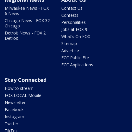
Milwaukee News - FOX
Contact Us
6 News
Contests
Chicago News - FOX 32
Personalities
Chicago
Jobs at FOX 9
Detroit News - FOX 2
What's On FOX
Detroit
Sitemap
Advertise
FCC Public File
FCC Applications
Stay Connected
How to stream
FOX LOCAL Mobile
Newsletter
Facebook
Instagram
Twitter
TikTok