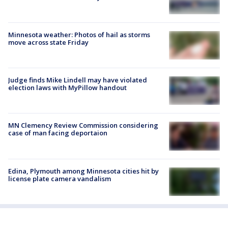
Minnesota weather: Photos of hail as storms
move across state Friday
Judge finds Mike Lindell may have violated
election laws with MyPillow handout
MN Clemency Review Commission considering
case of man facing deportaion
Edina, Plymouth among Minnesota cities hit by
license plate camera vandalism