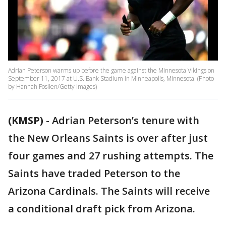
Adrian Peterson warms up before the game against the Minnesota Vikings on
September 11, 2017 at U.S. Bank Stadium in Minneapolis, Minnesota. (Photo
by Hannah Foslien/Getty Images)
(KMSP)
-
Adrian Peterson’s tenure with
the New Orleans Saints is over after just
four games and 27 rushing attempts. The
Saints have traded Peterson to the
Arizona Cardinals. The Saints will receive
a conditional draft pick from Arizona.