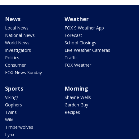
News
Weather
Local News
FOX 9 Weather App
National News
Forecast
World News
School Closings
Investigators
Live Weather Cameras
Politics
Traffic
Consumer
FOX Weather
FOX News Sunday
Sports
Morning
Vikings
Shayne Wells
Gophers
Garden Guy
Twins
Recipes
Wild
Timberwolves
Lynx