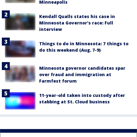
Minneapolis
Kendall Qualls states his case in
Minnesota Governor's race: Full
interview
Things to do in Minnesota: 7 things to
do this weekend (Aug. 7-9)
Minnesota governor candidates spar
over fraud and immigration at
Farmfest forum
11-year-old taken into custody after
stabbing at St. Cloud business