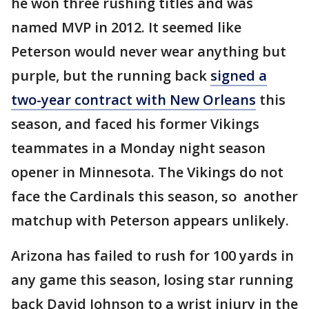
he won three rushing titles and was
named MVP in 2012. It seemed like
Peterson would never wear anything but
purple, but the running back
signed a
two-year contract with New Orleans
this
season, and faced his former Vikings
teammates in a Monday night season
opener in Minnesota. The Vikings do not
face the Cardinals this season, so another
matchup with Peterson appears unlikely.
Arizona has failed to rush for 100 yards in
any game this season, losing star running
back David Johnson to a wrist injury in the