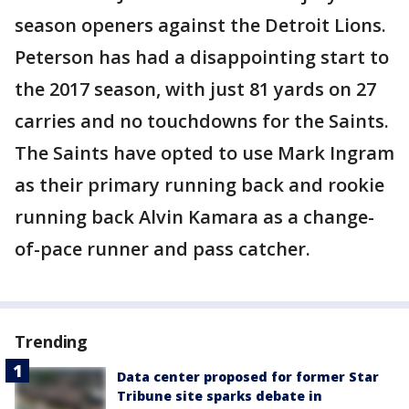
season openers against the Detroit Lions.
Peterson has had a disappointing start to
the 2017 season, with just 81 yards on 27
carries and no touchdowns for the Saints.
The Saints have opted to use Mark Ingram
as their primary running back and rookie
running back Alvin Kamara as a change-
of-pace runner and pass catcher.
Trending
Data center proposed for former Star
Tribune site sparks debate in