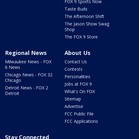
FOX 9 Sports Now
Taste Buds
The Afternoon Shift
The Jason Show Swag
Shop
The FOX 9 Store
Regional News
About Us
Milwaukee News - FOX
Contact Us
6 News
Contests
Chicago News - FOX 32
Personalities
Chicago
Jobs at FOX 9
Detroit News - FOX 2
What's On FOX
Detroit
Sitemap
Advertise
FCC Public File
FCC Applications
Stay Connected