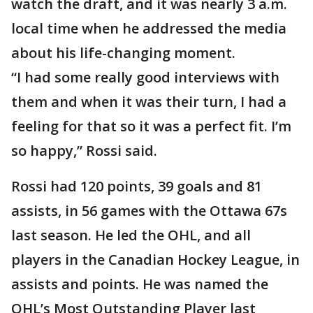
watch the draft, and it was nearly 3 a.m.
local time when he addressed the media
about his life-changing moment.
“I had some really good interviews with
them and when it was their turn, I had a
feeling for that so it was a perfect fit. I’m
so happy,” Rossi said.
Rossi had 120 points, 39 goals and 81
assists, in 56 games with the Ottawa 67s
last season. He led the OHL, and all
players in the Canadian Hockey League, in
assists and points. He was named the
OHL’s Most Outstanding Player last