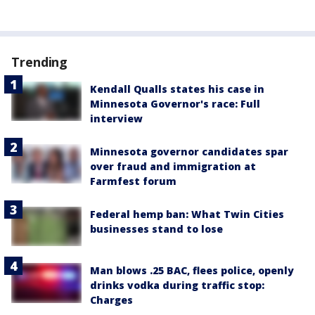
Trending
Kendall Qualls states his case in
Minnesota Governor's race: Full
interview
Minnesota governor candidates spar
over fraud and immigration at
Farmfest forum
Federal hemp ban: What Twin Cities
businesses stand to lose
Man blows .25 BAC, flees police, openly
drinks vodka during traffic stop:
Charges