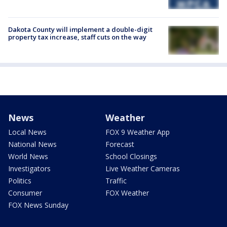
Dakota County will implement a double-digit
property tax increase, staff cuts on the way
News
Weather
Local News
FOX 9 Weather App
National News
Forecast
World News
School Closings
Investigators
Live Weather Cameras
Politics
Traffic
Consumer
FOX Weather
FOX News Sunday