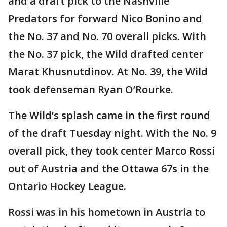
and a draft pick to the Nashville
Predators for forward Nico Bonino and
the No. 37 and No. 70 overall picks. With
the No. 37 pick, the Wild drafted center
Marat Khusnutdinov. At No. 39, the Wild
took defenseman Ryan O’Rourke.
The Wild’s splash came in the first round
of the draft Tuesday night. With the No. 9
overall pick, they took center Marco Rossi
out of Austria and the Ottawa 67s in the
Ontario Hockey League.
Rossi was in his hometown in Austria to