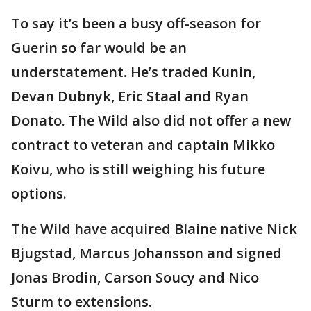
To say it’s been a busy off-season for
Guerin so far would be an
understatement. He’s traded Kunin,
Devan Dubnyk, Eric Staal and Ryan
Donato. The Wild also did not offer a new
contract to veteran and captain Mikko
Koivu, who is still weighing his future
options.
The Wild have acquired Blaine native Nick
Bjugstad, Marcus Johansson and signed
Jonas Brodin, Carson Soucy and Nico
Sturm to extensions.