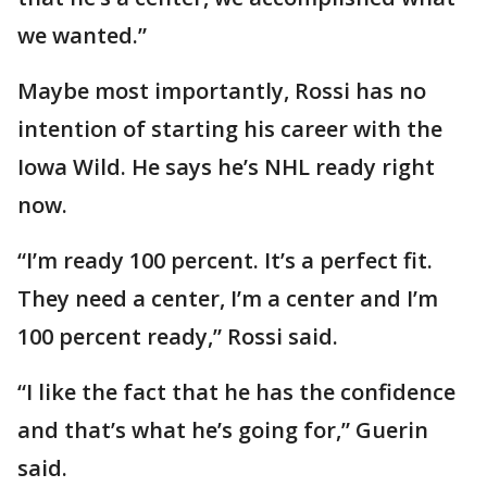
we wanted.”
Maybe most importantly, Rossi has no
intention of starting his career with the
Iowa Wild. He says he’s NHL ready right
now.
“I’m ready 100 percent. It’s a perfect fit.
They need a center, I’m a center and I’m
100 percent ready,” Rossi said.
“I like the fact that he has the confidence
and that’s what he’s going for,” Guerin
said.