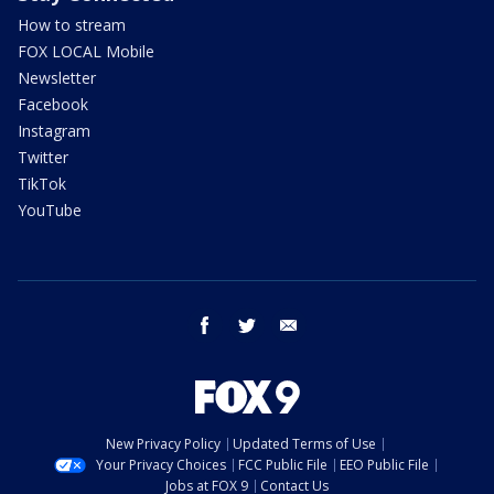
How to stream
FOX LOCAL Mobile
Newsletter
Facebook
Instagram
Twitter
TikTok
YouTube
facebook
twitter
email
New Privacy Policy
Updated Terms of Use
Your Privacy Choices
FCC Public File
EEO Public File
Jobs at FOX 9
Contact Us