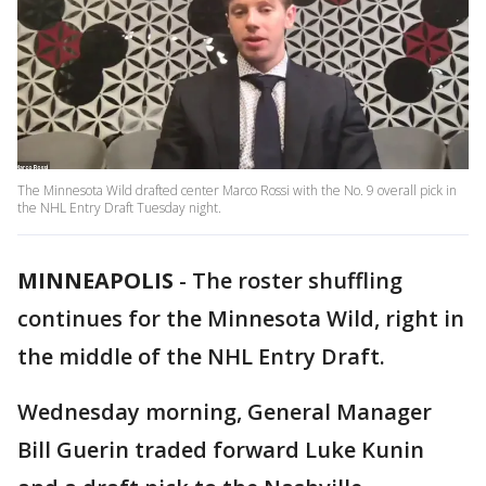
The Minnesota Wild drafted center Marco Rossi with the No. 9 overall pick in
the NHL Entry Draft Tuesday night.
MINNEAPOLIS
-
The roster shuffling
continues for the Minnesota Wild, right in
the middle of the NHL Entry Draft.
Wednesday morning, General Manager
Bill Guerin traded forward Luke Kunin