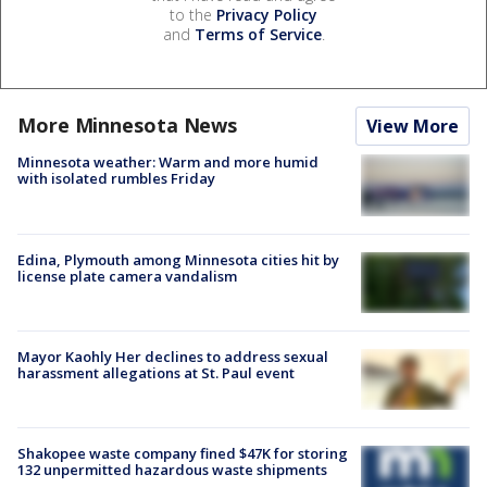
to the
Privacy Policy
and
Terms of Service
.
More Minnesota News
View More
Minnesota weather: Warm and more humid
with isolated rumbles Friday
Edina, Plymouth among Minnesota cities hit by
license plate camera vandalism
Mayor Kaohly Her declines to address sexual
harassment allegations at St. Paul event
Shakopee waste company fined $47K for storing
132 unpermitted hazardous waste shipments