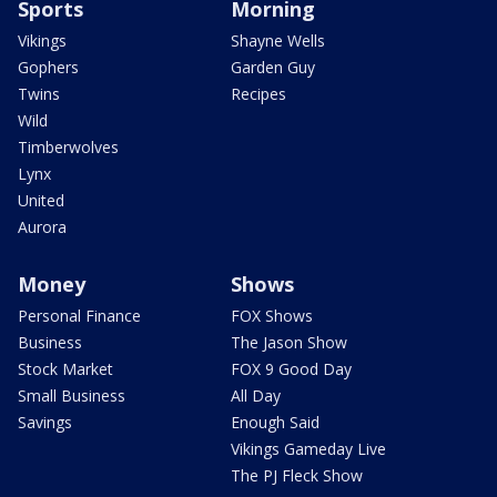
Sports
Morning
Vikings
Shayne Wells
Gophers
Garden Guy
Twins
Recipes
Wild
Timberwolves
Lynx
United
Aurora
Money
Shows
Personal Finance
FOX Shows
Business
The Jason Show
Stock Market
FOX 9 Good Day
Small Business
All Day
Savings
Enough Said
Vikings Gameday Live
The PJ Fleck Show