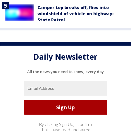
Camper top breaks off, flies into
windshield of vehicle on highway:
State Patrol
Daily Newsletter
All the news you need to know, every day
By clicking Sign Up, I confirm
that I have read and agree