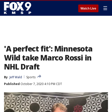
☰
Watch Live
'A perfect fit': Minnesota
Wild take Marco Rossi in
NHL Draft
By
Jeff Wald
Sports
Published
October 7, 2020 4:10 PM CDT