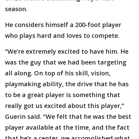
season.
He considers himself a 200-foot player
who plays hard and loves to compete.
“We’re extremely excited to have him. He
was the guy that we had been targeting
all along. On top of his skill, vision,
playmaking ability, the drive that he has
to be a great player is something that
really got us excited about this player,”
Guerin said. “We felt that he was the best
player available at the time, and the fact
that he’s a center, we accomplished what