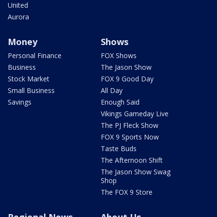
United
Aurora
Money
Shows
Personal Finance
FOX Shows
Business
The Jason Show
Stock Market
FOX 9 Good Day
Small Business
All Day
Savings
Enough Said
Vikings Gameday Live
The PJ Fleck Show
FOX 9 Sports Now
Taste Buds
The Afternoon Shift
The Jason Show Swag
Shop
The FOX 9 Store