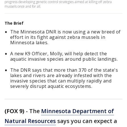
progress developing genetic control strategies aimed at killing off zebra
mussels once and for all.
The Brief
The Minnesota DNR is now using a new breed of
effort in its fight against zebra mussels in
Minnesota lakes.
A new K9 Officer, Molly, will help detect the
aquatic invasive species around public landings.
The DNR says that more than 370 of the state's
lakes and rivers are already infested with the
invasive species that can multiply rapidly and
severely disrupt aquatic ecosystems.
(FOX 9)
-
The
Minnesota Department of
Natural Resources
says you can expect a