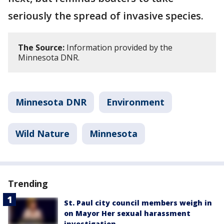
seriously the spread of invasive species.
The Source:
Information provided by the
Minnesota DNR.
Minnesota DNR
Environment
Wild Nature
Minnesota
Trending
St. Paul city council members weigh in
on Mayor Her sexual harassment
investigation