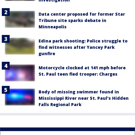
Data center proposed for former Star
Tribune site sparks debate in
Minneapolis
Edina park shooting: Police struggle to
find witnesses after Yancey Park
gunfire
Motorcycle clocked at 141 mph before
St. Paul teen fled trooper: Charges
Body of missing swimmer found in
Mississippi River near St. Paul's Hidden
Falls Regional Park