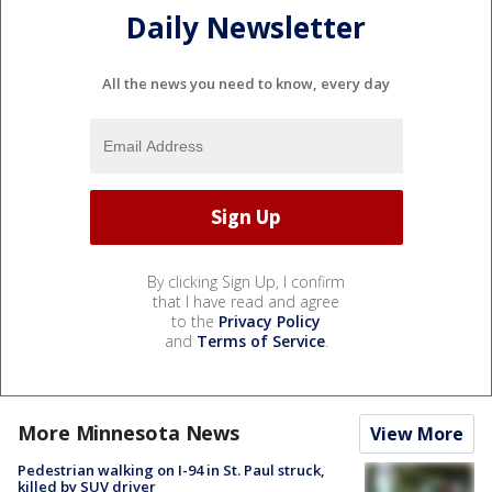
Daily Newsletter
All the news you need to know, every day
By clicking Sign Up, I confirm
that I have read and agree
to the
Privacy Policy
and
Terms of Service
.
More Minnesota News
View More
Pedestrian walking on I-94 in St. Paul struck,
killed by SUV driver