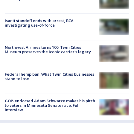
Isanti standoff ends with arrest, BCA
investigating use-of-force
Northwest Airlines turns 100: Twin Cities
Museum preserves the iconic carrier's legacy
Federal hemp ban: What Twin Cities businesses
stand to lose
GOP-endorsed Adam Schwarze makes his pitch
to voters in Minnesota Senate race: Full
interview