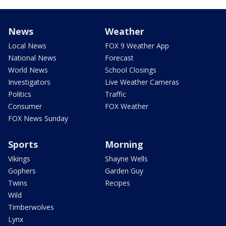
News
Weather
Local News
FOX 9 Weather App
National News
Forecast
World News
School Closings
Investigators
Live Weather Cameras
Politics
Traffic
Consumer
FOX Weather
FOX News Sunday
Sports
Morning
Vikings
Shayne Wells
Gophers
Garden Guy
Twins
Recipes
Wild
Timberwolves
Lynx