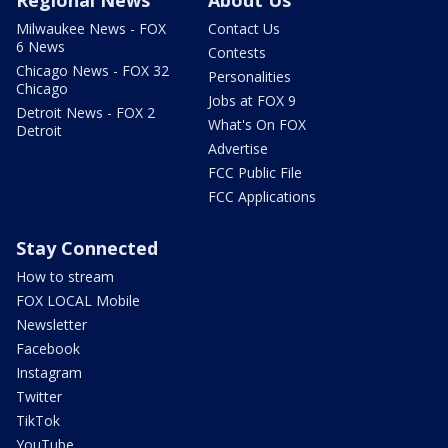
Regional News
About Us
Milwaukee News - FOX
Contact Us
6 News
Contests
Chicago News - FOX 32
Personalities
Chicago
Jobs at FOX 9
Detroit News - FOX 2
What's On FOX
Detroit
Advertise
FCC Public File
FCC Applications
Stay Connected
How to stream
FOX LOCAL Mobile
Newsletter
Facebook
Instagram
Twitter
TikTok
YouTube