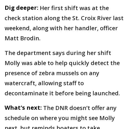
Dig deeper:
Her first shift was at the
check station along the St. Croix River last
weekend, along with her handler, officer
Matt Brodin.
The department says during her shift
Molly was able to help quickly detect the
presence of zebra mussels on any
watercraft, allowing staff to
decontaminate it before being launched.
What's next:
The DNR doesn’t offer any
schedule on where you might see Molly
next, but reminds boaters to take