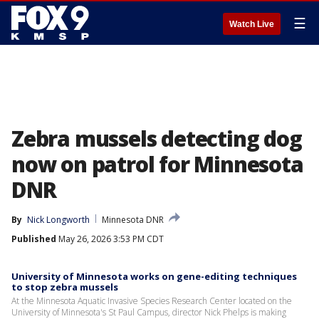
☰
Watch Live
Zebra mussels detecting dog
now on patrol for Minnesota
DNR
By
Nick Longworth
Minnesota DNR
Published
May 26, 2026 3:53 PM CDT
University of Minnesota works on gene-editing techniques
to stop zebra mussels
At the Minnesota Aquatic Invasive Species Research Center located on the
University of Minnesota's St Paul Campus, director Nick Phelps is making