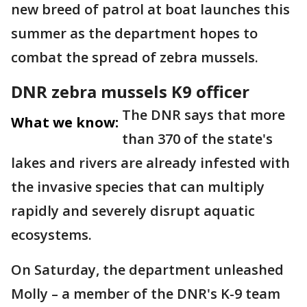
new breed of patrol at boat launches this
summer as the department hopes to
combat the spread of zebra mussels.
DNR zebra mussels K9 officer
The DNR says that more
What we know:
than 370 of the state's
lakes and rivers are already infested with
the invasive species that can multiply
rapidly and severely disrupt aquatic
ecosystems.
On Saturday, the department unleashed
Molly – a member of the DNR's K-9 team