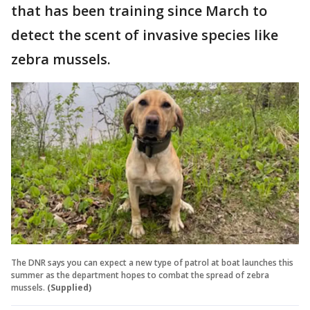
that has been training since March to
detect the scent of invasive species like
zebra mussels.
The DNR says you can expect a new type of patrol at boat launches this
summer as the department hopes to combat the spread of zebra
mussels.
(Supplied)