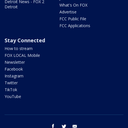
Detroit News - FOX 2
What's On FOX
Detroit
Advertise
FCC Public File
FCC Applications
Stay Connected
How to stream
FOX LOCAL Mobile
Newsletter
Facebook
Instagram
Twitter
TikTok
YouTube
facebook
twitter
email