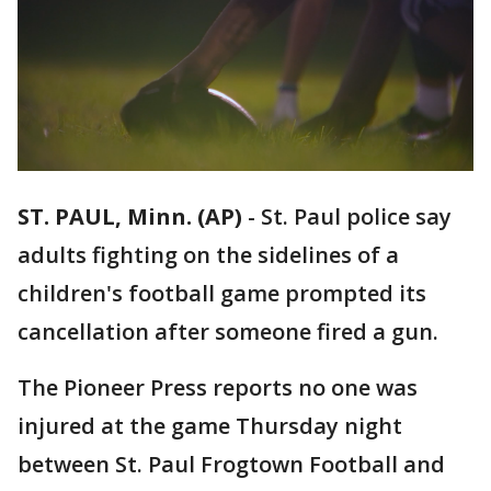
ST. PAUL, Minn. (AP)
-
St. Paul police say
adults fighting on the sidelines of a
children's football game prompted its
cancellation after someone fired a gun.
The Pioneer Press reports no one was
injured at the game Thursday night
between St. Paul Frogtown Football and