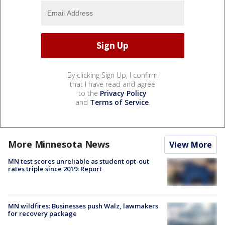
By clicking Sign Up, I confirm
that I have read and agree
to the
Privacy Policy
and
Terms of Service
.
More Minnesota News
View More
MN test scores unreliable as student opt-out
rates triple since 2019: Report
MN wildfires: Businesses push Walz, lawmakers
for recovery package