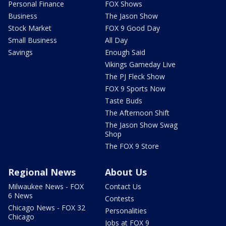
Personal Finance
FOX Shows
Business
The Jason Show
Stock Market
FOX 9 Good Day
Small Business
All Day
Savings
Enough Said
Vikings Gameday Live
The PJ Fleck Show
FOX 9 Sports Now
Taste Buds
The Afternoon Shift
The Jason Show Swag
Shop
The FOX 9 Store
Regional News
About Us
Milwaukee News - FOX
Contact Us
6 News
Contests
Chicago News - FOX 32
Personalities
Chicago
Jobs at FOX 9