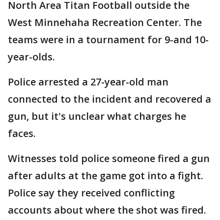
North Area Titan Football outside the
West Minnehaha Recreation Center. The
teams were in a tournament for 9-and 10-
year-olds.
Police arrested a 27-year-old man
connected to the incident and recovered a
gun, but it's unclear what charges he
faces.
Witnesses told police someone fired a gun
after adults at the game got into a fight.
Police say they received conflicting
accounts about where the shot was fired.