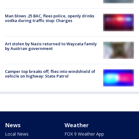
Man blows .25 BAC, flees police, openly drinks
vodka during traffic stop: Charges
Art stolen by Nazis returned to Wayzata family
by Austrian government
Camper top breaks off, flies into windshield of
vehicle on highway: State Patrol
News
Weather
Local News
FOX 9 Weather App