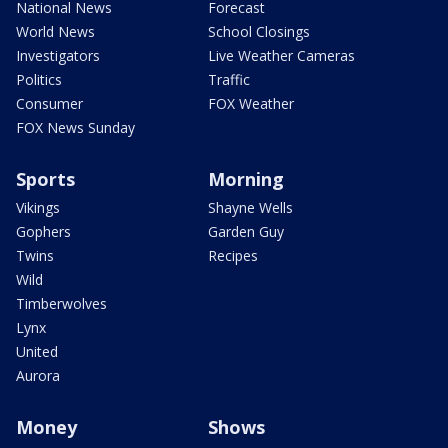
National News
Forecast
World News
School Closings
Investigators
Live Weather Cameras
Politics
Traffic
Consumer
FOX Weather
FOX News Sunday
Sports
Morning
Vikings
Shayne Wells
Gophers
Garden Guy
Twins
Recipes
Wild
Timberwolves
Lynx
United
Aurora
Money
Shows