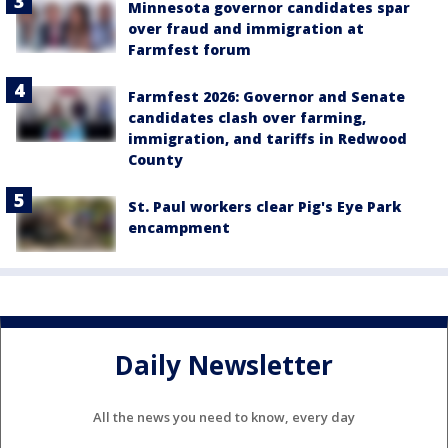
Minnesota governor candidates spar
over fraud and immigration at
Farmfest forum
Farmfest 2026: Governor and Senate
candidates clash over farming,
immigration, and tariffs in Redwood
County
St. Paul workers clear Pig's Eye Park
encampment
Daily Newsletter
All the news you need to know, every day