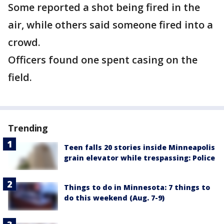
Some reported a shot being fired in the
air, while others said someone fired into a
crowd.
Officers found one spent casing on the
field.
Trending
Teen falls 20 stories inside Minneapolis
grain elevator while trespassing: Police
Things to do in Minnesota: 7 things to
do this weekend (Aug. 7-9)