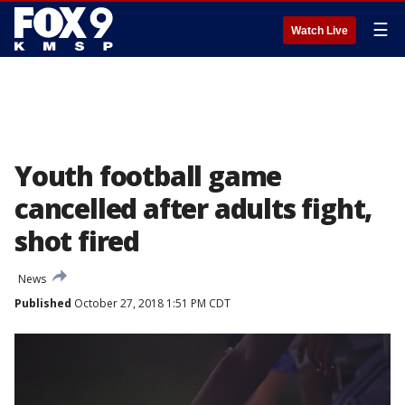
☰
Watch Live
Youth football game
cancelled after adults fight,
shot fired
News
Published
October 27, 2018 1:51 PM CDT