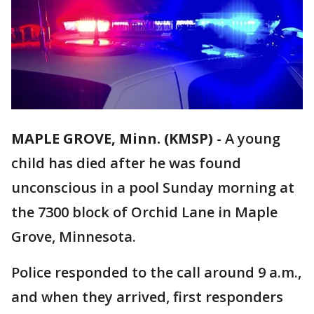
MAPLE GROVE, Minn. (KMSP)
-
A young
child has died after he was found
unconscious in a pool Sunday morning at
the 7300 block of Orchid Lane in Maple
Grove, Minnesota.
Police responded to the call around 9 a.m.,
and when they arrived, first responders