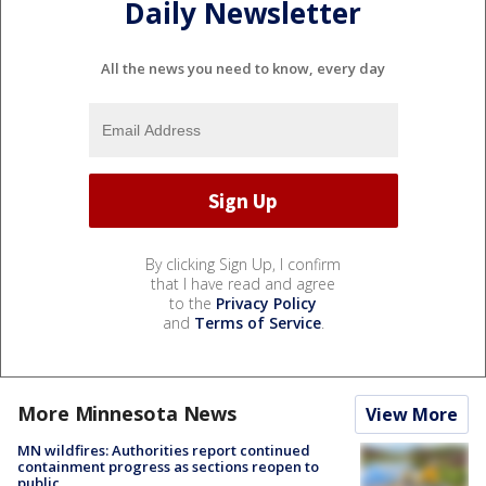
Daily Newsletter
All the news you need to know, every day
By clicking Sign Up, I confirm
that I have read and agree
to the
Privacy Policy
and
Terms of Service
.
More Minnesota News
View More
MN wildfires: Authorities report continued
containment progress as sections reopen to
public