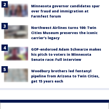
Minnesota governor candidates spar
over fraud and immigration at
Farmfest forum
Northwest Airlines turns 100: Twin
Cities Museum preserves the iconic
carrier's legacy
GOP-endorsed Adam Schwarze makes
his pitch to voters in Minnesota
Senate race: Full interview
Woodbury brothers led fentanyl
pipeline from Arizona to Twin Cities,
get 15 years each