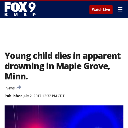
☰
Watch Live
Young child dies in apparent
drowning in Maple Grove,
Minn.
News
Published
July 2, 2017 12:32 PM CDT