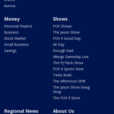
Aurora
Money
Shows
Personal Finance
FOX Shows
Business
The Jason Show
Stock Market
FOX 9 Good Day
Small Business
All Day
Savings
Enough Said
Vikings Gameday Live
The PJ Fleck Show
FOX 9 Sports Now
Taste Buds
The Afternoon Shift
The Jason Show Swag
Shop
The FOX 9 Store
Regional News
About Us