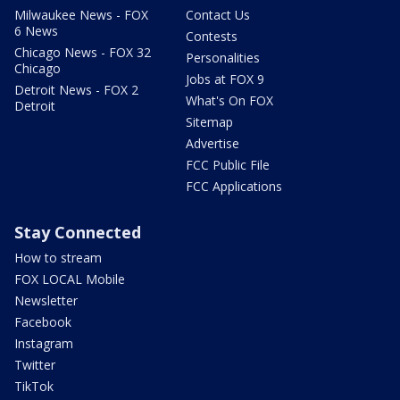
Milwaukee News - FOX
Contact Us
6 News
Contests
Chicago News - FOX 32
Personalities
Chicago
Jobs at FOX 9
Detroit News - FOX 2
What's On FOX
Detroit
Sitemap
Advertise
FCC Public File
FCC Applications
Stay Connected
How to stream
FOX LOCAL Mobile
Newsletter
Facebook
Instagram
Twitter
TikTok