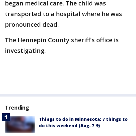
began medical care. The child was
transported to a hospital where he was
pronounced dead.
The Hennepin County sheriff's office is
investigating.
Trending
Things to do in Minnesota: 7 things to
do this weekend (Aug. 7-9)