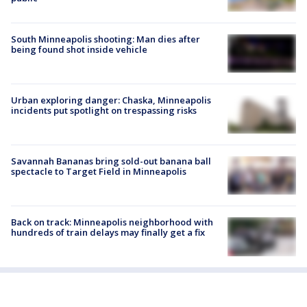
South Minneapolis shooting: Man dies after
being found shot inside vehicle
Urban exploring danger: Chaska, Minneapolis
incidents put spotlight on trespassing risks
Savannah Bananas bring sold-out banana ball
spectacle to Target Field in Minneapolis
Back on track: Minneapolis neighborhood with
hundreds of train delays may finally get a fix