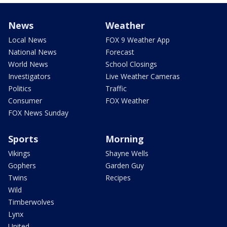
News
Weather
Local News
FOX 9 Weather App
National News
Forecast
World News
School Closings
Investigators
Live Weather Cameras
Politics
Traffic
Consumer
FOX Weather
FOX News Sunday
Sports
Morning
Vikings
Shayne Wells
Gophers
Garden Guy
Twins
Recipes
Wild
Timberwolves
Lynx
United