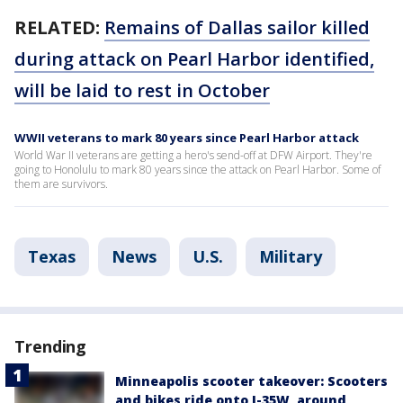
RELATED:
Remains of Dallas sailor killed
during attack on Pearl Harbor identified,
will be laid to rest in October
WWII veterans to mark 80 years since Pearl Harbor attack
World War II veterans are getting a hero's send-off at DFW Airport. They're
going to Honolulu to mark 80 years since the attack on Pearl Harbor. Some of
them are survivors.
Texas
News
U.S.
Military
Trending
Minneapolis scooter takeover: Scooters
and bikes ride onto I-35W, around