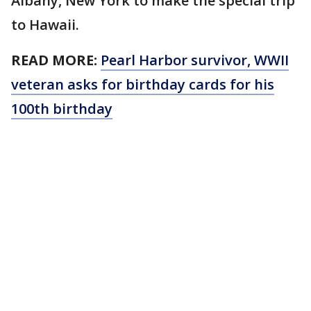
Albany, New York to make the special trip
to Hawaii.
READ MORE:
Pearl Harbor survivor, WWII
veteran asks for birthday cards for his
100th birthday