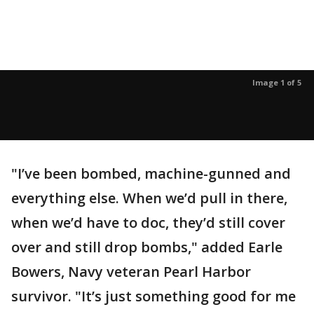
Image 1 of 5
"I’ve been bombed, machine-gunned and
everything else. When we’d pull in there,
when we’d have to doc, they’d still cover
over and still drop bombs," added Earle
Bowers, Navy veteran Pearl Harbor
survivor. "It’s just something good for me