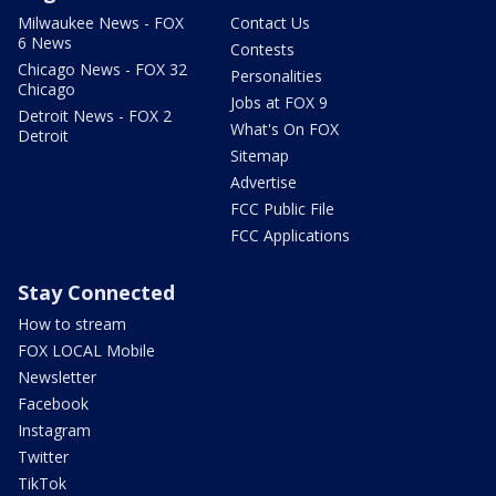
Milwaukee News - FOX
Contact Us
6 News
Contests
Chicago News - FOX 32
Personalities
Chicago
Jobs at FOX 9
Detroit News - FOX 2
What's On FOX
Detroit
Sitemap
Advertise
FCC Public File
FCC Applications
Stay Connected
How to stream
FOX LOCAL Mobile
Newsletter
Facebook
Instagram
Twitter
TikTok