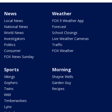
News
Weather
Local News
FOX 9 Weather App
National News
Forecast
World News
School Closings
Investigators
Live Weather Cameras
Politics
Traffic
Consumer
FOX Weather
FOX News Sunday
Sports
Morning
Vikings
Shayne Wells
Gophers
Garden Guy
Twins
Recipes
Wild
Timberwolves
Lynx