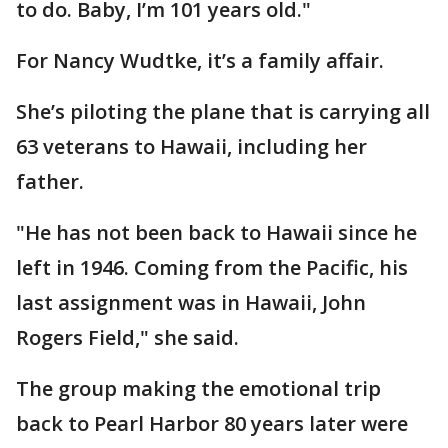
to do. Baby, I’m 101 years old."
For Nancy Wudtke, it’s a family affair.
She’s piloting the plane that is carrying all
63 veterans to Hawaii, including her
father.
"He has not been back to Hawaii since he
left in 1946. Coming from the Pacific, his
last assignment was in Hawaii, John
Rogers Field," she said.
The group making the emotional trip
back to Pearl Harbor 80 years later were