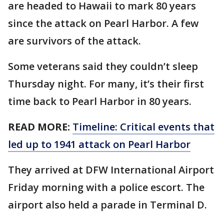
are headed to Hawaii to mark 80 years
since the attack on Pearl Harbor. A few
are survivors of the attack.
Some veterans said they couldn’t sleep
Thursday night. For many, it’s their first
time back to Pearl Harbor in 80 years.
READ MORE:
Timeline: Critical events that
led up to 1941 attack on Pearl Harbor
They arrived at DFW International Airport
Friday morning with a police escort. The
airport also held a parade in Terminal D.