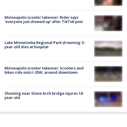
Minneapolis scooter takeover: Rider says
'everyone just showed up' after TikTok post
Lake Minnetonka Regional Park drowning: 5-
year-old dies at hospital
Minneapolis scooter takeover: Scooters and
bikes ride onto I-35W, around downtown
Shooting near Stone Arch bridge injures 18-
year-old