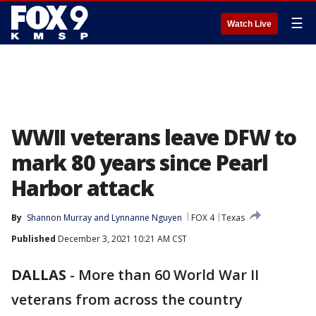
☰
Watch Live
WWII veterans leave DFW to
mark 80 years since Pearl
Harbor attack
By
Shannon Murray
 and 
Lynnanne Nguyen
FOX 4
Texas
Published
December 3, 2021 10:21 AM CST
DALLAS
-
More than 60 World War II
veterans from across the country