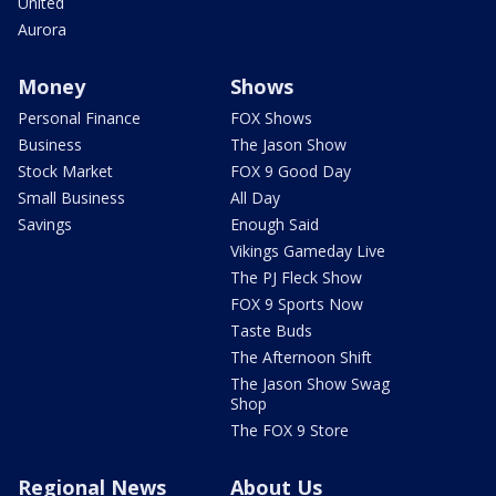
United
Aurora
Money
Shows
Personal Finance
FOX Shows
Business
The Jason Show
Stock Market
FOX 9 Good Day
Small Business
All Day
Savings
Enough Said
Vikings Gameday Live
The PJ Fleck Show
FOX 9 Sports Now
Taste Buds
The Afternoon Shift
The Jason Show Swag
Shop
The FOX 9 Store
Regional News
About Us