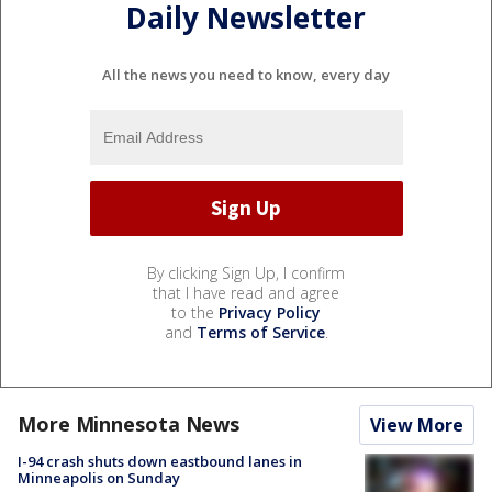
Daily Newsletter
All the news you need to know, every day
By clicking Sign Up, I confirm
that I have read and agree
to the
Privacy Policy
and
Terms of Service
.
More Minnesota News
View More
I-94 crash shuts down eastbound lanes in
Minneapolis on Sunday