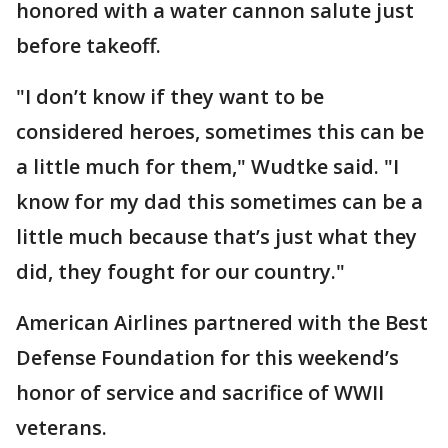
honored with a water cannon salute just
before takeoff.
"I don’t know if they want to be
considered heroes, sometimes this can be
a little much for them," Wudtke said. "I
know for my dad this sometimes can be a
little much because that’s just what they
did, they fought for our country."
American Airlines partnered with the Best
Defense Foundation for this weekend’s
honor of service and sacrifice of WWII
veterans.