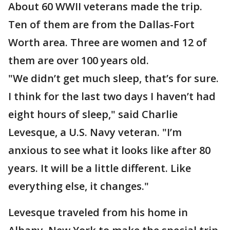
About 60 WWII veterans made the trip.
Ten of them are from the Dallas-Fort
Worth area. Three are women and 12 of
them are over 100 years old.
"We didn’t get much sleep, that’s for sure.
I think for the last two days I haven’t had
eight hours of sleep," said Charlie
Levesque, a U.S. Navy veteran. "I’m
anxious to see what it looks like after 80
years. It will be a little different. Like
everything else, it changes."
Levesque traveled from his home in