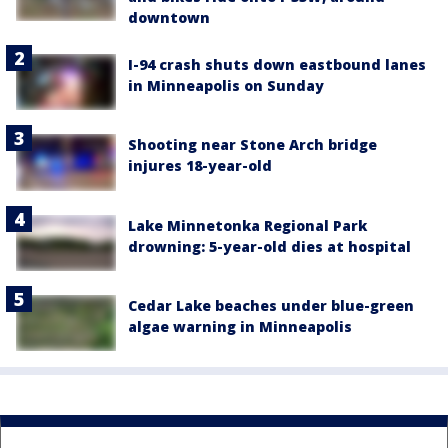
downtown
I-94 crash shuts down eastbound lanes
in Minneapolis on Sunday
Shooting near Stone Arch bridge
injures 18-year-old
Lake Minnetonka Regional Park
drowning: 5-year-old dies at hospital
Cedar Lake beaches under blue-green
algae warning in Minneapolis