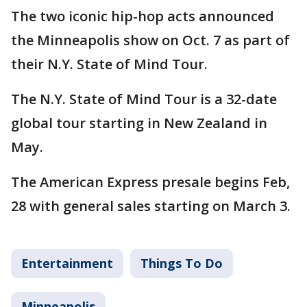
The two iconic hip-hop acts announced
the Minneapolis show on Oct. 7 as part of
their N.Y. State of Mind Tour.
The N.Y. State of Mind Tour is a 32-date
global tour starting in New Zealand in
May.
The American Express presale begins Feb,
28 with general sales starting on March 3.
Entertainment
Things To Do
Minneapolis