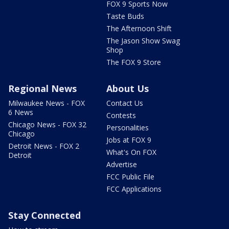
FOX 9 Sports Now
Taste Buds
The Afternoon Shift
The Jason Show Swag
Shop
The FOX 9 Store
Regional News
About Us
Milwaukee News - FOX
Contact Us
6 News
Contests
Chicago News - FOX 32
Personalities
Chicago
Jobs at FOX 9
Detroit News - FOX 2
What's On FOX
Detroit
Advertise
FCC Public File
FCC Applications
Stay Connected