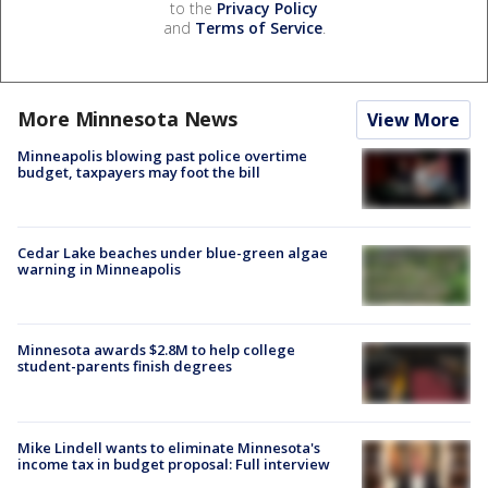
to the
Privacy Policy
and
Terms of Service
.
More Minnesota News
View More
Minneapolis blowing past police overtime
budget, taxpayers may foot the bill
Cedar Lake beaches under blue-green algae
warning in Minneapolis
Minnesota awards $2.8M to help college
student-parents finish degrees
Mike Lindell wants to eliminate Minnesota's
income tax in budget proposal: Full interview