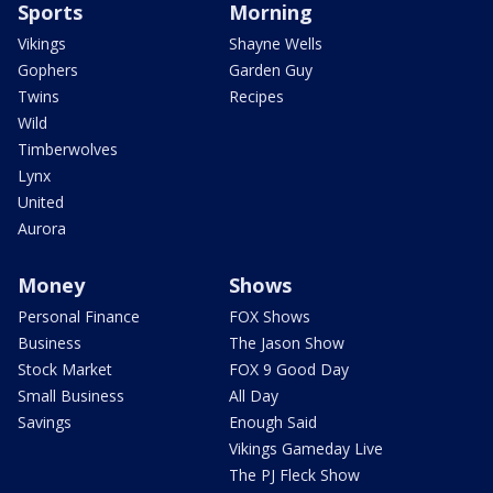
Sports
Morning
Vikings
Shayne Wells
Gophers
Garden Guy
Twins
Recipes
Wild
Timberwolves
Lynx
United
Aurora
Money
Shows
Personal Finance
FOX Shows
Business
The Jason Show
Stock Market
FOX 9 Good Day
Small Business
All Day
Savings
Enough Said
Vikings Gameday Live
The PJ Fleck Show