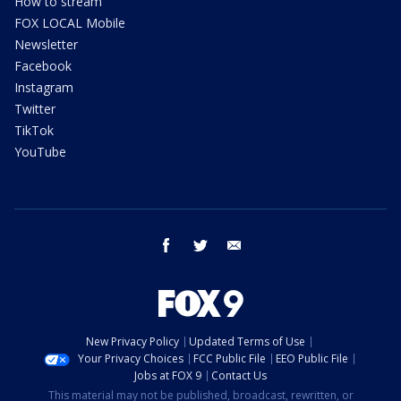
How to stream
FOX LOCAL Mobile
Newsletter
Facebook
Instagram
Twitter
TikTok
YouTube
facebook
twitter
email
New Privacy Policy
Updated Terms of Use
Your Privacy Choices
FCC Public File
EEO Public File
Jobs at FOX 9
Contact Us
This material may not be published, broadcast, rewritten, or