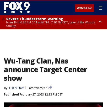
☰
Watch Live
Severe Thunderstorm Warning
from THU 6:36 PM CDT until THU 7:30 PM CDT, Lake of the Woods
County
Severe Thunderstorm Warning
from THU 6:38 PM CDT until THU 7:45 PM CDT, Lake of the Woods
County
Wu-Tang Clan, Nas
announce Target Center
show
By
FOX 9 Staff
Entertainment
Published
February 27, 2023 12:13 PM CST