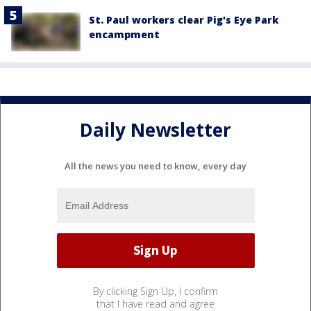
St. Paul workers clear Pig's Eye Park
encampment
Daily Newsletter
All the news you need to know, every day
By clicking Sign Up, I confirm
that I have read and agree