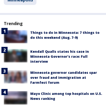
Trending
Things to do in Minnesota: 7 things to
do this weekend (Aug. 7-9)
Kendall Qualls states his case in
Minnesota Governor's race: Full
interview
Minnesota governor candidates spar
over fraud and immigration at
Farmfest forum
Mayo Clinic among top hospitals on U.S.
News ranking