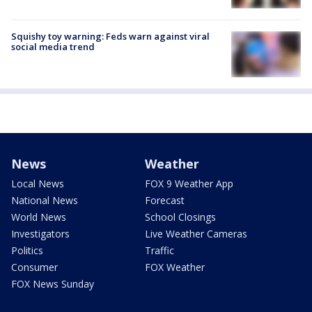
Squishy toy warning: Feds warn against viral
social media trend
News
Weather
Local News
FOX 9 Weather App
National News
Forecast
World News
School Closings
Investigators
Live Weather Cameras
Politics
Traffic
Consumer
FOX Weather
FOX News Sunday