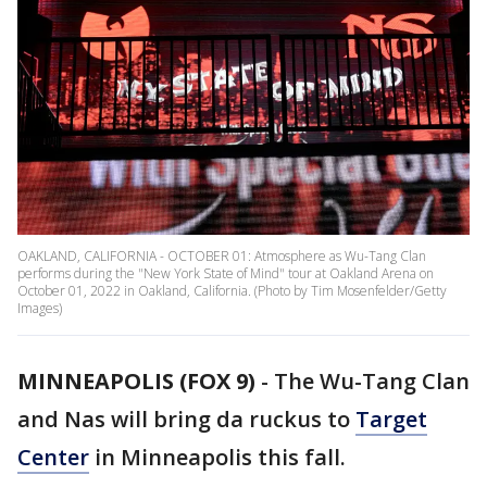
OAKLAND, CALIFORNIA - OCTOBER 01: Atmosphere as Wu-Tang Clan
performs during the "New York State of Mind" tour at Oakland Arena on
October 01, 2022 in Oakland, California. (Photo by Tim Mosenfelder/Getty
Images)
MINNEAPOLIS (FOX 9)
-
The Wu-Tang Clan
and Nas will bring da ruckus to
Target
Center
in Minneapolis this fall.