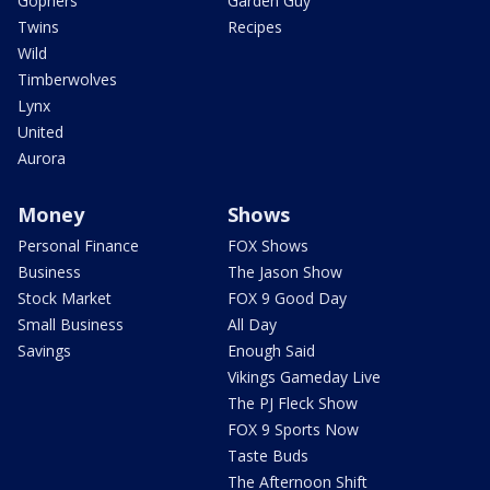
Gophers
Garden Guy
Twins
Recipes
Wild
Timberwolves
Lynx
United
Aurora
Money
Shows
Personal Finance
FOX Shows
Business
The Jason Show
Stock Market
FOX 9 Good Day
Small Business
All Day
Savings
Enough Said
Vikings Gameday Live
The PJ Fleck Show
FOX 9 Sports Now
Taste Buds
The Afternoon Shift