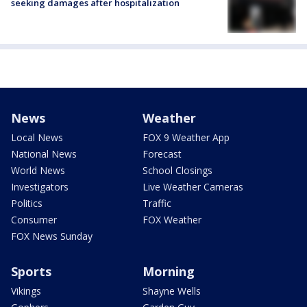
seeking damages after hospitalization
News
Weather
Local News
FOX 9 Weather App
National News
Forecast
World News
School Closings
Investigators
Live Weather Cameras
Politics
Traffic
Consumer
FOX Weather
FOX News Sunday
Sports
Morning
Vikings
Shayne Wells