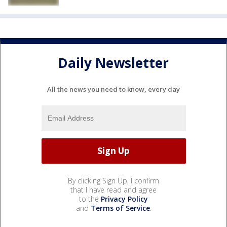
Daily Newsletter
All the news you need to know, every day
By clicking Sign Up, I confirm
that I have read and agree
to the
Privacy Policy
and
Terms of Service
.