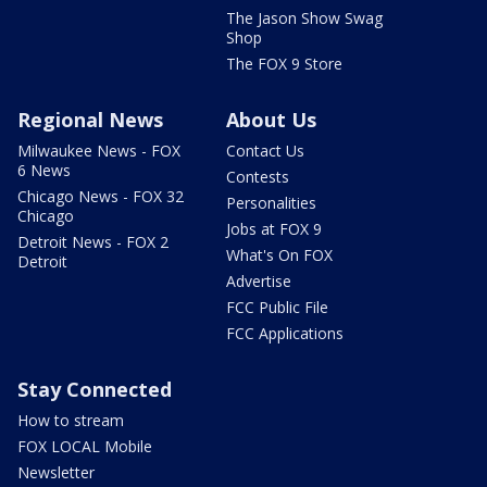
The Jason Show Swag
Shop
The FOX 9 Store
Regional News
About Us
Milwaukee News - FOX
Contact Us
6 News
Contests
Chicago News - FOX 32
Personalities
Chicago
Jobs at FOX 9
Detroit News - FOX 2
What's On FOX
Detroit
Advertise
FCC Public File
FCC Applications
Stay Connected
How to stream
FOX LOCAL Mobile
Newsletter