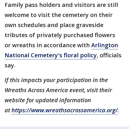
Family pass holders and visitors are still
welcome to visit the cemetery on their
own schedules and place graveside
tributes of privately purchased flowers
or wreaths in accordance with
Arlington
National Cemetery's floral policy
, officials
say.
If this impacts your participation in the
Wreaths Across America event, visit their
website for updated information
at
https://www.wreathsacrossamerica.org/
.