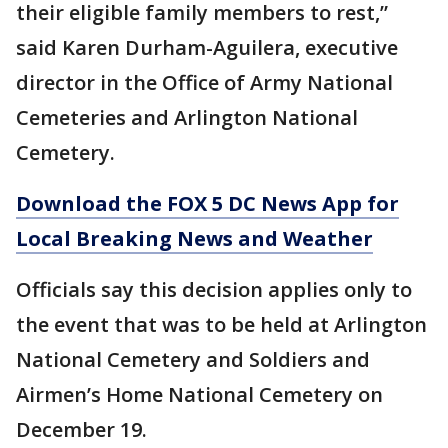
their eligible family members to rest,”
said Karen Durham-Aguilera, executive
director in the Office of Army National
Cemeteries and Arlington National
Cemetery.
Download the FOX 5 DC News App for
Local Breaking News and Weather
Officials say this decision applies only to
the event that was to be held at Arlington
National Cemetery and Soldiers and
Airmen’s Home National Cemetery on
December 19.