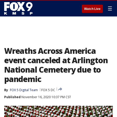
☰
Watch Live
Wreaths Across America
event canceled at Arlington
National Cemetery due to
pandemic
By
FOX 5 Digital Team
FOX 5 DC
Published
November 16, 2020 10:37 PM CST