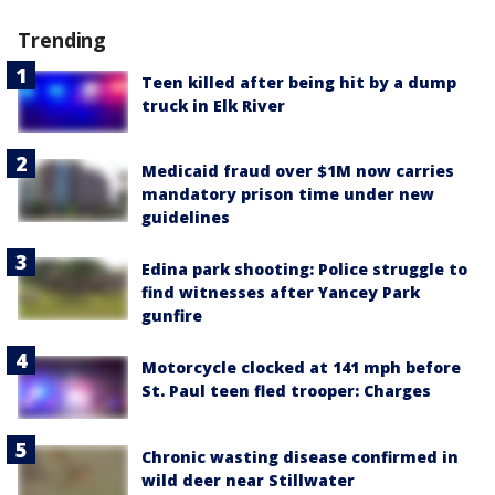
Trending
Teen killed after being hit by a dump
truck in Elk River
Medicaid fraud over $1M now carries
mandatory prison time under new
guidelines
Edina park shooting: Police struggle to
find witnesses after Yancey Park
gunfire
Motorcycle clocked at 141 mph before
St. Paul teen fled trooper: Charges
Chronic wasting disease confirmed in
wild deer near Stillwater