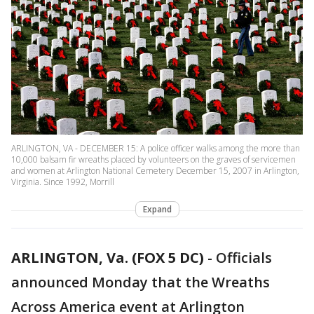
ARLINGTON, VA - DECEMBER 15: A police officer walks among the more than
10,000 balsam fir wreaths placed by volunteers on the graves of servicemen
and women at Arlington National Cemetery December 15, 2007 in Arlington,
Virginia. Since 1992, Morrill
Expand
ARLINGTON, Va. (FOX 5 DC)
-
Officials
announced Monday that the Wreaths
Across America event at Arlington