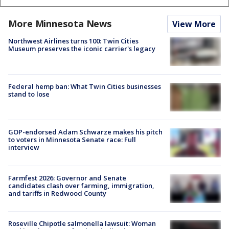
More Minnesota News
View More
Northwest Airlines turns 100: Twin Cities
Museum preserves the iconic carrier's legacy
Federal hemp ban: What Twin Cities businesses
stand to lose
GOP-endorsed Adam Schwarze makes his pitch
to voters in Minnesota Senate race: Full
interview
Farmfest 2026: Governor and Senate
candidates clash over farming, immigration,
and tariffs in Redwood County
Roseville Chipotle salmonella lawsuit: Woman