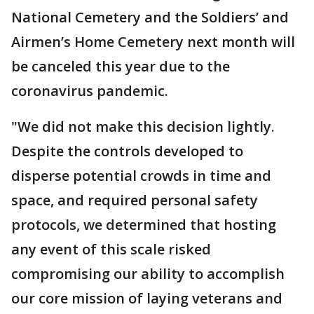
National Cemetery and the Soldiers’ and
Airmen’s Home Cemetery next month will
be canceled this year due to the
coronavirus pandemic.
"We did not make this decision lightly.
Despite the controls developed to
disperse potential crowds in time and
space, and required personal safety
protocols, we determined that hosting
any event of this scale risked
compromising our ability to accomplish
our core mission of laying veterans and