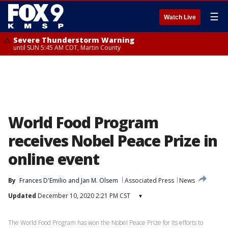
☰
Watch Live
Severe Thunderstorm Warning
until SUN 5:45 AM CDT, Martin County
World Food Program
receives Nobel Peace Prize in
online event
By
Frances D'Emilio
 and 
Jan M. Olsem
Associated Press
News
Updated
December 10, 2020 2:21 PM CST
▾
The World Food Program has won the Nobel Peace Prize for its efforts to