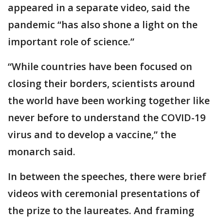
appeared in a separate video, said the
pandemic “has also shone a light on the
important role of science.”
“While countries have been focused on
closing their borders, scientists around
the world have been working together like
never before to understand the COVID-19
virus and to develop a vaccine,” the
monarch said.
In between the speeches, there were brief
videos with ceremonial presentations of
the prize to the laureates. And framing