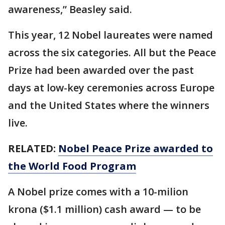
awareness,” Beasley said.
This year, 12 Nobel laureates were named
across the six categories. All but the Peace
Prize had been awarded over the past
days at low-key ceremonies across Europe
and the United States where the winners
live.
RELATED:
Nobel Peace Prize awarded to
the World Food Program
A Nobel prize comes with a 10-milion
krona ($1.1 million) cash award — to be