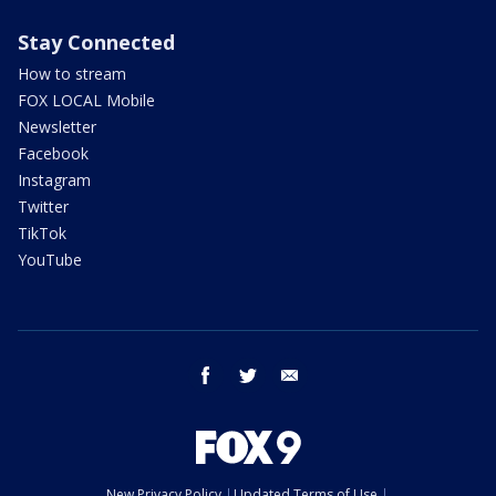
Stay Connected
How to stream
FOX LOCAL Mobile
Newsletter
Facebook
Instagram
Twitter
TikTok
YouTube
facebook
twitter
email
New Privacy Policy
Updated Terms of Use