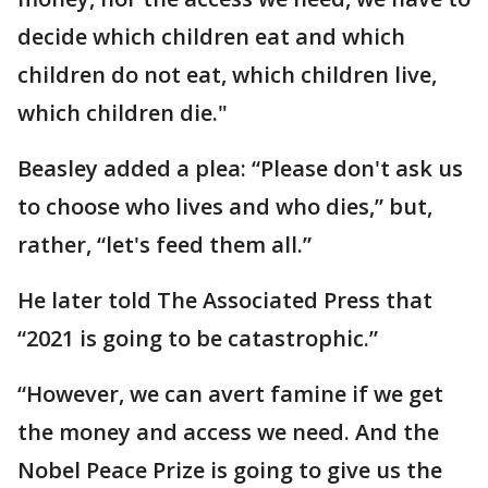
decide which children eat and which
children do not eat, which children live,
which children die."
Beasley added a plea: “Please don't ask us
to choose who lives and who dies,” but,
rather, “let's feed them all.”
He later told The Associated Press that
“2021 is going to be catastrophic.”
“However, we can avert famine if we get
the money and access we need. And the
Nobel Peace Prize is going to give us the