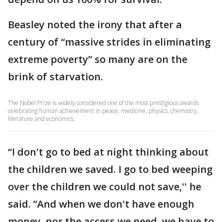
Beasley noted the irony that after a
century of “massive strides in eliminating
extreme poverty” so many are on the
brink of starvation.
The Nobel Prize is widely considered one of the most prestigious awards
celebrating human achievement in peace, medicine, physics, chemistry,
literature and economics.
“I don't go to bed at night thinking about
the children we saved. I go to bed weeping
over the children we could not save,'' he
said. ”And when we don't have enough
money, nor the access we need, we have to