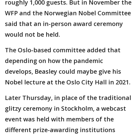
roughly 1,000 guests. But in November the
WFP and the Norwegian Nobel Committee
said that an in-person award ceremony
would not be held.
The Oslo-based committee added that
depending on how the pandemic
develops, Beasley could maybe give his
Nobel lecture at the Oslo City Hall in 2021.
Later Thursday, in place of the traditional
glitzy ceremony in Stockholm, a webcast
event was held with members of the
different prize-awarding institutions