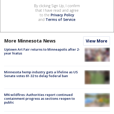
By clicking Sign Up, I confirm
that I have read and agree
to the
Privacy Policy
and
Terms of Service
.
More Minnesota News
View More
Uptown Art Fair returns to Minneapolis after 2-
year hiatus
Minnesota hemp industry gets a lifeline as US
Senate votes 61-32 to delay federal ban
MN wildfires: Authorities report continued
containment progress as sections reopen to
public