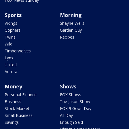
FOX News Sunday
Sports
Morning
Vikings
Shayne Wells
Gophers
Garden Guy
Twins
Recipes
Wild
Timberwolves
Lynx
United
Aurora
Money
Shows
Personal Finance
FOX Shows
Business
The Jason Show
Stock Market
FOX 9 Good Day
Small Business
All Day
Savings
Enough Said