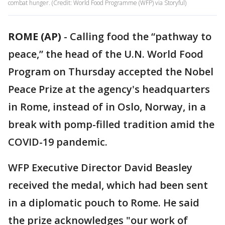
combat hunger. (Credit: World Food Programme (WFP) via Storyful)
ROME (AP)
-
Calling food the “pathway to
peace,” the head of the U.N. World Food
Program on Thursday accepted the Nobel
Peace Prize at the agency's headquarters
in Rome, instead of in Oslo, Norway, in a
break with pomp-filled tradition amid the
COVID-19 pandemic.
WFP Executive Director David Beasley
received the medal, which had been sent
in a diplomatic pouch to Rome. He said
the prize acknowledges "our work of