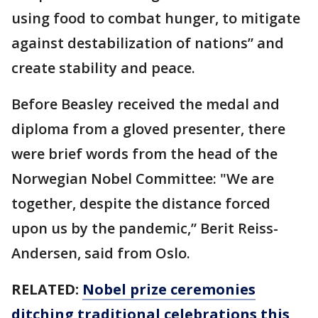
using food to combat hunger, to mitigate
against destabilization of nations” and
create stability and peace.
Before Beasley received the medal and
diploma from a gloved presenter, there
were brief words from the head of the
Norwegian Nobel Committee: "We are
together, despite the distance forced
upon us by the pandemic,” Berit Reiss-
Andersen, said from Oslo.
RELATED:
Nobel prize ceremonies
ditching traditional celebrations this