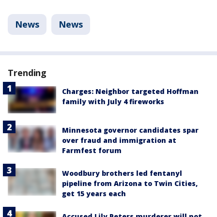
News
News
Trending
Charges: Neighbor targeted Hoffman
family with July 4 fireworks
Minnesota governor candidates spar
over fraud and immigration at
Farmfest forum
Woodbury brothers led fentanyl
pipeline from Arizona to Twin Cities,
get 15 years each
Accused Lily Peters murderer will not