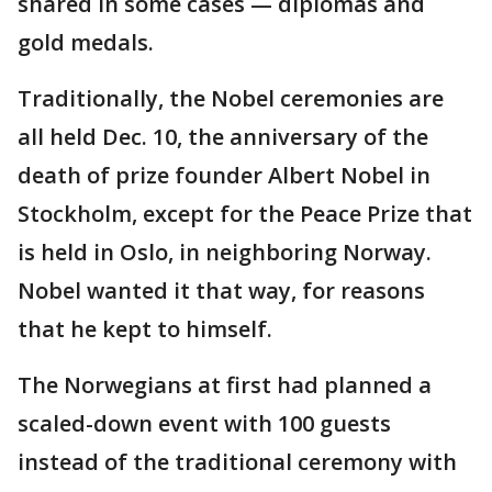
shared in some cases — diplomas and
gold medals.
Traditionally, the Nobel ceremonies are
all held Dec. 10, the anniversary of the
death of prize founder Albert Nobel in
Stockholm, except for the Peace Prize that
is held in Oslo, in neighboring Norway.
Nobel wanted it that way, for reasons
that he kept to himself.
The Norwegians at first had planned a
scaled-down event with 100 guests
instead of the traditional ceremony with