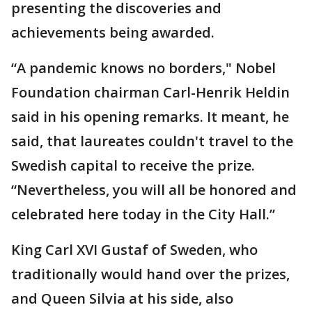
presenting the discoveries and
achievements being awarded.
“A pandemic knows no borders," Nobel
Foundation chairman Carl-Henrik Heldin
said in his opening remarks. It meant, he
said, that laureates couldn't travel to the
Swedish capital to receive the prize.
“Nevertheless, you will all be honored and
celebrated here today in the City Hall.”
King Carl XVI Gustaf of Sweden, who
traditionally would hand over the prizes,
and Queen Silvia at his side, also