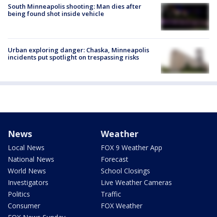
South Minneapolis shooting: Man dies after
being found shot inside vehicle
Urban exploring danger: Chaska, Minneapolis
incidents put spotlight on trespassing risks
News
Weather
Local News
FOX 9 Weather App
National News
Forecast
World News
School Closings
Investigators
Live Weather Cameras
Politics
Traffic
Consumer
FOX Weather