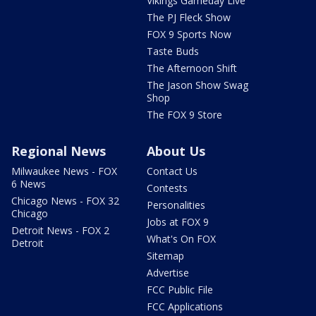
Vikings Gameday Live
The PJ Fleck Show
FOX 9 Sports Now
Taste Buds
The Afternoon Shift
The Jason Show Swag
Shop
The FOX 9 Store
Regional News
About Us
Milwaukee News - FOX
Contact Us
6 News
Contests
Chicago News - FOX 32
Personalities
Chicago
Jobs at FOX 9
Detroit News - FOX 2
What's On FOX
Detroit
Sitemap
Advertise
FCC Public File
FCC Applications