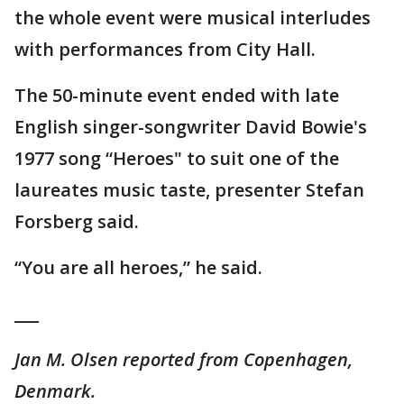
the whole event were musical interludes
with performances from City Hall.
The 50-minute event ended with late
English singer-songwriter David Bowie's
1977 song “Heroes" to suit one of the
laureates music taste, presenter Stefan
Forsberg said.
“You are all heroes,” he said.
___
Jan M. Olsen reported from Copenhagen,
Denmark.