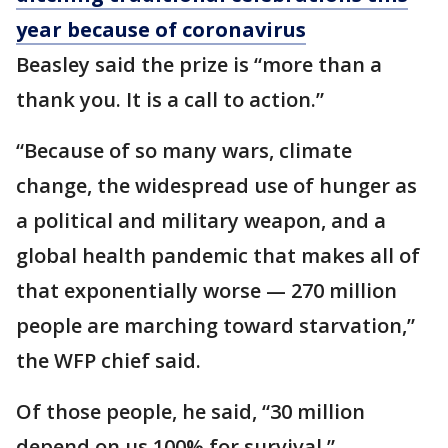
year because of coronavirus
Beasley said the prize is “more than a
thank you. It is a call to action.”
“Because of so many wars, climate
change, the widespread use of hunger as
a political and military weapon, and a
global health pandemic that makes all of
that exponentially worse — 270 million
people are marching toward starvation,”
the WFP chief said.
Of those people, he said, “30 million
depend on us 100% for survival.”