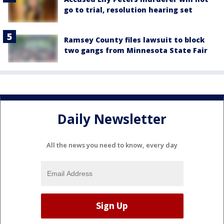
go to trial, resolution hearing set
Ramsey County files lawsuit to block
two gangs from Minnesota State Fair
Daily Newsletter
All the news you need to know, every day