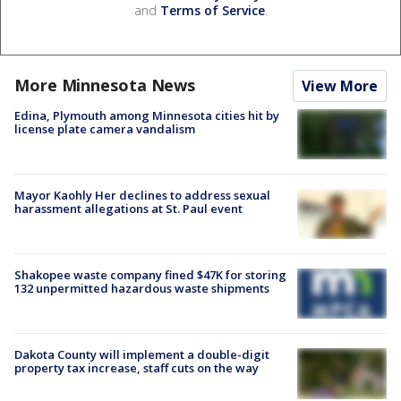
and
Terms of Service
.
More Minnesota News
View More
Edina, Plymouth among Minnesota cities hit by
license plate camera vandalism
Mayor Kaohly Her declines to address sexual
harassment allegations at St. Paul event
Shakopee waste company fined $47K for storing
132 unpermitted hazardous waste shipments
Dakota County will implement a double-digit
property tax increase, staff cuts on the way