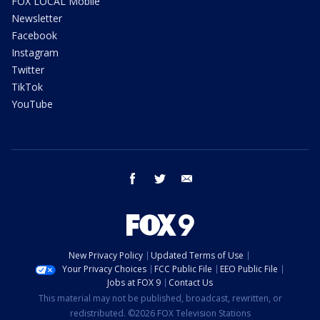
FOX LOCAL Mobile
Newsletter
Facebook
Instagram
Twitter
TikTok
YouTube
facebook
twitter
email
New Privacy Policy
Updated Terms of Use
Your Privacy Choices
FCC Public File
EEO Public File
Jobs at FOX 9
Contact Us
This material may not be published, broadcast, rewritten, or
redistributed. ©2026 FOX Television Stations