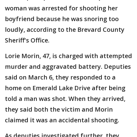
woman was arrested for shooting her
boyfriend because he was snoring too
loudly, according to the Brevard County
Sheriff's Office.
Lorie Morin, 47, is charged with attempted
murder and aggravated battery. Deputies
said on March 6, they responded to a
home on Emerald Lake Drive after being
told a man was shot. When they arrived,
they said both the victim and Morin
claimed it was an accidental shooting.
As deputies investigated further, they