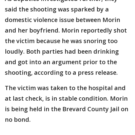
said the shooting was sparked by a
domestic violence issue between Morin
and her boyfriend. Morin reportedly shot
the victim because he was snoring too
loudly. Both parties had been drinking
and got into an argument prior to the
shooting, according to a press release.
The victim was taken to the hospital and
at last check, is in stable condition. Morin
is being held in the Brevard County Jail on
no bond.