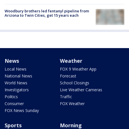
Woodbury brothers led fentanyl pipeline from
Arizona to Twin Cities, get 15 years each
News
Weather
Local News
FOX 9 Weather App
National News
Forecast
World News
School Closings
Investigators
Live Weather Cameras
Politics
Traffic
Consumer
FOX Weather
FOX News Sunday
Sports
Morning