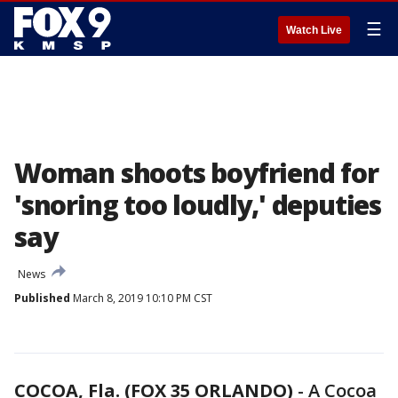
☰
Watch Live
Woman shoots boyfriend for
'snoring too loudly,' deputies
say
News
Published
March 8, 2019 10:10 PM CST
COCOA, Fla. (FOX 35 ORLANDO)
-
A Cocoa