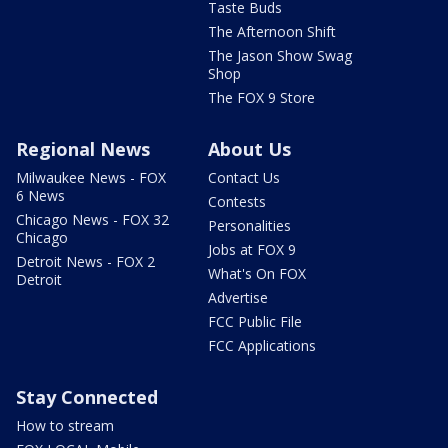
Taste Buds
The Afternoon Shift
The Jason Show Swag
Shop
The FOX 9 Store
Regional News
About Us
Milwaukee News - FOX
Contact Us
6 News
Contests
Chicago News - FOX 32
Personalities
Chicago
Jobs at FOX 9
Detroit News - FOX 2
What's On FOX
Detroit
Advertise
FCC Public File
FCC Applications
Stay Connected
How to stream