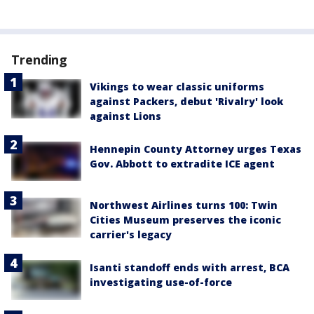
Trending
Vikings to wear classic uniforms
against Packers, debut 'Rivalry' look
against Lions
Hennepin County Attorney urges Texas
Gov. Abbott to extradite ICE agent
Northwest Airlines turns 100: Twin
Cities Museum preserves the iconic
carrier's legacy
Isanti standoff ends with arrest, BCA
investigating use-of-force