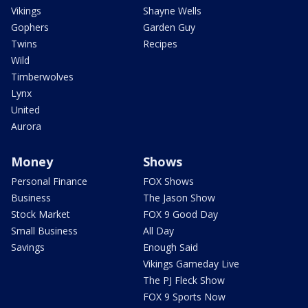
Vikings
Shayne Wells
Gophers
Garden Guy
Twins
Recipes
Wild
Timberwolves
Lynx
United
Aurora
Money
Shows
Personal Finance
FOX Shows
Business
The Jason Show
Stock Market
FOX 9 Good Day
Small Business
All Day
Savings
Enough Said
Vikings Gameday Live
The PJ Fleck Show
FOX 9 Sports Now