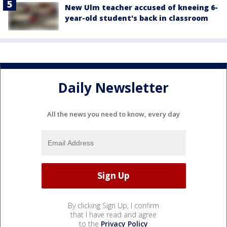
New Ulm teacher accused of kneeing 6-
year-old student's back in classroom
Daily Newsletter
All the news you need to know, every day
By clicking Sign Up, I confirm
that I have read and agree
to the
Privacy Policy