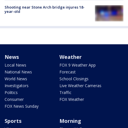
Shooting near Stone Arch bridge injures 18-
year-old
News
Weather
Local News
FOX 9 Weather App
National News
Forecast
World News
School Closings
Investigators
Live Weather Cameras
Politics
Traffic
Consumer
FOX Weather
FOX News Sunday
Sports
Morning