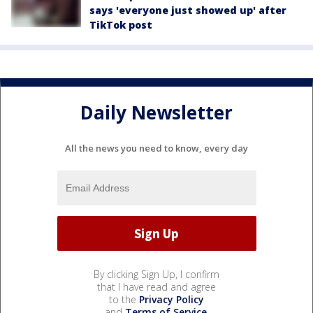
says 'everyone just showed up' after
TikTok post
Daily Newsletter
All the news you need to know, every day
By clicking Sign Up, I confirm
that I have read and agree
to the
Privacy Policy
and
Terms of Service
.