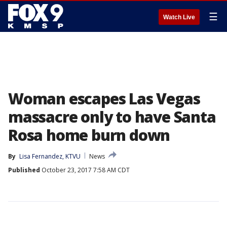
☰
Watch Live
Woman escapes Las Vegas
massacre only to have Santa
Rosa home burn down
By
Lisa Fernandez, KTVU
News
Published
October 23, 2017 7:58 AM CDT