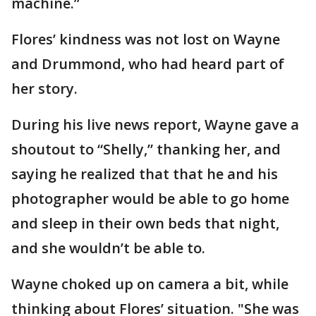
machine.”
Flores’ kindness was not lost on Wayne
and Drummond, who had heard part of
her story.
During his live news report, Wayne gave a
shoutout to “Shelly,” thanking her, and
saying he realized that that he and his
photographer would be able to go home
and sleep in their own beds that night,
and she wouldn’t be able to.
Wayne choked up on camera a bit, while
thinking about Flores’ situation. "She was