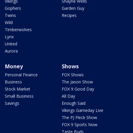
Vikings
Shayne Wells
Gophers
Garden Guy
Twins
Recipes
Wild
Timberwolves
Lynx
United
Aurora
Money
Shows
Personal Finance
FOX Shows
Business
The Jason Show
Stock Market
FOX 9 Good Day
Small Business
All Day
Savings
Enough Said
Vikings Gameday Live
The PJ Fleck Show
FOX 9 Sports Now
Taste Buds