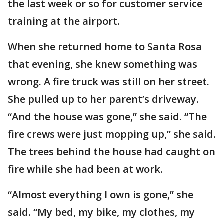
the last week or so for customer service
training at the airport.
When she returned home to Santa Rosa
that evening, she knew something was
wrong. A fire truck was still on her street.
She pulled up to her parent’s driveway.
“And the house was gone,” she said. “The
fire crews were just mopping up,” she said.
The trees behind the house had caught on
fire while she had been at work.
“Almost everything I own is gone,” she
said. “My bed, my bike, my clothes, my