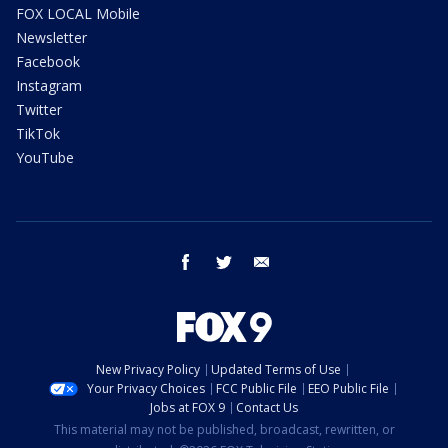
FOX LOCAL Mobile
Newsletter
Facebook
Instagram
Twitter
TikTok
YouTube
facebook
twitter
email
New Privacy Policy
Updated Terms of Use
Your Privacy Choices
FCC Public File
EEO Public File
Jobs at FOX 9
Contact Us
This material may not be published, broadcast, rewritten, or