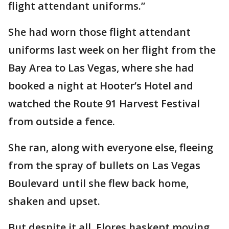
flight attendant uniforms.”
She had worn those flight attendant
uniforms last week on her flight from the
Bay Area to Las Vegas, where she had
booked a night at Hooter’s Hotel and
watched the Route 91 Harvest Festival
from outside a fence.
She ran, along with everyone else, fleeing
from the spray of bullets on Las Vegas
Boulevard until she flew back home,
shaken and upset.
But despite it all, Flores haskept moving.