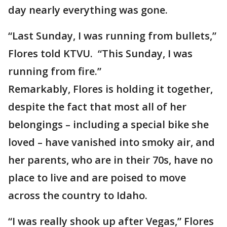
day nearly everything was gone.
“Last Sunday, I was running from bullets,”
Flores told KTVU. “This Sunday, I was
running from fire.”
Remarkably, Flores is holding it together,
despite the fact that most all of her
belongings – including a special bike she
loved – have vanished into smoky air, and
her parents, who are in their 70s, have no
place to live and are poised to move
across the country to Idaho.
“I was really shook up after Vegas,” Flores