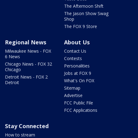
The Afternoon Shift
The Jason Show Swag
Shop
The FOX 9 Store
Regional News
About Us
Milwaukee News - FOX
Contact Us
6 News
Contests
Chicago News - FOX 32
Personalities
Chicago
Jobs at FOX 9
Detroit News - FOX 2
What's On FOX
Detroit
Sitemap
Advertise
FCC Public File
FCC Applications
Stay Connected
How to stream