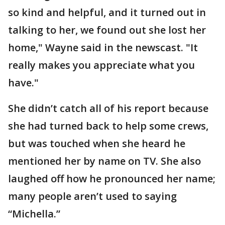
so kind and helpful, and it turned out in
talking to her, we found out she lost her
home," Wayne said in the newscast. "It
really makes you appreciate what you
have."
She didn’t catch all of his report because
she had turned back to help some crews,
but was touched when she heard he
mentioned her by name on TV. She also
laughed off how he pronounced her name;
many people aren’t used to saying
“Michella.”