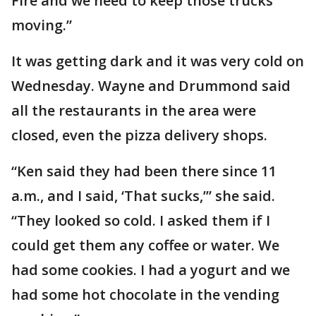
Fire and we need to keep those trucks
moving.”
It was getting dark and it was very cold on
Wednesday. Wayne and Drummond said
all the restaurants in the area were
closed, even the pizza delivery shops.
“Ken said they had been there since 11
a.m., and I said, ‘That sucks,’” she said.
“They looked so cold. I asked them if I
could get them any coffee or water. We
had some cookies. I had a yogurt and we
had some hot chocolate in the vending