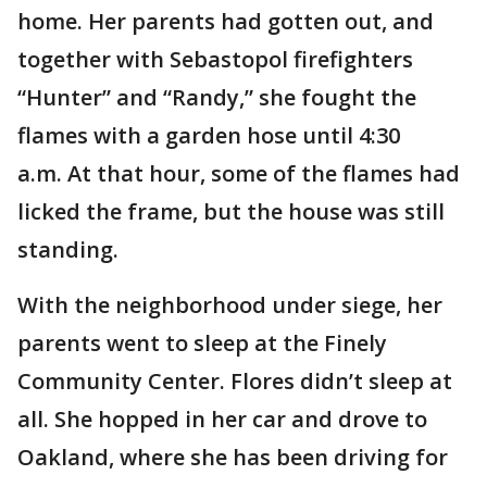
home. Her parents had gotten out, and
together with Sebastopol firefighters
“Hunter” and “Randy,” she fought the
flames with a garden hose until 4:30
a.m. At that hour, some of the flames had
licked the frame, but the house was still
standing.
With the neighborhood under siege, her
parents went to sleep at the Finely
Community Center. Flores didn’t sleep at
all. She hopped in her car and drove to
Oakland, where she has been driving for