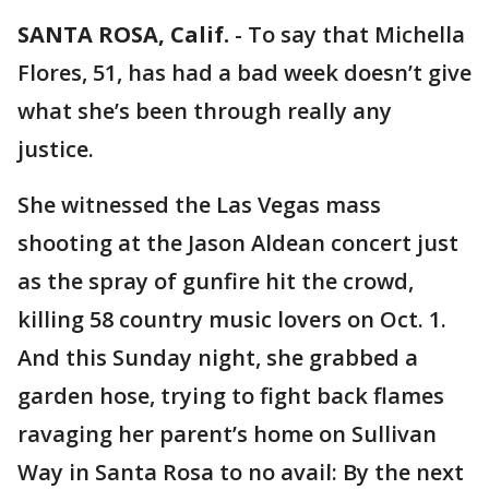
SANTA ROSA, Calif.
-
To say that Michella
Flores, 51, has had a bad week doesn’t give
what she’s been through really any
justice.
She witnessed the Las Vegas mass
shooting at the Jason Aldean concert just
as the spray of gunfire hit the crowd,
killing 58 country music lovers on Oct. 1.
And this Sunday night, she grabbed a
garden hose, trying to fight back flames
ravaging her parent’s home on Sullivan
Way in Santa Rosa to no avail: By the next