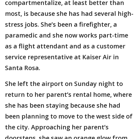
compartmentalize, at least better than
most, is because she has had several high-
stress jobs. She’s been a firefighter, a
paramedic and she now works part-time
as a flight attendant and as a customer
service representative at Kaiser Air in
Santa Rosa.
She left the airport on Sunday night to
return to her parent’s rental home, where
she has been staying because she had
been planning to move to the west side of
the city. Approaching her parent’s
doorsteps, she saw an orange glow from