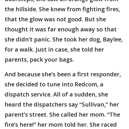
the hillside. She knew from fighting fires,
that the glow was not good. But she
thought it was far enough away so that
she didn’t panic. She took her dog, Baylee,
for a walk. Just in case, she told her
parents, pack your bags.
And because she’s been a first responder,
she decided to tune into Redcom, a
dispatch service. All of a sudden, she
heard the dispatchers say “Sullivan,” her
parent’s street. She called her mom. “The
fire’s here!” her mom told her. She raced