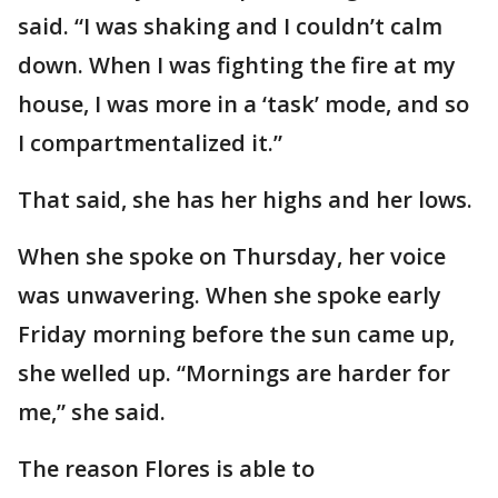
said. “I was shaking and I couldn’t calm
down. When I was fighting the fire at my
house, I was more in a ‘task’ mode, and so
I compartmentalized it.”
That said, she has her highs and her lows.
When she spoke on Thursday, her voice
was unwavering. When she spoke early
Friday morning before the sun came up,
she welled up. “Mornings are harder for
me,” she said.
The reason Flores is able to