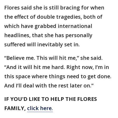
Flores said she is still bracing for when
the effect of double tragedies, both of
which have grabbed international
headlines, that she has personally
suffered will inevitably set in.
“Believe me. This will hit me,” she said.
“And it will hit me hard. Right now, I’m in
this space where things need to get done.
And I’ll deal with the rest later on.”
IF YOU'D LIKE TO HELP THE FLORES
FAMILY,
click here.