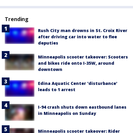
Trending
Rush City man drowns in St. Croix River
after driving car into water to flee
deputies
Minneapolis scooter takeover: Scooters
and bikes ride onto I-35W, around
downtown
Edina Aquatic Center 'disturbance'
leads to 1 arrest
I-94 crash shuts down eastbound lanes
in Minneapolis on Sunday
Minneapolis scooter takeover: Rider