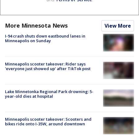
More Minnesota News
View More
I-94 crash shuts down eastbound lanes in
Minneapolis on Sunday
Minneapolis scooter takeover: Rider says
'everyone just showed up' after TikTok post
Lake Minnetonka Regional Park drowning: 5-
year-old dies at hospital
Minneapolis scooter takeover: Scooters and
bikes ride onto I-35W, around downtown