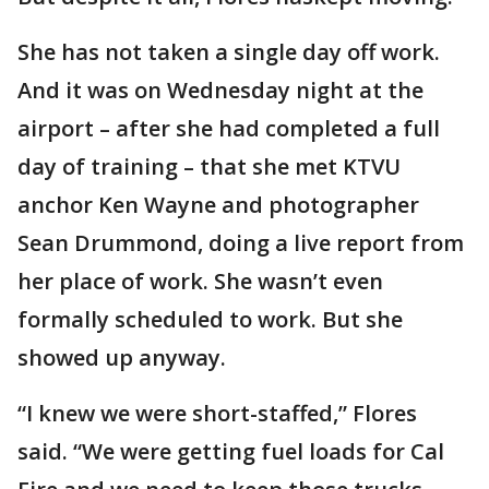
She has not taken a single day off work.
And it was on Wednesday night at the
airport – after she had completed a full
day of training – that she met KTVU
anchor Ken Wayne and photographer
Sean Drummond, doing a live report from
her place of work. She wasn’t even
formally scheduled to work. But she
showed up anyway.
“I knew we were short-staffed,” Flores
said. “We were getting fuel loads for Cal