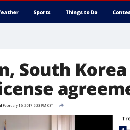
eather
Sports
Things to Do
Contes
n, South Korea
 license agreem
d
February 16, 2017 9:23 PM CST
Tr