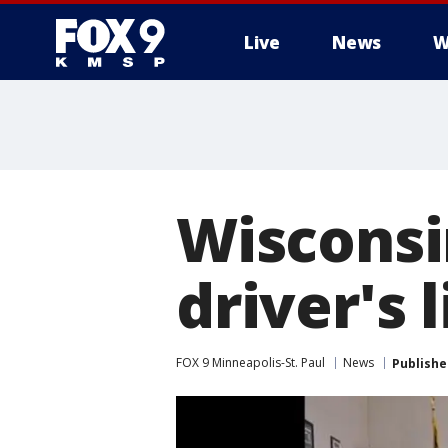
Live
News
W
Wisconsi
driver's
FOX 9 Minneapolis-St. Paul
News
Publishe