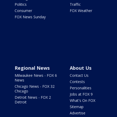
Politics
Traffic
Consumer
FOX Weather
FOX News Sunday
Regional News
About Us
Milwaukee News - FOX 6
Contact Us
News
Contests
Chicago News - FOX 32
Personalities
Chicago
Jobs at FOX 9
Detroit News - FOX 2
What's On FOX
Detroit
Sitemap
Advertise