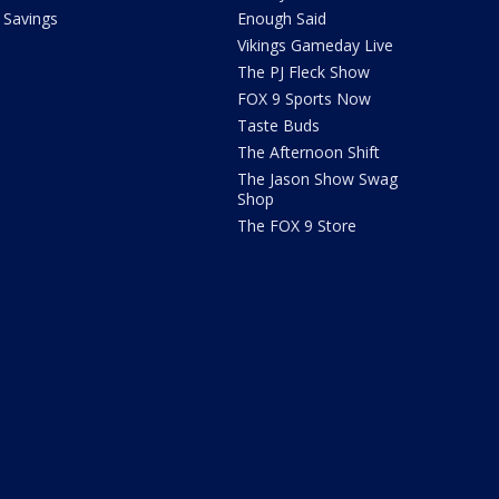
Savings
Enough Said
Vikings Gameday Live
The PJ Fleck Show
FOX 9 Sports Now
Taste Buds
The Afternoon Shift
The Jason Show Swag
Shop
The FOX 9 Store