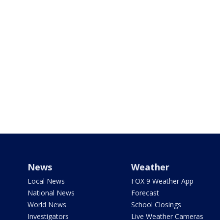
News
Weather
Local News
FOX 9 Weather App
National News
Forecast
World News
School Closings
Investigators
Live Weather Cameras