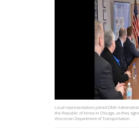
Local representatives joined DMV Administrat
the Republic of Korea in Chicago, as they sign
Wisconsin Department of Transportation