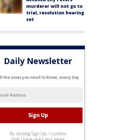
murderer will not go to
trial, resolution hearing
set
Daily Newsletter
ll the news you need to know, every day
By clicking Sign Up, I confirm
that I have read and agree