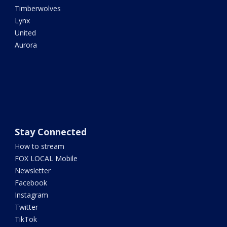
Timberwolves
Lynx
United
Aurora
Stay Connected
How to stream
FOX LOCAL Mobile
Newsletter
Facebook
Instagram
Twitter
TikTok