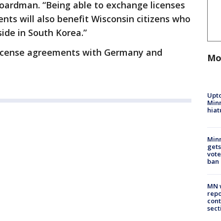
Boardman. “Being able to exchange licenses
nts will also benefit Wisconsin citizens who
ide in South Korea.”
s license agreements with Germany and
Mo
Upto
Minn
hiat
Min
gets
vote
ban
MN w
repo
cont
sect