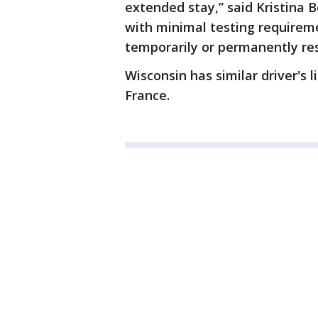
extended stay,” said Kristina 
with minimal testing requireme
temporarily or permanently res
Wisconsin has similar driver'
France.