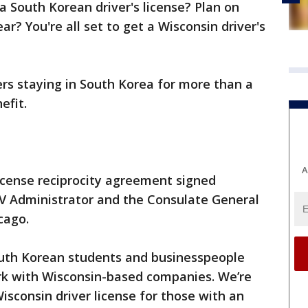
a South Korean driver's license? Plan on
ar? You're all set to get a Wisconsin driver's
ers staying in South Korea for more than a
efit.
A
 license reciprocity agreement signed
V Administrator and the Consulate General
icago.
th Korean students and businesspeople
rk with Wisconsin-based companies. We’re
isconsin driver license for those with an