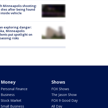
h Minneapolis shooting:
dies after being found
 inside vehicle
n exploring danger:
ka, Minneapolis
dents put spotlight on
passing risks
Money
Shows
Personal Finance
FOX Shows
Business
The Jason Show
Stock Market
FOX 9 Good Day
Small Business
All Day