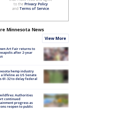
to the
Privacy Policy
and
Terms of Service
.
re Minnesota News
View More
wn Art Fair returns to
eapolis after 2-year
us
nesota hemp industry
 a lifeline as US Senate
s 61-32 to delay federal
ildfires: Authorities
rt continued
ainment progress as
ions reopen to public