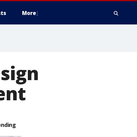
ts
More
 sign
ent
ending