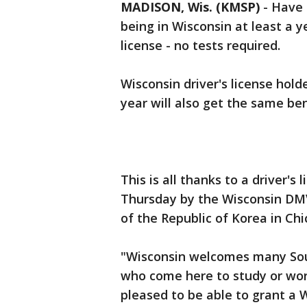
MADISON, Wis. (KMSP)
-
Have 
being in Wisconsin at least a ye
license - no tests required.
Wisconsin driver's license hold
year will also get the same ben
This is all thanks to a driver's
Thursday by the Wisconsin DM
of the Republic of Korea in Ch
"Wisconsin welcomes many Sou
who come here to study or wo
pleased to be able to grant a W