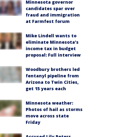
Minnesota governor
candidates spar over
fraud and immigration
at Farmfest forum
Mike Lindell wants to
eliminate Minnesota's
income tax in budget
proposal: Full interview
Woodbury brothers led
fentanyl pipeline from
Arizona to Twin Cities,
get 15 years each
Minnesota weather:
Photos of hail as storms
move across state
Friday
Accused Lily Peters