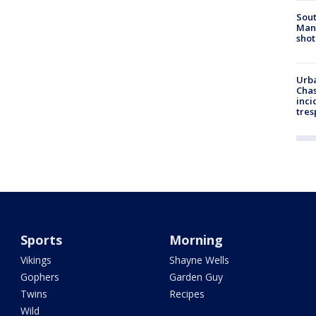
Sout
Man 
shot
Urba
Chas
inci
tres
Sports
Morning
Vikings
Shayne Wells
Gophers
Garden Guy
Twins
Recipes
Wild