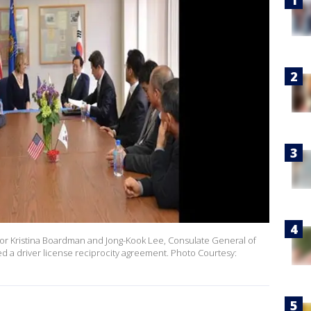
or Kristina Boardman and Jong-Kook Lee, Consulate General of
ed a driver license reciprocity agreement. Photo Courtesy: