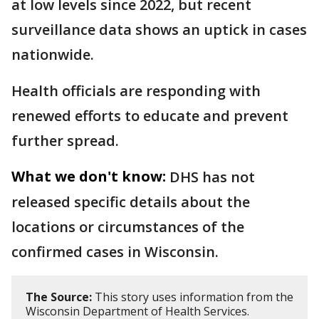
at low levels since 2022, but recent
surveillance data shows an uptick in cases
nationwide.
Health officials are responding with
renewed efforts to educate and prevent
further spread.
What we don't know:
DHS has not
released specific details about the
locations or circumstances of the
confirmed cases in Wisconsin.
The Source:
This story uses information from the
Wisconsin Department of Health Services.