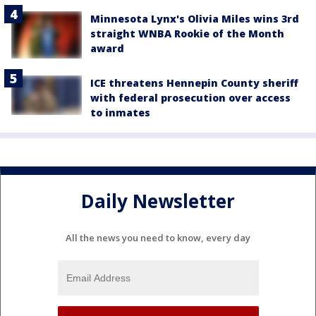
Minnesota Lynx's Olivia Miles wins 3rd
straight WNBA Rookie of the Month
award
ICE threatens Hennepin County sheriff
with federal prosecution over access
to inmates
Daily Newsletter
All the news you need to know, every day