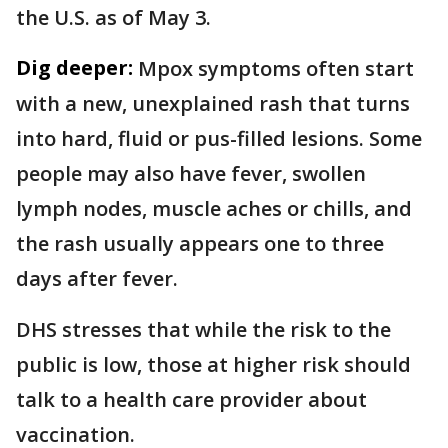
the U.S. as of May 3.
Dig deeper:
Mpox symptoms often start
with a new, unexplained rash that turns
into hard, fluid or pus-filled lesions. Some
people may also have fever, swollen
lymph nodes, muscle aches or chills, and
the rash usually appears one to three
days after fever.
DHS stresses that while the risk to the
public is low, those at higher risk should
talk to a health care provider about
vaccination.