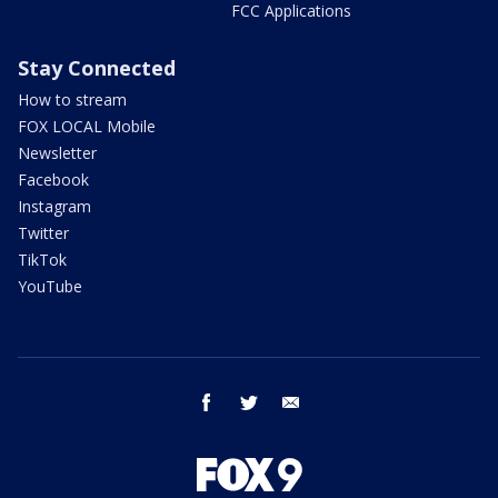
FCC Applications
Stay Connected
How to stream
FOX LOCAL Mobile
Newsletter
Facebook
Instagram
Twitter
TikTok
YouTube
facebook
twitter
email