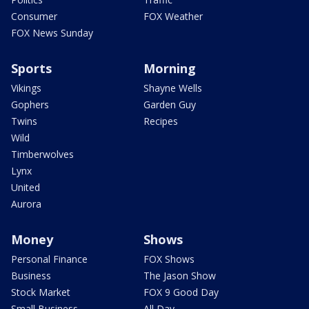
Consumer
FOX Weather
FOX News Sunday
Sports
Morning
Vikings
Shayne Wells
Gophers
Garden Guy
Twins
Recipes
Wild
Timberwolves
Lynx
United
Aurora
Money
Shows
Personal Finance
FOX Shows
Business
The Jason Show
Stock Market
FOX 9 Good Day
Small Business
All Day