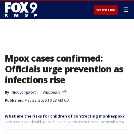
☰
Watch Live
Mpox cases confirmed:
Officials urge prevention as
infections rise
By
Nick Longworth
Wisconsin
Published
May 28, 2026 10:23 AM CDT
What are the risks for children of contracting monkeypox?
How concerned should we be for our children when it comes to monkeypox.