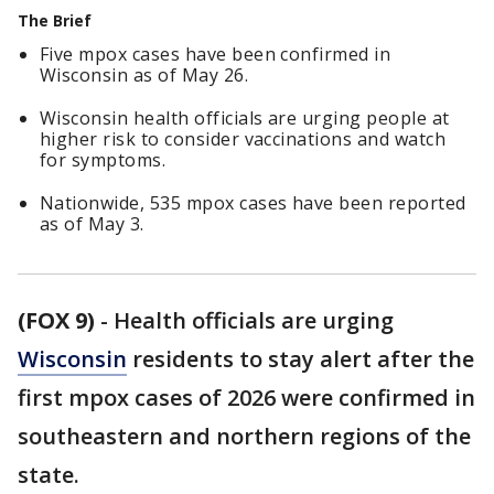
The Brief
Five mpox cases have been confirmed in
Wisconsin as of May 26.
Wisconsin health officials are urging people at
higher risk to consider vaccinations and watch
for symptoms.
Nationwide, 535 mpox cases have been reported
as of May 3.
(FOX 9)
-
Health officials are urging
Wisconsin
residents to stay alert after the
first mpox cases of 2026 were confirmed in
southeastern and northern regions of the
state.