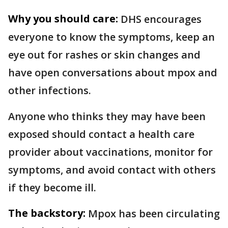
Why you should care:
DHS encourages
everyone to know the symptoms, keep an
eye out for rashes or skin changes and
have open conversations about mpox and
other infections.
Anyone who thinks they may have been
exposed should contact a health care
provider about vaccinations, monitor for
symptoms, and avoid contact with others
if they become ill.
The backstory:
Mpox has been circulating