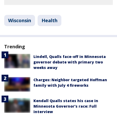
Wisconsin
Health
Trending
Lindell, Qualls face-off in Minnesota
governor debate with primary two
weeks away
Charges: Neighbor targeted Hoffman
family with July 4 fireworks
Kendall Qualls states his case in
Minnesota Governor's race: Full
interview