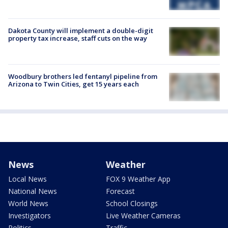
Dakota County will implement a double-digit
property tax increase, staff cuts on the way
Woodbury brothers led fentanyl pipeline from
Arizona to Twin Cities, get 15 years each
News
Weather
Local News
FOX 9 Weather App
National News
Forecast
World News
School Closings
Investigators
Live Weather Cameras
Politics
Traffic