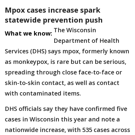
Mpox cases increase spark
statewide prevention push
The Wisconsin
What we know:
Department of Health
Services (DHS) says mpox, formerly known
as monkeypox, is rare but can be serious,
spreading through close face-to-face or
skin-to-skin contact, as well as contact
with contaminated items.
DHS officials say they have confirmed five
cases in Wisconsin this year and note a
nationwide increase, with 535 cases across