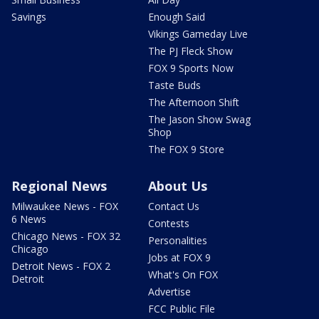
Savings
Enough Said
Vikings Gameday Live
The PJ Fleck Show
FOX 9 Sports Now
Taste Buds
The Afternoon Shift
The Jason Show Swag
Shop
The FOX 9 Store
Regional News
About Us
Milwaukee News - FOX
Contact Us
6 News
Contests
Chicago News - FOX 32
Personalities
Chicago
Jobs at FOX 9
Detroit News - FOX 2
What's On FOX
Detroit
Advertise
FCC Public File