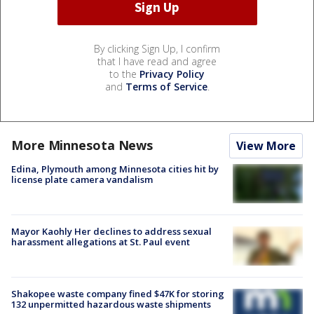
By clicking Sign Up, I confirm
that I have read and agree
to the
Privacy Policy
and
Terms of Service
.
More Minnesota News
View More
Edina, Plymouth among Minnesota cities hit by
license plate camera vandalism
Mayor Kaohly Her declines to address sexual
harassment allegations at St. Paul event
Shakopee waste company fined $47K for storing
132 unpermitted hazardous waste shipments