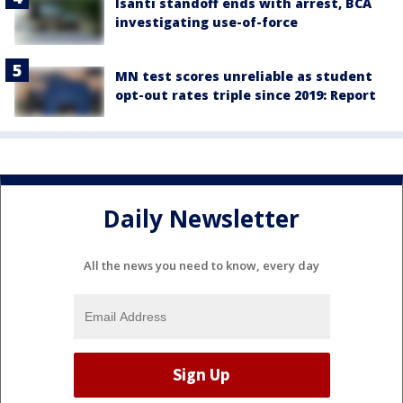
Isanti standoff ends with arrest, BCA
investigating use-of-force
MN test scores unreliable as student
opt-out rates triple since 2019: Report
Daily Newsletter
All the news you need to know, every day