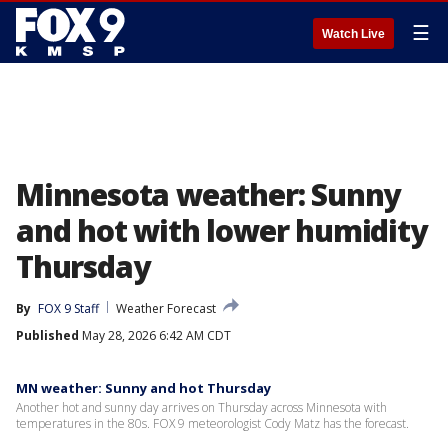
☰
Watch Live
Minnesota weather: Sunny
and hot with lower humidity
Thursday
By
FOX 9 Staff
Weather Forecast
Published
May 28, 2026 6:42 AM CDT
MN weather: Sunny and hot Thursday
Another hot and sunny day arrives on Thursday across Minnesota with
temperatures in the 80s. FOX 9 meteorologist Cody Matz has the forecast.