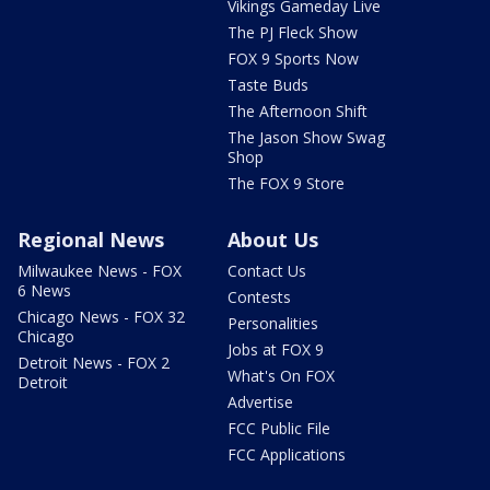
Vikings Gameday Live
The PJ Fleck Show
FOX 9 Sports Now
Taste Buds
The Afternoon Shift
The Jason Show Swag
Shop
The FOX 9 Store
Regional News
About Us
Milwaukee News - FOX
Contact Us
6 News
Contests
Chicago News - FOX 32
Personalities
Chicago
Jobs at FOX 9
Detroit News - FOX 2
What's On FOX
Detroit
Advertise
FCC Public File
FCC Applications