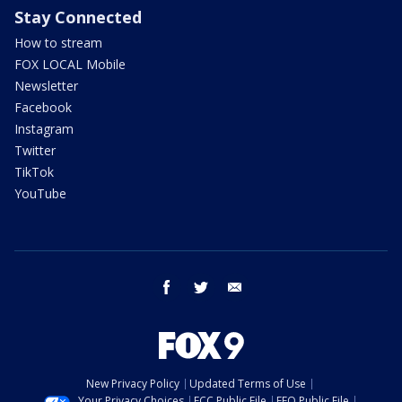
Stay Connected
How to stream
FOX LOCAL Mobile
Newsletter
Facebook
Instagram
Twitter
TikTok
YouTube
facebook
twitter
email
New Privacy Policy
Updated Terms of Use
Your Privacy Choices
FCC Public File
EEO Public File