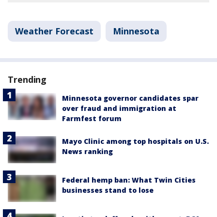
Weather Forecast
Minnesota
Trending
Minnesota governor candidates spar
over fraud and immigration at
Farmfest forum
Mayo Clinic among top hospitals on U.S.
News ranking
Federal hemp ban: What Twin Cities
businesses stand to lose