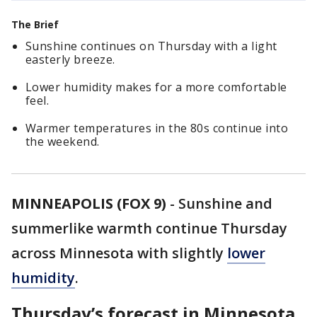
The Brief
Sunshine continues on Thursday with a light
easterly breeze.
Lower humidity makes for a more comfortable
feel.
Warmer temperatures in the 80s continue into
the weekend.
MINNEAPOLIS (FOX 9)
-
Sunshine and
summerlike warmth continue Thursday
across Minnesota with slightly
lower
humidity
.
Thursday’s forecast in Minnesota