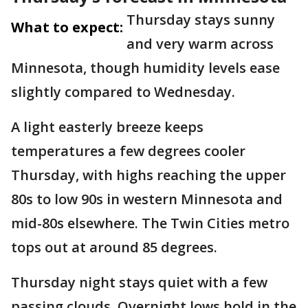
Thursday stays sunny
What to expect:
and very warm across
Minnesota, though humidity levels ease
slightly compared to Wednesday.
A light easterly breeze keeps
temperatures a few degrees cooler
Thursday, with highs reaching the upper
80s to low 90s in western Minnesota and
mid-80s elsewhere. The Twin Cities metro
tops out at around 85 degrees.
Thursday night stays quiet with a few
passing clouds. Overnight lows hold in the