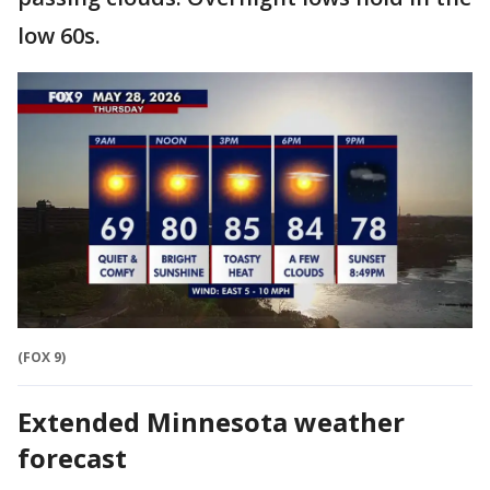
low 60s.
(FOX 9)
Extended Minnesota weather
forecast