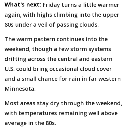
What's next:
Friday turns a little warmer
again, with highs climbing into the upper
80s under a veil of passing clouds.
The warm pattern continues into the
weekend, though a few storm systems
drifting across the central and eastern
U.S. could bring occasional cloud cover
and a small chance for rain in far western
Minnesota.
Most areas stay dry through the weekend,
with temperatures remaining well above
average in the 80s.