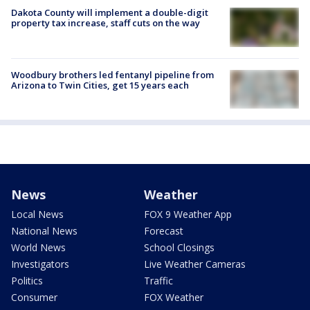
Dakota County will implement a double-digit
property tax increase, staff cuts on the way
Woodbury brothers led fentanyl pipeline from
Arizona to Twin Cities, get 15 years each
News
Weather
Local News
FOX 9 Weather App
National News
Forecast
World News
School Closings
Investigators
Live Weather Cameras
Politics
Traffic
Consumer
FOX Weather