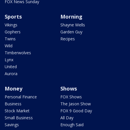
FOX News Sunday
Sports
Morning
Vikings
Shayne Wells
Gophers
Garden Guy
Twins
Recipes
Wild
Timberwolves
Lynx
United
Aurora
Money
Shows
Personal Finance
FOX Shows
Business
The Jason Show
Stock Market
FOX 9 Good Day
Small Business
All Day
Savings
Enough Said