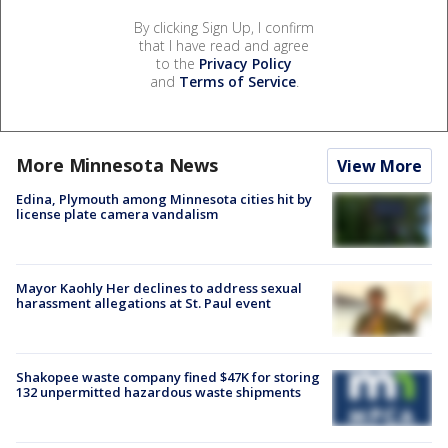
By clicking Sign Up, I confirm
that I have read and agree
to the
Privacy Policy
and
Terms of Service
.
More Minnesota News
View More
Edina, Plymouth among Minnesota cities hit by
license plate camera vandalism
Mayor Kaohly Her declines to address sexual
harassment allegations at St. Paul event
Shakopee waste company fined $47K for storing
132 unpermitted hazardous waste shipments