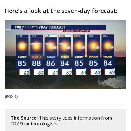
Here's a look at the seven-day forecast:
(FOX 9)
The Source:
This story uses information from
FOX 9 meteorologists.