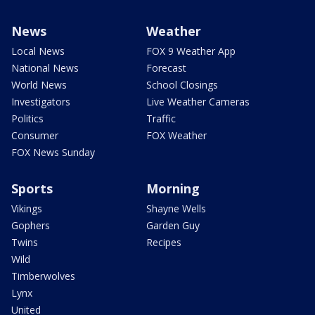
News
Weather
Local News
FOX 9 Weather App
National News
Forecast
World News
School Closings
Investigators
Live Weather Cameras
Politics
Traffic
Consumer
FOX Weather
FOX News Sunday
Sports
Morning
Vikings
Shayne Wells
Gophers
Garden Guy
Twins
Recipes
Wild
Timberwolves
Lynx
United