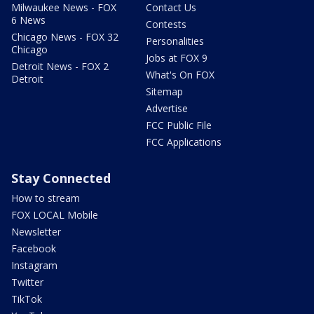
Milwaukee News - FOX
Contact Us
6 News
Contests
Chicago News - FOX 32
Personalities
Chicago
Jobs at FOX 9
Detroit News - FOX 2
What's On FOX
Detroit
Sitemap
Advertise
FCC Public File
FCC Applications
Stay Connected
How to stream
FOX LOCAL Mobile
Newsletter
Facebook
Instagram
Twitter
TikTok