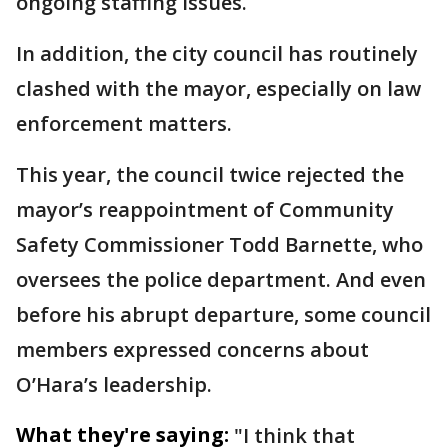
ongoing staffing issues.
In addition, the city council has routinely
clashed with the mayor, especially on law
enforcement matters.
This year, the council twice rejected the
mayor’s reappointment of Community
Safety Commissioner Todd Barnette, who
oversees the police department. And even
before his abrupt departure, some council
members expressed concerns about
O’Hara’s leadership.
What they're saying:
"I think that