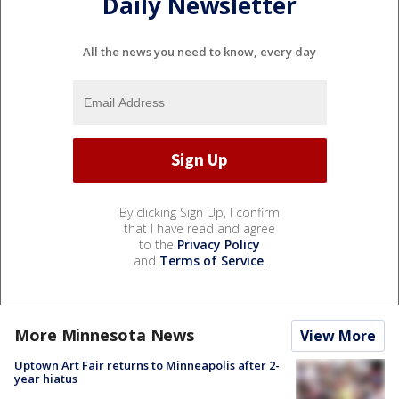
Daily Newsletter
All the news you need to know, every day
By clicking Sign Up, I confirm
that I have read and agree
to the
Privacy Policy
and
Terms of Service
.
More Minnesota News
View More
Uptown Art Fair returns to Minneapolis after 2-
year hiatus