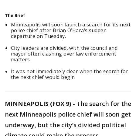
The Brief
Minneapolis will soon launch a search for its next
police chief after Brian O’Hara’s sudden
departure on Tuesday.
City leaders are divided, with the council and
mayor often clashing over law enforcement
matters.
It was not immediately clear when the search for
the next chief would begin.
MINNEAPOLIS (FOX 9)
-
The search for the
next Minneapolis police chief will soon get
underway, but the city’s divided political
climate could make the process