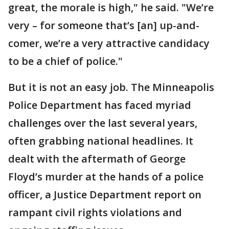
great, the morale is high," he said. "We’re
very – for someone that’s [an] up-and-
comer, we’re a very attractive candidacy
to be a chief of police."
But it is not an easy job. The Minneapolis
Police Department has faced myriad
challenges over the last several years,
often grabbing national headlines. It
dealt with the aftermath of George
Floyd’s murder at the hands of a police
officer, a Justice Department report on
rampant civil rights violations and