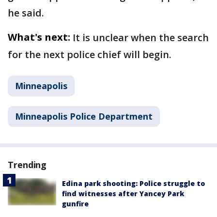
he said.
What's next:
It is unclear when the search
for the next police chief will begin.
Minneapolis
Minneapolis Police Department
Trending
Edina park shooting: Police struggle to
find witnesses after Yancey Park
gunfire