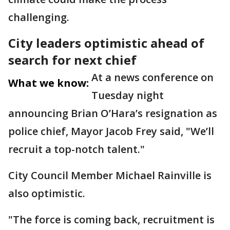
challenging.
City leaders optimistic ahead of
search for next chief
At a news conference on
What we know:
Tuesday night
announcing Brian O’Hara’s resignation as
police chief, Mayor Jacob Frey said, "We’ll
recruit a top-notch talent."
City Council Member Michael Rainville is
also optimistic.
"The force is coming back, recruitment is