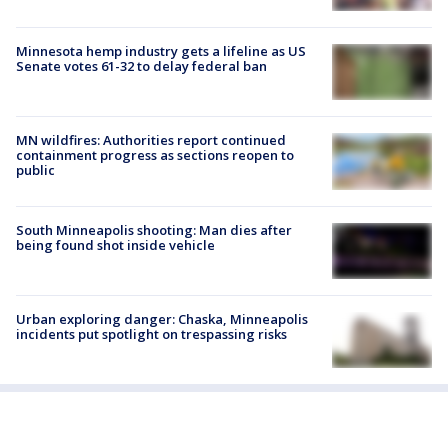
Minnesota hemp industry gets a lifeline as US
Senate votes 61-32 to delay federal ban
MN wildfires: Authorities report continued
containment progress as sections reopen to
public
South Minneapolis shooting: Man dies after
being found shot inside vehicle
Urban exploring danger: Chaska, Minneapolis
incidents put spotlight on trespassing risks