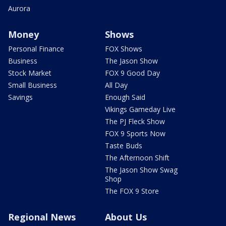
Aurora
Money
Shows
Personal Finance
FOX Shows
Business
The Jason Show
Stock Market
FOX 9 Good Day
Small Business
All Day
Savings
Enough Said
Vikings Gameday Live
The PJ Fleck Show
FOX 9 Sports Now
Taste Buds
The Afternoon Shift
The Jason Show Swag
Shop
The FOX 9 Store
Regional News
About Us