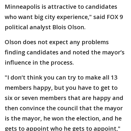
Minneapolis is attractive to candidates
who want big city experience," said FOX 9
political analyst Blois Olson.
Olson does not expect any problems
finding candidates and noted the mayor’s
influence in the process.
"I don’t think you can try to make all 13
members happy, but you have to get to
six or seven members that are happy and
then convince the council that the mayor
is the mayor, he won the election, and he
gets to appoint who he gets to appoint,"