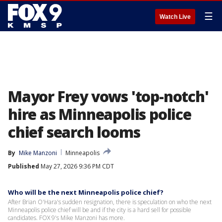
☰
Watch Live
Mayor Frey vows 'top-notch'
hire as Minneapolis police
chief search looms
By
Mike Manzoni
Minneapolis
Published
May 27, 2026 9:36 PM CDT
Who will be the next Minneapolis police chief?
After Brian O'Hara's sudden resignation, there is speculation on who the next
Minneapolis police chief will be and if the city is a hard sell for possible
candidates. FOX 9's Mike Manzoni has more.