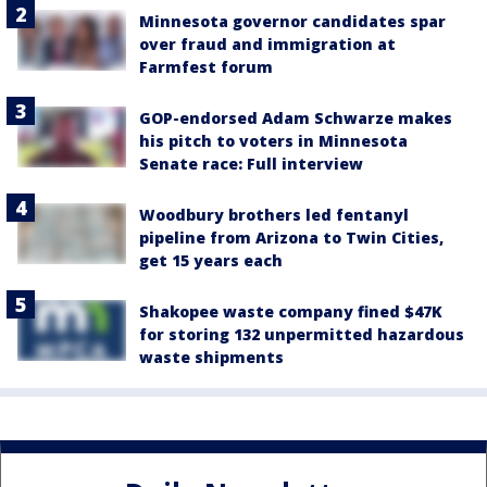
Minnesota governor candidates spar
over fraud and immigration at
Farmfest forum
GOP-endorsed Adam Schwarze makes
his pitch to voters in Minnesota
Senate race: Full interview
Woodbury brothers led fentanyl
pipeline from Arizona to Twin Cities,
get 15 years each
Shakopee waste company fined $47K
for storing 132 unpermitted hazardous
waste shipments